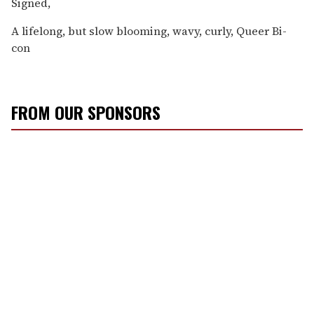
Signed,
A lifelong, but slow blooming, wavy, curly, Queer Bi-
con
FROM OUR SPONSORS