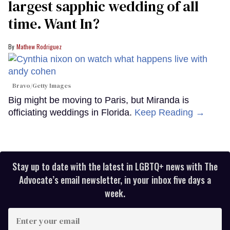
largest sapphic wedding of all
time. Want In?
Mathew Rodriguez
Bravo/Getty Images
Big might be moving to Paris, but Miranda is
officiating weddings in Florida.
Keep Reading →
Stay up to date with the latest in LGBTQ+ news with The
Advocate’s email newsletter, in your inbox five days a
week.
Enter
your