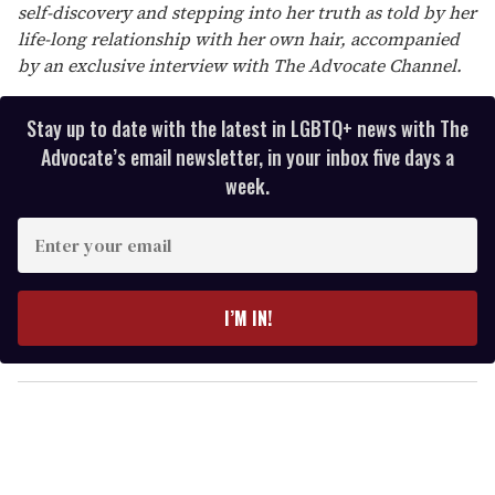
self-discovery and stepping into her truth as told by her
life-long relationship with her own hair, accompanied
by an exclusive interview with The Advocate Channel.
Stay up to date with the latest in LGBTQ+ news with The
Advocate’s email newsletter, in your inbox five days a
week.
E
n
t
e
I’M IN!
r
y
o
u
r
e
m