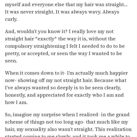
myself and everyone else that my hair was straight…
It was never straight. It was always wavy. Always
curly.
And, wouldn’t you know it? I really love my not
straight hair *exactly* the way it is, without the
compulsory straightening I felt I needed to do to be
pretty, or accepted, or seen the way I wanted to be
seen.
When it comes down to it- I’m actually much happier
now- showing off my not straight hair. Because what
I’ve always wanted so deeply is to be seen clearly,
honestly, and appreciated for exactly who I am and
how I am.
So, imagine my surprise when I realized- in the grand
scheme of things not too long ago- that much like my
hair, my sexuality also wasn’t straight. This realization
started coming to me slowly, and it took me a while to