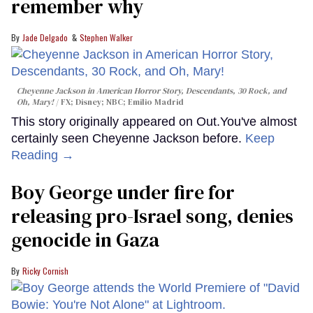
remember why
Jade Delgado
Stephen Walker
Cheyenne Jackson in
American Horror Story, Descendants
,
30 Rock
, and
Oh, Mary!
FX; Disney; NBC; Emilio Madrid
This story originally appeared on Out.You've almost
certainly seen Cheyenne Jackson before.
Keep
Reading →
Boy George under fire for
releasing pro-Israel song, denies
genocide in Gaza
Ricky Cornish