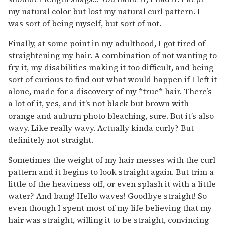
my natural color but lost my natural curl pattern. I
was sort of being myself, but sort of not.
Finally, at some point in my adulthood, I got tired of
straightening my hair. A combination of not wanting to
fry it, my disabilities making it too difficult, and being
sort of curious to find out what would happen if I left it
alone, made for a discovery of my *true* hair. There’s
a lot of it, yes, and it’s not black but brown with
orange and auburn photo bleaching, sure. But it’s also
wavy. Like really wavy. Actually kinda curly? But
definitely not straight.
Sometimes the weight of my hair messes with the curl
pattern and it begins to look straight again. But trim a
little of the heaviness off, or even splash it with a little
water? And bang! Hello waves! Goodbye straight! So
even though I spent most of my life believing that my
hair was straight, willing it to be straight, convincing