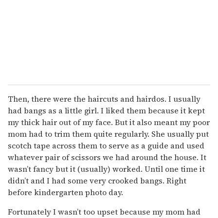
Then, there were the haircuts and hairdos. I usually
had bangs as a little girl. I liked them because it kept
my thick hair out of my face. But it also meant my poor
mom had to trim them quite regularly. She usually put
scotch tape across them to serve as a guide and used
whatever pair of scissors we had around the house. It
wasn’t fancy but it (usually) worked. Until one time it
didn’t and I had some very crooked bangs. Right
before kindergarten photo day.
Fortunately I wasn’t too upset because my mom had