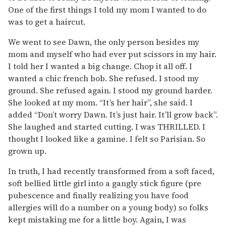
One of the first things I told my mom I wanted to do
was to get a haircut.
We went to see Dawn, the only person besides my
mom and myself who had ever put scissors in my hair.
I told her I wanted a big change. Chop it all off. I
wanted a chic french bob. She refused. I stood my
ground. She refused again. I stood my ground harder.
She looked at my mom. “It’s her hair”, she said. I
added “Don’t worry Dawn. It’s just hair. It’ll grow back”.
She laughed and started cutting. I was THRILLED. I
thought I looked like a gamine. I felt so Parisian. So
grown up.
In truth, I had recently transformed from a soft faced,
soft bellied little girl into a gangly stick figure (pre
pubescence and finally realizing you have food
allergies will do a number on a young body) so folks
kept mistaking me for a little boy. Again, I was