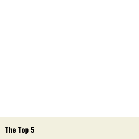
The Top 5