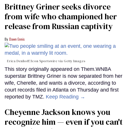
Brittney Griner seeks divorce
from wife who championed her
release from Russian captivity
Dawn Ennis
Erica Denhoff/Icon Sportswire via Getty Images
This story originally appeared on Them.WNBA
superstar Brittney Griner is now separated from her
wife, Cherelle, and wants a divorce, according to
court records filed in Atlanta on Thursday and first
reported by TMZ.
Keep Reading →
Cheyenne Jackson knows you
recognize him — even if you can't