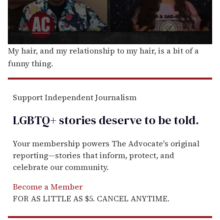
0
My hair, and my relationship to my hair, is a bit of a
s
funny thing.
e
c
o
n
d
Support Independent Journalism
s
o
LGBTQ+ stories deserve to be
told
.
f
6
m
i
Your membership powers The Advocate's original
n
reporting—stories that inform, protect, and
u
t
celebrate our community.
e
s
Become a Member
,
3
FOR AS LITTLE AS $5. CANCEL ANYTIME.
s
e