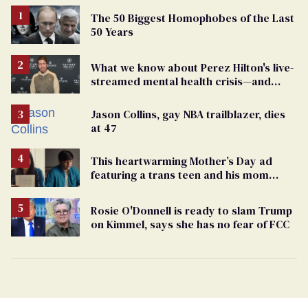
The 50 Biggest Homophobes of the Last
50 Years
What we know about Perez Hilton's live-
streamed mental health crisis—and
TikTok's response
Jason Collins, gay NBA trailblazer, dies
at 47
This heartwarming Mother’s Day ad
featuring a trans teen and his mom
might make you cry
Rosie O'Donnell is ready to slam Trump
on Kimmel, says she has no fear of FCC