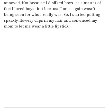
annoyed. Not because I disliked boys- as a matter of
fact I loved boys- but because I once again wasn’t
being seen for who I really was. So, I started putting
sparkly, flowery clips in my hair and convinced my
mom to let me wear a little lipstick.