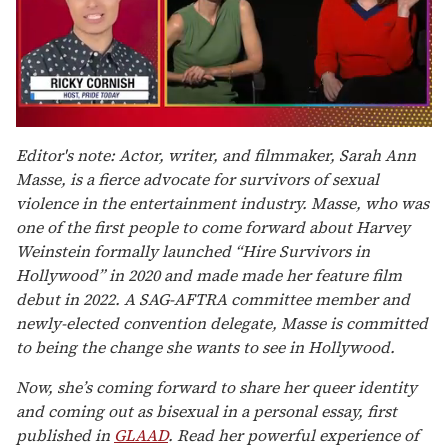
0
of
Editor's note: Actor, writer, and filmmaker, Sarah Ann
1
Masse, is a fierce advocate for survivors of sexual
minute,
15
violence in the entertainment industry. Masse, who was
seconds
one of the first people to come forward about Harvey
Weinstein formally launched “Hire Survivors in
Hollywood” in 2020 and made made her feature film
debut in 2022. A SAG-AFTRA committee member and
newly-elected convention delegate, Masse is committed
to being the change she wants to see in Hollywood.
Now, she’s coming forward to share her queer identity
and coming out as bisexual in a personal essay, first
published in
GLAAD
.
Read her powerful experience of