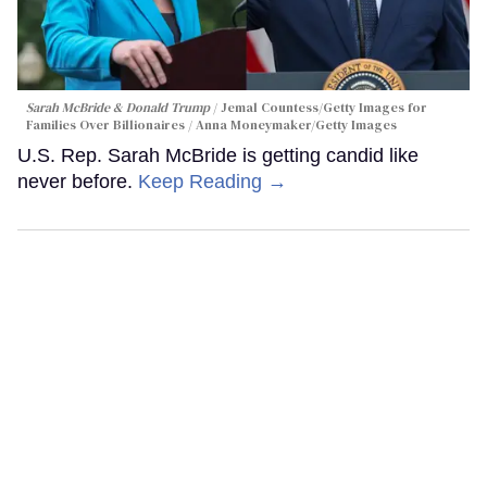
Sarah McBride & Donald Trump
Jemal Countess/Getty Images for
Families Over Billionaires / Anna Moneymaker/Getty Images
U.S. Rep. Sarah McBride is getting candid like
never before.
Keep Reading →