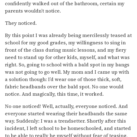
confidently walked out of the bathroom, certain my
parents wouldn’t notice.
They noticed.
By this point I was already being mercilessly teased at
school for my good grades, my willingness to sing in
front of the class during music lessons, and my fiery
need to stand up for other kids, myself, and what was
right. So, going to school with a bald spot in my bangs
was not going to go well. My mom and I came up with
a solution though: I’d wear one of those thick, soft,
fabric headbands over the bald spot. No one would
notice. And magically, this time, it worked.
No one noticed! Well, actually, everyone noticed. And
everyone started wearing their headbands the same
way. Suddenly: I was a trendsetter. Shortly after this
incident, I left school to be homeschooled, and started
to be able to really be myself without fear of teasing.