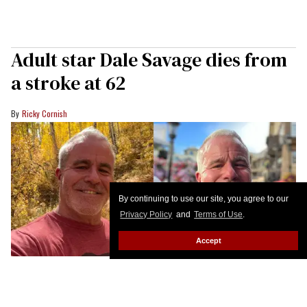
Adult star Dale Savage dies from
a stroke at 62
Ricky Cornish
By continuing to use our site, you agree to our
Privacy Policy
and
Terms of Use
.
Accept
Dale Savage
@TheDaleSavage on X