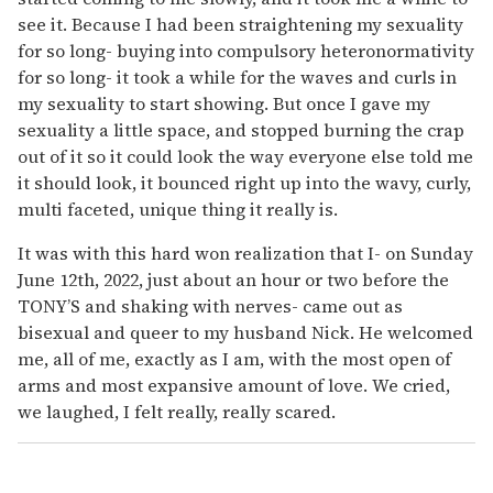
see it. Because I had been straightening my sexuality
for so long- buying into compulsory heteronormativity
for so long- it took a while for the waves and curls in
my sexuality to start showing. But once I gave my
sexuality a little space, and stopped burning the crap
out of it so it could look the way everyone else told me
it should look, it bounced right up into the wavy, curly,
multi faceted, unique thing it really is.
It was with this hard won realization that I- on Sunday
June 12th, 2022, just about an hour or two before the
TONY’S and shaking with nerves- came out as
bisexual and queer to my husband Nick. He welcomed
me, all of me, exactly as I am, with the most open of
arms and most expansive amount of love. We cried,
we laughed, I felt really, really scared.