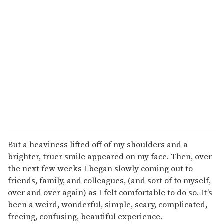
But a heaviness lifted off of my shoulders and a
brighter, truer smile appeared on my face. Then, over
the next few weeks I began slowly coming out to
friends, family, and colleagues, (and sort of to myself,
over and over again) as I felt comfortable to do so. It’s
been a weird, wonderful, simple, scary, complicated,
freeing, confusing, beautiful experience.