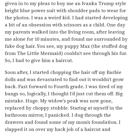
given in to my pleas to buy me an Ivanka Trump style
bright blue power suit with shoulder pads to wear for
the photos. I was a weird kid. I had started developing
a bit of an obsession with scissors as a child. One day
my parents walked into the living room, after leaving
me alone for 10 minutes, and found me surrounded by
fake dog hair. You see, my puppy Max (the stuffed dog
from The Little Mermaid) couldn’t see through his fur.
So, I had to give him a haircut.
Soon after, I started chopping the hair off my Barbie
dolls and was devastated to find out it wouldn’t grow
back. Fast forward to Fourth grade. I was tired of my
bangs so, logically, I thought I’d just cut them off. Big
mistake. Huge. My widow’s peak was now gone,
replaced by choppy stubble. Staring at myself in the
bathroom mirror, I panicked. I dug through the
drawers and found some of my mom’s foundation. I
slapped it on over my hack job of a haircut and