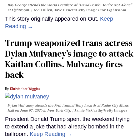
Boy George attends the World Premiere of "David Bowie: You're Not Alone"
at Lightroom.
Jed Cullen/Dave Benett/Getty Images for Lightroom
This story originally appeared on Out.
Keep
Reading →
Trump weaponized trans actress
Dylan Mulvaney’s image to attack
Kaitlan Collins. Mulvaney fires
back
Christopher Wiggins
Dylan Mulvaney attends the 79th Annual Tony Awards at Radio City Music
Hall on June 07, 2026 in New York City.
Jamie McCarthy/Getty Images
President Donald Trump spent the weekend trying
to extend a joke that had already bombed in the
ballroom.
Keep Reading →