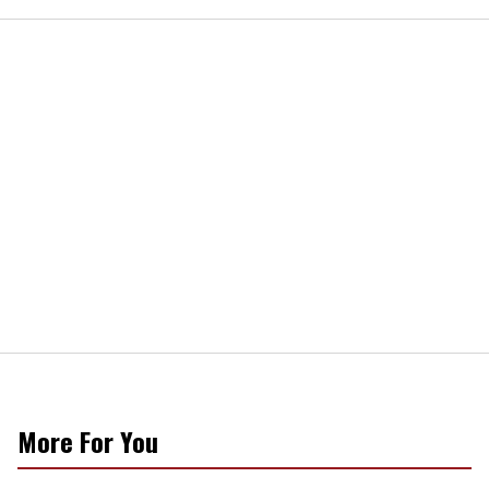
More For You