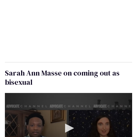
a
i
l
Sarah Ann Masse on coming out as
bisexual