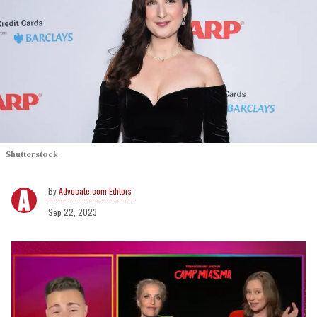
Shutterstock
Advocate.com Editors
Sep 22, 2023