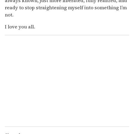
always known, just more liberated, fully realized, and
ready to stop straightening myself into something I’m
not.
I love you all.