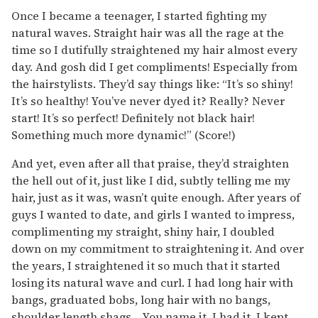
Once I became a teenager, I started fighting my
natural waves. Straight hair was all the rage at the
time so I dutifully straightened my hair almost every
day. And gosh did I get compliments! Especially from
the hairstylists. They’d say things like: “It’s so shiny!
It’s so healthy! You’ve never dyed it? Really? Never
start! It’s so perfect! Definitely not black hair!
Something much more dynamic!” (Score!)
And yet, even after all that praise, they’d straighten
the hell out of it, just like I did, subtly telling me my
hair, just as it was, wasn’t quite enough. After years of
guys I wanted to date, and girls I wanted to impress,
complimenting my straight, shiny hair, I doubled
down on my commitment to straightening it. And over
the years, I straightened it so much that it started
losing its natural wave and curl. I had long hair with
bangs, graduated bobs, long hair with no bangs,
shoulder length shags… You name it, I had it. I kept