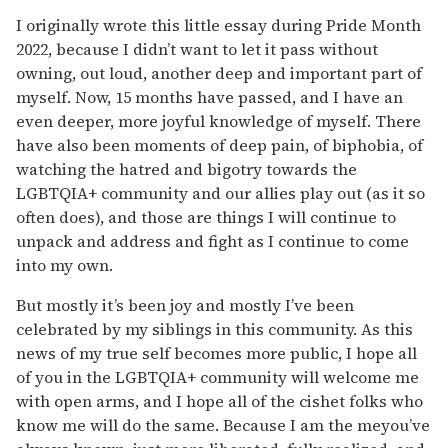
I originally wrote this little essay during Pride Month
2022, because I didn’t want to let it pass without
owning, out loud, another deep and important part of
myself. Now, 15 months have passed, and I have an
even deeper, more joyful knowledge of myself. There
have also been moments of deep pain, of biphobia, of
watching the hatred and bigotry towards the
LGBTQIA+ community and our allies play out (as it so
often does), and those are things I will continue to
unpack and address and fight as I continue to come
into my own.
But mostly it’s been joy and mostly I’ve been
celebrated by my siblings in this community. As this
news of my true self becomes more public, I hope all
of you in the LGBTQIA+ community will welcome me
with open arms, and I hope all of the cishet folks who
know me will do the same. Because I am the meyou’ve