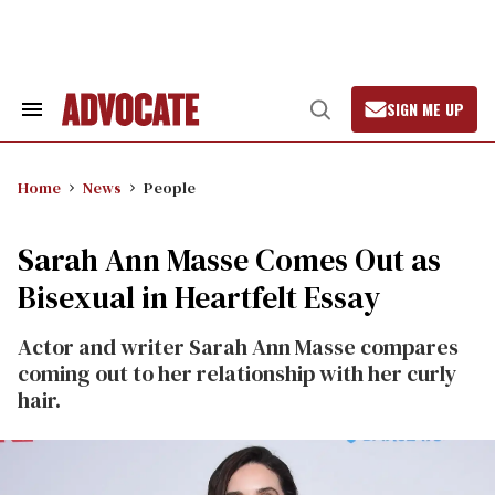
Skip
to
content
SIGN ME UP
Search
Open
&
Search
Section
Navigation
Home
News
People
Sarah Ann Masse Comes Out as
Bisexual in Heartfelt Essay
Actor and writer Sarah Ann Masse compares
coming out to her relationship with her curly
hair.