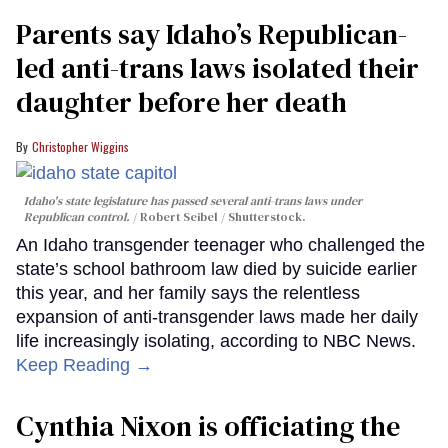
Parents say Idaho’s Republican-
led anti-trans laws isolated their
daughter before her death
Christopher Wiggins
Idaho's state legislature has passed several anti-trans laws under
Republican control.
Robert Seibel / Shutterstock.
An Idaho transgender teenager who challenged the
state’s school bathroom law died by suicide earlier
this year, and her family says the relentless
expansion of anti-transgender laws made her daily
life increasingly isolating, according to NBC News.
Keep Reading →
Cynthia Nixon is officiating the