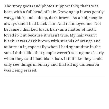
c
o
The story goes (and photos support this) that I was
n
born with a full head of hair. Growing up it was gently
d
s
wavy, thick, and a deep, dark brown. As a kid, people
always said I had black hair. And it annoyed me. Not
because I disliked black hair- as a matter of fact I
loved it- but because it wasn’t true. My hair wasn’t
black. It was dark brown with strands of orange and
auburn in it, especially when I had spent time in the
sun. I didn’t like that people weren’t seeing me clearly
when they said I had black hair. It felt like they could
only see things in binary and that all my dimension
was being erased.