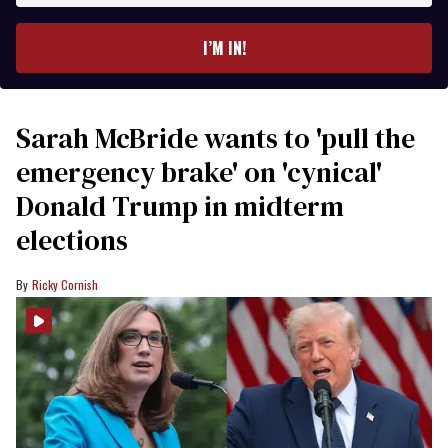
email
I’M IN!
Sarah McBride wants to 'pull the
emergency brake' on 'cynical'
Donald Trump in midterm
elections
Ricky Cornish