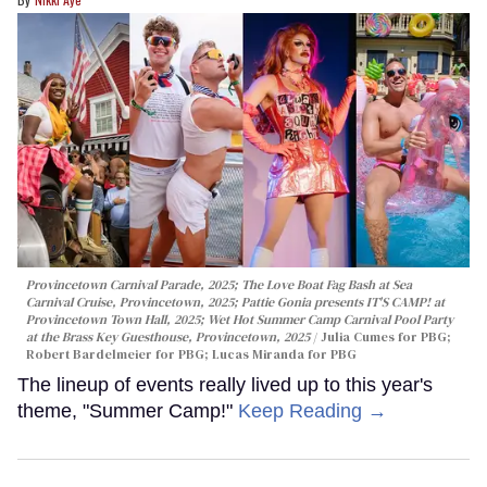
Provincetown Carnival Parade, 2025; The Love Boat Fag Bash at Sea
Carnival Cruise, Provincetown, 2025; Pattie Gonia presents IT'S CAMP! at
Provincetown Town Hall, 2025; Wet Hot Summer Camp Carnival Pool Party
at the Brass Key Guesthouse, Provincetown, 2025
Julia Cumes for PBG;
Robert Bardelmeier for PBG; Lucas Miranda for PBG
The lineup of events really lived up to this year's
theme, "Summer Camp!"
Keep Reading →