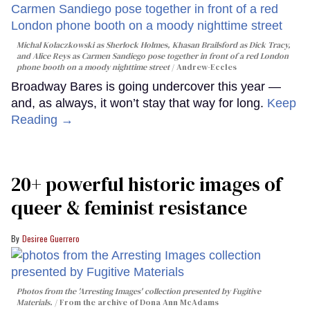
Michal Kolaczkowski as Sherlock Holmes, Khasan Brailsford as Dick Tracy,
and Alice Reys as Carmen Sandiego pose together in front of a red London
phone booth on a moody nighttime street
Andrew-Eccles
Broadway Bares is going undercover this year —
and, as always, it won’t stay that way for long.
Keep
Reading →
20+ powerful historic images of
queer & feminist resistance
Desiree Guerrero
Photos from the 'Arresting Images' collection presented by Fugitive
Materials.
From the archive of Dona Ann McAdams