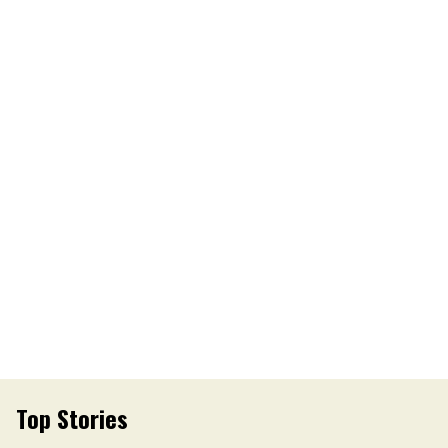
Top Stories