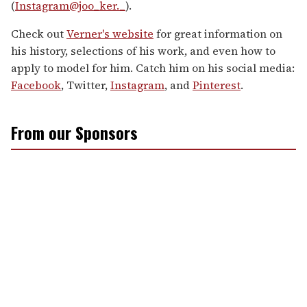
(
Instagram@joo_ker._
).
Check out
Verner's website
for great information on
his history, selections of his work, and even how to
apply to model for him. Catch him on his social media:
Facebook
, Twitter,
Instagram
, and
Pinterest
.
From our Sponsors