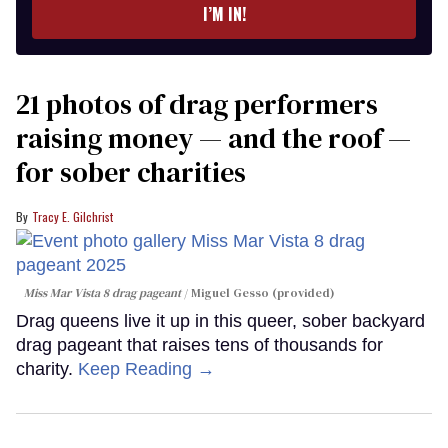
I’M IN!
21 photos of drag performers
raising money — and the roof —
for sober charities
Tracy E. Gilchrist
Miss Mar Vista 8 drag pageant
Miguel Gesso (provided)
Drag queens live it up in this queer, sober backyard
drag pageant that raises tens of thousands for
charity.
Keep Reading →