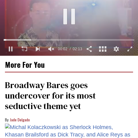
00:03
02:13
0
More For You
of
2
minutes,
13
Broadway Bares goes
seconds
undercover for its most
seductive theme yet
Jade Delgado