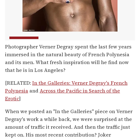
Photographer Verner Degray spent the last few years
immersed in the natural beauty of French Polynesia
and its men. What fresh inspiration will he find now
that he is in Los Angeles?
[RELATED:
In the Galleries: Verner Degray's French
Polynesia
and
Across the Pacific in Search of the
Erotic
]
When we posted an "In the Galleries" piece on Verner
Degray's work a while back, we were surprised at the
amount of traffic it received. And then the traffic just
kept on. His most recent contribution? Joker