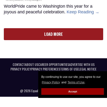
WorldPride came to Washington this year for a
joyous and peaceful celebration.
Keep Reading →
LOAD MORE
CONTACT
ABOUT US
CAREER OPPORTUNITIES
ADVERTISE WITH US
PRIVACY POLICY
PRIVACY PREFERENCES
TERMS OF USE
LEGAL NOTICE
By continuing to use our site, you agree to our
Privacy Policy
and
Terms of Use
.
@ 2026 Equal Entertainment LLC. All Rights reserved
Accept