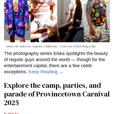
Issue #18 visits Los Angeles, California
Courtesy Elska Magazine
The photography series Elska spotlights the beauty
of regular guys around the world — though for the
entertainment capital, there are a few celeb
exceptions.
Keep Reading →
Explore the camp, parties, and
parade of Provincetown Carnival
2025
Nikki Aye