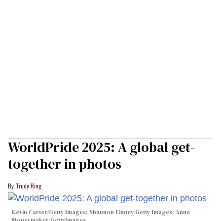
WorldPride 2025: A global get-
together in photos
Trudy Ring
Kevin Carter/Getty Images; Shannon Finney/Getty Images; Anna
Moneymaker/GettyImages