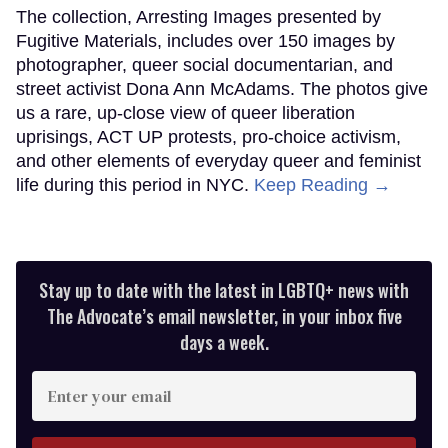
The collection, Arresting Images presented by
Fugitive Materials, includes over 150 images by
photographer, queer social documentarian, and
street activist Dona Ann McAdams. The photos give
us a rare, up-close view of queer liberation
uprisings, ACT UP protests, pro-choice activism,
and other elements of everyday queer and feminist
life during this period in NYC.
Keep Reading →
Stay up to date with the latest in LGBTQ+ news with
The Advocate’s email newsletter, in your inbox five
days a week.
Enter
your
email