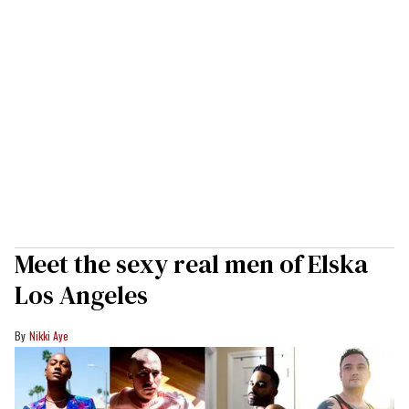
Meet the sexy real men of Elska
Los Angeles
Nikki Aye