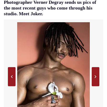
Photographer Verner Degray sends us pics of
the most recent guys who come through his
studio. Meet Joker.