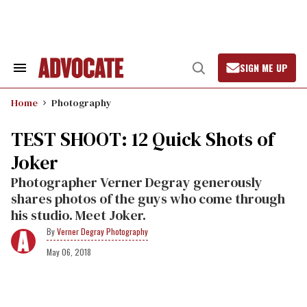
Skip
to
content
SIGN ME UP
Search
Open
&
Search
Section
Home
Photography
Navigation
TEST SHOOT: 12 Quick Shots of
Joker
Photographer Verner Degray generously
shares photos of the guys who come through
his studio. Meet Joker.
Verner Degray Photography
May 06, 2018