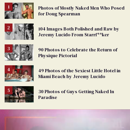
Photos of Mostly Naked Men Who Posed
for Doug Spearman
104 Images Both Polished and Raw by
Jeremy Lucido From Starrf**ker
90 Photos to Celebrate the Return of
Physique Pictorial
49 Photos of the Sexiest Little Hotel in
Miami Beach by Jeremy Lucido
30 Photos of Guys Getting Naked In
Paradise