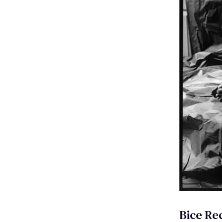
Bice Rec