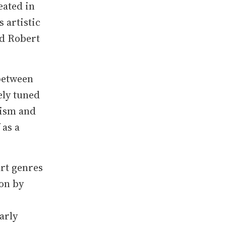
eated in
 artistic
nd Robert
 between
ely tuned
nism and
 as a
art genres
on by
arly