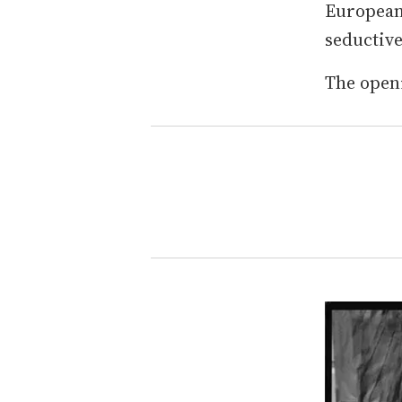
European 
seductive
The open