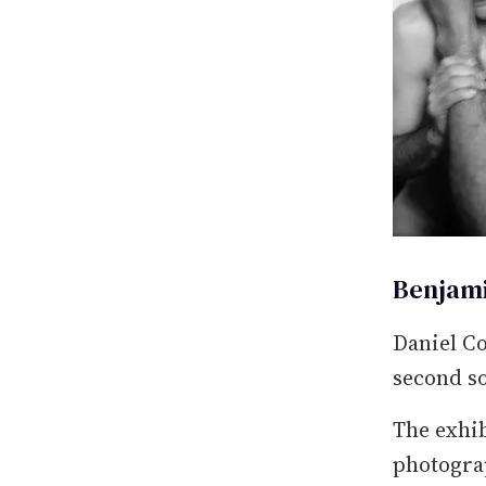
Benjami
Daniel Co
second so
The exhib
photograp