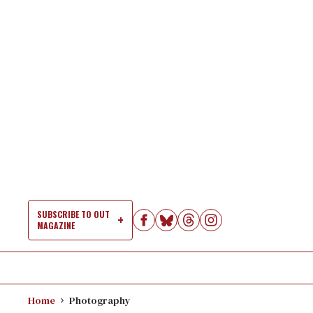
Skip
to
content
SUBSCRIBE TO OUT
MAGAZINE
Si
Na
Home
Photography