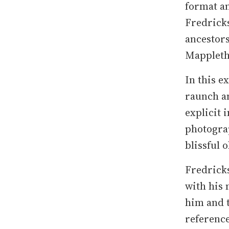
format an
Fredricks
ancestors
Mappleth
In this e
raunch an
explicit 
photograp
blissful 
Fredricks
with his
him and t
reference