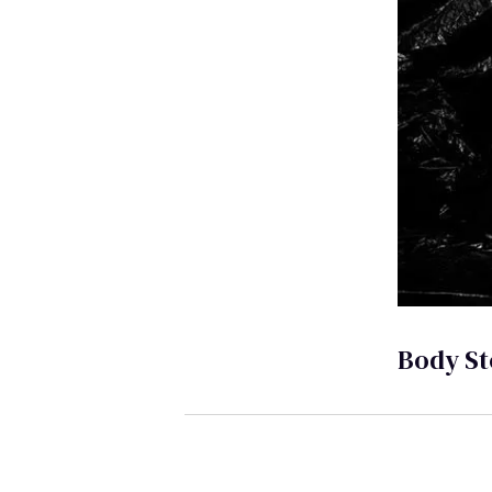
Body St