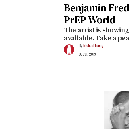
Benjamin Fred
PrEP World
The artist is showin
available. Take a pe
Michael Luong
Oct 31, 2019