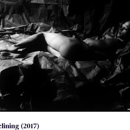
lining (2017)