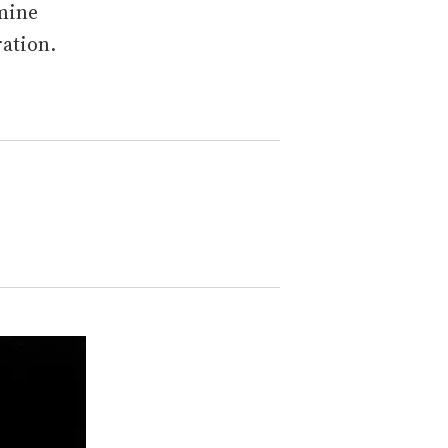
amine
ation.