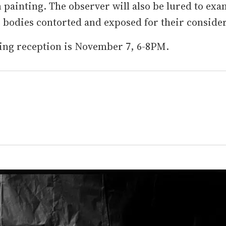
painting. The observer will also be lured to ex
 bodies contorted and exposed for their consider
ing reception is November 7, 6-8PM.