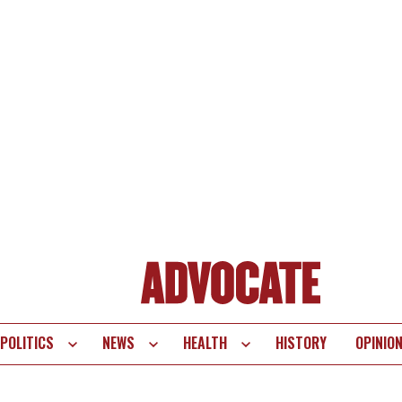
POLITICS
NEWS
HEALTH
HISTORY
OPINIO
te
vigation