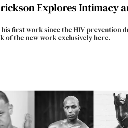
rickson Explores Intimacy an
g his first work since the HIV-prevention 
ak of the new work exclusively here.