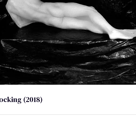
ocking (2018)