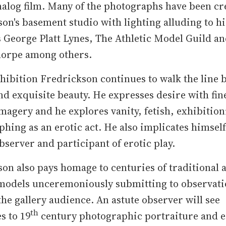
alog film. Many of the photographs have been cr
on's basement studio with lighting alluding to his
 George Platt Lynes, The Athletic Model Guild a
orpe among others.
xhibition Fredrickson continues to walk the line
d exquisite beauty. He expresses desire with fin
imagery and he explores vanity, fetish, exhibitio
hing as an erotic act. He also implicates himself
observer and participant of erotic play.
on also pays homage to centuries of traditional 
 models unceremoniously submitting to observati
he gallery audience. An astute observer will see
th
s to 19
century photographic portraiture and e