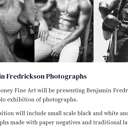
n Fredrickson Photographs
oney Fine Art will be presenting Benjamin Fredr
lo exhibition of photographs.
ition will include small scale black and white an
hs made with paper negatives and traditional l