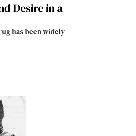
d Desire in a
drug has been widely