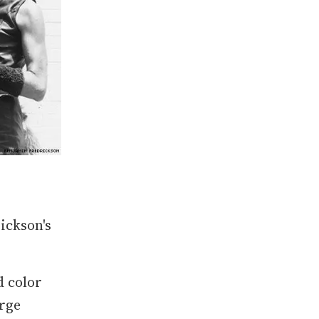
ickson's
d color
arge