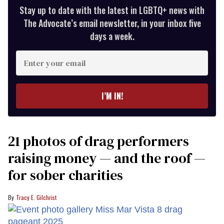
Stay up to date with the latest in LGBTQ+ news with
The Advocate’s email newsletter, in your inbox five
days a week.
Enter
your
email
I’M IN!
21 photos of drag performers
raising money — and the roof —
for sober charities
Tracy E. Gilchrist