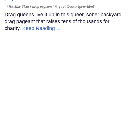
Miss Mar Vista 8 drag pageant
Miguel Gesso (provided)
Drag queens live it up in this queer, sober backyard
drag pageant that raises tens of thousands for
charity.
Keep Reading →