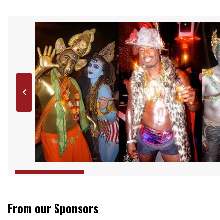
From our Sponsors