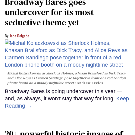
Broadway Bares goes
undercover for its most
seductive theme yet
Jade Delgado
Michal Kolaczkowski as Sherlock Holmes, Khasan Brailsford as Dick Tracy,
and Alice Reys as Carmen Sandiego pose together in front of a red London
phone booth on a moody nighttime street
Andrew-Eccles
Broadway Bares is going undercover this year —
and, as always, it won’t stay that way for long.
Keep
Reading →
20+ powerful historic images of