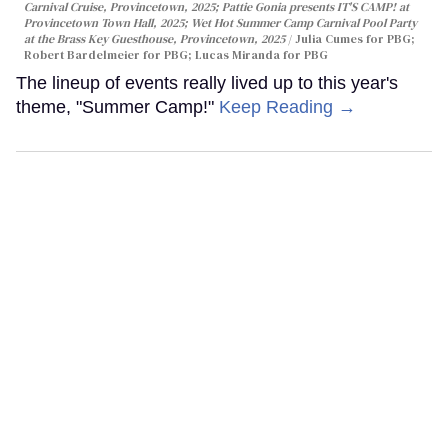
Carnival Cruise, Provincetown, 2025; Pattie Gonia presents IT'S CAMP! at
Provincetown Town Hall, 2025; Wet Hot Summer Camp Carnival Pool Party
at the Brass Key Guesthouse, Provincetown, 2025
Julia Cumes for PBG;
Robert Bardelmeier for PBG; Lucas Miranda for PBG
The lineup of events really lived up to this year's
theme, "Summer Camp!"
Keep Reading →