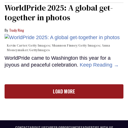
WorldPride 2025: A global get-
together in photos
Trudy Ring
Kevin Carter/Getty Images; Shannon Finney/Getty Images; Anna
Moneymaker/GettyImages
WorldPride came to Washington this year for a
joyous and peaceful celebration.
Keep Reading →
LOAD MORE
CONTACT
ABOUT US
CAREER OPPORTUNITIES
ADVERTISE WITH US