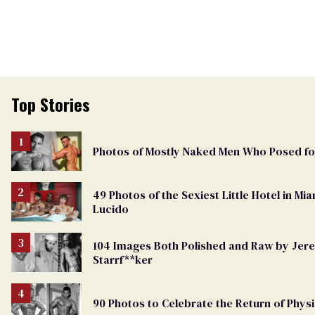
Top Stories
Photos of Mostly Naked Men Who Posed f
49 Photos of the Sexiest Little Hotel in M
Lucido
104 Images Both Polished and Raw by Je
Starrf**ker
90 Photos to Celebrate the Return of Physi