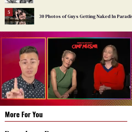
30 Photos of Guys Getting Naked In Paradi
0
More For You
of
1
minute,
15
seconds