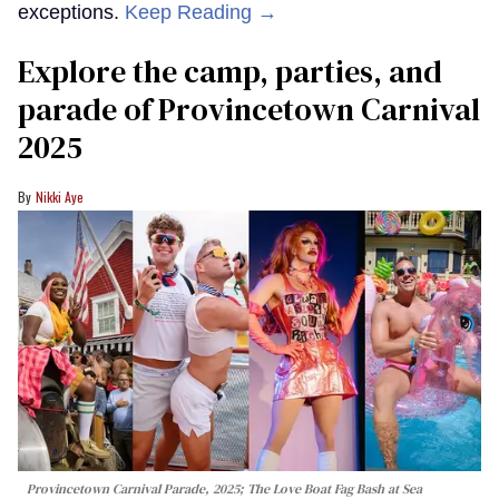
exceptions.
Keep Reading →
Explore the camp, parties, and
parade of Provincetown Carnival
2025
Nikki Aye
Provincetown Carnival Parade, 2025; The Love Boat Fag Bash at Sea