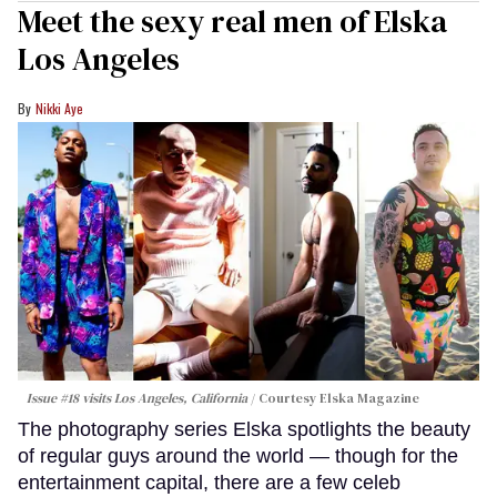
Meet the sexy real men of Elska
Los Angeles
Nikki Aye
Issue #18 visits Los Angeles, California
Courtesy Elska Magazine
The photography series Elska spotlights the beauty
of regular guys around the world — though for the
entertainment capital, there are a few celeb