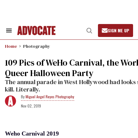
Skip
to
content
SIGN ME UP
Search
Open
&
Search
Section
Home
Photography
Navigation
109 Pics of WeHo Carnival, the Worl
Queer Halloween Party
The annual parade in West Hollywood had looks 
kill. Literally.
Miguel Angel Reyes Photography
Nov 02, 2019
Weho Carnival 2019