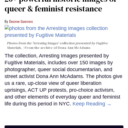
queer & feminist resistance
Desiree Guerrero
Photos from the 'Arresting Images' collection presented by Fugitive
Materials.
From the archive of Dona Ann McAdams
The collection, Arresting Images presented by
Fugitive Materials, includes over 150 images by
photographer, queer social documentarian, and
street activist Dona Ann McAdams. The photos give
us a rare, up-close view of queer liberation
uprisings, ACT UP protests, pro-choice activism,
and other elements of everyday queer and feminist
life during this period in NYC.
Keep Reading →