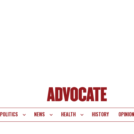
POLITICS
NEWS
HEALTH
HISTORY
OPINIO
te
vigation