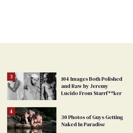
104 Images Both Polished
and Raw by Jeremy
Lucido From Starrf**ker
30 Photos of Guys Getting
Naked In Paradise