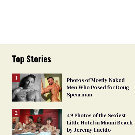
Top Stories
Photos of Mostly Naked
Men Who Posed for Doug
Spearman
49 Photos of the Sexiest
Little Hotel in Miami Beach
by Jeremy Lucido