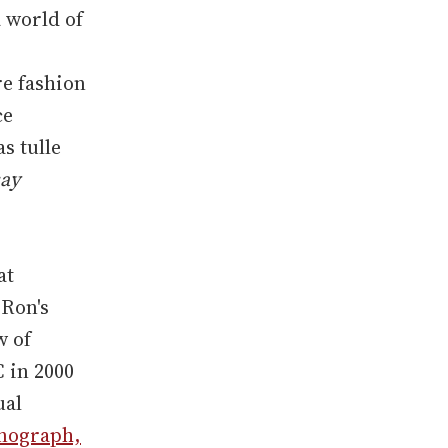
a world of
re fashion
ce
s tulle
say
at
 Ron's
w of
C in 2000
ual
onograph,