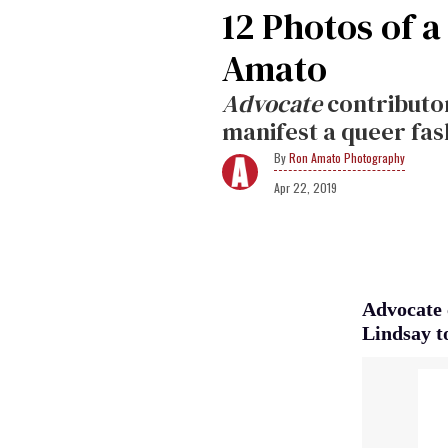
12 Photos of 
Amato
Advocate
contributor
manifest a queer fa
Ron Amato Photography
Apr 22, 2019
Advocate 
Lindsay t