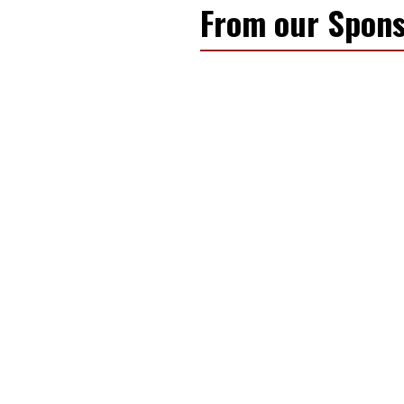
From our Spons