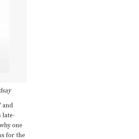
dsay
' and
 late-
 why one
ss for the