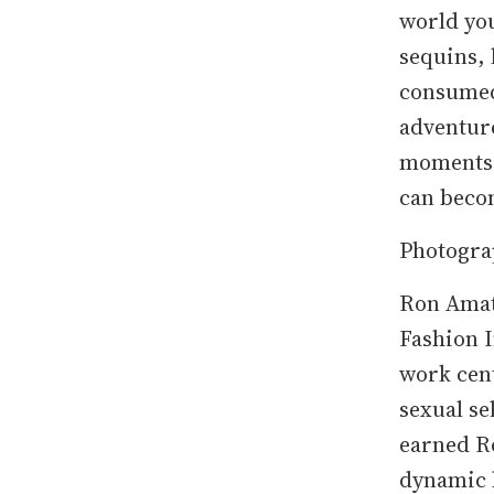
world you
sequins, 
consumed 
adventur
moments o
can becom
Photogra
Ron Amat
Fashion I
work cent
sexual se
earned Ro
dynamic 