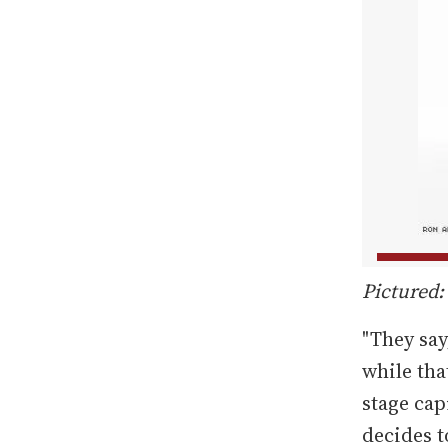
Pictured:
"They say
while that
stage cap
decides to