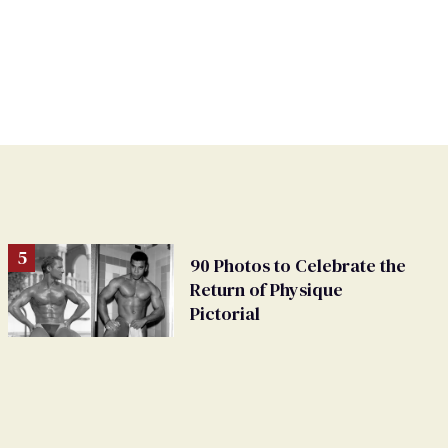
90 Photos to Celebrate the
Return of Physique
Pictorial