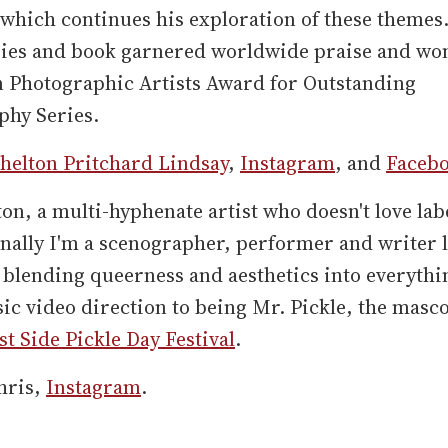
 which continues his exploration of these themes
ries and book garnered worldwide praise and wo
 Photographic Artists Award for Outstanding
phy Series.
helton Pritchard Lindsay
,
Instagram
, and
Faceb
ton, a multi-hyphenate artist who doesn't love lab
nally I'm a scenographer, performer and writer l
blending queerness and aesthetics into everythi
c video direction to being Mr. Pickle, the masco
t Side Pickle Day Festival
.
hris,
Instagram
.