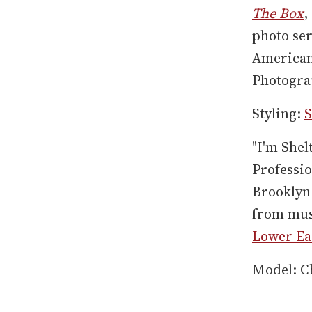
The Box
,
photo se
American
Photogra
Styling:
S
"I'm Shel
Professio
Brooklyn 
from musi
Lower Eas
Model: C