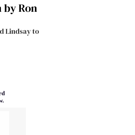
n by Ron
d Lindsay to
rd
w.