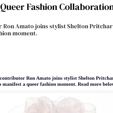
a Queer Fashion Collaboratio
 Ron Amato joins stylist Shelton Pritchar
shion moment.
contributor Ron Amato joins stylist Shelton Pritcha
o manifest a queer fashion moment. Read more belo