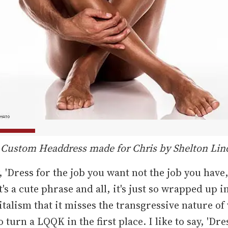
 Custom Headdress made for Chris by Shelton Lin
, 'Dress for the job you want not the job you have,
's a cute phrase and all, it's just so wrapped up in
italism that it misses the transgressive nature of
 turn a LQQK in the first place. I like to say, 'Dre