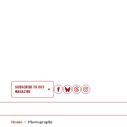
Skip
to
content
SUBSCRIBE TO OUT
MAGAZINE
Si
Na
Home
Photography