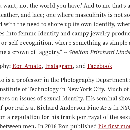
 want, not the world you have.' And to me that's 
leather, and lace; one where masculinity is not so
with the need to shore up its own identity, whe
es into femme identity and campy jewelry produ
r self-recognition, where something as simple a
e a crown of faggotry."
-- Shelton Pritchard Lind
phy:
Ron Amato
,
Instagram
, and
Facebook
o is a professor in the Photography Department 
nstitute of Technology in New York City. Much of
ers on issues of sexual identity. His seminal sho
lf-portraits at Richard Anderson Fine Arts in NY
n a reputation for his frank portrayal of the sex
between men. In 2016 Ron published
his first m