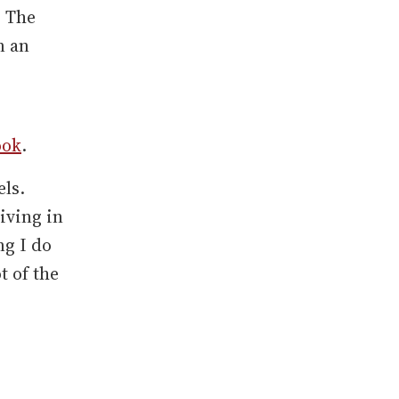
. The
n an
ook
.
els.
iving in
ng I do
t of the