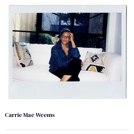
Carrie Mae Weems