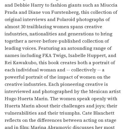
and Debbie Harry to fashion giants such as Miuccia
Prada and Diane von Furstenberg, this collection of
original interviews and Polaroid photographs of
almost 30 trailblazing women spans creative
industries, nationalities and generations to bring
together a never-before-published collection of
leading voices. Featuring an astounding range of
names including FKA Twigs, Isabelle Huppert, and
Rei Kawakubo, this book creates both a portrait of
each individual woman and -- collectively -- a
powerful portrait of the impact of women on the
creative industries. Each pioneering creative is
interviewed and photographed by the Mexican artist
Hugo Huerta Marin. The women speak openly with
Huerta Marin about their challenges and joys; their
vulnerabilities and their triumphs. Cate Blanchett
reflects on the differences between acting on stage
and in film; Marina Abramovic discusses her most