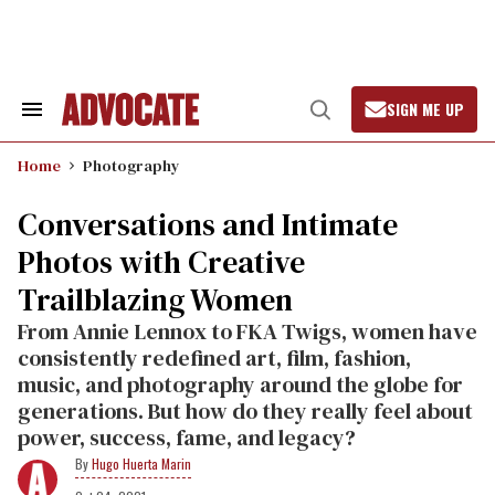
Skip
to
content
SIGN ME UP
Search
Open
&
Search
Section
Home
Photography
Navigation
Conversations and Intimate
Photos with Creative
Trailblazing Women
From Annie Lennox to FKA Twigs, women have
consistently redefined art, film, fashion,
music, and photography around the globe for
generations. But how do they really feel about
power, success, fame, and legacy?
Hugo Huerta Marin