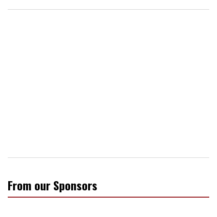
From our Sponsors