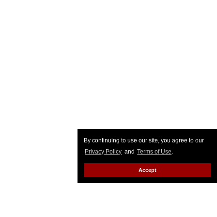
By continuing to use our site, you agree to our
Privacy Policy
and
Terms of Use
.
Accept