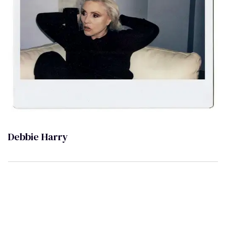
Debbie Harry