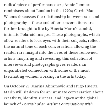
radical piece of performance art; Annie Lennox
reminisces about London in the 1970s; Carrie Mae
Weems discusses the relationship between race and
photography -- these and other conversations are
further brought to life by Huerta Marin's candid,
intimate Polaroid images. These photographs, which
allow readers to lock eyes with their subjects, reflect
the natural tone of each conversation, allowing the
reader rare insight into the lives of these renowned
artists. Inspiring and revealing, this collection of
interviews and photographs gives readers an
unparalleled connection with some of the most
fascinating women working in the arts today.
On October 28, Marina Abramovic and Hugo Huerta
Marin will sit down for an intimate conversation about
creativity, identity, success, and legacy at the global
launch of
Portrait of an Artist: Conversations with