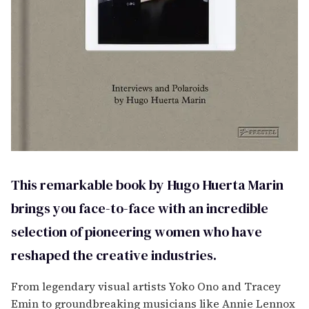
This remarkable book by Hugo Huerta Marin
brings you face-to-face with an incredible
selection of pioneering women who have
reshaped the creative industries.
From legendary visual artists Yoko Ono and Tracey
Emin to groundbreaking musicians like Annie Lennox