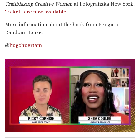
Trailblazing Creative Women
at Fotografiska New York.
Tickets are now available
.
More information about the book from Penguin
Random House.
@
hugohuertam
0
o