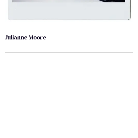
Julianne Moore