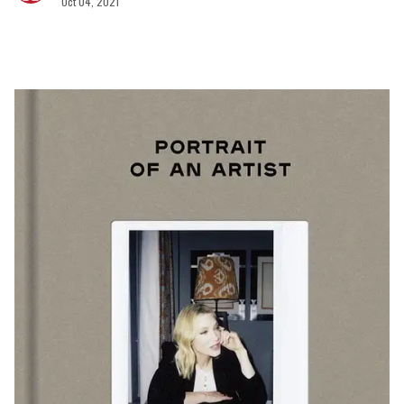
Oct 04, 2021