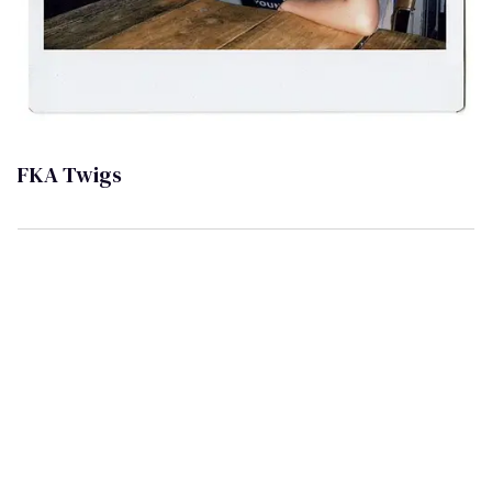
FKA Twigs