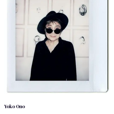
Yoko Ono