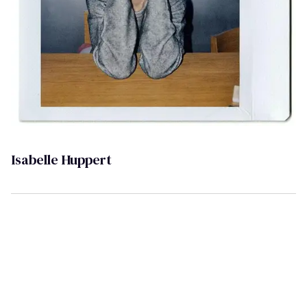
Isabelle Huppert