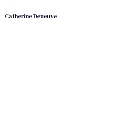
Catherine Deneuve