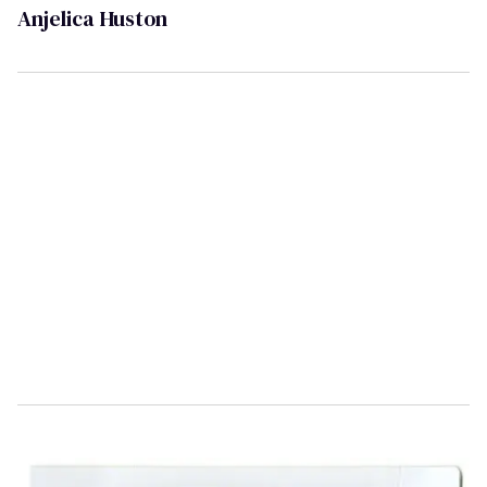
Anjelica Huston