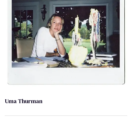
Uma Thurman