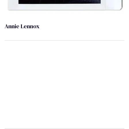
Annie Lennox