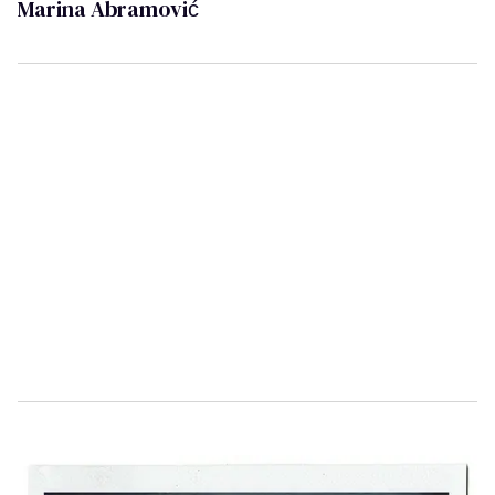
Marina Abramović