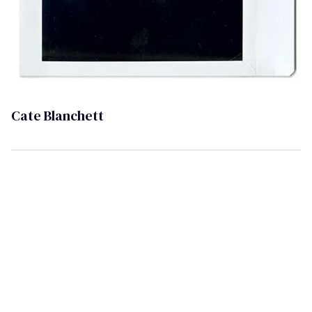
Cate Blanchett