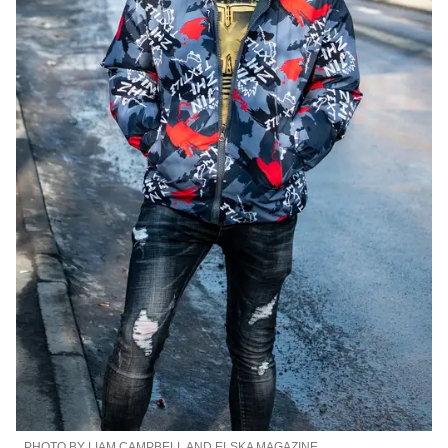
PHOTO BY LIAM CAMPBELL AND ELSKA MAGAZINE