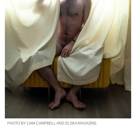
PHOTO BY LIAM CAMPBELL AND ELSKA MAGAZINE