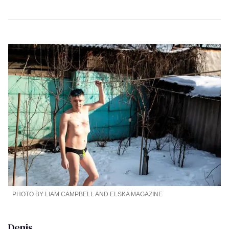
PHOTO BY LIAM CAMPBELL AND ELSKA MAGAZINE
Denis