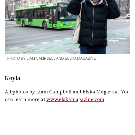
PHOTO BY LIAM CAMPBELL AND ELSKA MAGAZINE
Koyla
All photos by Liam Campbell and Elska Magazine. You
can learn more at
www.elskamagazine.com