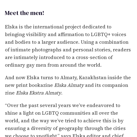
Meet the men!
Elska is the international project dedicated to
bringing visibility and affirmation to LGBTQ+ voices
and bodies to a larger audience. Using a combination
of intimate photographs and personal stories, readers
are intimately introduced to a cross-section of
ordinary gay men from around the world.
And now Elska turns to Almaty, Kazakhstan inside the
new print bookazine
Elska Almaty
and its companion
zine
Elska Ekstra Almaty
.
“Over the past several years we’ve endeavored to
shine a light on LGBTQ communities all over the
world, and the way we’ve tried to achieve this is by
ensuring a diversity of geography through the cities
we choose to spotlight,” says Elska editor and chief