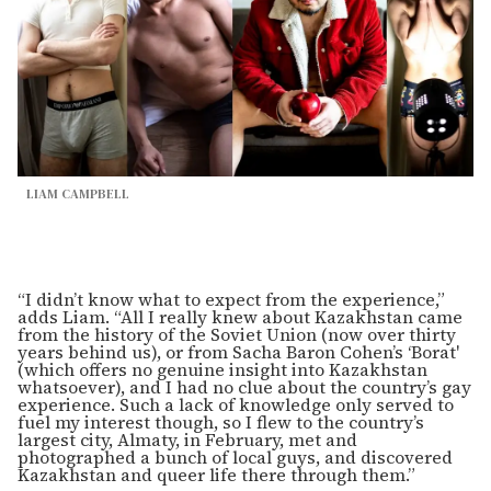
LIAM CAMPBELL
“I didn’t know what to expect from the experience,”
adds Liam. “All I really knew about Kazakhstan came
from the history of the Soviet Union (now over thirty
years behind us), or from Sacha Baron Cohen’s ‘Borat'
(which offers no genuine insight into Kazakhstan
whatsoever), and I had no clue about the country’s gay
experience. Such a lack of knowledge only served to
fuel my interest though, so I flew to the country’s
largest city, Almaty, in February, met and
photographed a bunch of local guys, and discovered
Kazakhstan and queer life there through them.”