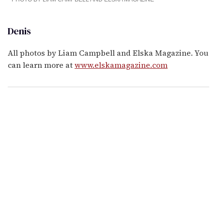
Denis
All photos by Liam Campbell and Elska Magazine. You
can learn more at
www.elskamagazine.com