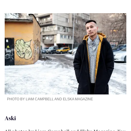
PHOTO BY LIAM CAMPBELL AND ELSKA MAGAZINE
Aski