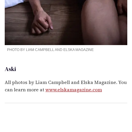
PHOTO BY LIAM CAMPBELL AND ELSKA MAGAZINE
Aski
All photos by Liam Campbell and Elska Magazine. You
can learn more at
www.elskamagazine.com