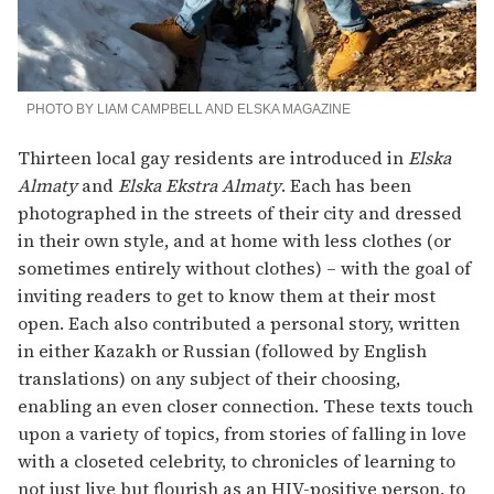
PHOTO BY LIAM CAMPBELL AND ELSKA MAGAZINE
Thirteen local gay residents are introduced in
Elska
Almaty
and
Elska Ekstra Almaty
. Each has been
photographed in the streets of their city and dressed
in their own style, and at home with less clothes (or
sometimes entirely without clothes) – with the goal of
inviting readers to get to know them at their most
open. Each also contributed a personal story, written
in either Kazakh or Russian (followed by English
translations) on any subject of their choosing,
enabling an even closer connection. These texts touch
upon a variety of topics, from stories of falling in love
with a closeted celebrity, to chronicles of learning to
not just live but flourish as an HIV-positive person, to