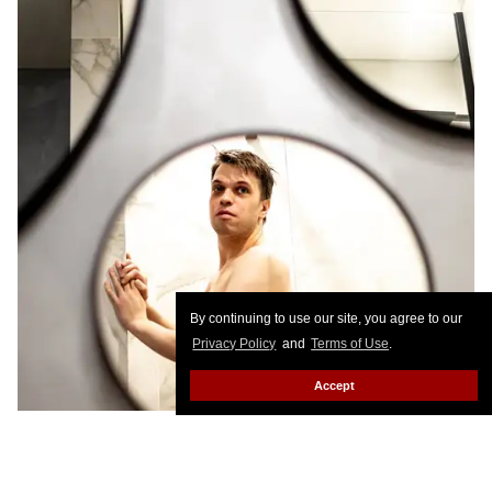
By continuing to use our site, you agree to our
Privacy Policy
and
Terms of Use
.
Accept