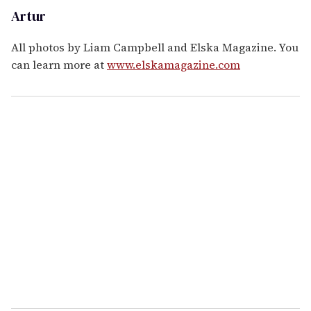
Artur
All photos by Liam Campbell and Elska Magazine. You
can learn more at
www.elskamagazine.com