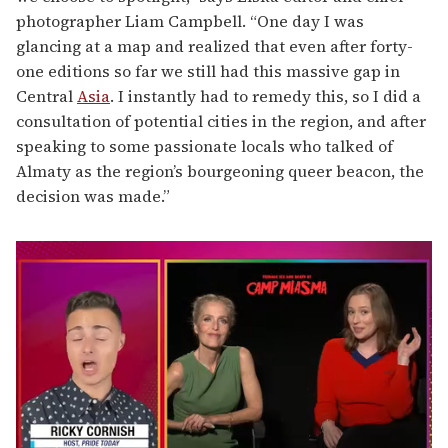
photographer Liam Campbell. “One day I was
glancing at a map and realized that even after forty-
one editions so far we still had this massive gap in
Central
Asia
. I instantly had to remedy this, so I did a
consultation of potential cities in the region, and after
speaking to some passionate locals who talked of
Almaty as the region’s bourgeoning queer beacon, the
decision was made.”