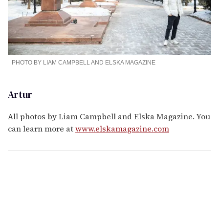
PHOTO BY LIAM CAMPBELL AND ELSKA MAGAZINE
Artur
All photos by Liam Campbell and Elska Magazine. You
can learn more at
www.elskamagazine.com