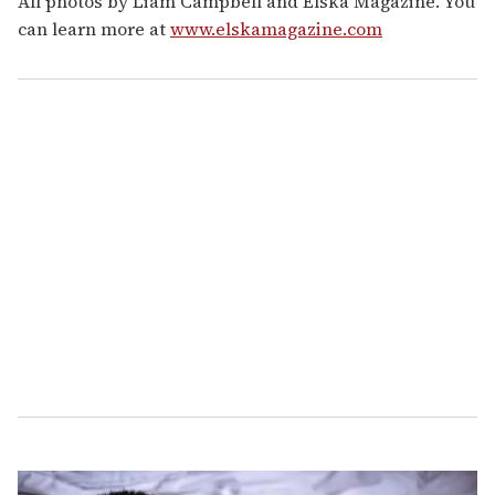
All photos by Liam Campbell and Elska Magazine. You
can learn more at
www.elskamagazine.com