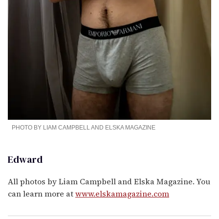
PHOTO BY LIAM CAMPBELL AND ELSKA MAGAZINE
Edward
All photos by Liam Campbell and Elska Magazine. You
can learn more at
www.elskamagazine.com