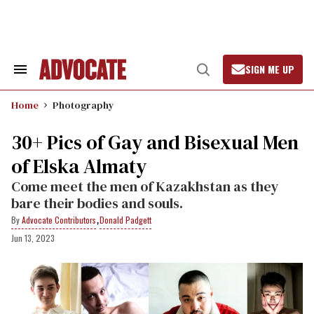
Skip
to
content
SIGN ME UP
Search
Open
&
Search
Section
Home
Photography
Navigation
30+ Pics of Gay and Bisexual Men
of Elska Almaty
Come meet the men of Kazakhstan as they
bare their bodies and souls.
,
Advocate Contributors
Donald Padgett
Jun 13, 2023