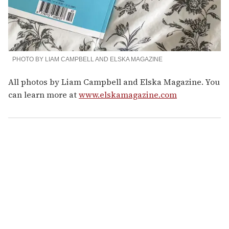
PHOTO BY LIAM CAMPBELL AND ELSKA MAGAZINE
All photos by Liam Campbell and Elska Magazine. You
can learn more at
www.elskamagazine.com