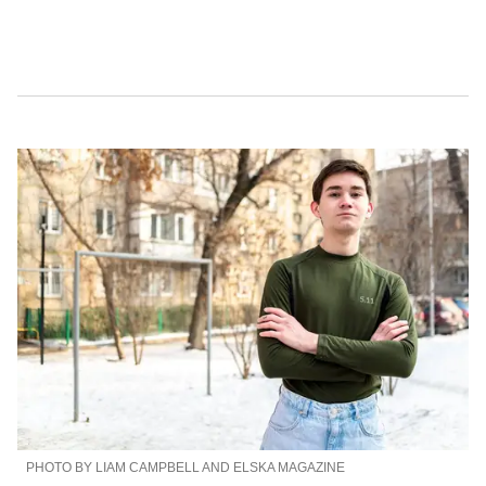
PHOTO BY LIAM CAMPBELL AND ELSKA MAGAZINE