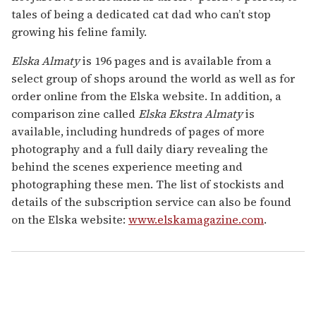
tales of being a dedicated cat dad who can’t stop
growing his feline family.
Elska Almaty
is 196 pages and is available from a
select group of shops around the world as well as for
order online from the Elska website. In addition, a
comparison zine called
Elska Ekstra Almaty
is
available, including hundreds of pages of more
photography and a full daily diary revealing the
behind the scenes experience meeting and
photographing these men. The list of stockists and
details of the subscription service can also be found
on the Elska website:
www.elskamagazine.com
.