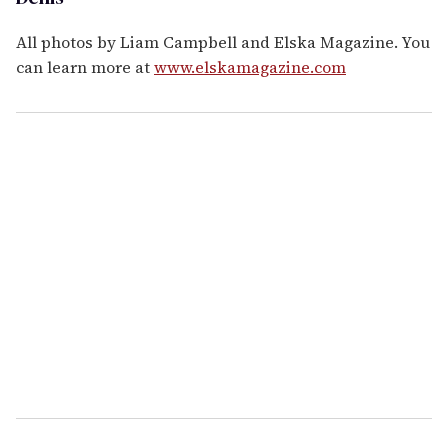
All photos by Liam Campbell and Elska Magazine. You
can learn more at
www.elskamagazine.com