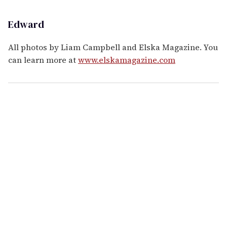
Edward
All photos by Liam Campbell and Elska Magazine. You
can learn more at
www.elskamagazine.com