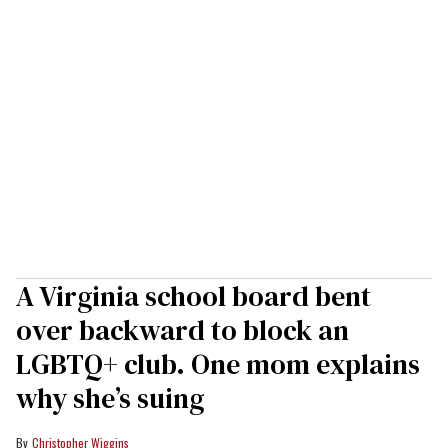
A Virginia school board bent
over backward to block an
LGBTQ+ club. One mom explains
why she’s suing
Christopher Wiggins