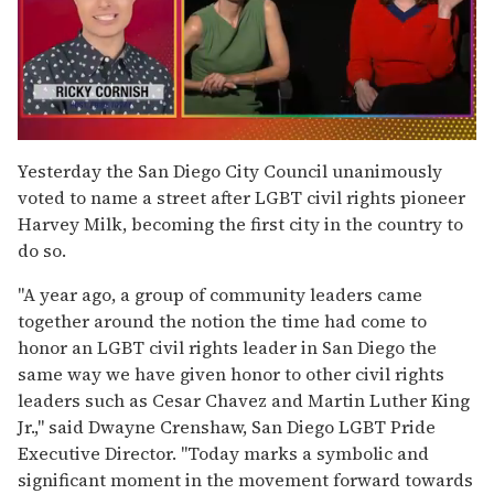
0
seconds
Yesterday the San Diego City Council unanimously
of
voted to name a street after LGBT civil rights pioneer
1
minute,
Harvey Milk, becoming the first city in the country to
15
do so.
seconds
"A year ago, a group of community leaders came
together around the notion the time had come to
honor an LGBT civil rights leader in San Diego the
same way we have given honor to other civil rights
leaders such as Cesar Chavez and Martin Luther King
Jr.," said Dwayne Crenshaw, San Diego LGBT Pride
Executive Director. "Today marks a symbolic and
significant moment in the movement forward towards