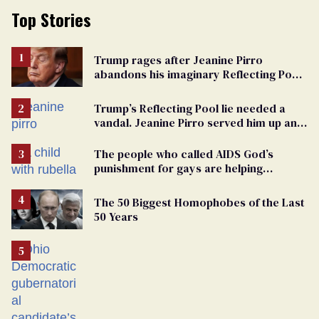
Top Stories
Trump rages after Jeanine Pirro
abandons his imaginary Reflecting Pool
vandals
Trump’s Reflecting Pool lie needed a
vandal. Jeanine Pirro served him up an
innocent American
The people who called AIDS God’s
punishment for gays are helping
measles make a comeback
The 50 Biggest Homophobes of the Last
50 Years