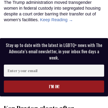
The Trump administration moved transgender
women in federal custody into segregated housing
despite a court order barring their transfer out of
women’s facilities.
Keep Reading →
Stay up to date with the latest in LGBTQ+ news with The
Advocate’s email newsletter, in your inbox five days a
week.
Enter
your
email
I’M IN!