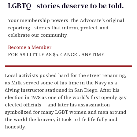
LGBTQ+ stories deserve to be
told
.
Your membership powers The Advocate's original
reporting—stories that inform, protect, and
celebrate our community.
Become a Member
FOR AS LITTLE AS $5. CANCEL ANYTIME.
Local activists pushed hard for the street renaming,
as Milk served some of his time in the Navy as a
diving instructor stationed in San Diego. After his
election in 1978 as one of the world's first openly gay
elected officials -- and later his assassination --
symbolized for many LGBT women and men around
the world the bravery it took to life life fully and
honestly.