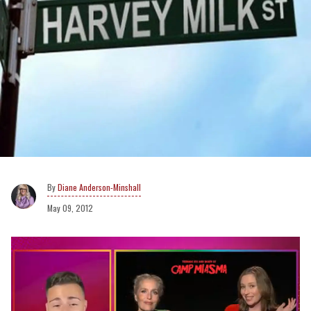
Diane Anderson-Minshall
May 09, 2012