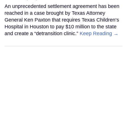
An unprecedented settlement agreement has been
reached in a case brought by Texas Attorney
General Ken Paxton that requires Texas Children’s
Hospital in Houston to pay $10 million to the state
and create a “detransition clinic.”
Keep Reading →