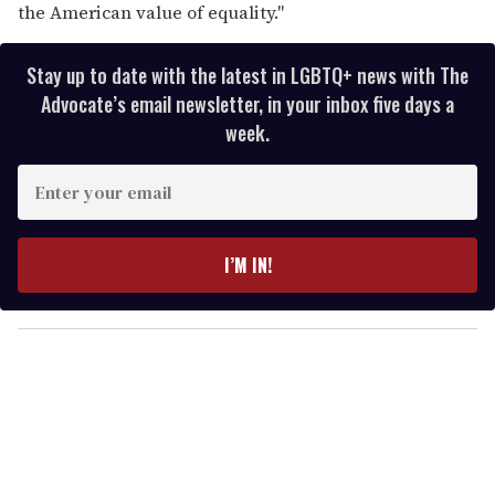
the American value of equality."
Stay up to date with the latest in LGBTQ+ news with The
Advocate’s email newsletter, in your inbox five days a
week.
E
n
t
e
I’M IN!
r
y
o
u
r
e
m
a
i