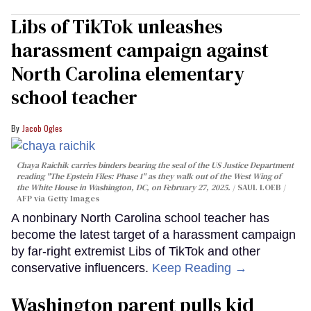
Libs of TikTok unleashes
harassment campaign against
North Carolina elementary
school teacher
Jacob Ogles
Chaya Raichik carries binders bearing the seal of the US Justice Department
reading "The Epstein Files: Phase 1" as they walk out of the West Wing of
the White House in Washington, DC, on February 27, 2025.
SAUL LOEB /
AFP via Getty Images
A nonbinary North Carolina school teacher has
become the latest target of a harassment campaign
by far-right extremist Libs of TikTok and other
conservative influencers.
Keep Reading →
Washington parent pulls kid