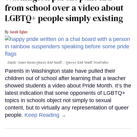
from school over a video about
LGBTQ+ people simply existing
Jacob Ogles
Lindz Amer hosts Queer Kid Stuff.
Queer Kid Stuff/YouTube
Parents in Washington state have pulled their
children out of school after learning that a teacher
showed students a video about Pride Month. It’s the
latest indication that some opponents of LGBTQ+
topics in schools object not simply to sexual
content, but to virtually any representation of queer
people.
Keep Reading →