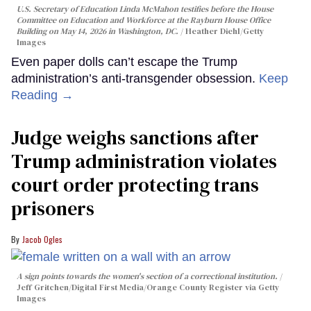
U.S. Secretary of Education Linda McMahon testifies before the House
Committee on Education and Workforce at the Rayburn House Office
Building on May 14, 2026 in Washington, DC.
Heather Diehl/Getty
Images
Even paper dolls can’t escape the Trump
administration’s anti-transgender obsession.
Keep
Reading →
Judge weighs sanctions after
Trump administration violates
court order protecting trans
prisoners
Jacob Ogles
A sign points towards the women's section of a correctional institution.
Jeff Gritchen/Digital First Media/Orange County Register via Getty
Images