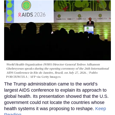
World Health Organization (WHO) Director-General Tedros Adhanom
Ghebreyesus speaks during the opening ceremony of the 26th International
AIDS Conference in Rio de Janeiro, Brazil, on July 27, 2026.
Pablo
PORCIUNCULA / AFP via Getty Images
The Trump administration came to the world’s
largest AIDS conference to explain its approach to
global health. Its presentation showed that the U.S.
government could not locate the countries whose
health systems it was proposing to reshape.
Keep
Reading →