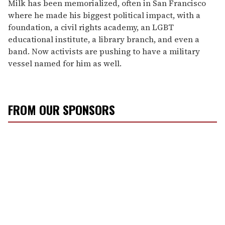
Milk has been memorialized, often in San Francisco
where he made his biggest political impact, with a
foundation, a civil rights academy, an LGBT
educational institute, a library branch, and even a
band. Now activists are pushing to have a military
vessel named for him as well.
FROM OUR SPONSORS