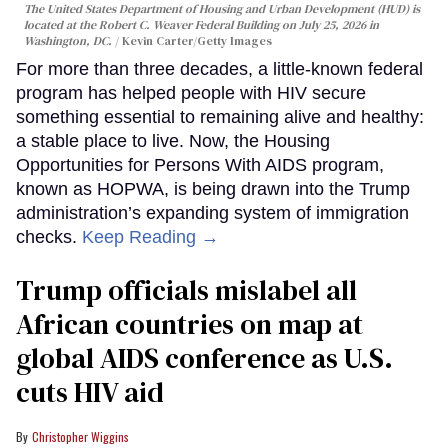
The United States Department of Housing and Urban Development (HUD) is
located at the Robert C. Weaver Federal Building on July 25, 2026 in
Washington, DC.
Kevin Carter/Getty Images
For more than three decades, a little-known federal
program has helped people with HIV secure
something essential to remaining alive and healthy:
a stable place to live. Now, the Housing
Opportunities for Persons With AIDS program,
known as HOPWA, is being drawn into the Trump
administration’s expanding system of immigration
checks.
Keep Reading →
Trump officials mislabel all
African countries on map at
global AIDS conference as U.S.
cuts HIV aid
Christopher Wiggins