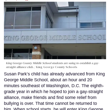
King George County Middle School students are suing to establish a gay-
straight alliance club.
King George County Schools
Susan Park’s child has already advanced from King
George Middle School, about an hour and 20
minutes southeast of Washington, D.C. The eighth-
grade year in which he hoped to join a gay-straight
alliance, make friends and find some relief from
bullying is over. That time cannot be returned to
him. When school starts, he will enter King George