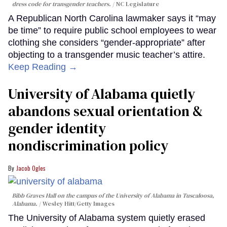
dress code for transgender teachers.
NC Legislature
A Republican North Carolina lawmaker says it “may
be time” to require public school employees to wear
clothing she considers “gender-appropriate” after
objecting to a transgender music teacher’s attire.
Keep Reading →
University of Alabama quietly
abandons sexual orientation &
gender identity
nondiscrimination policy
Jacob Ogles
Bibb Graves Hall on the campus of the University of Alabama in Tuscaloosa,
Alabama.
Wesley Hitt/Getty Images
The University of Alabama system quietly erased