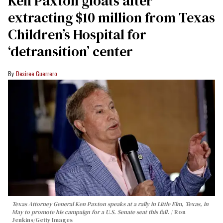
Ken Paxton gloats after
extracting $10 million from Texas
Children’s Hospital for
‘detransition’ center
Desiree Guerrero
Texas Attorney General Ken Paxton speaks at a rally in Little Elm, Texas, in
May to promote his campaign for a U.S. Senate seat this fall.
Ron
Jenkins/Getty Images