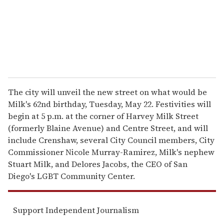
l
The city will unveil the new street on what would be
Milk's 62nd birthday, Tuesday, May 22. Festivities will
begin at 5 p.m. at the corner of Harvey Milk Street
(formerly Blaine Avenue) and Centre Street, and will
include Crenshaw, several City Council members, City
Commissioner Nicole Murray-Ramirez, Milk's nephew
Stuart Milk, and Delores Jacobs, the CEO of San
Diego's LGBT Community Center.
Support Independent Journalism