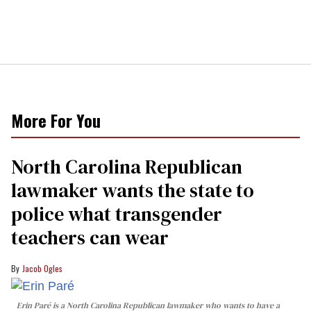
More For You
North Carolina Republican
lawmaker wants the state to
police what transgender
teachers can wear
Jacob Ogles
Erin Paré is a North Carolina Republican lawmaker who wants to have a