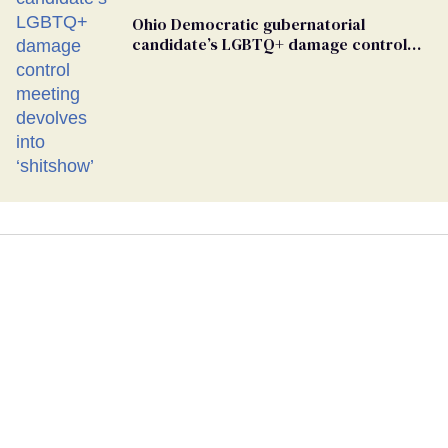
Ohio Democratic gubernatorial
candidate’s LGBTQ+ damage control
meeting devolves into ‘shitshow’