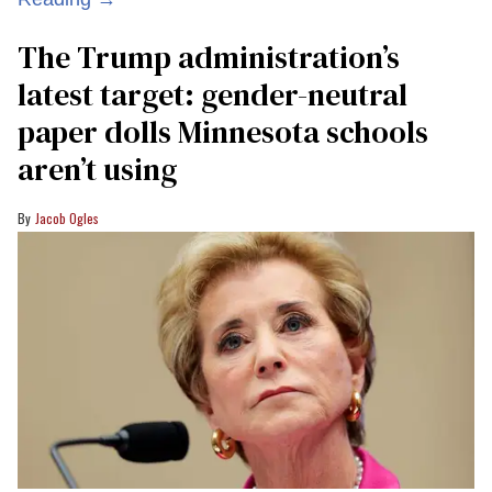
The Trump administration’s
latest target: gender-neutral
paper dolls Minnesota schools
aren’t using
Jacob Ogles