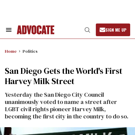
Skip
to
content
SIGN ME UP
Search
Open
&
Search
Section
Navigation
Home
Politics
San Diego Gets the World's First
Harvey Milk Street
Yesterday the San Diego City Council
unanimously voted to name a street after
LGBT civil rights pioneer Harvey Milk,
becoming the first city in the country to do so.