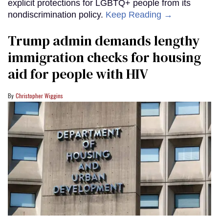
explicit protections for LGBTQ+ people from its
nondiscrimination policy.
Keep Reading →
Trump admin demands lengthy
immigration checks for housing
aid for people with HIV
Christopher Wiggins