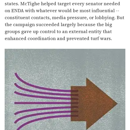
states. McTighe helped target every senator needed
on ENDA with whatever would be most influential --
constituent contacts, media pressure, or lobbying. But
the campaign succeeded largely because the big
groups gave up control to an external entity that
enhanced coordination and prevented turf wars.