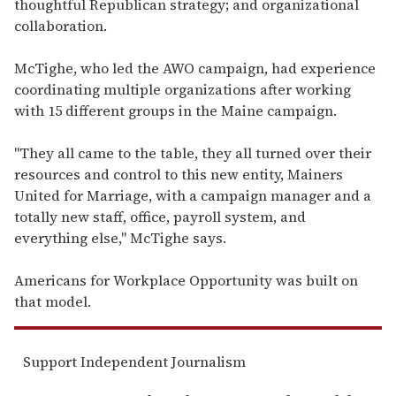
thoughtful Republican strategy; and organizational
collaboration.
McTighe, who led the AWO campaign, had experience
coordinating multiple organizations after working
with 15 different groups in the Maine campaign.
"They all came to the table, they all turned over their
resources and control to this new entity, Mainers
United for Marriage, with a campaign manager and a
totally new staff, office, payroll system, and
everything else," McTighe says.
Americans for Workplace Opportunity was built on
that model.
Support Independent Journalism