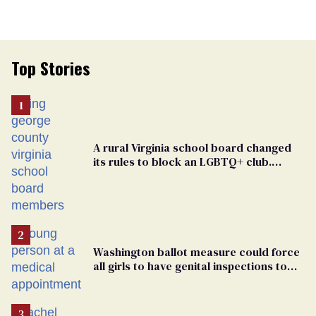
Top Stories
A rural Virginia school board changed
its rules to block an LGBTQ+ club.
Students are suing in federal court
Washington ballot measure could force
all girls to have genital inspections to
play sports