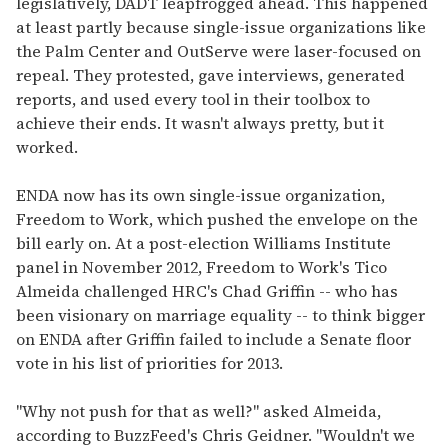
legislatively, DADT leapfrogged ahead. This happened
at least partly because single-issue organizations like
the Palm Center and OutServe were laser-focused on
repeal. They protested, gave interviews, generated
reports, and used every tool in their toolbox to
achieve their ends. It wasn't always pretty, but it
worked.
ENDA now has its own single-issue organization,
Freedom to Work, which pushed the envelope on the
bill early on. At a post-election Williams Institute
panel in November 2012, Freedom to Work's Tico
Almeida challenged HRC's Chad Griffin -- who has
been visionary on marriage equality -- to think bigger
on ENDA after Griffin failed to include a Senate floor
vote in his list of priorities for 2013.
"Why not push for that as well?" asked Almeida,
according to BuzzFeed's Chris Geidner. "Wouldn't we