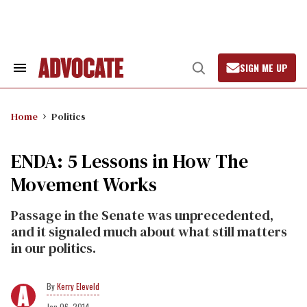
Skip
to
content
SIGN ME UP
Search
Open
&
Search
Section
Navigation
Home
Politics
ENDA: 5 Lessons in How The
Movement Works
Passage in the Senate was unprecedented,
and it signaled much about what still matters
in our politics.
Kerry Eleveld
Jan 06, 2014