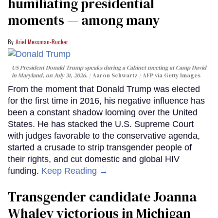
humiliating presidential
moments — among many
Ariel Messman-Rucker
US President Donald Trump speaks during a Cabinet meeting at Camp David
in Maryland, on July 31, 2026.
Aaron Schwartz / AFP via Getty Images
From the moment that Donald Trump was elected
for the first time in 2016, his negative influence has
been a constant shadow looming over the United
States. He has stacked the U.S. Supreme Court
with judges favorable to the conservative agenda,
started a crusade to strip transgender people of
their rights, and cut domestic and global HIV
funding.
Keep Reading →
Transgender candidate Joanna
Whaley victorious in Michigan