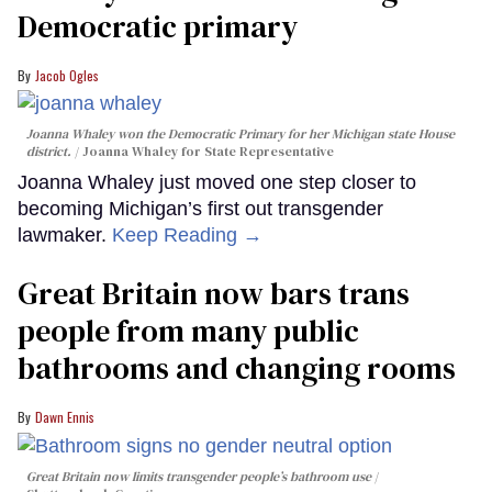
Democratic primary
Jacob Ogles
Joanna Whaley won the Democratic Primary for her Michigan state House
district.
Joanna Whaley for State Representative
Joanna Whaley just moved one step closer to
becoming Michigan’s first out transgender
lawmaker.
Keep Reading →
Great Britain now bars trans
people from many public
bathrooms and changing rooms
Dawn Ennis
Great Britain now limits transgender people’s bathroom use