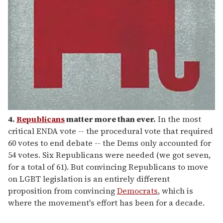
4.
Republicans
matter more than ever.
In the most
critical ENDA vote -- the procedural vote that required
60 votes to end debate -- the Dems only accounted for
54 votes. Six Republicans were needed (we got seven,
for a total of 61). But convincing Republicans to move
on LGBT legislation is an entirely different
proposition from convincing
Democrats
, which is
where the movement's effort has been for a decade.