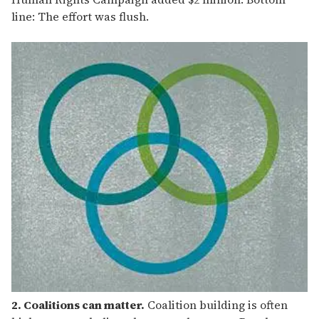
line: The effort was flush.
2. Coalitions can matter.
Coalition building is often