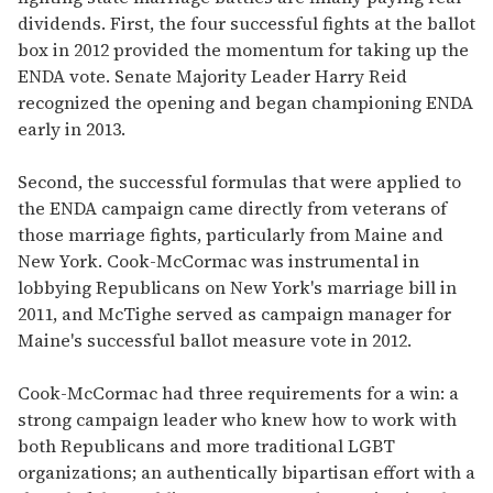
dividends. First, the four successful fights at the ballot
box in 2012 provided the momentum for taking up the
ENDA vote. Senate Majority Leader Harry Reid
recognized the opening and began championing ENDA
early in 2013.
Second, the successful formulas that were applied to
the ENDA campaign came directly from veterans of
those marriage fights, particularly from Maine and
New York. Cook-McCormac was instrumental in
lobbying Republicans on New York's marriage bill in
2011, and McTighe served as campaign manager for
Maine's successful ballot measure vote in 2012.
Cook-McCormac had three requirements for a win: a
strong campaign leader who knew how to work with
both Republicans and more traditional LGBT
organizations; an authentically bipartisan effort with a