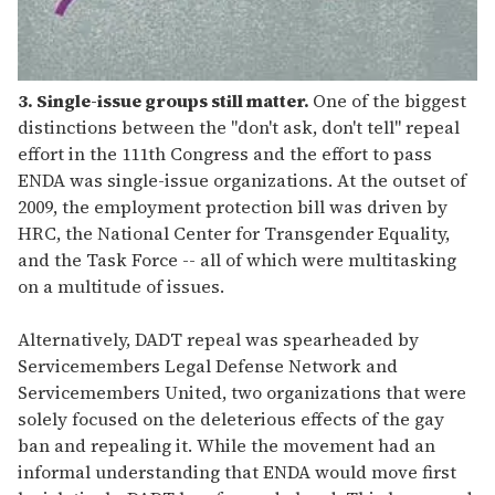
3. Single-issue groups still matter.
One of the biggest
distinctions between the "don't ask, don't tell" repeal
effort in the 111th Congress and the effort to pass
ENDA was single-issue organizations. At the outset of
2009, the employment protection bill was driven by
HRC, the National Center for Transgender Equality,
and the Task Force -- all of which were multitasking
on a multitude of issues.
Alternatively, DADT repeal was spearheaded by
Servicemembers Legal Defense Network and
Servicemembers United, two organizations that were
solely focused on the deleterious effects of the gay
ban and repealing it. While the movement had an
informal understanding that ENDA would move first