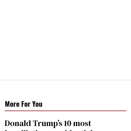
More For You
Donald Trump’s 10 most