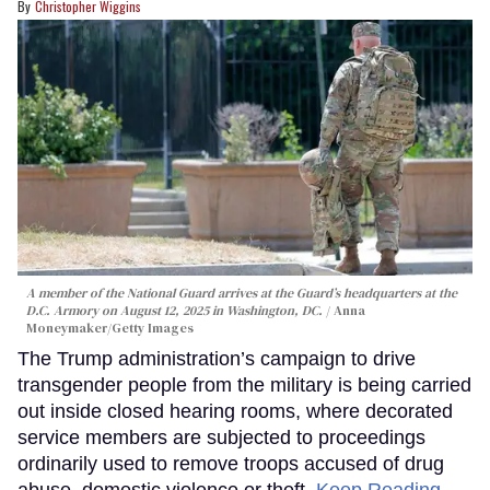
Christopher Wiggins
A member of the National Guard arrives at the Guard’s headquarters at the
D.C. Armory on August 12, 2025 in Washington, DC.
Anna
Moneymaker/Getty Images
The Trump administration’s campaign to drive
transgender people from the military is being carried
out inside closed hearing rooms, where decorated
service members are subjected to proceedings
ordinarily used to remove troops accused of drug