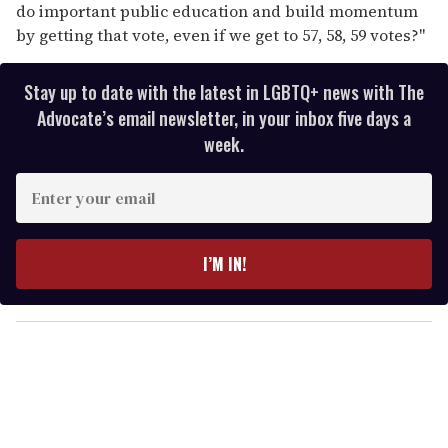
do important public education and build momentum
by getting that vote, even if we get to 57, 58, 59 votes?"
Stay up to date with the latest in LGBTQ+ news with The
Advocate’s email newsletter, in your inbox five days a
week.
E
n
t
e
I’M IN!
r
y
o
u
r
e
m