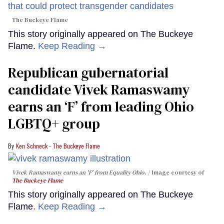
The Buckeye Flame
This story originally appeared on The Buckeye
Flame.
Keep Reading →
Republican gubernatorial
candidate Vivek Ramaswamy
earns an ‘F’ from leading Ohio
LGBTQ+ group
Ken Schneck - The Buckeye Flame
Vivek Ramaswamy earns an 'F' from Equality Ohio.
Image courtesy of
The Buckeye Flame
This story originally appeared on The Buckeye
Flame.
Keep Reading →