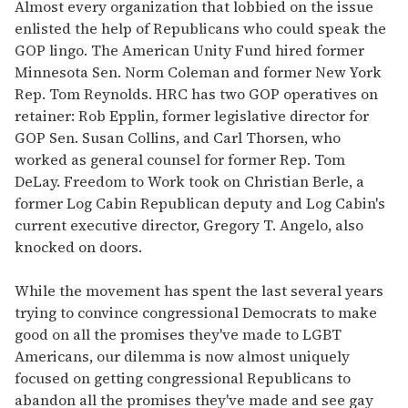
Almost every organization that lobbied on the issue
enlisted the help of Republicans who could speak the
GOP lingo. The American Unity Fund hired former
Minnesota Sen. Norm Coleman and former New York
Rep. Tom Reynolds. HRC has two GOP operatives on
retainer: Rob Epplin, former legislative director for
GOP Sen. Susan Collins, and Carl Thorsen, who
worked as general counsel for former Rep. Tom
DeLay. Freedom to Work took on Christian Berle, a
former Log Cabin Republican deputy and Log Cabin's
current executive director, Gregory T. Angelo, also
knocked on doors.
While the movement has spent the last several years
trying to convince congressional Democrats to make
good on all the promises they've made to LGBT
Americans, our dilemma is now almost uniquely
focused on getting congressional Republicans to
abandon all the promises they've made and see gay