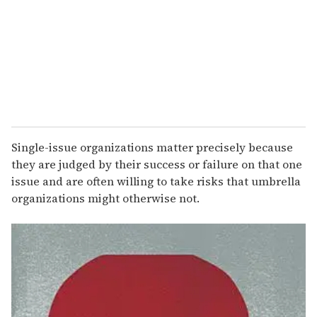
a
i
l
Single-issue organizations matter precisely because
they are judged by their success or failure on that one
issue and are often willing to take risks that umbrella
organizations might otherwise not.