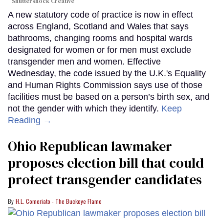
Shuttershock Creative
A new statutory code of practice is now in effect
across England, Scotland and Wales that says
bathrooms, changing rooms and hospital wards
designated for women or for men must exclude
transgender men and women. Effective
Wednesday, the code issued by the U.K.'s Equality
and Human Rights Commission says use of those
facilities must be based on a person’s birth sex, and
not the gender with which they identify.
Keep
Reading →
Ohio Republican lawmaker
proposes election bill that could
protect transgender candidates
H.L. Comeriato - The Buckeye Flame