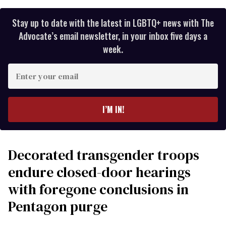
Stay up to date with the latest in LGBTQ+ news with The
Advocate’s email newsletter, in your inbox five days a
week.
Enter
your
email
I’M IN!
Decorated transgender troops
endure closed-door hearings
with foregone conclusions in
Pentagon purge