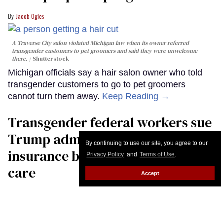
Jacob Ogles
A Traverse City salon violated Michigan law when its owner referred
transgender customers to pet groomers and said they were unwelcome
there.
Shutterstock
Michigan officials say a hair salon owner who told
transgender customers to go to pet groomers
cannot turn them away.
Keep Reading →
Transgender federal workers sue
Trump administration over
By continuing to use our site, you agree to our
insurance ban on their health
Privacy Policy
and
Terms of Use
.
care
Accept
Christopher Wiggins
US President Donald Trump speaks to the press aboard Air Force One on