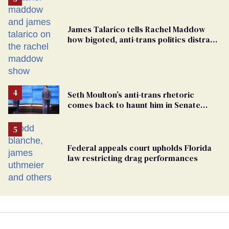
James Talarico tells Rachel Maddow
how bigoted, anti-trans politics distract
from GOP corruption
Seth Moulton’s anti-trans rhetoric
comes back to haunt him in Senate
debate with Ed Markey
Federal appeals court upholds Florida
law restricting drag performances