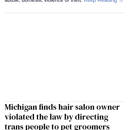
abuse, domestic violence or theft.
Keep Reading →
Michigan finds hair salon owner
violated the law by directing
trans people to pet groomers