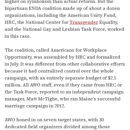
higher on symbolism than actual returns. But the
bipartisan ENDA coalition made up of about a dozen
organizations, including the American Unity Fund,
HRC, the National Center for
Transgender
Equality,
and the National Gay and Lesbian Task Force, worked
in this case.
The coalition, called Americans for Workplace
Opportunity, was assembled by HRC and formalized
in July. It was different from other collaborative efforts
because it had centralized control over the whole
campaign, with an entirely separate budget of $2.5
million. All AWO staff, even if they came from HRC or
the Task Force, reported to an independent campaign
manager, Matt McTighe, who ran Maine's successful
marriage campaign in 2012.
AWO honed in on seven target states, with 30
dedicated field organizers divided among those