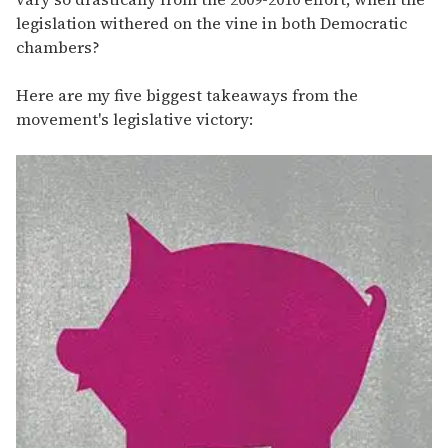
legislation withered on the vine in both Democratic
chambers?
Here are my five biggest takeaways from the
movement's legislative victory: