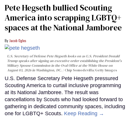
Pete Hegseth bullied Scouting
America into scrapping LGBTQ+
spaces at the National Jamboree
Jacob Ogles
U.S. Secretary of Defense Pete Hegseth looks on as U.S. President Donald
Trump speaks after signing an executive order establishing the President's
Military Spouse Commission in the Oval Office at the White House on
August 03, 2026 in Washington, DC.
Chip Somodevilla/Getty Images
U.S. Defense Secretary Pete Hegseth pressured
Scouting America to curtail inclusive programming
at its National Jamboree. The result was
cancellations by Scouts who had looked forward to
gathering in dedicated community spaces, including
one for LGBTQ+ Scouts.
Keep Reading →