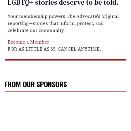
LGBTQ+ stories deserve to be
told
.
Your membership powers The Advocate's original
reporting—stories that inform, protect, and
celebrate our community.
Become a Member
FOR AS LITTLE AS $5. CANCEL ANYTIME.
FROM OUR SPONSORS