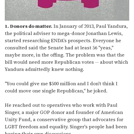
1. Donors do matter.
In January of 2013, Paul Yandura,
the political adviser to mega-donor Jonathan Lewis,
started researching ENDA's prospects. Everyone he
consulted said the Senate had at least 56 "yeas,"
maybe more, in the offing. The problem was that the
bill would need more Republican votes -- about which
Yandura admittedly knew nothing.
"You could give me $500 million and I don't think I
could move one single Republican," he joked.
He reached out to operatives who work with Paul
Singer, a major GOP donor and founder of American
Unity Fund, a conservative group that advocates for
LGBT freedom and equality. Singer's people had been
having their own discussions.