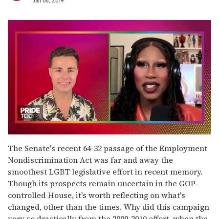
0
of
The Senate's recent 64-32 passage of the Employment
2
Nondiscrimination Act was far and away the
minutes,
13
smoothest LGBT legislative effort in recent memory.
seconds
Though its prospects remain uncertain in the GOP-
controlled House, it's worth reflecting on what's
changed, other than the times. Why did this campaign
vary so drastically from the 2009-2010 effort, when the