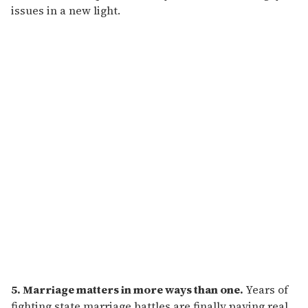
issues in a new light.
5. Marriage matters in more ways than one.
Years of
fighting state marriage battles are finally paying real