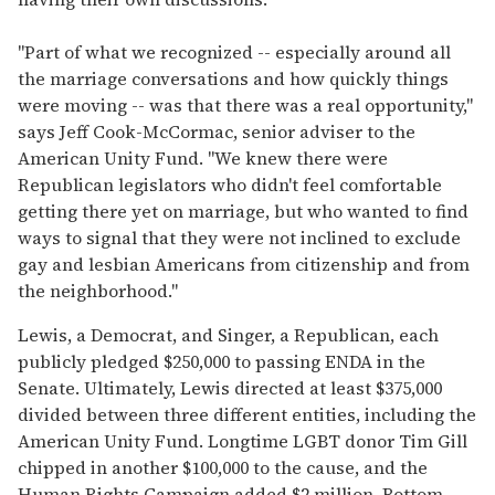
"Part of what we recognized -- especially around all
the marriage conversations and how quickly things
were moving -- was that there was a real opportunity,"
says Jeff Cook-McCormac, senior adviser to the
American Unity Fund. "We knew there were
Republican legislators who didn't feel comfortable
getting there yet on marriage, but who wanted to find
ways to signal that they were not inclined to exclude
gay and lesbian Americans from citizenship and from
the neighborhood."
Lewis, a Democrat, and Singer, a Republican, each
publicly pledged $250,000 to passing ENDA in the
Senate. Ultimately, Lewis directed at least $375,000
divided between three different entities, including the
American Unity Fund. Longtime LGBT donor Tim Gill
chipped in another $100,000 to the cause, and the
Human Rights Campaign added $2 million. Bottom