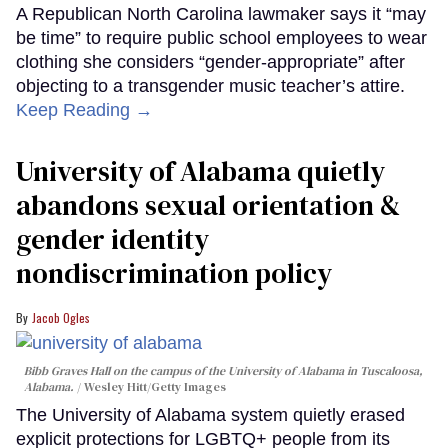
A Republican North Carolina lawmaker says it “may
be time” to require public school employees to wear
clothing she considers “gender-appropriate” after
objecting to a transgender music teacher’s attire.
Keep Reading →
University of Alabama quietly
abandons sexual orientation &
gender identity
nondiscrimination policy
Jacob Ogles
Bibb Graves Hall on the campus of the University of Alabama in Tuscaloosa,
Alabama.
Wesley Hitt/Getty Images
The University of Alabama system quietly erased
explicit protections for LGBTQ+ people from its