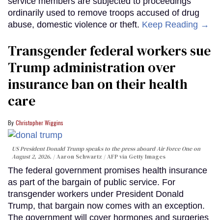
service members are subjected to proceedings
ordinarily used to remove troops accused of drug
abuse, domestic violence or theft.
Keep Reading →
Transgender federal workers sue
Trump administration over
insurance ban on their health
care
Christopher Wiggins
US President Donald Trump speaks to the press aboard Air Force One on
August 2, 2026.
Aaron Schwartz / AFP via Getty Images
The federal government promises health insurance
as part of the bargain of public service. For
transgender workers under President Donald
Trump, that bargain now comes with an exception.
The government will cover hormones and surgeries