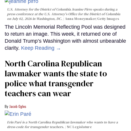
U.S. Attorney for the District of Columbia Jeanine Pirro speaks during a
press conference at the U.S. Attorney's Office for the District of Columbia
on July 02, 2026 in Washington, DC.
Anna Moneymaker/Getty Images
The Lincoln Memorial Reflecting Pool was designed
to return an image. This week, it returned one of
Donald Trump’s Washington with almost unbearable
clarity.
Keep Reading →
North Carolina Republican
lawmaker wants the state to
police what transgender
teachers can wear
Jacob Ogles
Erin Paré is a North Carolina Republican lawmaker who wants to have a
dress code for transgender teachers.
NC Legislature