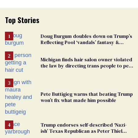
Top Stories
Doug Burgum doubles down on Trump’s
Reflecting Pool ‘vandals’ fantasy &
points the finger at Jeanine Pirro
Michigan finds hair salon owner violated
the law by directing trans people to pet
groomers
Pete Buttigieg warns that beating Trump
won’t fix what made him possible
Trump endorses self-described ‘Nazi-
ish’ Texas Republican as Peter Thiel
backs his bid for Congress