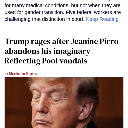
for many medical conditions, but not when they are
used for gender transition. Five federal workers are
challenging that distinction in court.
Keep Reading
→
Trump rages after Jeanine Pirro
abandons his imaginary
Reflecting Pool vandals
Christopher Wiggins