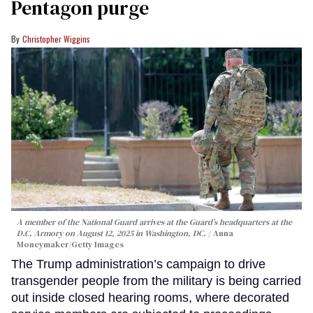
Pentagon purge
Christopher Wiggins
A member of the National Guard arrives at the Guard’s headquarters at the
D.C. Armory on August 12, 2025 in Washington, DC.
Anna
Moneymaker/Getty Images
The Trump administration’s campaign to drive
transgender people from the military is being carried
out inside closed hearing rooms, where decorated