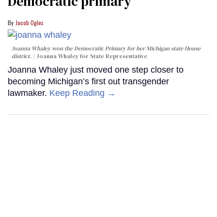
Democratic primary
Jacob Ogles
Joanna Whaley won the Democratic Primary for her Michigan state House
district.
Joanna Whaley for State Representative
Joanna Whaley just moved one step closer to
becoming Michigan’s first out transgender
lawmaker.
Keep Reading →