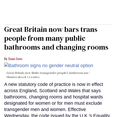
Great Britain now bars trans
people from many public
bathrooms and changing rooms
Dawn Ennis
Great Britain now limits transgender people’s bathroom use
Shuttershock Creative
A new statutory code of practice is now in effect
across England, Scotland and Wales that says
bathrooms, changing rooms and hospital wards
designated for women or for men must exclude
transgender men and women. Effective
Wednesday, the code issued by the U.K.'s Equality