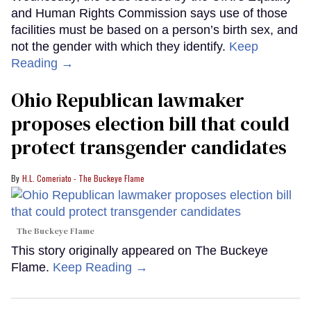
and Human Rights Commission says use of those
facilities must be based on a person’s birth sex, and
not the gender with which they identify.
Keep
Reading →
Ohio Republican lawmaker
proposes election bill that could
protect transgender candidates
H.L. Comeriato - The Buckeye Flame
The Buckeye Flame
This story originally appeared on The Buckeye
Flame.
Keep Reading →