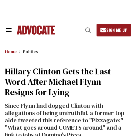
Skip
to
content
SIGN ME UP
Search
Open
&
Search
Section
Navigation
Home
Politics
Hillary Clinton Gets the Last
Word After Michael Flynn
Resigns for Lying
Since Flynn had dogged Clinton with
allegations of being untruthful, a former top
aide tweeted this reference to "Pizzagate:"
"What goes around COMETS around" and a
link to jobs at Domino's Pizza.