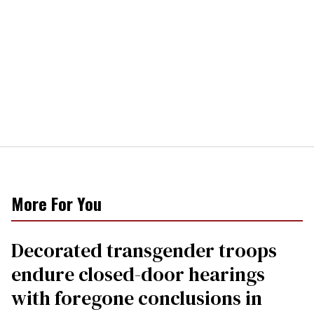
More For You
Decorated transgender troops
endure closed-door hearings
with foregone conclusions in