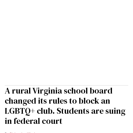
A rural Virginia school board
changed its rules to block an
LGBTQ+ club. Students are suing
in federal court