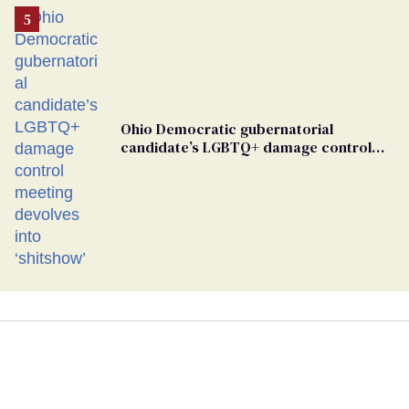
Ohio Democratic gubernatorial
candidate’s LGBTQ+ damage control
meeting devolves into ‘shitshow’