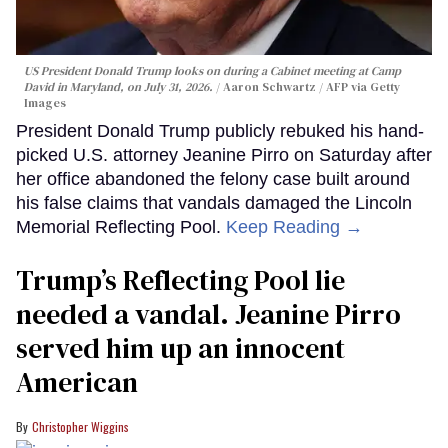
US President Donald Trump looks on during a Cabinet meeting at Camp
David in Maryland, on July 31, 2026.
Aaron Schwartz / AFP via Getty
Images
President Donald Trump publicly rebuked his hand-
picked U.S. attorney Jeanine Pirro on Saturday after
her office abandoned the felony case built around
his false claims that vandals damaged the Lincoln
Memorial Reflecting Pool.
Keep Reading →
Trump’s Reflecting Pool lie
needed a vandal. Jeanine Pirro
served him up an innocent
American
Christopher Wiggins