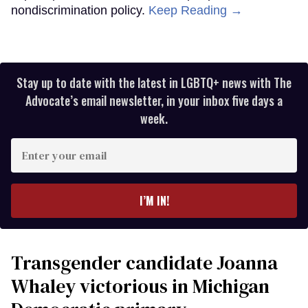
nondiscrimination policy.
Keep Reading →
Stay up to date with the latest in LGBTQ+ news with The
Advocate’s email newsletter, in your inbox five days a
week.
Enter
your
email
I’M IN!
Transgender candidate Joanna
Whaley victorious in Michigan