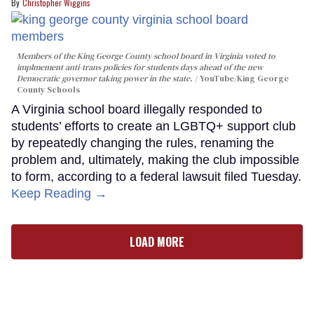
Christopher Wiggins
Members of the King George County school board in Virginia voted to
implmement anti-trans policies for students days ahead of the new
Democratic governor taking power in the state.
YouTube/King George
County Schools
A Virginia school board illegally responded to
students’ efforts to create an LGBTQ+ support club
by repeatedly changing the rules, renaming the
problem and, ultimately, making the club impossible
to form, according to a federal lawsuit filed Tuesday.
Keep Reading →
LOAD MORE