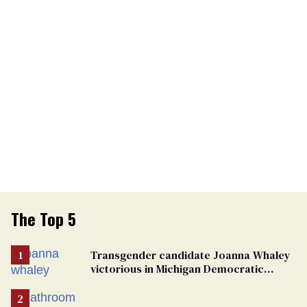
The Top 5
Transgender candidate Joanna Whaley
victorious in Michigan Democratic
primary