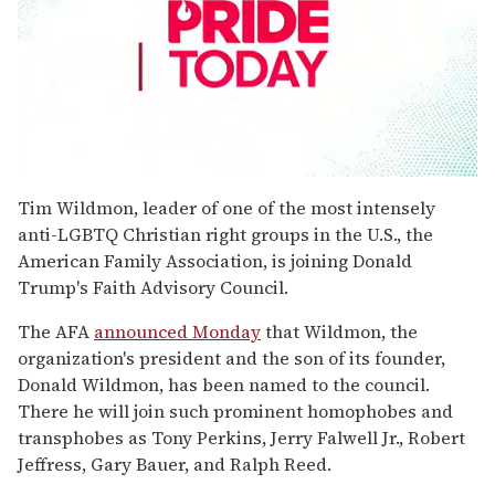
0
seconds
Tim Wildmon, leader of one of the most intensely
of
anti-LGBTQ Christian right groups in the U.S., the
2
minutes,
American Family Association, is joining Donald
13
Trump's Faith Advisory Council.
seconds
The AFA
announced Monday
that Wildmon, the
organization's president and the son of its founder,
Donald Wildmon, has been named to the council.
There he will join such prominent homophobes and
transphobes as Tony Perkins, Jerry Falwell Jr., Robert
Jeffress, Gary Bauer, and Ralph Reed.