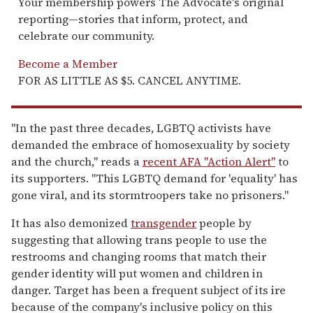
Your membership powers The Advocate's original
reporting—stories that inform, protect, and
celebrate our community.
Become a Member
FOR AS LITTLE AS $5. CANCEL ANYTIME.
"In the past three decades, LGBTQ activists have
demanded the embrace of homosexuality by society
and the church," reads a
recent AFA "Action Alert"
to
its supporters. "This LGBTQ demand for 'equality' has
gone viral, and its stormtroopers take no prisoners."
It has also demonized
transgender
people by
suggesting that allowing trans people to use the
restrooms and changing rooms that match their
gender identity will put women and children in
danger. Target has been a frequent subject of its ire
because of the company's inclusive policy on this