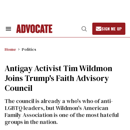
Skip
to
content
SIGN ME UP
Search
Open
&
Search
Section
Navigation
Home
Politics
Antigay Activist Tim Wildmon
Joins Trump's Faith Advisory
Council
The council is already a who's who of anti-
LGBTQ leaders, but Wildmon's American
Family Association is one of the most hateful
groups in the nation.