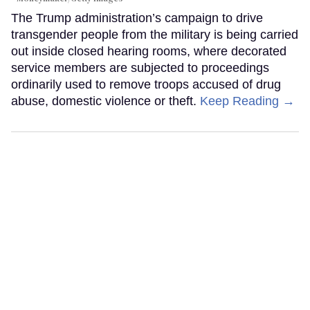
The Trump administration’s campaign to drive
transgender people from the military is being carried
out inside closed hearing rooms, where decorated
service members are subjected to proceedings
ordinarily used to remove troops accused of drug
abuse, domestic violence or theft.
Keep Reading →