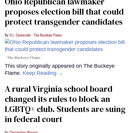
Ohio Republican lawmaker
proposes election bill that could
protect transgender candidates
H.L. Comeriato - The Buckeye Flame
The Buckeye Flame
This story originally appeared on The Buckeye
Flame.
Keep Reading →
A rural Virginia school board
changed its rules to block an
LGBTQ+ club. Students are suing
in federal court
Christopher Wiggins