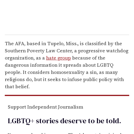
The AFA, based in Tupelo, Miss., is classified by the
Southern Poverty Law Center, a progressive watchdog
organization, as a
hate group
because of the
dangerous information it spreads about LGBTQ
people. It considers homosexuality a sin, as many
religions do, but it seeks to infuse public policy with
that belief.
Support Independent Journalism
LGBTQ+ stories deserve to be
told
.