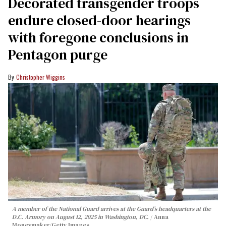
Decorated transgender troops
endure closed-door hearings
with foregone conclusions in
Pentagon purge
Christopher Wiggins
A member of the National Guard arrives at the Guard’s headquarters at the
D.C. Armory on August 12, 2025 in Washington, DC.
Anna
Moneymaker/Getty Images