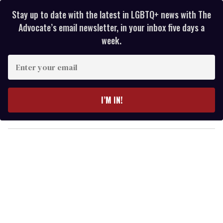
Stay up to date with the latest in LGBTQ+ news with The
Advocate’s email newsletter, in your inbox five days a
week.
E
n
t
e
I’M IN!
r
y
o
u
r
e
m
a
i
l