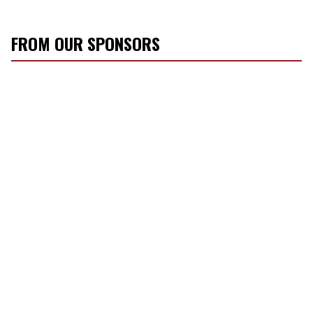
FROM OUR SPONSORS