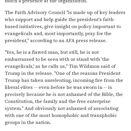
much a presence at the organization.
The Faith Advisory Council "is made up of key leaders
who support and help guide the president's faith-
based initiatives, give insight on policy important to
evangelicals and, most importantly, pray for the
president," according to an AFA press release.
"Yes, he is a flawed man, but still, he is not
embarrassed to be seen with or stand with 'the
evangelicals,' as he calls us," Tim Wildmon said of
Trump in the release. "One of the reasons President
Trump has taken unrelenting, incoming fire from the
liberal elites -- even before he was sworn in -- is
precisely because he is not ashamed of the Bible, the
Constitution, the family and the free enterprise
system." And obviously not ashamed of associating
with one of the most homophobic and transphobic
groups in the nation.