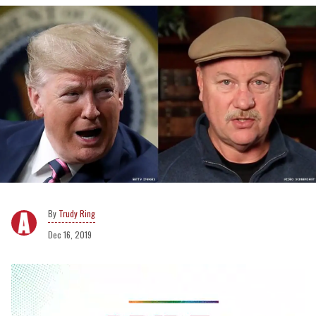
Trudy Ring
Dec 16, 2019