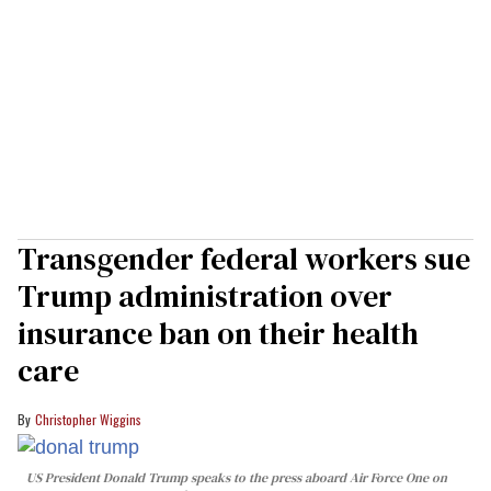
Transgender federal workers sue
Trump administration over
insurance ban on their health
care
Christopher Wiggins
US President Donald Trump speaks to the press aboard Air Force One on