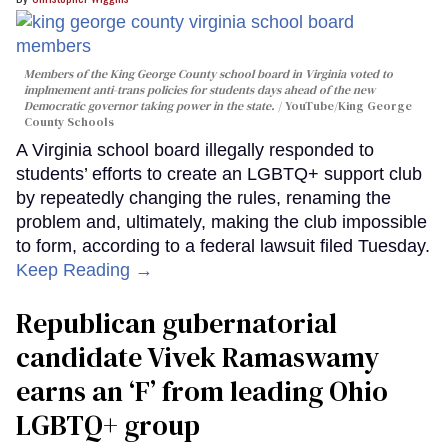
Members of the King George County school board in Virginia voted to
implmement anti-trans policies for students days ahead of the new
Democratic governor taking power in the state.
YouTube/King George
County Schools
A Virginia school board illegally responded to
students’ efforts to create an LGBTQ+ support club
by repeatedly changing the rules, renaming the
problem and, ultimately, making the club impossible
to form, according to a federal lawsuit filed Tuesday.
Keep Reading →
Republican gubernatorial
candidate Vivek Ramaswamy
earns an ‘F’ from leading Ohio
LGBTQ+ group