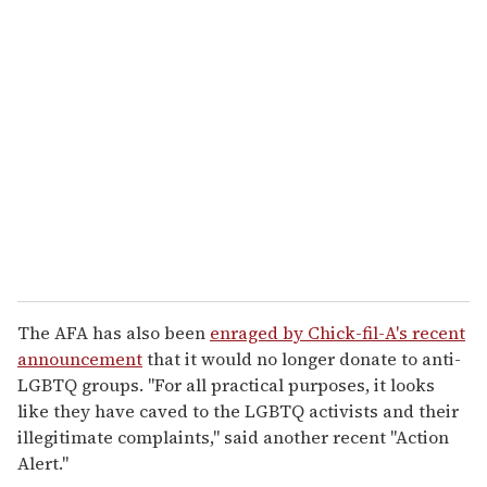
The AFA has also been
enraged by Chick-fil-A's recent
announcement
that it would no longer donate to anti-
LGBTQ groups. "For all practical purposes, it looks
like they have caved to the LGBTQ activists and their
illegitimate complaints," said another recent "Action
Alert."