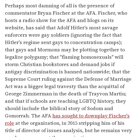
Perhaps most damning of all is the presence of
commentator Bryan Fischer at the AFA. Fischer, who
hosts a radio show for the AFA and blogs on its
website, has said that Adolf Hitler's most savage
enforcers were gay soldiers (ignoring the fact that
Hitler's regime sent gays to concentration camps);
that gays and Mormons may be plotting together to
legalize polygamy; that "flaming homosexuals" will
storm Christian bookstores and demand jobs if
antigay discrimination is banned nationwide; that the
Supreme Court ruling against the Defense of Marriage
Act was a bigger legal travesty than the acquittal of
George Zimmerman in the death of Trayvon Martin;
and that if schools are teaching LGBTQ history, they
should include the biblical story of Sodom and
Gomorrah. The AFA
has sought to downplay Fischer's
role
at the organization, in 2015 stripping him of his
title of director of issues analysis, but he remains very