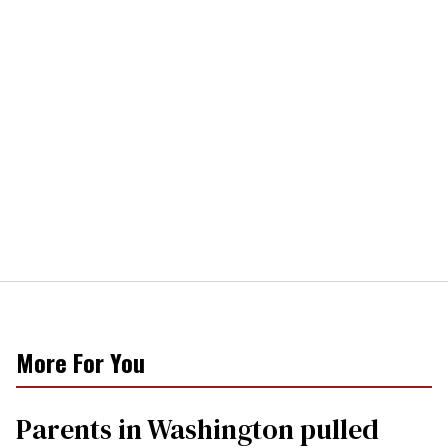
More For You
Parents in Washington pulled