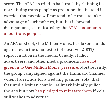
score. The AFA has tried to backtrack by claiming it's
not painting trans people as predators but instead is
worried that people will pretend to be trans to take
advantage of such policies, but that is beyond
disingenuous, as indicated by the
AFA's statements
about trans people.
An AFA offshoot, One Million Moms, has taken stands
against even the smallest bit of positive LGBTQ
representation in the media. Usually, studios,
advertisers, and other media producers
have not
given in to One Million Moms' pressure.
Most recently,
the group campaigned against the Hallmark Channel
when it aired ads for a wedding planner, Zola, that
featured a lesbian couple. Hallmark initially pulled
the ads but now
has pledged to reinstate them
if Zola
still wishes to advertise.