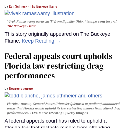
Ken Schneck - The Buckeye Flame
Vivek Ramaswamy earns an 'F' from Equality Ohio.
Image courtesy of
The Buckeye Flame
This story originally appeared on The Buckeye
Flame.
Keep Reading →
Federal appeals court upholds
Florida law restricting drag
performances
Desiree Guerrero
Florida Attorney General James Uthmeier (pictured at podium) announced
today that Florida would uphold its law restricting minors from attend drag
performances.
Eva Marie Uzcategui/Getty Images
A federal appeals court has ruled to uphold a
Florida law that restricts minors from attending