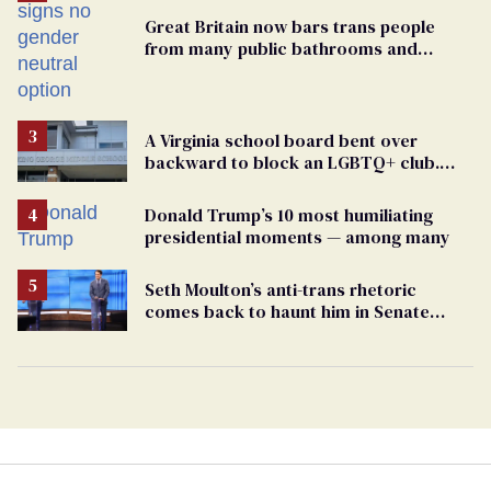
Great Britain now bars trans people
from many public bathrooms and
changing rooms
A Virginia school board bent over
backward to block an LGBTQ+ club.
One mom explains why she’s suing
Donald Trump’s 10 most humiliating
presidential moments — among many
Seth Moulton’s anti-trans rhetoric
comes back to haunt him in Senate
debate with Ed Markey