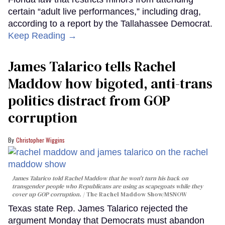
certain “adult live performances,” including drag,
according to a report by the Tallahassee Democrat.
Keep Reading →
James Talarico tells Rachel
Maddow how bigoted, anti-trans
politics distract from GOP
corruption
Christopher Wiggins
James Talarico told Rachel Maddow that he won't turn his back on
transgender people who Republicans are using as scapegoats while they
cover up GOP corruption.
The Rachel Maddow Show/MSNOW
Texas state Rep. James Talarico rejected the
argument Monday that Democrats must abandon