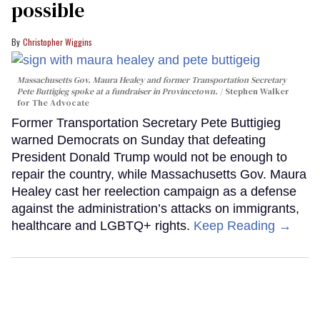
possible
Christopher Wiggins
Massachusetts Gov. Maura Healey and former Transportation Secretary
Pete Buttigieg spoke at a fundraiser in Provincetown.
Stephen Walker
for The Advocate
Former Transportation Secretary Pete Buttigieg
warned Democrats on Sunday that defeating
President Donald Trump would not be enough to
repair the country, while Massachusetts Gov. Maura
Healey cast her reelection campaign as a defense
against the administration’s attacks on immigrants,
healthcare and LGBTQ+ rights.
Keep Reading →