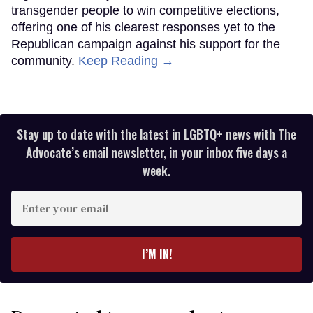
transgender people to win competitive elections,
offering one of his clearest responses yet to the
Republican campaign against his support for the
community.
Keep Reading →
Stay up to date with the latest in LGBTQ+ news with The
Advocate’s email newsletter, in your inbox five days a
week.
Enter
your
email
I’M IN!