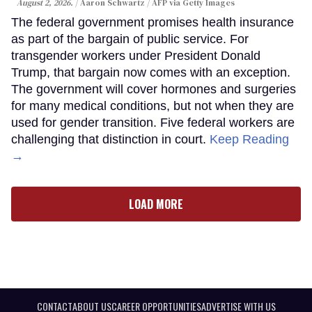
August 2, 2026.
Aaron Schwartz / AFP via Getty Images
The federal government promises health insurance
as part of the bargain of public service. For
transgender workers under President Donald
Trump, that bargain now comes with an exception.
The government will cover hormones and surgeries
for many medical conditions, but not when they are
used for gender transition. Five federal workers are
challenging that distinction in court.
Keep Reading
→
LOAD MORE
CONTACT
ABOUT US
CAREER OPPORTUNITIES
ADVERTISE WITH US