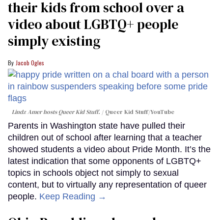
their kids from school over a
video about LGBTQ+ people
simply existing
Jacob Ogles
Lindz Amer hosts Queer Kid Stuff.
Queer Kid Stuff/YouTube
Parents in Washington state have pulled their
children out of school after learning that a teacher
showed students a video about Pride Month. It’s the
latest indication that some opponents of LGBTQ+
topics in schools object not simply to sexual
content, but to virtually any representation of queer
people.
Keep Reading →