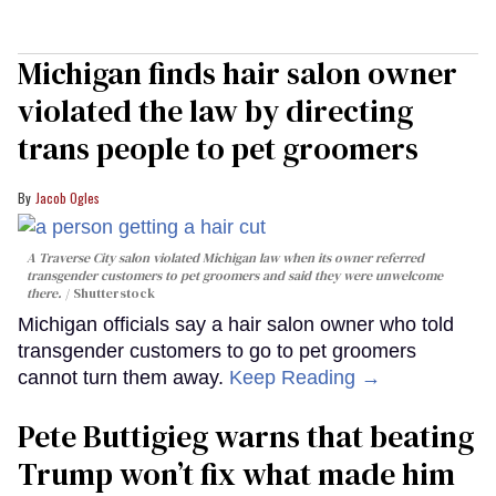
Michigan finds hair salon owner
violated the law by directing
trans people to pet groomers
Jacob Ogles
A Traverse City salon violated Michigan law when its owner referred
transgender customers to pet groomers and said they were unwelcome
there.
Shutterstock
Michigan officials say a hair salon owner who told
transgender customers to go to pet groomers
cannot turn them away.
Keep Reading →
Pete Buttigieg warns that beating
Trump won’t fix what made him