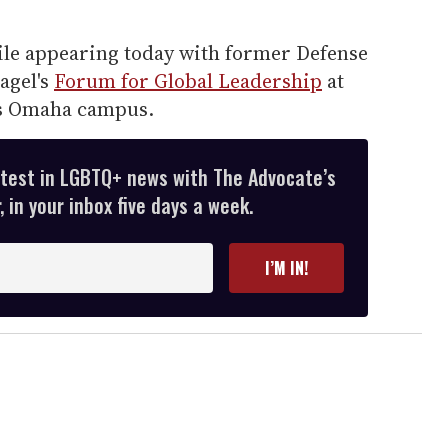
le appearing today with former Defense
agel's
Forum for Global Leadership
at
's Omaha campus.
atest in LGBTQ+ news with The Advocate’s
 in your inbox five days a week.
I’M IN!