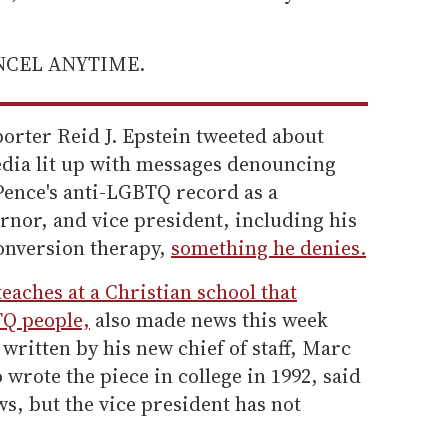
ANCEL ANYTIME.
orter Reid J. Epstein tweeted about
dia lit up with messages denouncing
Pence's anti-LGBTQ record as a
nor, and vice president, including his
onversion therapy,
something he denies.
teaches at a Christian school that
TQ people,
also made news this week
written by his new chief of staff, Marc
 wrote the piece in college in 1992, said
ews, but the vice president has not