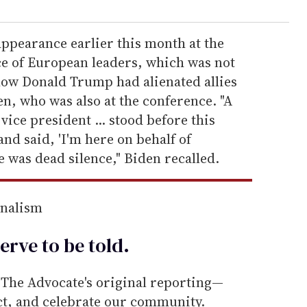
appearance earlier this month at the
e of European leaders, which was not
ow Donald Trump had alienated allies
n, who was also at the conference. "A
vice president ... stood before this
and said, 'I'm here on behalf of
 was dead silence," Biden recalled.
rnalism
erve to be
told
.
he Advocate's original reporting—
ect, and celebrate our community.