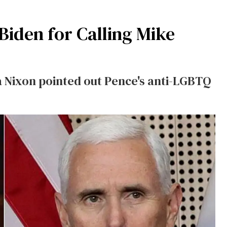
Biden for Calling Mike
 Nixon pointed out Pence's anti-LGBTQ