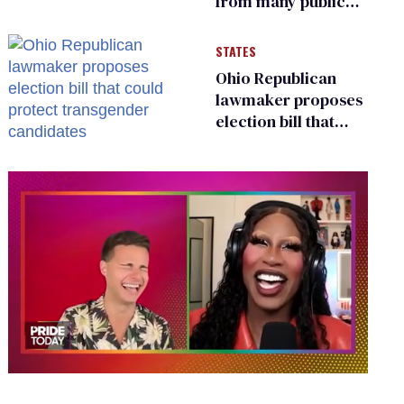
from many public
bathrooms and
changing rooms
STATES
Ohio Republican
lawmaker proposes
election bill that
could protect
transgender
candidates
0
seconds