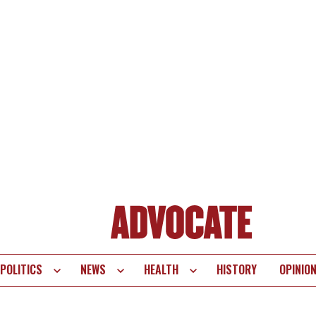
POLITICS
NEWS
HEALTH
HISTORY
OPINIO
te
vigation