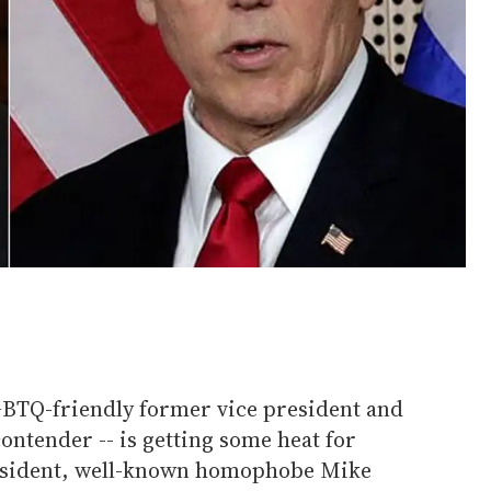
LGBTQ-friendly former vice president and
contender -- is getting some heat for
resident, well-known homophobe Mike