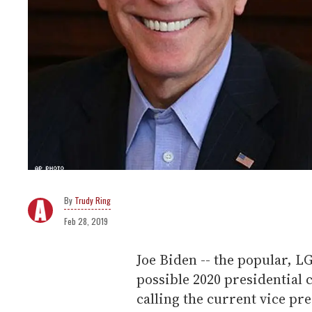
Trudy Ring
Feb 28, 2019
Joe Biden -- the popular, 
possible 2020 presidential 
calling the current vice p