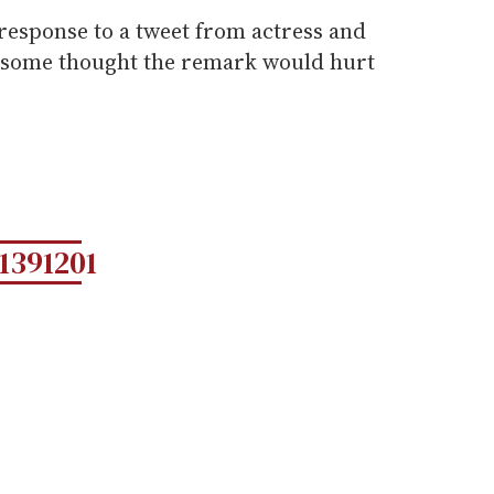
response to a tweet from actress and
t some thought the remark would hurt
1391201