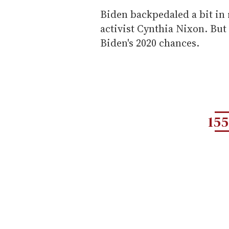
Biden backpedaled a bit in 
activist Cynthia Nixon. Bu
Biden's 2020 chances.
155