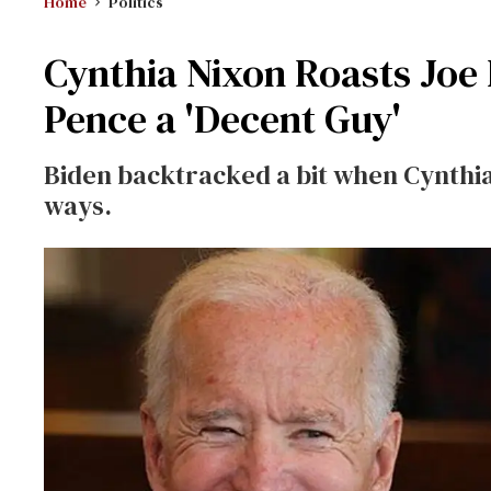
Home
Politics
Cynthia Nixon Roasts Joe 
Pence a 'Decent Guy'
Biden backtracked a bit when Cynthia
ways.