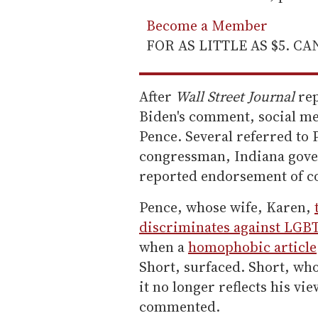
Become a Member
FOR AS LITTLE AS $5. C
After
Wall Street Journal
rep
Biden's comment, social me
Pence. Several referred to 
congressman, Indiana gover
reported endorsement of c
Pence, whose wife, Karen,
discriminates against LGB
when a
homophobic article
Short, surfaced. Short, who
it no longer reflects his vi
commented.