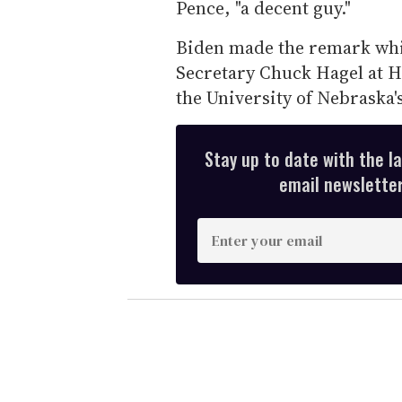
Pence, "a decent guy."
Biden made the remark whi
Secretary Chuck Hagel at H
the University of Nebraska
Stay up to date with the l
email newsletter,
E
n
t
e
r
y
o