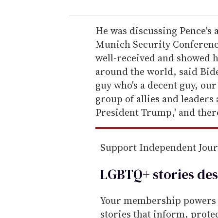
u
r
e
He was discussing Pence's 
m
Munich Security Conferenc
a
well-received and showed h
i
around the world, said Bide
l
guy who's a decent guy, our 
group of allies and leaders 
President Trump,' and there
Support Independent Jou
LGBTQ+ stories des
Your membership powers T
stories that inform, prot