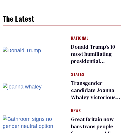
The Latest
NATIONAL
Donald Trump’s 10
most humiliating
presidential
moments — among
STATES
many
Transgender
candidate Joanna
Whaley victorious
in Michigan
NEWS
Democratic
primary
Great Britain now
bars trans people