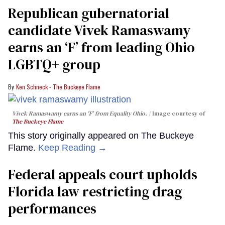
Republican gubernatorial
candidate Vivek Ramaswamy
earns an ‘F’ from leading Ohio
LGBTQ+ group
Ken Schneck - The Buckeye Flame
Vivek Ramaswamy earns an 'F' from Equality Ohio.
Image courtesy of
The Buckeye Flame
This story originally appeared on The Buckeye
Flame.
Keep Reading →
Federal appeals court upholds
Florida law restricting drag
performances