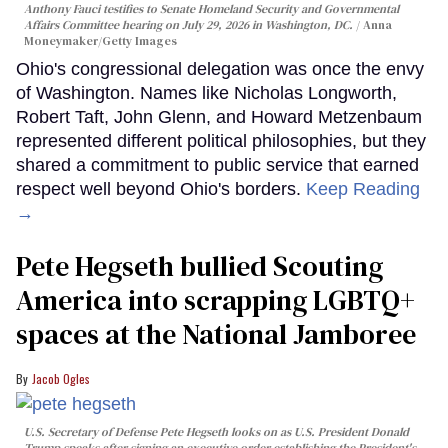
Anthony Fauci testifies to Senate Homeland Security and Governmental
Affairs Committee hearing on July 29, 2026 in Washington, DC.
Anna
Moneymaker/Getty Images
Ohio's congressional delegation was once the envy
of Washington. Names like Nicholas Longworth,
Robert Taft, John Glenn, and Howard Metzenbaum
represented different political philosophies, but they
shared a commitment to public service that earned
respect well beyond Ohio's borders.
Keep Reading
→
Pete Hegseth bullied Scouting
America into scrapping LGBTQ+
spaces at the National Jamboree
Jacob Ogles
U.S. Secretary of Defense Pete Hegseth looks on as U.S. President Donald