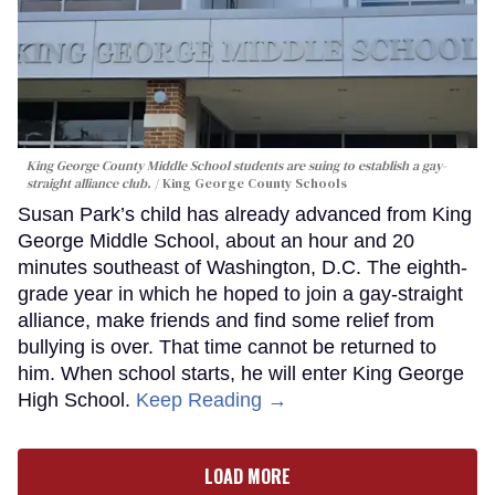
King George County Middle School students are suing to establish a gay-
straight alliance club.
King George County Schools
Susan Park’s child has already advanced from King
George Middle School, about an hour and 20
minutes southeast of Washington, D.C. The eighth-
grade year in which he hoped to join a gay-straight
alliance, make friends and find some relief from
bullying is over. That time cannot be returned to
him. When school starts, he will enter King George
High School.
Keep Reading →
LOAD MORE