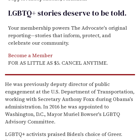
LGBTQ+ stories deserve to be
told
.
Your membership powers The Advocate's original
reporting—stories that inform, protect, and
celebrate our community.
Become a Member
FOR AS LITTLE AS $5. CANCEL ANYTIME.
He was previously deputy director of public
engagement at the U.S. Department of Transportation,
working with Secretary Anthony Foxx during Obama's
administration. In 2016 he was appointed to
Washington, D.C., Mayor Muriel Bowser's LGBTQ
Advisory Committee.
LGBTQ+ activists praised Biden's choice of Greer.