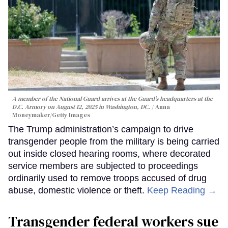
A member of the National Guard arrives at the Guard’s headquarters at the
D.C. Armory on August 12, 2025 in Washington, DC.
Anna
Moneymaker/Getty Images
The Trump administration’s campaign to drive
transgender people from the military is being carried
out inside closed hearing rooms, where decorated
service members are subjected to proceedings
ordinarily used to remove troops accused of drug
abuse, domestic violence or theft.
Keep Reading →
Transgender federal workers sue