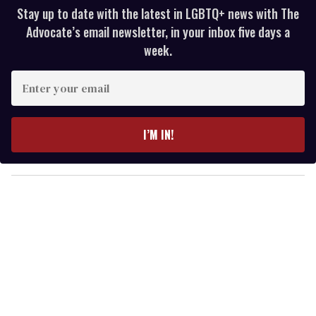
Stay up to date with the latest in LGBTQ+ news with The
Advocate’s email newsletter, in your inbox five days a
week.
E
n
t
e
I’M IN!
r
y
o
u
r
e
m
a
i
l