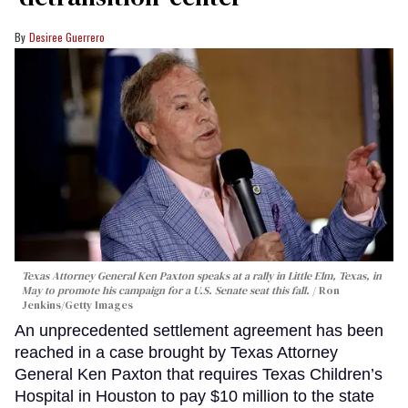
Desiree Guerrero
Texas Attorney General Ken Paxton speaks at a rally in Little Elm, Texas, in
May to promote his campaign for a U.S. Senate seat this fall.
Ron
Jenkins/Getty Images
An unprecedented settlement agreement has been
reached in a case brought by Texas Attorney
General Ken Paxton that requires Texas Children’s
Hospital in Houston to pay $10 million to the state