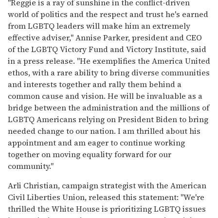
"Reggie is a ray of sunshine in the conflict-driven
world of politics and the respect and trust he's earned
from LGBTQ leaders will make him an extremely
effective adviser," Annise Parker, president and CEO
of the LGBTQ Victory Fund and Victory Institute, said
in a press release. "He exemplifies the America United
ethos, with a rare ability to bring diverse communities
and interests together and rally them behind a
common cause and vision. He will be invaluable as a
bridge between the administration and the millions of
LGBTQ Americans relying on President Biden to bring
needed change to our nation. I am thrilled about his
appointment and am eager to continue working
together on moving equality forward for our
community."
Arli Christian, campaign strategist with the American
Civil Liberties Union, released this statement: "We're
thrilled the White House is prioritizing LGBTQ issues