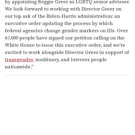
by appointing Reggie Greer as LGBTQ senior advisoer.
We look forward to working with Director Greer on
our top ask of the Biden-Harris administration: an
executive order updating the process by which
federal agencies change gender markers on IDs. Over
67,000 people have signed our petition calling on the
White House to issue this executive order, and we're
excited to work alongside Director Greer in support of
transgender
, nonbinary, and intersex people
nationwide."