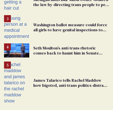
the law by directing trans people to pet
groomers
Washington ballot measure could force
all girls to have genital inspections to
play sports
Seth Moulton’s anti-trans rhetoric
comes back to haunt him in Senate
debate with Ed Markey
James Talarico tells Rachel Maddow
how bigoted, anti-trans politics distract
from GOP corruption