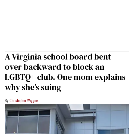
A Virginia school board bent
over backward to block an
LGBTQ+ club. One mom explains
why she’s suing
Christopher Wiggins