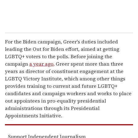
For the Biden campaign, Greer's duties included
leading the Out for Biden effort, aimed at getting
LGBTQ+ voters to the polls. Before joining the
campaign
a year ago,
Greer spent more than three
years as director of constituent engagement at the
LGBTQ Victory Institute, which among other things
provides training to current and future LGBTQ+
candidates and campaign workers and works to place
out appointees in pro-equality presidential
administrations through its Presidential
Appointments Initiative.
Support Independent Journalism