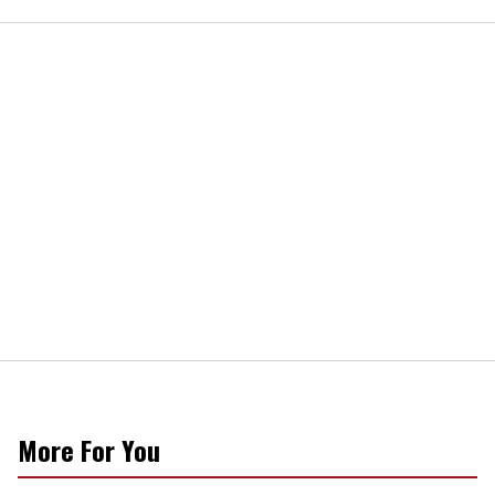
More For You