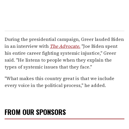
During the presidential campaign, Greer lauded Biden
in an interview with
The Advocate.
"Joe Biden spent
his entire career fighting systemic injustice," Greer
said. "He listens to people when they explain the
types of systemic issues that they face."
"What makes this country great is that we include
every voice in the political process," he added.
FROM OUR SPONSORS