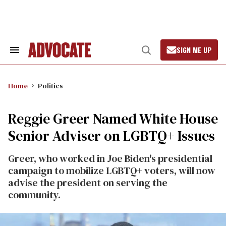
Skip
to
content
SIGN ME UP
Search
Open
&
Search
Section
Navigation
Home
Politics
Reggie Greer Named White House
Senior Adviser on LGBTQ+ Issues
Greer, who worked in Joe Biden's presidential
campaign to mobilize LGBTQ+ voters, will now
advise the president on serving the
community.