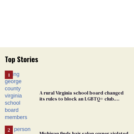
Top Stories
A rural Virginia school board changed
its rules to block an LGBTQ+ club.
Students are suing in federal court
Michigan finds hair salon owner violated