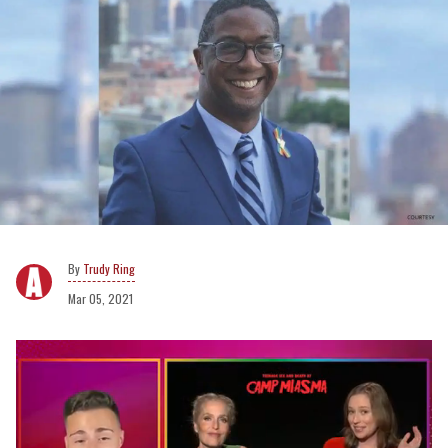
Trudy Ring
Mar 05, 2021