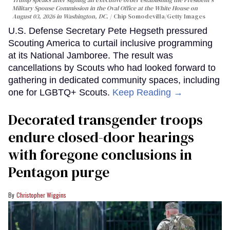
Trump speaks after signing an executive order establishing the President's
Military Spouse Commission in the Oval Office at the White House on
August 03, 2026 in Washington, DC.
Chip Somodevilla/Getty Images
U.S. Defense Secretary Pete Hegseth pressured
Scouting America to curtail inclusive programming
at its National Jamboree. The result was
cancellations by Scouts who had looked forward to
gathering in dedicated community spaces, including
one for LGBTQ+ Scouts.
Keep Reading →
Decorated transgender troops
endure closed-door hearings
with foregone conclusions in
Pentagon purge
Christopher Wiggins