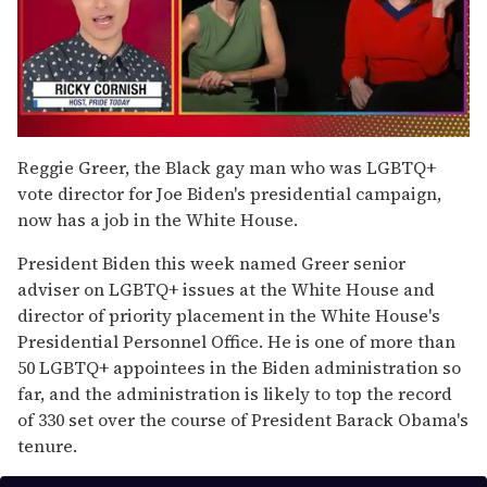
0
of
Reggie Greer, the Black gay man who was LGBTQ+
1
vote director for Joe Biden's presidential campaign,
minute,
15
now has a job in the White House.
seconds
President Biden this week named Greer senior
adviser on LGBTQ+ issues at the White House and
director of priority placement in the White House's
Presidential Personnel Office. He is one of more than
50 LGBTQ+ appointees in the Biden administration so
far, and the administration is likely to top the record
of 330 set over the course of President Barack Obama's
tenure.