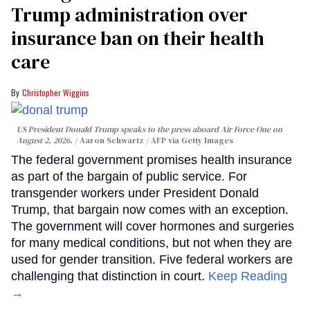
Trump administration over
insurance ban on their health
care
Christopher Wiggins
US President Donald Trump speaks to the press aboard Air Force One on
August 2, 2026.
Aaron Schwartz / AFP via Getty Images
The federal government promises health insurance
as part of the bargain of public service. For
transgender workers under President Donald
Trump, that bargain now comes with an exception.
The government will cover hormones and surgeries
for many medical conditions, but not when they are
used for gender transition. Five federal workers are
challenging that distinction in court.
Keep Reading
→