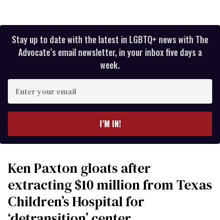
Stay up to date with the latest in LGBTQ+ news with The
Advocate’s email newsletter, in your inbox five days a
week.
Enter
your
email
I’M IN!
Ken Paxton gloats after
extracting $10 million from Texas
Children’s Hospital for
‘detransition’ center