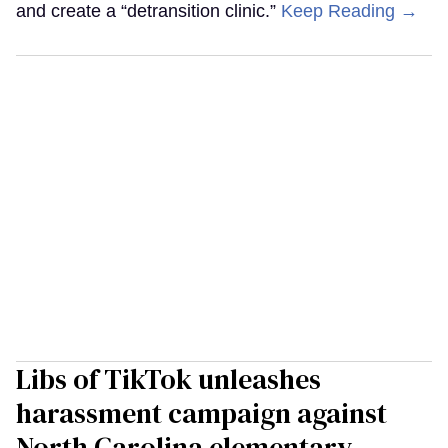
and create a “detransition clinic.”
Keep Reading →
Libs of TikTok unleashes
harassment campaign against
North Carolina elementary