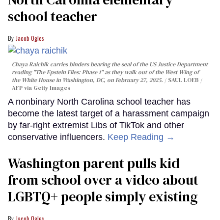
school teacher
Jacob Ogles
Chaya Raichik carries binders bearing the seal of the US Justice Department
reading "The Epstein Files: Phase 1" as they walk out of the West Wing of
the White House in Washington, DC, on February 27, 2025.
SAUL LOEB /
AFP via Getty Images
A nonbinary North Carolina school teacher has
become the latest target of a harassment campaign
by far-right extremist Libs of TikTok and other
conservative influencers.
Keep Reading →
Washington parent pulls kid
from school over a video about
LGBTQ+ people simply existing
Jacob Ogles