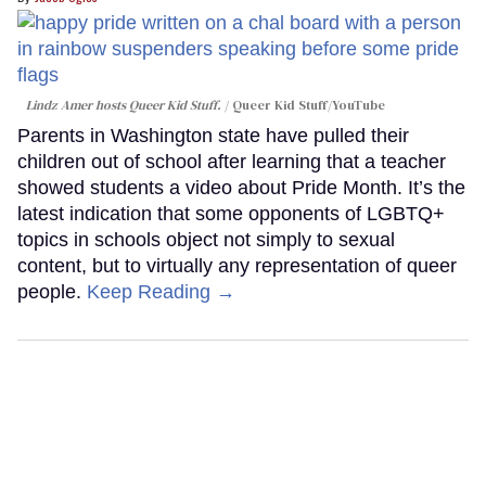
Lindz Amer hosts Queer Kid Stuff.
Queer Kid Stuff/YouTube
Parents in Washington state have pulled their
children out of school after learning that a teacher
showed students a video about Pride Month. It’s the
latest indication that some opponents of LGBTQ+
topics in schools object not simply to sexual
content, but to virtually any representation of queer
people.
Keep Reading →