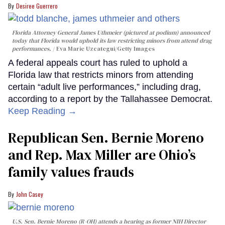
Desiree Guerrero
Florida Attorney General James Uthmeier (pictured at podium) announced
today that Florida would uphold its law restricting minors from attend drag
performances.
Eva Marie Uzcategui/Getty Images
A federal appeals court has ruled to uphold a
Florida law that restricts minors from attending
certain “adult live performances,” including drag,
according to a report by the Tallahassee Democrat.
Keep Reading →
Republican Sen. Bernie Moreno
and Rep. Max Miller are Ohio’s
family values frauds
John Casey
U.S. Sen. Bernie Moreno (R-OH) attends a hearing as former NIH Director