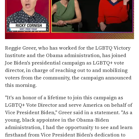
0
of
Reggie Greer, who has worked for the LGBTQ Victory
1
Institute and the Obama administration, has joined
minute,
15
Joe Biden's presidential campaign as LGBTQ+ vote
seconds
director, in charge of reaching out to and mobilizing
voters from the community, the campaign announced
this morning.
"It's an honor of a lifetime to join this campaign as
LGBTQ+ Vote Director and serve America on behalf of
Vice President Biden," Greer said in a statement. "As a
young, black appointee in the Obama-Biden
administration, I had the opportunity to see and learn
firsthand from Vice President Biden's dedication to