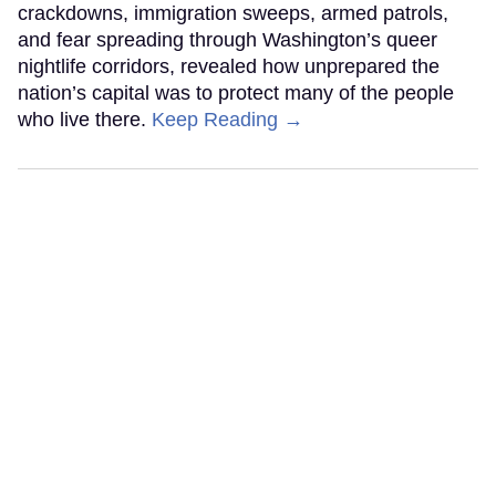
crackdowns, immigration sweeps, armed patrols,
and fear spreading through Washington’s queer
nightlife corridors, revealed how unprepared the
nation’s capital was to protect many of the people
who live there.
Keep Reading →