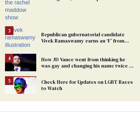
from GOP corruption
Republican gubernatorial candidate
Vivek Ramaswamy earns an ‘F’ from
leading Ohio LGBTQ+ group
How JD Vance went from thinking he
was gay and changing his name twice to
being an anti-LGBTQ+ extremist
Check Here for Updates on LGBT Races
to Watch