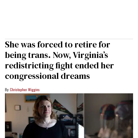
She was forced to retire for
being trans. Now, Virginia’s
redistricting fight ended her
congressional dreams
Christopher Wiggins