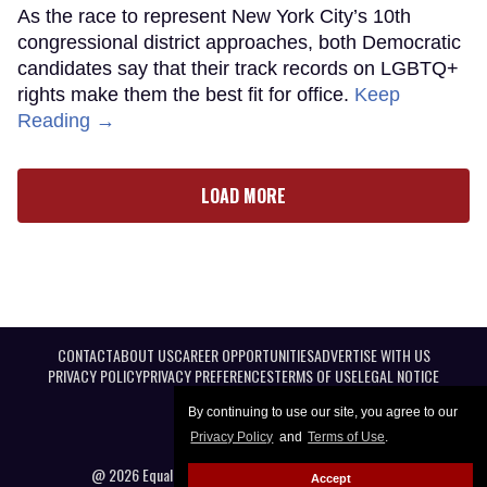
As the race to represent New York City’s 10th
congressional district approaches, both Democratic
candidates say that their track records on LGBTQ+
rights make them the best fit for office.
Keep
Reading →
LOAD MORE
CONTACT
ABOUT US
CAREER OPPORTUNITIES
ADVERTISE WITH US
PRIVACY POLICY
PRIVACY PREFERENCES
TERMS OF USE
LEGAL NOTICE
By continuing to use our site, you agree to our
Privacy Policy
and
Terms of Use
.
@ 2026 Equal Entertainment LLC. All Rights reserved
Accept