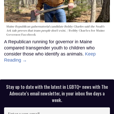
Maine Republican gubernatorial candidate Bobby Charles said the Noah's
Ark tale proves that trans people don't exist.
Bobby Charles for Maine
Governor/Facebook
A Republican running for governor in Maine
compared transgender youth to children who
consider those who identify as animals.
Keep
Reading →
Stay up to date with the latest in LGBTQ+ news with The
Advocate’s email newsletter, in your inbox five days a
week.
Enter