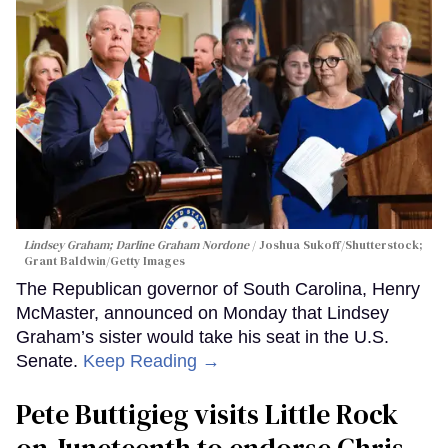
Lindsey Graham; Darline Graham Nordone
Joshua Sukoff/Shutterstock;
Grant Baldwin/Getty Images
The Republican governor of South Carolina, Henry
McMaster, announced on Monday that Lindsey
Graham’s sister would take his seat in the U.S.
Senate.
Keep Reading →
Pete Buttigieg visits Little Rock
on Juneteenth to endorse Chris