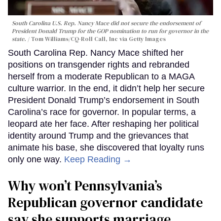
South Carolina U.S. Rep. Nancy Mace did not secure the endorsement of
President Donald Trump for the GOP nomination to run for governor in the
state.
Tom Williams/CQ-Roll Call, Inc via Getty Images
South Carolina Rep. Nancy Mace shifted her
positions on transgender rights and rebranded
herself from a moderate Republican to a MAGA
culture warrior. In the end, it didn’t help her secure
President Donald Trump’s endorsement in South
Carolina’s race for governor. In popular terms, a
leopard ate her face. After reshaping her political
identity around Trump and the grievances that
animate his base, she discovered that loyalty runs
only one way.
Keep Reading →
Why won’t Pennsylvania’s
Republican governor candidate
say she supports marriage