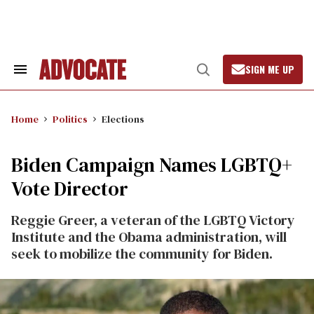
Skip
to
content
SIGN ME UP
Search
Open
&
Search
Section
Navigation
Home
Politics
Elections
Biden Campaign Names LGBTQ+
Vote Director
Reggie Greer, a veteran of the LGBTQ Victory
Institute and the Obama administration, will
seek to mobilize the community for Biden.