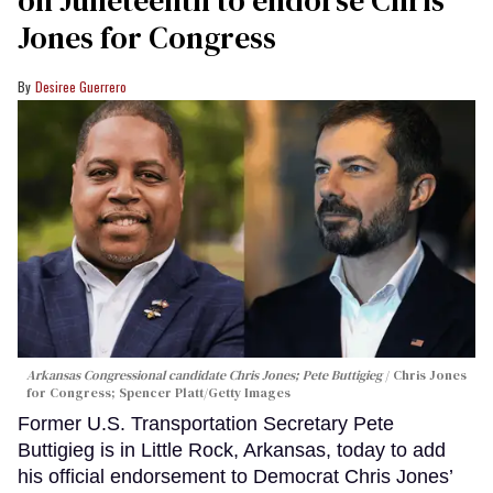
Jones for Congress
Desiree Guerrero
Arkansas Congressional candidate Chris Jones; Pete Buttigieg
Chris Jones
for Congress; Spencer Platt/Getty Images
Former U.S. Transportation Secretary Pete
Buttigieg is in Little Rock, Arkansas, today to add
his official endorsement to Democrat Chris Jones’