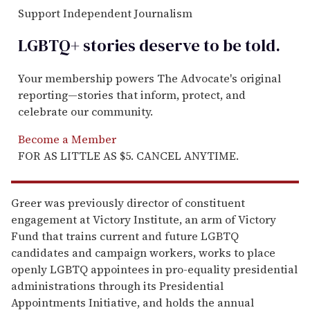
Support Independent Journalism
LGBTQ+ stories deserve to be
told
.
Your membership powers The Advocate's original
reporting—stories that inform, protect, and
celebrate our community.
Become a Member
FOR AS LITTLE AS $5. CANCEL ANYTIME.
Greer was previously director of constituent
engagement at Victory Institute, an arm of Victory
Fund that trains current and future LGBTQ
candidates and campaign workers, works to place
openly LGBTQ appointees in pro-equality presidential
administrations through its Presidential
Appointments Initiative, and holds the annual