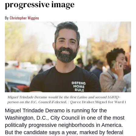
progressive image
Christopher Wiggins
Miguel Trindade Deramo would be the first Latino and second LGBTQ+
person on the D.C. Council if elected.
Qaree Draher/Miguel for Ward 1
Miguel Trindade Deramo is running for the
Washington, D.C., City Council in one of the most
politically progressive neighborhoods in America.
But the candidate says a year, marked by federal