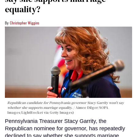
equality?
Christopher Wiggins
Republican candidate for Pennsylvania governor Stacy Garrity won't say
whether she supports marriage equality.
Aimee Dilger/SOPA
Images/LightRocket via Getty Images)
Pennsylvania Treasurer Stacy Garrity, the
Republican nominee for governor, has repeatedly
declined to say whether she supports marriage