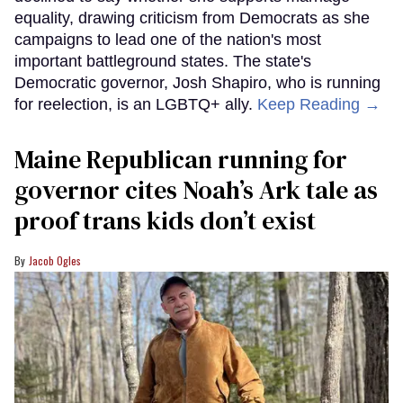
equality, drawing criticism from Democrats as she
campaigns to lead one of the nation's most
important battleground states. The state's
Democratic governor, Josh Shapiro, who is running
for reelection, is an LGBTQ+ ally.
Keep Reading →
Maine Republican running for
governor cites Noah’s Ark tale as
proof trans kids don’t exist
Jacob Ogles