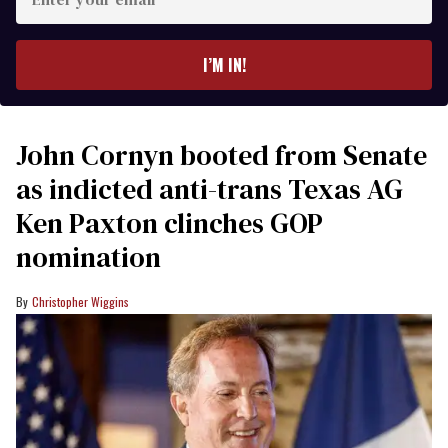
your
email
I’M IN!
John Cornyn booted from Senate
as indicted anti-trans Texas AG
Ken Paxton clinches GOP
nomination
Christopher Wiggins