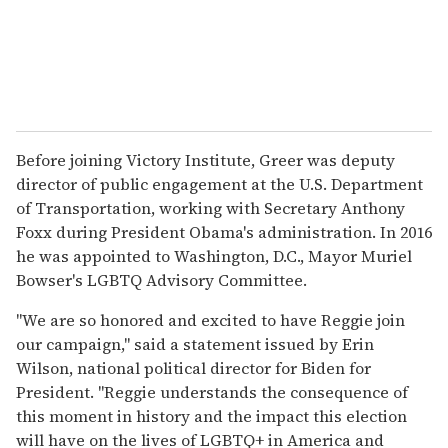
Before joining Victory Institute, Greer was deputy
director of public engagement at the U.S. Department
of Transportation, working with Secretary Anthony
Foxx during President Obama's administration. In 2016
he was appointed to Washington, D.C., Mayor Muriel
Bowser's LGBTQ Advisory Committee.
"We are so honored and excited to have Reggie join
our campaign," said a statement issued by Erin
Wilson, national political director for Biden for
President. "Reggie understands the consequence of
this moment in history and the impact this election
will have on the lives of LGBTQ+ in America and