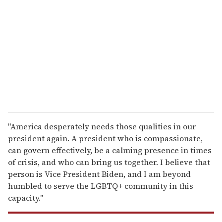
m
a
i
l
"America desperately needs those qualities in our
president again. A president who is compassionate,
can govern effectively, be a calming presence in times
of crisis, and who can bring us together. I believe that
person is Vice President Biden, and I am beyond
humbled to serve the LGBTQ+ community in this
capacity."