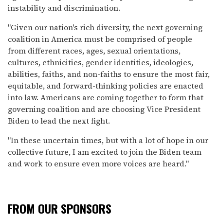
instability and discrimination.
"Given our nation's rich diversity, the next governing
coalition in America must be comprised of people
from different races, ages, sexual orientations,
cultures, ethnicities, gender identities, ideologies,
abilities, faiths, and non-faiths to ensure the most fair,
equitable, and forward-thinking policies are enacted
into law. Americans are coming together to form that
governing coalition and are choosing Vice President
Biden to lead the next fight.
"In these uncertain times, but with a lot of hope in our
collective future, I am excited to join the Biden team
and work to ensure even more voices are heard."
FROM OUR SPONSORS