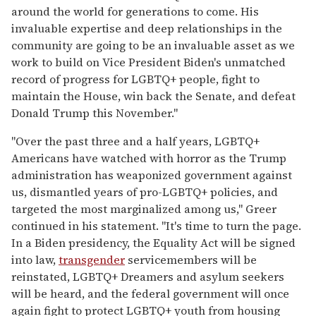
around the world for generations to come. His
invaluable expertise and deep relationships in the
community are going to be an invaluable asset as we
work to build on Vice President Biden's unmatched
record of progress for LGBTQ+ people, fight to
maintain the House, win back the Senate, and defeat
Donald Trump this November."
"Over the past three and a half years, LGBTQ+
Americans have watched with horror as the Trump
administration has weaponized government against
us, dismantled years of pro-LGBTQ+ policies, and
targeted the most marginalized among us," Greer
continued in his statement. "It's time to turn the page.
In a Biden presidency, the Equality Act will be signed
into law,
transgender
servicemembers will be
reinstated, LGBTQ+ Dreamers and asylum seekers
will be heard, and the federal government will once
again fight to protect LGBTQ+ youth from housing