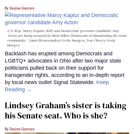
Desiree Guerrero
U.S. Rep. Marcy Kaptur (left) and Democratic governor candidate Amy
Acton are being accused by their fellow Democrats of abandoning the trans
community.
Anna Moneymaker/Getty Images; Jon Cherry/Getty
Images
Backlash has erupted among Democrats and
LGBTQ+ advocates in Ohio after two major state
politicians pulled back on their support for
transgender rights, according to an in-depth report
by local news outlet Signal Statewide.
Keep
Reading →
Lindsey Graham’s sister is taking
his Senate seat. Who is she?
Desiree Guerrero