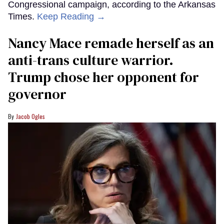
Congressional campaign, according to the Arkansas
Times.
Keep Reading →
Nancy Mace remade herself as an
anti-trans culture warrior.
Trump chose her opponent for
governor
Jacob Ogles