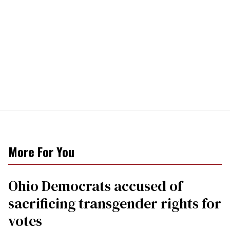
More For You
Ohio Democrats accused of
sacrificing transgender rights for
votes