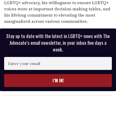
LGBTQ+ advocacy, his willingness to ensure LGBTQ+
voices were at important decision-making tables, and
his lifelong commitment to elevating the most
marginalized across various communities.
Stay up to date with the latest in LGBTQ+ news with The
Advocate’s email newsletter, in your inbox five days a
week.
E
n
t
e
I’M IN!
r
y
o
u
r
e