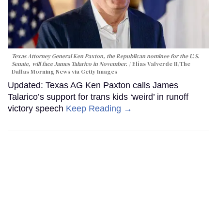
Texas Attorney General Ken Paxton, the Republican nominee for the U.S.
Senate, will face James Talarico in November.
Elías Valverde II/The
Dallas Morning News via Getty Images
Updated: Texas AG Ken Paxton calls James
Talarico’s support for trans kids ‘weird’ in runoff
victory speech
Keep Reading →