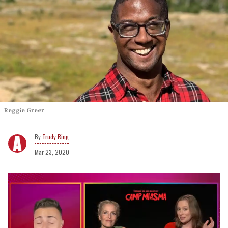
Reggie Greer
Trudy Ring
Mar 23, 2020