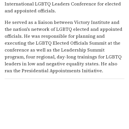
International LGBTQ Leaders Conference for elected
and appointed officials.
He served as a liaison between Victory Institute and
the nation's network of LGBTQ elected and appointed
officials. He was responsible for planning and
executing the LGBTQ Elected Officials Summit at the
conference as well as the Leadership Summit
program, four regional, day-long trainings for LGBTQ
leaders in low and negative equality states. He also
ran the Presidential Appointments Initiative.