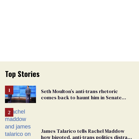
Top Stories
Seth Moulton’s anti-trans rhetoric
comes back to haunt him in Senate
debate with Ed Markey
James Talarico tells Rachel Maddow
how bigoted, anti-trans politics distract