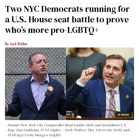
Two NYC Democrats running for
a U.S. House seat battle to prove
who’s more pro-LGBTQ+
Jack Walker
Former New York City Comptroller Brad Lander (left) and incumbent U.S.
Rep. Dan Goldman, D-NY (right).
Jack Walker/The Advocate (left) and
Al Drago/Getty Images (right)