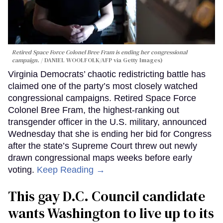
Retired Space Force Colonel Bree Fram is ending her congressional
campaign.
DANIEL WOOLFOLK/AFP via Getty Images)
Virginia Democrats’ chaotic redistricting battle has
claimed one of the party’s most closely watched
congressional campaigns. Retired Space Force
Colonel Bree Fram, the highest-ranking out
transgender officer in the U.S. military, announced
Wednesday that she is ending her bid for Congress
after the state’s Supreme Court threw out newly
drawn congressional maps weeks before early
voting.
Keep Reading →
This gay D.C. Council candidate
wants Washington to live up to its