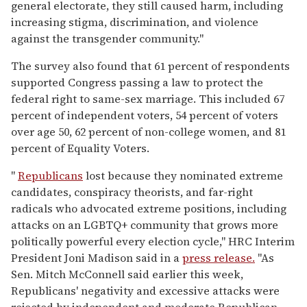
general electorate, they still caused harm, including
increasing stigma, discrimination, and violence
against the transgender community."
The survey also found that 61 percent of respondents
supported Congress passing a law to protect the
federal right to same-sex marriage. This included 67
percent of independent voters, 54 percent of voters
over age 50, 62 percent of non-college women, and 81
percent of Equality Voters.
"
Republicans
lost because they nominated extreme
candidates, conspiracy theorists, and far-right
radicals who advocated extreme positions, including
attacks on an LGBTQ+ community that grows more
politically powerful every election cycle," HRC Interim
President Joni Madison said in a
press release.
"As
Sen. Mitch McConnell said earlier this week,
Republicans' negativity and excessive attacks were