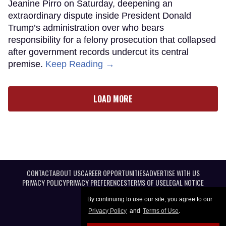
Jeanine Pirro on Saturday, deepening an
extraordinary dispute inside President Donald
Trump’s administration over who bears
responsibility for a felony prosecution that collapsed
after government records undercut its central
premise.
Keep Reading →
LOAD MORE
CONTACT
ABOUT US
CAREER OPPORTUNITIES
ADVERTISE WITH US
PRIVACY POLICY
PRIVACY PREFERENCES
TERMS OF USE
LEGAL NOTICE
By continuing to use our site, you agree to our
Privacy Policy
and
Terms of Use
.