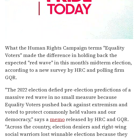
0
seconds
What the Human Rights Campaign terms "Equality
of
Voters" made the difference in holding back the
2
minutes,
expected "red wave" in this month's midterm election,
13
according to a new survey by HRC and polling firm
seconds
GQR.
"The 2022 election defied pre-election predictions of a
massive red wave in no small measure because
Equality Voters pushed back against extremism and
voted to protect commonly held values and our
democracy," says a
memo
released by HRC and GQR.
"Across the country, election deniers and right-wing
social warriors lost winnable elections because they