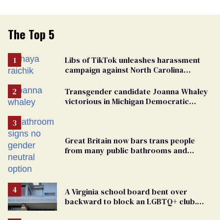
The Top 5
Libs of TikTok unleashes harassment
campaign against North Carolina
elementary school teacher
Transgender candidate Joanna Whaley
victorious in Michigan Democratic
primary
Great Britain now bars trans people
from many public bathrooms and
changing rooms
A Virginia school board bent over
backward to block an LGBTQ+ club.
One mom explains why she’s suing