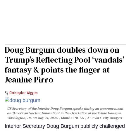
Doug Burgum doubles down on
Trump’s Reflecting Pool ‘vandals’
fantasy & points the finger at
Jeanine Pirro
Christopher Wiggins
US Secretary of the Interior Doug Burgum speaks during an announcement
on "American Nuclear Innovation" in the Oval Office of the White House in
Washington, DC on July 24, 2026.
Mandel NGAN / AFP via Getty Images
Interior Secretary Doug Burgum publicly challenged