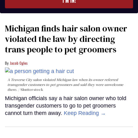
I’M IN!
Michigan finds hair salon owner
violated the law by directing
trans people to pet groomers
Jacob Ogles
A Traverse City salon violated Michigan law when its owner referred
transgender customers to pet groomers and said they were unwelcome
there.
Shutterstock
Michigan officials say a hair salon owner who told
transgender customers to go to pet groomers
cannot turn them away.
Keep Reading →