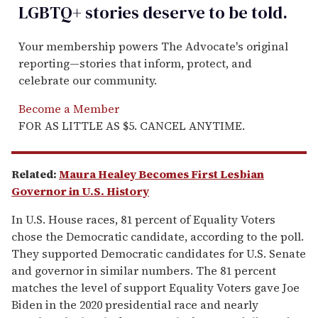
LGBTQ+ stories deserve to be
told
.
Your membership powers The Advocate's original
reporting—stories that inform, protect, and
celebrate our community.
Become a Member
FOR AS LITTLE AS $5. CANCEL ANYTIME.
Related:
Maura Healey Becomes First Lesbian
Governor in U.S. History
In U.S. House races, 81 percent of Equality Voters
chose the Democratic candidate, according to the poll.
They supported Democratic candidates for U.S. Senate
and governor in similar numbers. The 81 percent
matches the level of support Equality Voters gave Joe
Biden in the 2020 presidential race and nearly