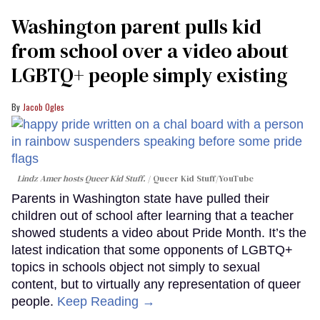
Washington parent pulls kid
from school over a video about
LGBTQ+ people simply existing
Jacob Ogles
Lindz Amer hosts Queer Kid Stuff.
Queer Kid Stuff/YouTube
Parents in Washington state have pulled their
children out of school after learning that a teacher
showed students a video about Pride Month. It’s the
latest indication that some opponents of LGBTQ+
topics in schools object not simply to sexual
content, but to virtually any representation of queer
people.
Keep Reading →