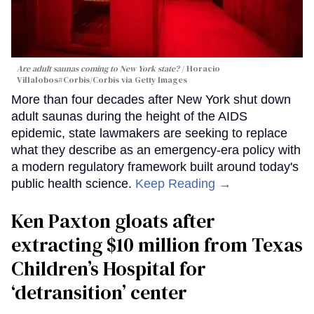
Are adult saunas coming to New York state?
Horacio
Villalobos#Corbis/Corbis via Getty Images
More than four decades after New York shut down
adult saunas during the height of the AIDS
epidemic, state lawmakers are seeking to replace
what they describe as an emergency-era policy with
a modern regulatory framework built around today's
public health science.
Keep Reading →
Ken Paxton gloats after
extracting $10 million from Texas
Children’s Hospital for
‘detransition’ center