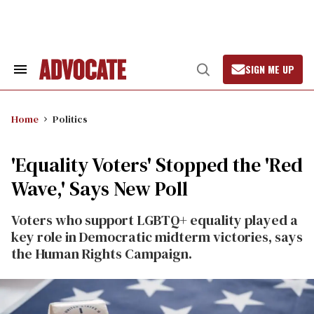
Skip
to
content
SIGN ME UP
Search
Open
&
Search
Section
Navigation
Home
Politics
'Equality Voters' Stopped the 'Red
Wave,' Says New Poll
Voters who support LGBTQ+ equality played a
key role in Democratic midterm victories, says
the Human Rights Campaign.