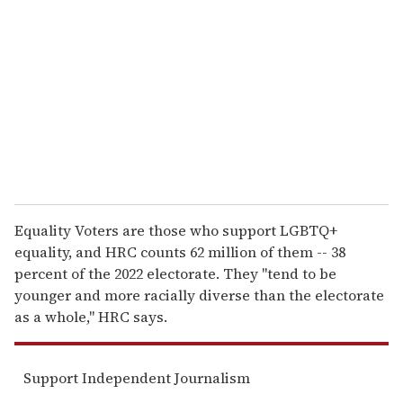
m
a
i
l
Equality Voters are those who support LGBTQ+
equality, and HRC counts 62 million of them -- 38
percent of the 2022 electorate. They "tend to be
younger and more racially diverse than the electorate
as a whole," HRC says.
Support Independent Journalism