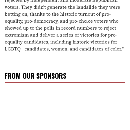
rejected by independent and moderate Republican
voters. They didn't generate the landslide they were
betting on, thanks to the historic turnout of pro-
equality, pro-democracy, and pro-choice voters who
showed up to the polls in record numbers to reject
extremism and deliver a series of victories for pro-
equality candidates, including historic victories for
LGBTQ+ candidates, women, and candidates of color."
FROM OUR SPONSORS