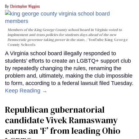
Christopher Wiggins
Members of the King George County school board in Virginia voted to
implmement anti-trans policies for students days ahead of the new
Democratic governor taking power in the state.
YouTube/King George
County Schools
A Virginia school board illegally responded to
students’ efforts to create an LGBTQ+ support club
by repeatedly changing the rules, renaming the
problem and, ultimately, making the club impossible
to form, according to a federal lawsuit filed Tuesday.
Keep Reading →
Republican gubernatorial
candidate Vivek Ramaswamy
earns an ‘F’ from leading Ohio