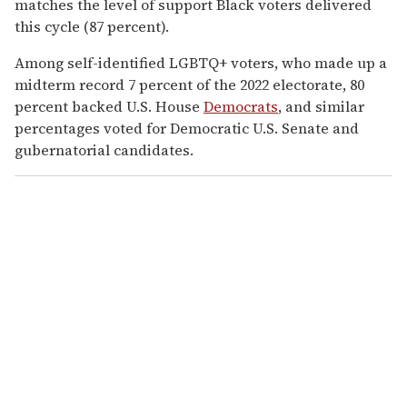
matches the level of support Black voters delivered
this cycle (87 percent).
Among self-identified LGBTQ+ voters, who made up a
midterm record 7 percent of the 2022 electorate, 80
percent backed U.S. House
Democrats
, and similar
percentages voted for Democratic U.S. Senate and
gubernatorial candidates.