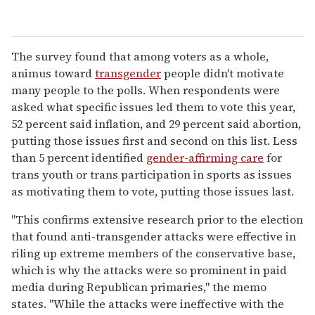
The survey found that among voters as a whole,
animus toward
transgender
people didn't motivate
many people to the polls. When respondents were
asked what specific issues led them to vote this year,
52 percent said inflation, and 29 percent said abortion,
putting those issues first and second on this list. Less
than 5 percent identified
gender-affirming care
for
trans youth or trans participation in sports as issues
as motivating them to vote, putting those issues last.
"This confirms extensive research prior to the election
that found anti-transgender attacks were effective in
riling up extreme members of the conservative base,
which is why the attacks were so prominent in paid
media during Republican primaries," the memo
states. "While the attacks were ineffective with the