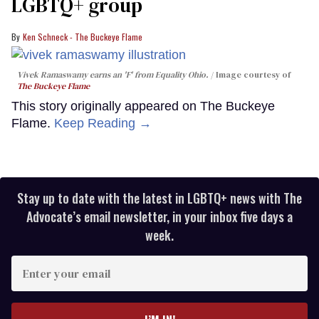
LGBTQ+ group
Ken Schneck - The Buckeye Flame
Vivek Ramaswamy earns an 'F' from Equality Ohio.
Image courtesy of
The Buckeye Flame
This story originally appeared on The Buckeye
Flame.
Keep Reading →
Stay up to date with the latest in LGBTQ+ news with The
Advocate’s email newsletter, in your inbox five days a
week.
Enter
your
email