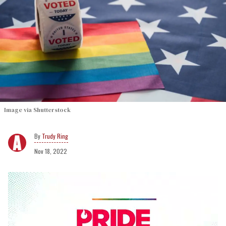
Image via Shutterstock
Trudy Ring
Nov 18, 2022