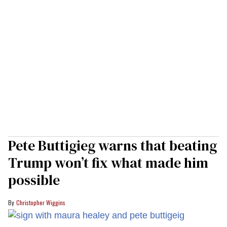
Pete Buttigieg warns that beating
Trump won’t fix what made him
possible
Christopher Wiggins