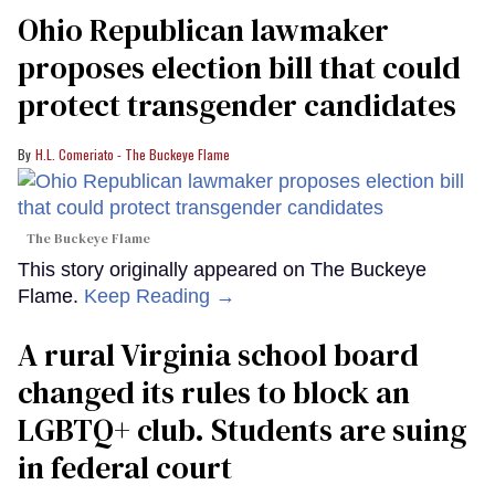
Ohio Republican lawmaker
proposes election bill that could
protect transgender candidates
H.L. Comeriato - The Buckeye Flame
The Buckeye Flame
This story originally appeared on The Buckeye
Flame.
Keep Reading →
A rural Virginia school board
changed its rules to block an
LGBTQ+ club. Students are suing
in federal court