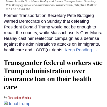
Massachusetts Gov. Maura Healey and former Transportation Secretary
Pete Buttigieg spoke at a fundraiser in Provincetown.
Stephen Walker
for The Advocate
Former Transportation Secretary Pete Buttigieg
warned Democrats on Sunday that defeating
President Donald Trump would not be enough to
repair the country, while Massachusetts Gov. Maura
Healey cast her reelection campaign as a defense
against the administration’s attacks on immigrants,
healthcare and LGBTQ+ rights.
Keep Reading →
Transgender federal workers sue
Trump administration over
insurance ban on their health
care
Christopher Wiggins