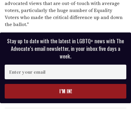
advocated views that are out-of-touch with average
voters, particularly the huge number of Equality
Voters who made the critical difference up and down
the ballot."
Stay up to date with the latest in LGBTQ+ news with The
Advocate’s email newsletter, in your inbox five days a
week.
E
n
t
e
I’M IN!
r
y
o
u
r
e