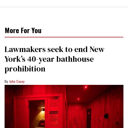
More For You
Lawmakers seek to end New
York’s 40-year bathhouse
prohibition
John Casey