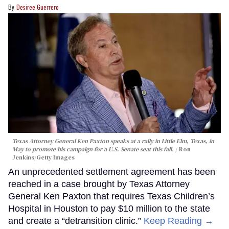
Desiree Guerrero
Texas Attorney General Ken Paxton speaks at a rally in Little Elm, Texas, in
May to promote his campaign for a U.S. Senate seat this fall.
Ron
Jenkins/Getty Images
An unprecedented settlement agreement has been
reached in a case brought by Texas Attorney
General Ken Paxton that requires Texas Children’s
Hospital in Houston to pay $10 million to the state
and create a “detransition clinic.”
Keep Reading →