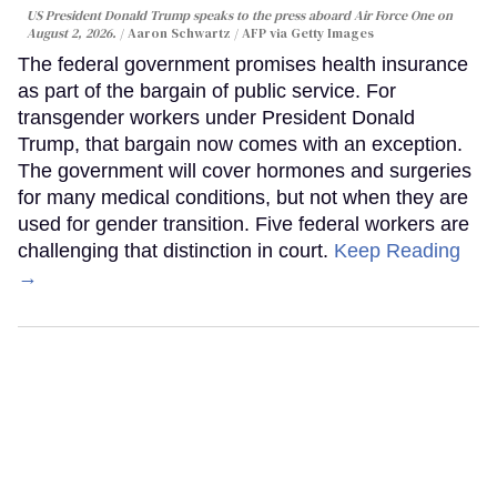
US President Donald Trump speaks to the press aboard Air Force One on
August 2, 2026.
Aaron Schwartz / AFP via Getty Images
The federal government promises health insurance
as part of the bargain of public service. For
transgender workers under President Donald
Trump, that bargain now comes with an exception.
The government will cover hormones and surgeries
for many medical conditions, but not when they are
used for gender transition. Five federal workers are
challenging that distinction in court.
Keep Reading
→