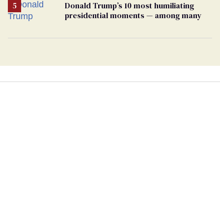
Donald Trump’s 10 most humiliating
presidential moments — among many