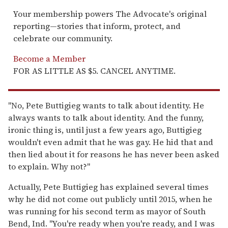
Your membership powers The Advocate's original
reporting—stories that inform, protect, and
celebrate our community.
Become a Member
FOR AS LITTLE AS $5. CANCEL ANYTIME.
"No, Pete Buttigieg wants to talk about identity. He
always wants to talk about identity. And the funny,
ironic thing is, until just a few years ago, Buttigieg
wouldn't even admit that he was gay. He hid that and
then lied about it for reasons he has never been asked
to explain. Why not?"
Actually, Pete Buttigieg has explained several times
why he did not come out publicly until 2015, when he
was running for his second term as mayor of South
Bend, Ind. "You're ready when you're ready, and I was