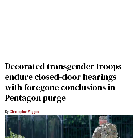
Decorated transgender troops
endure closed-door hearings
with foregone conclusions in
Pentagon purge
Christopher Wiggins