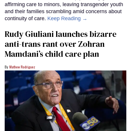
affirming care to minors, leaving transgender youth
and their families scrambling amid concerns about
continuity of care.
Keep Reading →
Rudy Giuliani launches bizarre
anti-trans rant over Zohran
Mamdani’s child care plan
Mathew Rodriguez