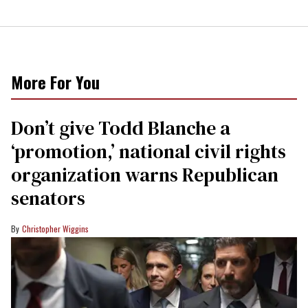
More For You
Don’t give Todd Blanche a
‘promotion,’ national civil rights
organization warns Republican
senators
Christopher Wiggins