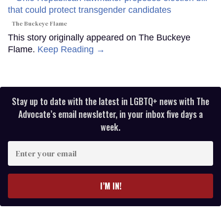
The Buckeye Flame
This story originally appeared on The Buckeye
Flame.
Keep Reading →
Stay up to date with the latest in LGBTQ+ news with The
Advocate’s email newsletter, in your inbox five days a
week.
Enter
your
email
I’M IN!