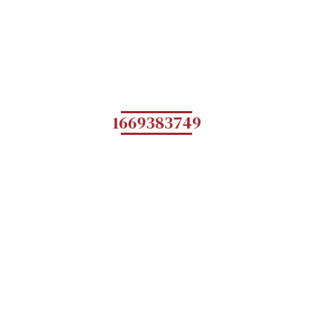
1669383749