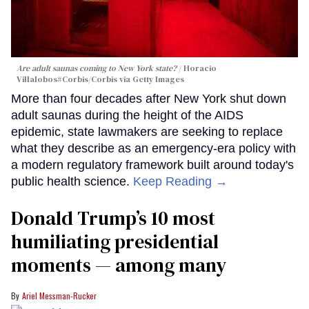
Are adult saunas coming to New York state?
Horacio
Villalobos#Corbis/Corbis via Getty Images
More than four decades after New York shut down
adult saunas during the height of the AIDS
epidemic, state lawmakers are seeking to replace
what they describe as an emergency-era policy with
a modern regulatory framework built around today's
public health science.
Keep Reading →
Donald Trump’s 10 most
humiliating presidential
moments — among many
Ariel Messman-Rucker