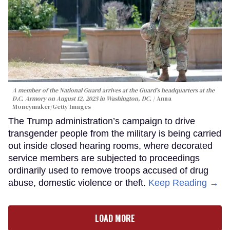
A member of the National Guard arrives at the Guard’s headquarters at the
D.C. Armory on August 12, 2025 in Washington, DC.
Anna
Moneymaker/Getty Images
The Trump administration’s campaign to drive
transgender people from the military is being carried
out inside closed hearing rooms, where decorated
service members are subjected to proceedings
ordinarily used to remove troops accused of drug
abuse, domestic violence or theft.
Keep Reading →
LOAD MORE