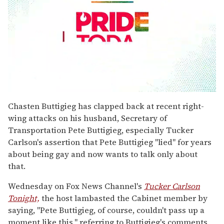
0
seconds
Chasten Buttigieg has clapped back at recent right-
of
wing attacks on his husband, Secretary of
1
minute,
Transportation Pete Buttigieg, especially Tucker
15
Carlson's assertion that Pete Buttigieg "lied" for years
seconds
about being gay and now wants to talk only about
that.
Wednesday on Fox News Channel's
Tucker Carlson
Tonight,
the host lambasted the Cabinet member by
saying, "Pete Buttigieg, of course, couldn't pass up a
moment like this," referring to Buttigieg's comments