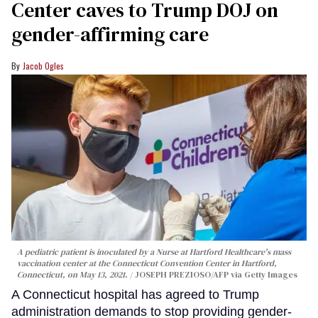
Center caves to Trump DOJ on
gender-affirming care
Jacob Ogles
A pediatric patient is inoculated by a Nurse at Hartford Healthcare's mass
vaccination center at the Connecticut Convention Center in Hartford,
Connecticut, on May 13, 2021.
JOSEPH PREZIOSO/AFP via Getty Images
A Connecticut hospital has agreed to Trump
administration demands to stop providing gender-