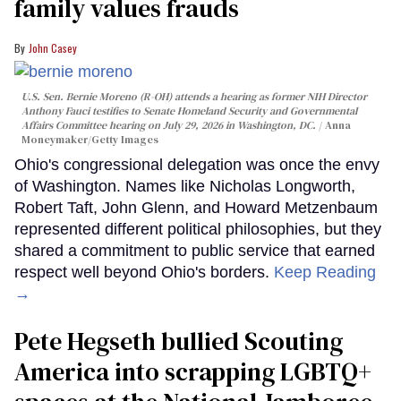
family values frauds
John Casey
U.S. Sen. Bernie Moreno (R-OH) attends a hearing as former NIH Director
Anthony Fauci testifies to Senate Homeland Security and Governmental
Affairs Committee hearing on July 29, 2026 in Washington, DC.
Anna
Moneymaker/Getty Images
Ohio's congressional delegation was once the envy
of Washington. Names like Nicholas Longworth,
Robert Taft, John Glenn, and Howard Metzenbaum
represented different political philosophies, but they
shared a commitment to public service that earned
respect well beyond Ohio's borders.
Keep Reading
→
Pete Hegseth bullied Scouting
America into scrapping LGBTQ+