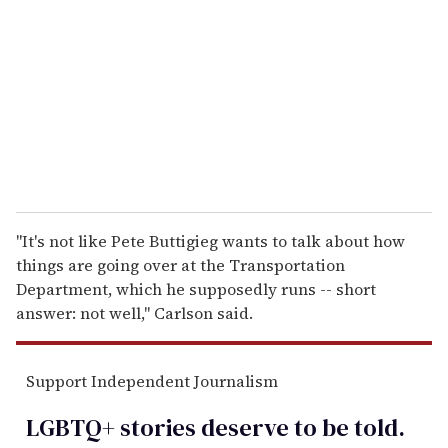
m
a
i
l
"It's not like Pete Buttigieg wants to talk about how
things are going over at the Transportation
Department, which he supposedly runs -- short
answer: not well," Carlson said.
Support Independent Journalism
LGBTQ+ stories deserve to be
told
.