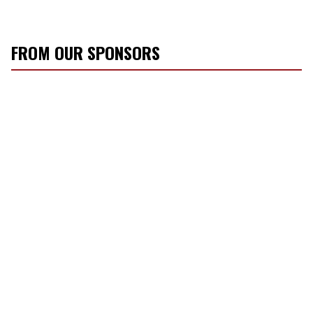
FROM OUR SPONSORS