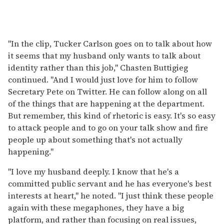
"In the clip, Tucker Carlson goes on to talk about how
it seems that my husband only wants to talk about
identity rather than this job," Chasten Buttigieg
continued. "And I would just love for him to follow
Secretary Pete on Twitter. He can follow along on all
of the things that are happening at the department.
But remember, this kind of rhetoric is easy. It's so easy
to attack people and to go on your talk show and fire
people up about something that's not actually
happening."
"I love my husband deeply. I know that he's a
committed public servant and he has everyone's best
interests at heart," he noted. "I just think these people
again with these megaphones, they have a big
platform, and rather than focusing on real issues,