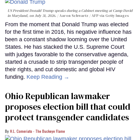
US President Donald Trump speaks during a Cabinet meeting at Camp David
in Maryland, on July 31, 2026.
Aaron Schwartz / AFP via Getty Images
From the moment that Donald Trump was elected
for the first time in 2016, his negative influence has
been a constant shadow looming over the United
States. He has stacked the U.S. Supreme Court
with judges favorable to the conservative agenda,
started a crusade to strip transgender people of
their rights, and cut domestic and global HIV
funding.
Keep Reading →
Ohio Republican lawmaker
proposes election bill that could
protect transgender candidates
H.L. Comeriato - The Buckeye Flame