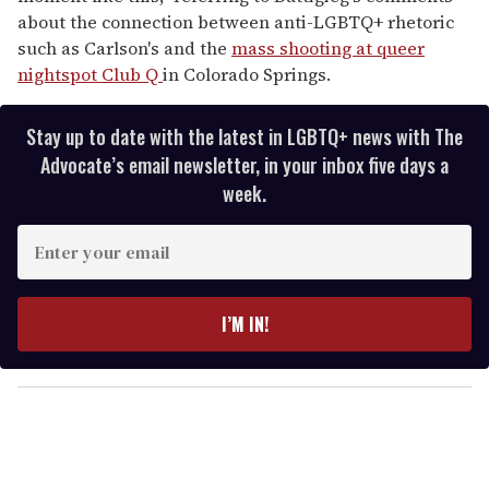
about the connection between anti-LGBTQ+ rhetoric
such as Carlson's and the
mass shooting at queer
nightspot Club Q
in Colorado Springs.
Stay up to date with the latest in LGBTQ+ news with The
Advocate’s email newsletter, in your inbox five days a
week.
E
n
t
e
I’M IN!
r
y
o
u
r
e