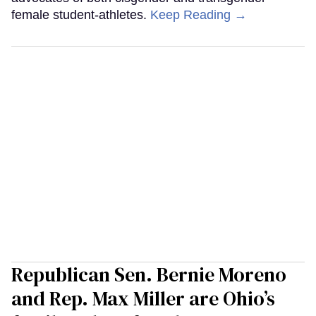
female student-athletes.
Keep Reading →
Republican Sen. Bernie Moreno
and Rep. Max Miller are Ohio’s