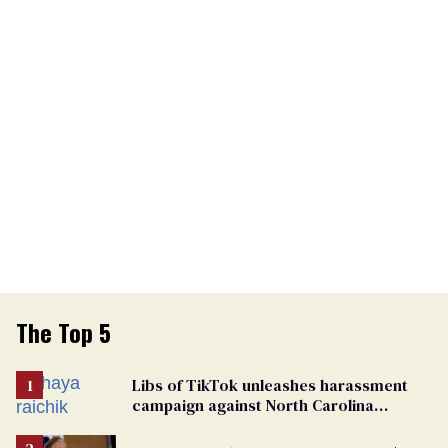
The Top 5
Libs of TikTok unleashes harassment
campaign against North Carolina
elementary school teacher