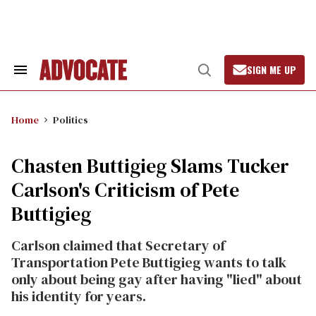
Skip
to
content
SIGN ME UP
Search
Open
&
Search
Section
Navigation
Home
Politics
Chasten Buttigieg Slams Tucker
Carlson's Criticism of Pete
Buttigieg
Carlson claimed that Secretary of
Transportation Pete Buttigieg wants to talk
only about being gay after having "lied" about
his identity for years.