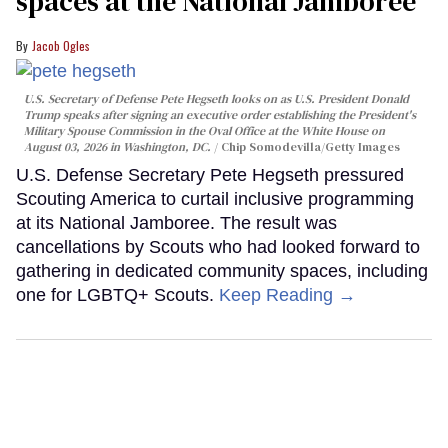
spaces at the National Jamboree
Jacob Ogles
U.S. Secretary of Defense Pete Hegseth looks on as U.S. President Donald
Trump speaks after signing an executive order establishing the President's
Military Spouse Commission in the Oval Office at the White House on
August 03, 2026 in Washington, DC.
Chip Somodevilla/Getty Images
U.S. Defense Secretary Pete Hegseth pressured
Scouting America to curtail inclusive programming
at its National Jamboree. The result was
cancellations by Scouts who had looked forward to
gathering in dedicated community spaces, including
one for LGBTQ+ Scouts.
Keep Reading →