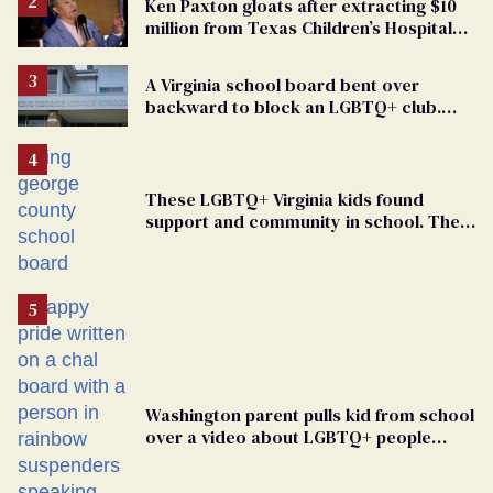
Ken Paxton gloats after extracting $10
million from Texas Children’s Hospital
for ‘detransition’ center
A Virginia school board bent over
backward to block an LGBTQ+ club.
One mom explains why she’s suing
These LGBTQ+ Virginia kids found
support and community in school. Then,
bigoted adults took that away
Washington parent pulls kid from school
over a video about LGBTQ+ people
simply existing