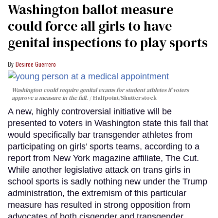
Washington ballot measure
could force all girls to have
genital inspections to play sports
Desiree Guerrero
Washington could require genital exams for student athletes if voters
approve a measure in the fall.
Halfpoint/Shutterstock
A new, highly controversial initiative will be
presented to voters in Washington state this fall that
would specifically bar transgender athletes from
participating on girls’ sports teams, according to a
report from New York magazine affiliate, The Cut.
While another legislative attack on trans girls in
school sports is sadly nothing new under the Trump
administration, the extremism of this particular
measure has resulted in strong opposition from
advocates of both cisgender and transgender