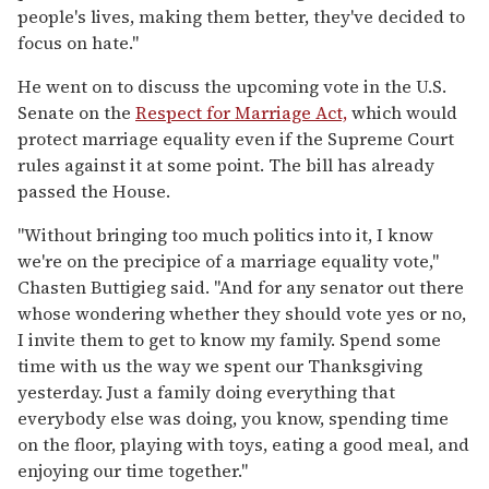
people's lives, making them better, they've decided to
focus on hate."
He went on to discuss the upcoming vote in the U.S.
Senate on the
Respect for Marriage Act,
which would
protect marriage equality even if the Supreme Court
rules against it at some point. The bill has already
passed the House.
"Without bringing too much politics into it, I know
we're on the precipice of a marriage equality vote,"
Chasten Buttigieg said. "And for any senator out there
whose wondering whether they should vote yes or no,
I invite them to get to know my family. Spend some
time with us the way we spent our Thanksgiving
yesterday. Just a family doing everything that
everybody else was doing, you know, spending time
on the floor, playing with toys, eating a good meal, and
enjoying our time together."