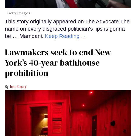
Getty Images
This story originally appeared on The Advocate.The
name on every disgraced politician’s lips is gonna
be … Mamdani.
Keep Reading →
Lawmakers seek to end New
York’s 40-year bathhouse
prohibition
John Casey