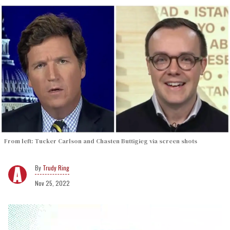
From left: Tucker Carlson and Chasten Buttigieg via screen shots
Trudy Ring
Nov 25, 2022