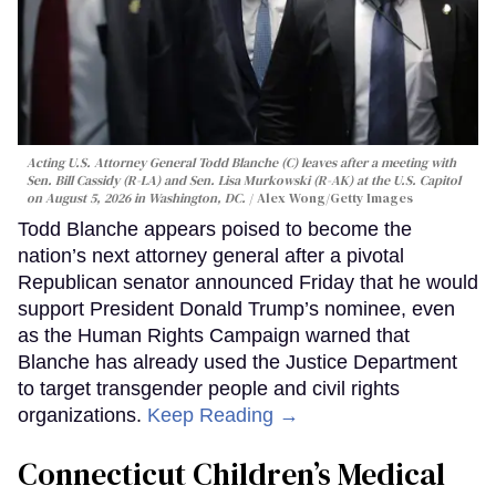
Acting U.S. Attorney General Todd Blanche (C) leaves after a meeting with
Sen. Bill Cassidy (R-LA) and Sen. Lisa Murkowski (R-AK) at the U.S. Capitol
on August 5, 2026 in Washington, DC.
Alex Wong/Getty Images
Todd Blanche appears poised to become the
nation’s next attorney general after a pivotal
Republican senator announced Friday that he would
support President Donald Trump’s nominee, even
as the Human Rights Campaign warned that
Blanche has already used the Justice Department
to target transgender people and civil rights
organizations.
Keep Reading →
Connecticut Children’s Medical