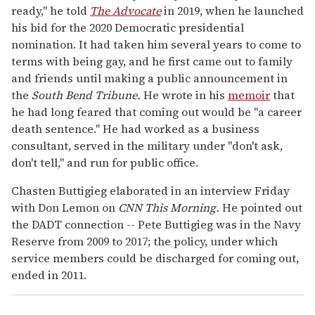
ready," he told
The Advocate
in 2019, when he launched
his bid for the 2020 Democratic presidential
nomination. It had taken him several years to come to
terms with being gay, and he first came out to family
and friends until making a public announcement in
the
South Bend Tribune.
He wrote in his
memoir
that
he had long feared that coming out would be "a career
death sentence." He had worked as a business
consultant, served in the military under "don't ask,
don't tell," and run for public office.
Chasten Buttigieg elaborated in an interview Friday
with Don Lemon on
CNN This Morning.
He pointed out
the DADT connection -- Pete Buttigieg was in the Navy
Reserve from 2009 to 2017; the policy, under which
service members could be discharged for coming out,
ended in 2011.