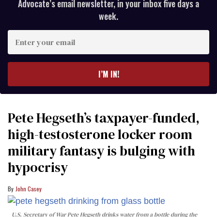
Advocate’s email newsletter, in your inbox five days a
week.
Enter
your
email
I’M IN!
Pete Hegseth’s taxpayer-funded,
high-testosterone locker room
military fantasy is bulging with
hypocrisy
John Casey
U.S. Secretary of War Pete Hegseth drinks water from a bottle during the