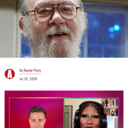
Renee Perry
Jul 29, 2008