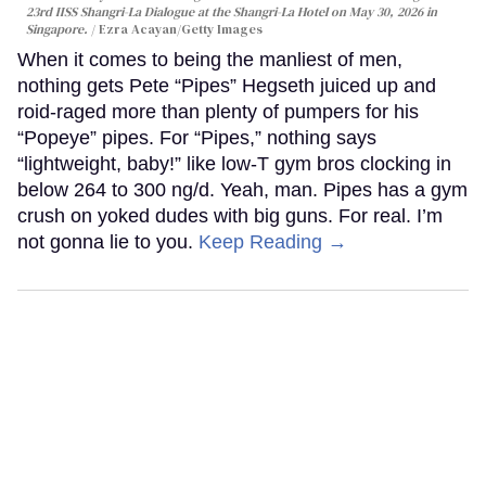
23rd IISS Shangri-La Dialogue at the Shangri-La Hotel on May 30, 2026 in
Singapore.
Ezra Acayan/Getty Images
When it comes to being the manliest of men,
nothing gets Pete “Pipes” Hegseth juiced up and
roid-raged more than plenty of pumpers for his
“Popeye” pipes. For “Pipes,” nothing says
“lightweight, baby!” like low-T gym bros clocking in
below 264 to 300 ng/d. Yeah, man. Pipes has a gym
crush on yoked dudes with big guns. For real. I’m
not gonna lie to you.
Keep Reading →