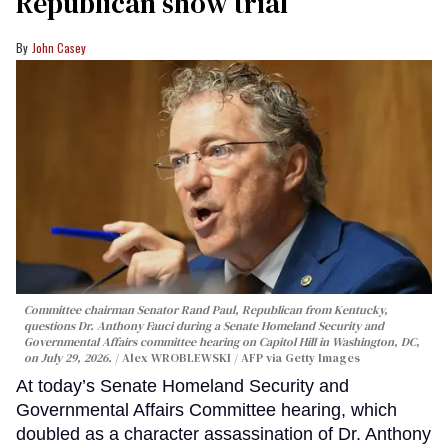
Republican show trial
John Casey
Committee chairman Senator Rand Paul, Republican from Kentucky,
questions Dr. Anthony Fauci during a Senate Homeland Security and
Governmental Affairs committee hearing on Capitol Hill in Washington, DC,
on July 29, 2026.
Alex WROBLEWSKI / AFP via Getty Images
At today’s Senate Homeland Security and
Governmental Affairs Committee hearing, which
doubled as a character assassination of Dr. Anthony