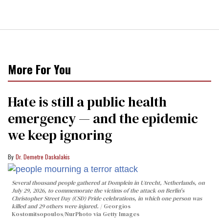
More For You
Hate is still a public health
emergency — and the epidemic
we keep ignoring
Dr. Demetre Daskalakis
Several thousand people gathered at Domplein in Utrecht, Netherlands, on
July 29, 2026, to commemorate the victims of the attack on Berlin's
Christopher Street Day (CSD) Pride celebrations, in which one person was
killed and 29 others were injured.
Georgios
Kostomitsopoulos/NurPhoto via Getty Images