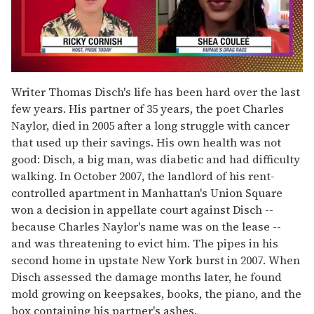
0
seconds
Writer Thomas Disch's life has been hard over the last
of
few years. His partner of 35 years, the poet Charles
2
minutes,
Naylor, died in 2005 after a long struggle with cancer
13
that used up their savings. His own health was not
seconds
good: Disch, a big man, was diabetic and had difficulty
walking. In October 2007, the landlord of his rent-
controlled apartment in Manhattan's Union Square
won a decision in appellate court against Disch --
because Charles Naylor's name was on the lease --
and was threatening to evict him. The pipes in his
second home in upstate New York burst in 2007. When
Disch assessed the damage months later, he found
mold growing on keepsakes, books, the piano, and the
box containing his partner's ashes.