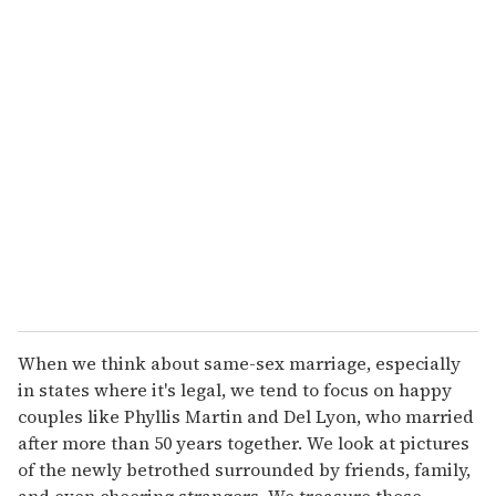
u
r
e
m
a
i
l
When we think about same-sex marriage, especially
in states where it's legal, we tend to focus on happy
couples like Phyllis Martin and Del Lyon, who married
after more than 50 years together. We look at pictures
of the newly betrothed surrounded by friends, family,
and even cheering strangers. We treasure those