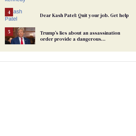
Dear Kash Patel: Quit your job. Get help
Trump’s lies about an assassination
order provide a dangerous
undercurrent to the upcoming election