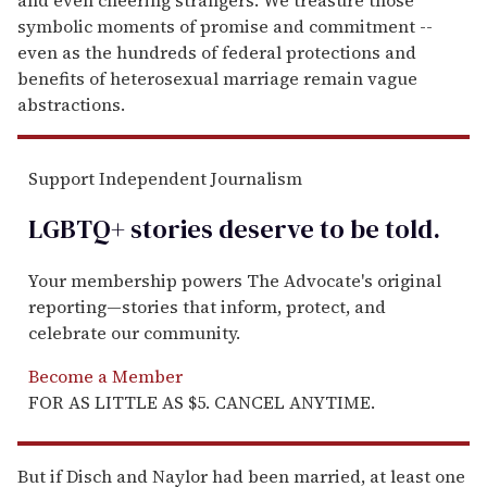
symbolic moments of promise and commitment --
even as the hundreds of federal protections and
benefits of heterosexual marriage remain vague
abstractions.
Support Independent Journalism
LGBTQ+ stories deserve to be
told
.
Your membership powers The Advocate's original
reporting—stories that inform, protect, and
celebrate our community.
Become a Member
FOR AS LITTLE AS $5. CANCEL ANYTIME.
But if Disch and Naylor had been married, at least one