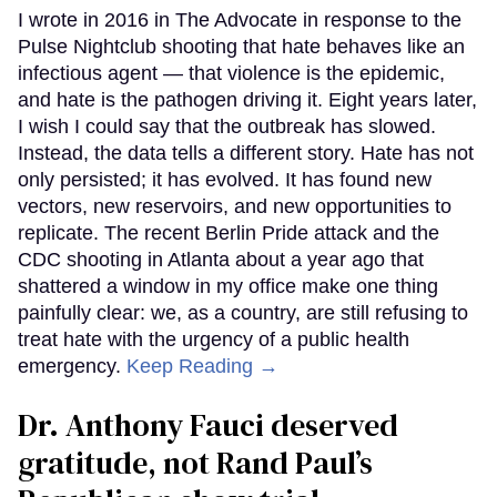
I wrote in 2016 in The Advocate in response to the
Pulse Nightclub shooting that hate behaves like an
infectious agent — that violence is the epidemic,
and hate is the pathogen driving it. Eight years later,
I wish I could say that the outbreak has slowed.
Instead, the data tells a different story. Hate has not
only persisted; it has evolved. It has found new
vectors, new reservoirs, and new opportunities to
replicate. The recent Berlin Pride attack and the
CDC shooting in Atlanta about a year ago that
shattered a window in my office make one thing
painfully clear: we, as a country, are still refusing to
treat hate with the urgency of a public health
emergency.
Keep Reading →
Dr. Anthony Fauci deserved
gratitude, not Rand Paul’s