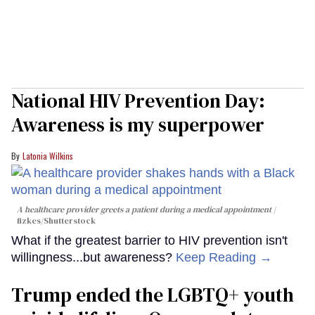
National HIV Prevention Day:
Awareness is my superpower
Latonia Wilkins
A healthcare provider greets a patient during a medical appointment
fizkes
/Shutterstock
What if the greatest barrier to HIV prevention isn't
willingness...but awareness?
Keep Reading →
Trump ended the LGBTQ+ youth