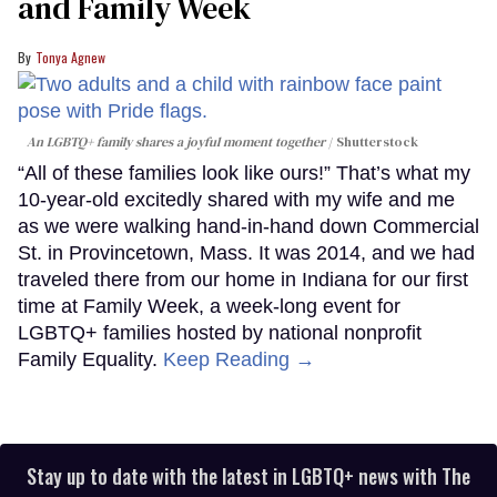
and Family Week
Tonya Agnew
An LGBTQ+ family shares a joyful moment together
Shutterstock
“All of these families look like ours!” That’s what my
10-year-old excitedly shared with my wife and me
as we were walking hand-in-hand down Commercial
St. in Provincetown, Mass. It was 2014, and we had
traveled there from our home in Indiana for our first
time at Family Week, a week-long event for
LGBTQ+ families hosted by national nonprofit
Family Equality.
Keep Reading →
Stay up to date with the latest in LGBTQ+ news with The