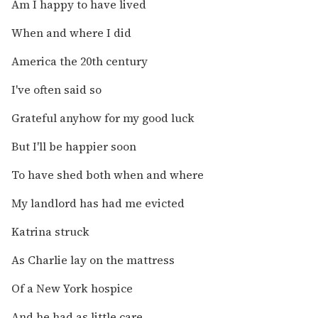
Am I happy to have lived
When and where I did
America the 20th century
I've often said so
Grateful anyhow for my good luck
But I'll be happier soon
To have shed both when and where
My landlord has had me evicted
Katrina struck
As Charlie lay on the mattress
Of a New York hospice
And he had as little care