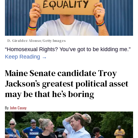
D. Giraldez Alonso/Getty Images
“Homosexual Rights? You’ve got to be kidding me.”
Keep Reading →
Maine Senate candidate Troy
Jackson’s greatest political asset
may be that he’s boring
John Casey