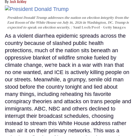
Josh Ackley
President Donald Trump addresses the nation on election integrity from the
East Room of the White House on July 16, 2026 in Washington, DC. Trump is
expected to speak on election security.
Saul Loeb/Pool - Getty Images
As a violent diarrhea epidemic spreads across the
country because of slashed public health
protections, much of the nation sits beneath an
oppressive blanket of wildfire smoke fueled by
climate change, we're back in a war with Iran that
no one wanted, and ICE is actively killing people on
our streets. Meanwhile, a grumpy, senile old man
stood before the country tonight and lied about
many things, including reheating his favorite
conspiracy theories and attacks on trans people and
immigrants. ABC, NBC and others declined to
interrupt their broadcast schedules, choosing
instead to stream this White House address rather
than air it on their primary networks. This was a