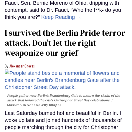
Fauci, Sen. Bernie Moreno of Ohio, dripping with
contempt, said to Dr. Fauci, “Who the f**k- do you
think you are?"
Keep Reading →
I survived the Berlin Pride terror
attack. Don’t let the right
weaponize our grief
Alexander Cheves
People gather near Berlin's Brandenburg Gate to mourn the victim of the
attack that followed the city's Christopher Street Day celebrations.
Massimo Di Nonno/Getty Images
Last Saturday burned hot and beautiful in Berlin. I
woke up late and joined hundreds of thousands of
people marching through the city for Christopher