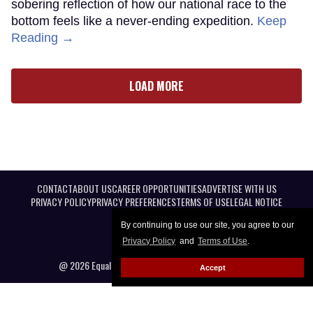
sobering reflection of how our national race to the
bottom feels like a never-ending expedition.
Keep
Reading →
LOAD MORE
CONTACT
ABOUT US
CAREER OPPORTUNITIES
ADVERTISE WITH US
PRIVACY POLICY
PRIVACY PREFERENCES
TERMS OF USE
LEGAL NOTICE
By continuing to use our site, you agree to our
Privacy Policy
and
Terms of Use
.
@ 2026 Equal Entertainment LLC. All Rights reserved
Accept