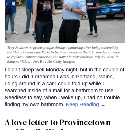
Troy Jackson (r) greets people during a gathering after being selected by
the Maine Democratic Party to be their choice as the U.S. Senate nominee
to replace Graham Platner on the ballot in November on July 25, 2026, in
Bangor, Maine.
Joe Raedle/Getty Images
I didn’t sleep well Monday night, but in the couple of
hours I did, I dreamed I was in Portland, Maine,
riding around in a car I could fold up while I
searched inside of a mall for a bathroom to use.
Needless to say, when I woke up, I had no trouble
finding my own bathroom.
Keep Reading →
A love letter to Provincetown