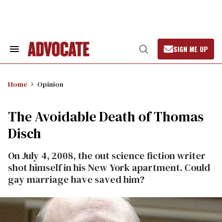
Skip
to
content
SIGN ME UP
Search
Open
&
Search
Section
Navigation
Home
Opinion
The Avoidable Death of Thomas
Disch
On July 4, 2008, the out science fiction writer
shot himself in his New York apartment. Could
gay marriage have saved him?