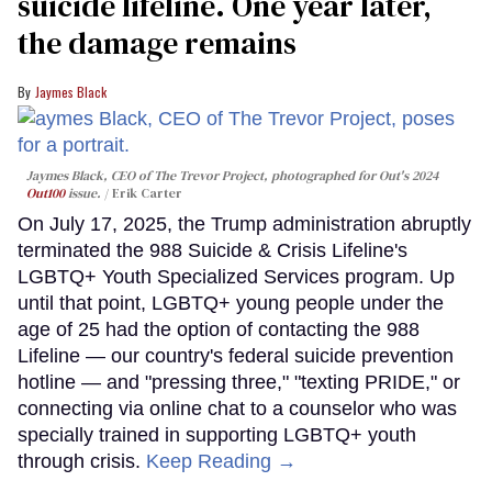
suicide lifeline. One year later,
the damage remains
Jaymes Black
Jaymes Black, CEO of The Trevor Project, photographed for Out's 2024
Out100
issue.
Erik Carter
On July 17, 2025, the Trump administration abruptly
terminated the 988 Suicide & Crisis Lifeline's
LGBTQ+ Youth Specialized Services program. Up
until that point, LGBTQ+ young people under the
age of 25 had the option of contacting the 988
Lifeline — our country's federal suicide prevention
hotline — and "pressing three," "texting PRIDE," or
connecting via online chat to a counselor who was
specially trained in supporting LGBTQ+ youth
through crisis.
Keep Reading →