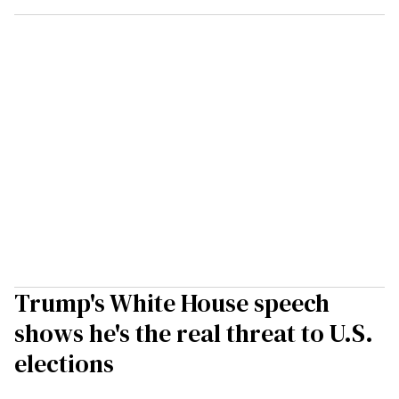
Trump's White House speech
shows he's the real threat to U.S.
elections