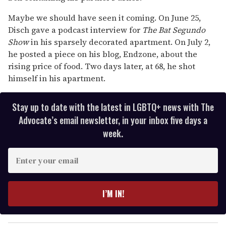
Maybe we should have seen it coming. On June 25,
Disch gave a podcast interview for
The Bat Segundo
Show
in his sparsely decorated apartment. On July 2,
he posted a piece on his blog, Endzone, about the
rising price of food. Two days later, at 68, he shot
himself in his apartment.
Stay up to date with the latest in LGBTQ+ news with The
Advocate’s email newsletter, in your inbox five days a
week.
E
n
t
e
I’M IN!
r
y
o