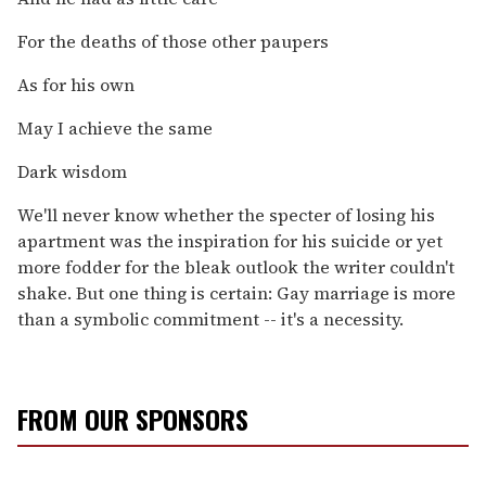
For the deaths of those other paupers
As for his own
May I achieve the same
Dark wisdom
We'll never know whether the specter of losing his
apartment was the inspiration for his suicide or yet
more fodder for the bleak outlook the writer couldn't
shake. But one thing is certain: Gay marriage is more
than a symbolic commitment -- it's a necessity.
FROM OUR SPONSORS