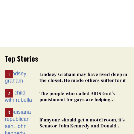
Top Stories
Lindsey Graham may have lived deep in
the closet. He made others suffer for it
The people who called AIDS God’s
punishment for gays are helping
measles make a comeback
If anyone should get a motel room, it’s
Senator John Kennedy and Donald
Trump