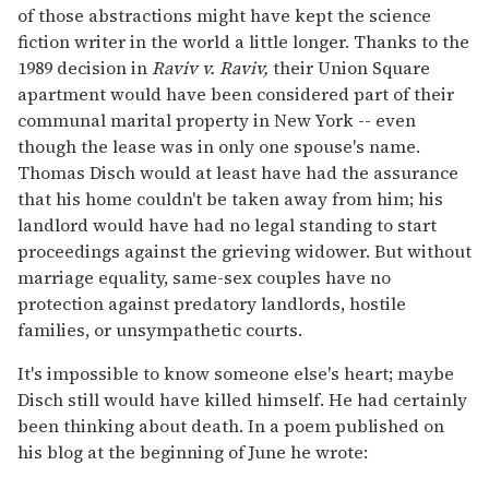
of those abstractions might have kept the science
fiction writer in the world a little longer. Thanks to the
1989 decision in
Raviv v. Raviv,
their Union Square
apartment would have been considered part of their
communal marital property in New York -- even
though the lease was in only one spouse's name.
Thomas Disch would at least have had the assurance
that his home couldn't be taken away from him; his
landlord would have had no legal standing to start
proceedings against the grieving widower. But without
marriage equality, same-sex couples have no
protection against predatory landlords, hostile
families, or unsympathetic courts.
It's impossible to know someone else's heart; maybe
Disch still would have killed himself. He had certainly
been thinking about death. In a poem published on
his blog at the beginning of June he wrote: