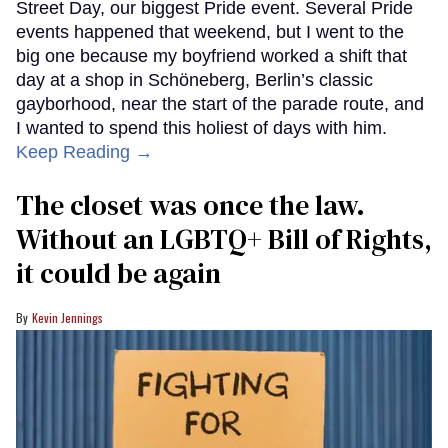
Street Day, our biggest Pride event. Several Pride
events happened that weekend, but I went to the
big one because my boyfriend worked a shift that
day at a shop in Schöneberg, Berlin’s classic
gayborhood, near the start of the parade route, and
I wanted to spend this holiest of days with him.
Keep Reading →
The closet was once the law.
Without an LGBTQ+ Bill of Rights,
it could be again
Kevin Jennings