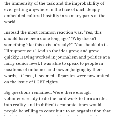
the immensity of the task and the improbability of
ever getting anywhere in the face of such deeply
embedded cultural hostility in so many parts of the
world.
Instead the most common reaction was, "Yes, this
should have been done long ago." "Why doesn't
something like this exist already?" "You should do it.
I'll support you." And so the idea grew, and grew
quickly. Having worked in journalism and politics at a
fairly senior level, I was able to speak to people in
positions of influence and power. Judging by their
words, at least, it seemed all parties were now united
on the issue of LGBT rights.
Big questions remained. Were there enough
volunteers ready to do the hard work to turn an idea
into reality, and in difficult economic times would
people be willing to contribute to an organization that