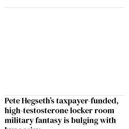
Pete Hegseth’s taxpayer-funded,
high-testosterone locker room
military fantasy is bulging with