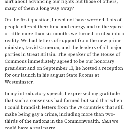
isn't about advancing our rights but those of others,
many of them a long way away?
On the first question, I need not have worried. Lots of
people offered their time and energy and in the space
of little more than six months we turned an idea into a
reality. We had letters of support from the new prime
minister, David Cameron, and the leaders of all major
parties in Great Britain. The Speaker of the House of
Commons immediately agreed to be our honorary
president and on September 13, he hosted a reception
for our launch in his august State Rooms at
Westminster.
In my introductory speech, I expressed my gratitude
that such a consensus had formed but said that when
I could brandish letters from the 79 countries that still
make being gay a crime, including more than two-
thirds of the nations in the Commonwealth,
then
we
could have a real party.