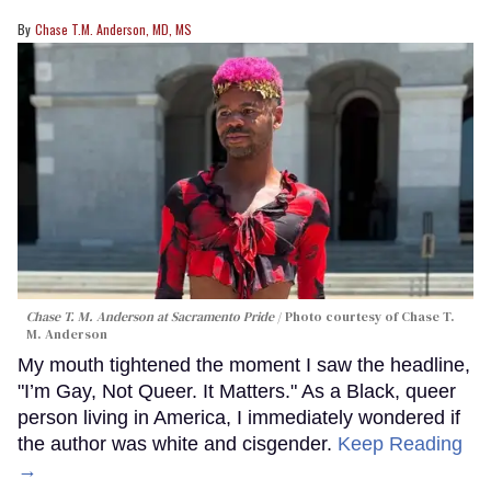
Chase T.M. Anderson, MD, MS
Chase T. M. Anderson at Sacramento Pride
Photo courtesy of Chase T.
M. Anderson
My mouth tightened the moment I saw the headline,
"I’m Gay, Not Queer. It Matters." As a Black, queer
person living in America, I immediately wondered if
the author was white and cisgender.
Keep Reading
→