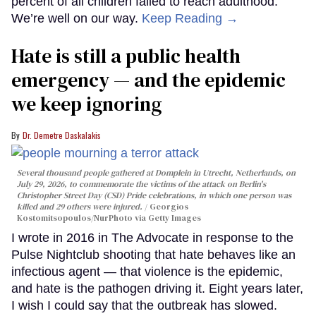
percent of all children failed to reach adulthood.
We’re well on our way.
Keep Reading →
Hate is still a public health
emergency — and the epidemic
we keep ignoring
Dr. Demetre Daskalakis
Several thousand people gathered at Domplein in Utrecht, Netherlands, on
July 29, 2026, to commemorate the victims of the attack on Berlin's
Christopher Street Day (CSD) Pride celebrations, in which one person was
killed and 29 others were injured.
Georgios
Kostomitsopoulos/NurPhoto via Getty Images
I wrote in 2016 in The Advocate in response to the
Pulse Nightclub shooting that hate behaves like an
infectious agent — that violence is the epidemic,
and hate is the pathogen driving it. Eight years later,
I wish I could say that the outbreak has slowed.