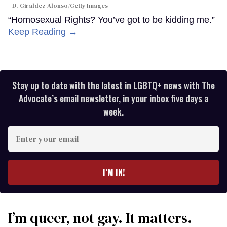
D. Giraldez Alonso/Getty Images
“Homosexual Rights? You’ve got to be kidding me.”
Keep Reading →
Stay up to date with the latest in LGBTQ+ news with The
Advocate’s email newsletter, in your inbox five days a
week.
Enter
your
email
I’M IN!
I’m queer, not gay. It matters.