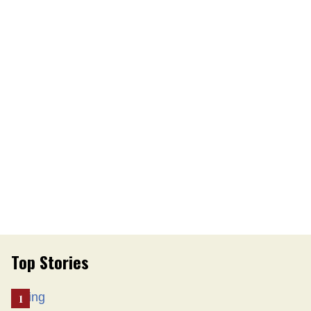
Top Stories