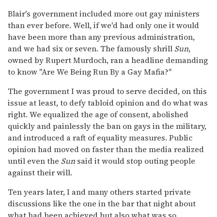
Blair's government included more out gay ministers
than ever before. Well, if we'd had only one it would
have been more than any previous administration,
and we had six or seven. The famously shrill
Sun
,
owned by Rupert Murdoch, ran a headline demanding
to know "Are We Being Run By a Gay Mafia?"
The government I was proud to serve decided, on this
issue at least, to defy tabloid opinion and do what was
right. We equalized the age of consent, abolished
quickly and painlessly the ban on gays in the military,
and introduced a raft of equality measures. Public
opinion had moved on faster than the media realized
until even the
Sun
said it would stop outing people
against their will.
Ten years later, I and many others started private
discussions like the one in the bar that night about
what had been achieved but also what was so