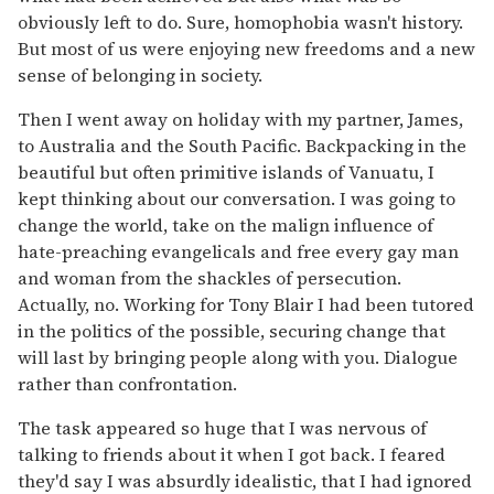
obviously left to do. Sure, homophobia wasn't history.
But most of us were enjoying new freedoms and a new
sense of belonging in society.
Then I went away on holiday with my partner, James,
to Australia and the South Pacific. Backpacking in the
beautiful but often primitive islands of Vanuatu, I
kept thinking about our conversation. I was going to
change the world, take on the malign influence of
hate-preaching evangelicals and free every gay man
and woman from the shackles of persecution.
Actually, no. Working for Tony Blair I had been tutored
in the politics of the possible, securing change that
will last by bringing people along with you. Dialogue
rather than confrontation.
The task appeared so huge that I was nervous of
talking to friends about it when I got back. I feared
they'd say I was absurdly idealistic, that I had ignored