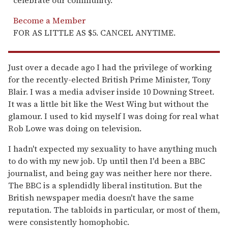
celebrate our community.
Become a Member
FOR AS LITTLE AS $5. CANCEL ANYTIME.
Just over a decade ago I had the privilege of working
for the recently-elected British Prime Minister, Tony
Blair. I was a media adviser inside 10 Downing Street.
It was a little bit like the West Wing but without the
glamour. I used to kid myself I was doing for real what
Rob Lowe was doing on television.
I hadn't expected my sexuality to have anything much
to do with my new job. Up until then I'd been a BBC
journalist, and being gay was neither here nor there.
The BBC is a splendidly liberal institution. But the
British newspaper media doesn't have the same
reputation. The tabloids in particular, or most of them,
were consistently homophobic.