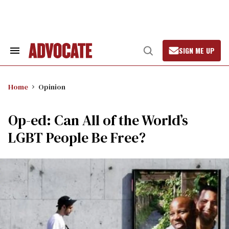
Skip
to
content
SIGN ME UP
Search
Open
&
Search
Section
Navigation
Home
Opinion
Op-ed: Can All of the World’s
LGBT People Be Free?