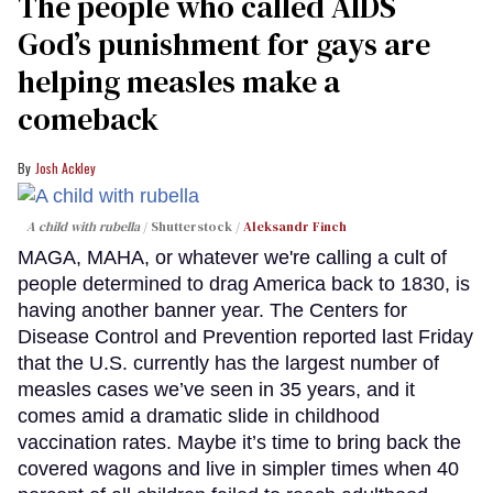
The people who called AIDS
God’s punishment for gays are
helping measles make a
comeback
Josh Ackley
A child with rubella
Shutterstock /
Aleksandr Finch
MAGA, MAHA, or whatever we're calling a cult of
people determined to drag America back to 1830, is
having another banner year. The Centers for
Disease Control and Prevention reported last Friday
that the U.S. currently has the largest number of
measles cases we’ve seen in 35 years, and it
comes amid a dramatic slide in childhood
vaccination rates. Maybe it’s time to bring back the
covered wagons and live in simpler times when 40