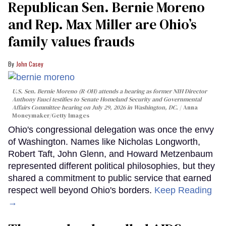
Republican Sen. Bernie Moreno
and Rep. Max Miller are Ohio’s
family values frauds
John Casey
U.S. Sen. Bernie Moreno (R-OH) attends a hearing as former NIH Director
Anthony Fauci testifies to Senate Homeland Security and Governmental
Affairs Committee hearing on July 29, 2026 in Washington, DC.
Anna
Moneymaker/Getty Images
Ohio's congressional delegation was once the envy
of Washington. Names like Nicholas Longworth,
Robert Taft, John Glenn, and Howard Metzenbaum
represented different political philosophies, but they
shared a commitment to public service that earned
respect well beyond Ohio's borders.
Keep Reading
→