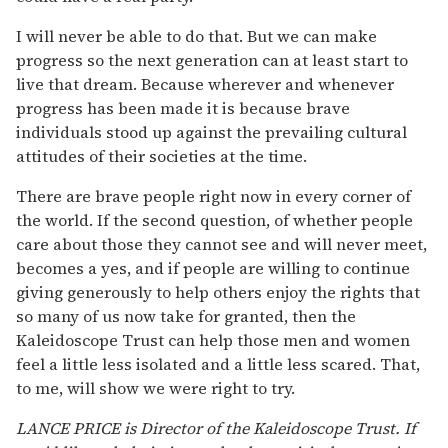
I will never be able to do that. But we can make
progress so the next generation can at least start to
live that dream. Because wherever and whenever
progress has been made it is because brave
individuals stood up against the prevailing cultural
attitudes of their societies at the time.
There are brave people right now in every corner of
the world. If the second question, of whether people
care about those they cannot see and will never meet,
becomes a yes, and if people are willing to continue
giving generously to help others enjoy the rights that
so many of us now take for granted, then the
Kaleidoscope Trust can help those men and women
feel a little less isolated and a little less scared. That,
to me, will show we were right to try.
LANCE PRICE is Director of the Kaleidoscope Trust. If