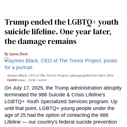
Trump ended the LGBTQ+ youth
suicide lifeline. One year later,
the damage remains
Jaymes Black
Jaymes Black, CEO of The Trevor Project, photographed for Out's 2024
Out100
issue.
Erik Carter
On July 17, 2025, the Trump administration abruptly
terminated the 988 Suicide & Crisis Lifeline's
LGBTQ+ Youth Specialized Services program. Up
until that point, LGBTQ+ young people under the
age of 25 had the option of contacting the 988
Lifeline — our country's federal suicide prevention