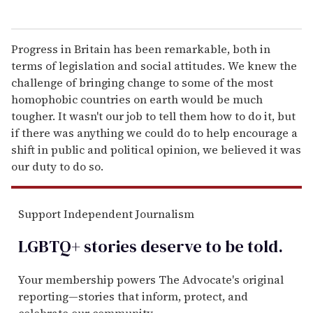
Progress in Britain has been remarkable, both in
terms of legislation and social attitudes. We knew the
challenge of bringing change to some of the most
homophobic countries on earth would be much
tougher. It wasn't our job to tell them how to do it, but
if there was anything we could do to help encourage a
shift in public and political opinion, we believed it was
our duty to do so.
Support Independent Journalism
LGBTQ+ stories deserve to be
told
.
Your membership powers The Advocate's original
reporting—stories that inform, protect, and