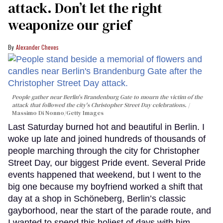
attack. Don’t let the right
weaponize our grief
Alexander Cheves
People gather near Berlin's Brandenburg Gate to mourn the victim of the
attack that followed the city's Christopher Street Day celebrations.
Massimo Di Nonno/Getty Images
Last Saturday burned hot and beautiful in Berlin. I
woke up late and joined hundreds of thousands of
people marching through the city for Christopher
Street Day, our biggest Pride event. Several Pride
events happened that weekend, but I went to the
big one because my boyfriend worked a shift that
day at a shop in Schöneberg, Berlin’s classic
gayborhood, near the start of the parade route, and
I wanted to spend this holiest of days with him.