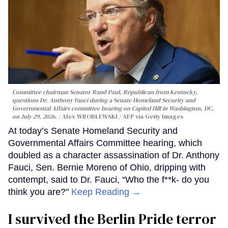
Committee chairman Senator Rand Paul, Republican from Kentucky,
questions Dr. Anthony Fauci during a Senate Homeland Security and
Governmental Affairs committee hearing on Capitol Hill in Washington, DC,
on July 29, 2026.
Alex WROBLEWSKI / AFP via Getty Images
At today’s Senate Homeland Security and
Governmental Affairs Committee hearing, which
doubled as a character assassination of Dr. Anthony
Fauci, Sen. Bernie Moreno of Ohio, dripping with
contempt, said to Dr. Fauci, “Who the f**k- do you
think you are?"
Keep Reading →
I survived the Berlin Pride terror