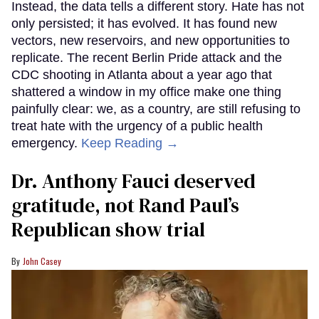
Instead, the data tells a different story. Hate has not
only persisted; it has evolved. It has found new
vectors, new reservoirs, and new opportunities to
replicate. The recent Berlin Pride attack and the
CDC shooting in Atlanta about a year ago that
shattered a window in my office make one thing
painfully clear: we, as a country, are still refusing to
treat hate with the urgency of a public health
emergency.
Keep Reading →
Dr. Anthony Fauci deserved
gratitude, not Rand Paul’s
Republican show trial
John Casey