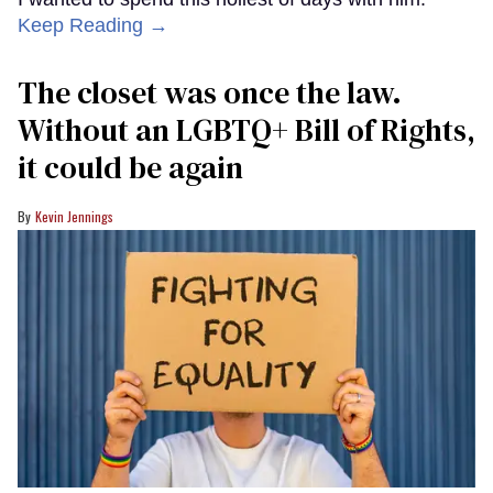
Keep Reading →
The closet was once the law.
Without an LGBTQ+ Bill of Rights,
it could be again
Kevin Jennings