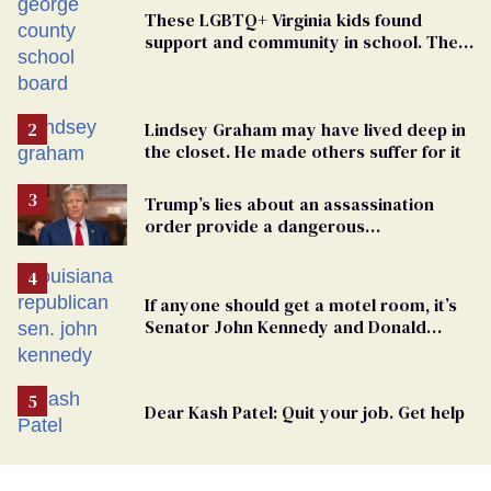
These LGBTQ+ Virginia kids found
support and community in school. Then,
bigoted adults took that away
Lindsey Graham may have lived deep in
the closet. He made others suffer for it
Trump’s lies about an assassination
order provide a dangerous
undercurrent to the upcoming election
If anyone should get a motel room, it’s
Senator John Kennedy and Donald
Trump
Dear Kash Patel: Quit your job. Get help