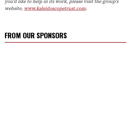
you'd like to help in its work, please visit the group's
website,
www.kaleidoscopetrust.com
.
FROM OUR SPONSORS