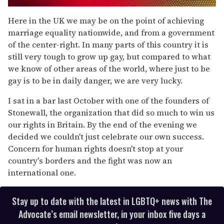
0
seconds
Here in the UK we may be on the point of achieving
of
marriage equality nationwide, and from a government
2
minutes,
of the center-right. In many parts of this country it is
13
still very tough to grow up gay, but compared to what
seconds
we know of other areas of the world, where just to be
gay is to be in daily danger, we are very lucky.
I sat in a bar last October with one of the founders of
Stonewall, the organization that did so much to win us
our rights in Britain. By the end of the evening we
decided we couldn't just celebrate our own success.
Concern for human rights doesn't stop at your
country's borders and the fight was now an
international one.
Stay up to date with the latest in LGBTQ+ news with The
Advocate’s email newsletter, in your inbox five days a