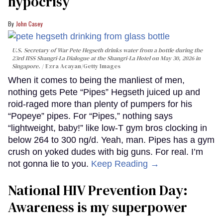
hypocrisy
John Casey
U.S. Secretary of War Pete Hegseth drinks water from a bottle during the
23rd IISS Shangri-La Dialogue at the Shangri-La Hotel on May 30, 2026 in
Singapore.
Ezra Acayan/Getty Images
When it comes to being the manliest of men,
nothing gets Pete “Pipes” Hegseth juiced up and
roid-raged more than plenty of pumpers for his
“Popeye” pipes. For “Pipes,” nothing says
“lightweight, baby!” like low-T gym bros clocking in
below 264 to 300 ng/d. Yeah, man. Pipes has a gym
crush on yoked dudes with big guns. For real. I’m
not gonna lie to you.
Keep Reading →
National HIV Prevention Day:
Awareness is my superpower