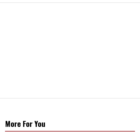
More For You