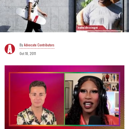
Advocate Contributors
Oct 18, 2011