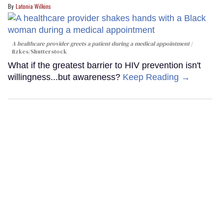
Latonia Wilkins
A healthcare provider greets a patient during a medical appointment
fizkes
/Shutterstock
What if the greatest barrier to HIV prevention isn't
willingness...but awareness?
Keep Reading →