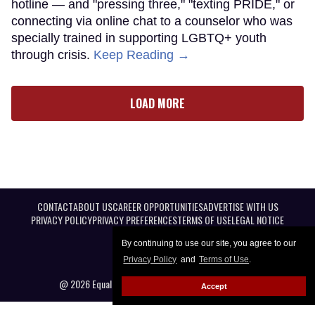
hotline — and "pressing three," "texting PRIDE," or
connecting via online chat to a counselor who was
specially trained in supporting LGBTQ+ youth
through crisis.
Keep Reading →
LOAD MORE
CONTACT
ABOUT US
CAREER OPPORTUNITIES
ADVERTISE WITH US
PRIVACY POLICY
PRIVACY PREFERENCES
TERMS OF USE
LEGAL NOTICE
By continuing to use our site, you agree to our
Privacy Policy
and
Terms of Use
.
@ 2026 Equal Entertainment LLC. All Rights reserved
Accept