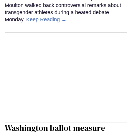
Moulton walked back controversial remarks about
transgender athletes during a heated debate
Monday.
Keep Reading →
Washington ballot measure