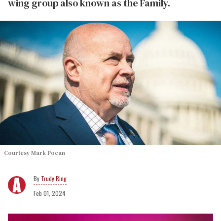
wing group also known as the Family.
Courtesy Mark Pocan
Trudy Ring
Feb 01, 2024