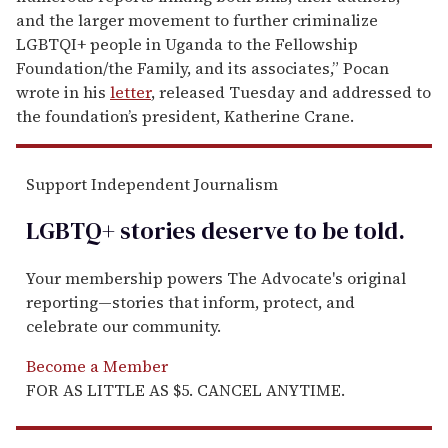
and the larger movement to further criminalize
LGBTQI+ people in Uganda to the Fellowship
Foundation/the Family, and its associates,” Pocan
wrote in his
letter
, released Tuesday and addressed to
the foundation’s president, Katherine Crane.
Support Independent Journalism
LGBTQ+ stories deserve to be
told
.
Your membership powers The Advocate's original
reporting—stories that inform, protect, and
celebrate our community.
Become a Member
FOR AS LITTLE AS $5. CANCEL ANYTIME.