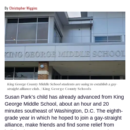
Christopher Wiggins
King George County Middle School students are suing to establish a gay-
straight alliance club.
King George County Schools
Susan Park’s child has already advanced from King
George Middle School, about an hour and 20
minutes southeast of Washington, D.C. The eighth-
grade year in which he hoped to join a gay-straight
alliance, make friends and find some relief from