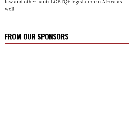
law and other aanti-LGBTQ+ legislation in Africa as
well.
FROM OUR SPONSORS