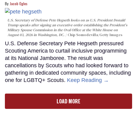
Jacob Ogles
U.S. Secretary of Defense Pete Hegseth looks on as U.S. President Donald
Trump speaks after signing an executive order establishing the President's
Military Spouse Commission in the Oval Office at the White House on
August 03, 2026 in Washington, DC.
Chip Somodevilla/Getty Images
U.S. Defense Secretary Pete Hegseth pressured
Scouting America to curtail inclusive programming
at its National Jamboree. The result was
cancellations by Scouts who had looked forward to
gathering in dedicated community spaces, including
one for LGBTQ+ Scouts.
Keep Reading →
LOAD MORE