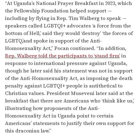
“At Uganda’s National Prayer Breakfast in 2023, which
the Fellowship Foundation helped support —
including by flying in Rep. Tim Walberg to speak —
speakers called LGBTQI+ advocates ‘a force from the
bottom of Hell,’ said they would ‘destroy’ ‘the forces of
LGBTQ,’and spoke in support of the Anti-
Homosexuality Act,” Pocan continued. “In addition,
Rep. Walberg told the participants to ‘stand firm’
in
response to international pressure against Uganda,
though he later said his statement was not in support
of the Anti-Homosexuality Act, as imposing the death
penalty against LGBTQI+ people is antithetical to
Christian values. President Museveni later said at the
breakfast that there are Americans who ‘think like us,’
illustrating how proponents of the Anti-
Homosexuality Act in Uganda point to certain
Americans’ statements to justify their own support for
this draconian law.”