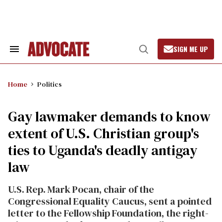
Skip
to
content
SIGN ME UP
Search
Open
&
Search
Section
Navigation
Home
Politics
Gay lawmaker demands to know
extent of U.S. Christian group's
ties to Uganda's deadly antigay
law
U.S. Rep. Mark Pocan, chair of the
Congressional Equality Caucus, sent a pointed
letter to the Fellowship Foundation, the right-