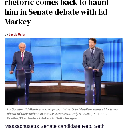
rhetoric comes back to haunt
him in Senate debate with Ed
Markey
Jacob Ogles
US Senator Ed Markey and Representative Seth Moulton stand at lecterns
ahead of their debate at WWLP-22News on July 8, 2026.
Suzanne
Kreiter/The Boston Globe via Getty Images
Massachusetts Senate candidate Rep. Seth