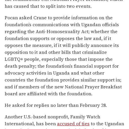
has caused that to split into two events.
Pocan asked Crane to provide information on the
foundation’s communications with Ugandan officials
regarding the Anti-Homosexuality Act; whether the
foundation supports or opposes the law and, if it
opposes the measure, if it will publicly announce its
opposition to it and other bills that criminalize
LGBTQ+ people, especially those that impose the
death penalty; the foundation’s financial support for
advocacy activities in Uganda and what other
countries the foundation provides similar support in;
and if members of the new National Prayer Breakfast
board are affiliated with the foundation.
He asked for replies no later than February 28.
Another U.S.-based nonprofit, Family Watch
International, has been
accused of ties
to the Ugandan