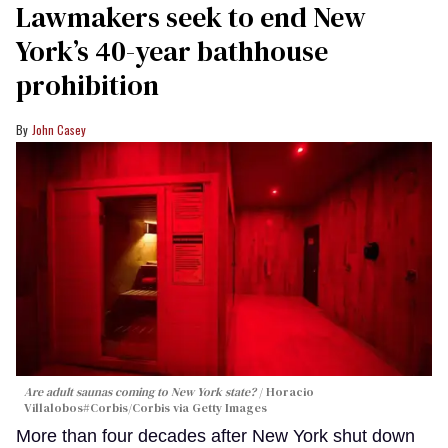
Lawmakers seek to end New
York’s 40-year bathhouse
prohibition
John Casey
Are adult saunas coming to New York state?
Horacio
Villalobos#Corbis/Corbis via Getty Images
More than four decades after New York shut down