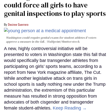
could force all girls to have
genital inspections to play sports
Desiree Guerrero
Washington could require genital exams for student athletes if voters
approve a measure in the fall.
Halfpoint/Shutterstock
A new, highly controversial initiative will be
presented to voters in Washington state this fall that
would specifically bar transgender athletes from
participating on girls’ sports teams, according to a
report from New York magazine affiliate, The Cut.
While another legislative attack on trans girls in
school sports is sadly nothing new under the Trump
administration, the extremism of this particular
measure has resulted in strong opposition from
advocates of both cisgender and transgender
female student-athletes.
Keep Reading →