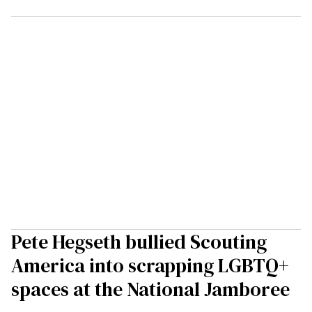
Pete Hegseth bullied Scouting
America into scrapping LGBTQ+
spaces at the National Jamboree