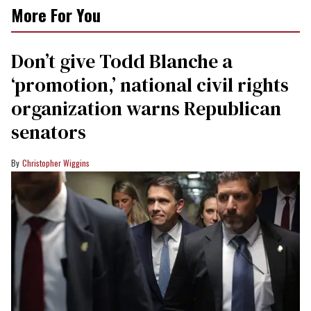
More For You
Don’t give Todd Blanche a
‘promotion,’ national civil rights
organization warns Republican
senators
Christopher Wiggins