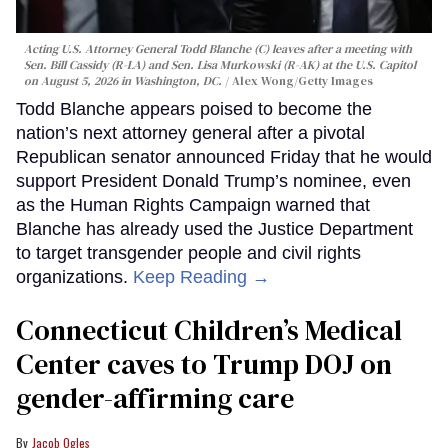
Acting U.S. Attorney General Todd Blanche (C) leaves after a meeting with
Sen. Bill Cassidy (R-LA) and Sen. Lisa Murkowski (R-AK) at the U.S. Capitol
on August 5, 2026 in Washington, DC.
Alex Wong/Getty Images
Todd Blanche appears poised to become the
nation’s next attorney general after a pivotal
Republican senator announced Friday that he would
support President Donald Trump’s nominee, even
as the Human Rights Campaign warned that
Blanche has already used the Justice Department
to target transgender people and civil rights
organizations.
Keep Reading →
Connecticut Children’s Medical
Center caves to Trump DOJ on
gender-affirming care
Jacob Ogles