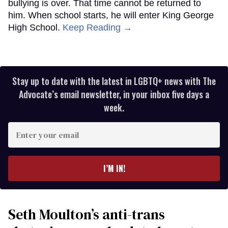
bullying is over. That time cannot be returned to
him. When school starts, he will enter King George
High School.
Keep Reading →
Stay up to date with the latest in LGBTQ+ news with The
Advocate’s email newsletter, in your inbox five days a
week.
Enter
your
email
I’M IN!
Seth Moulton’s anti-trans