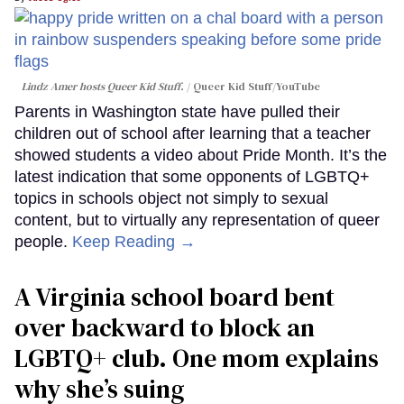
Lindz Amer hosts Queer Kid Stuff.
Queer Kid Stuff/YouTube
Parents in Washington state have pulled their
children out of school after learning that a teacher
showed students a video about Pride Month. It’s the
latest indication that some opponents of LGBTQ+
topics in schools object not simply to sexual
content, but to virtually any representation of queer
people.
Keep Reading →
A Virginia school board bent
over backward to block an
LGBTQ+ club. One mom explains
why she’s suing