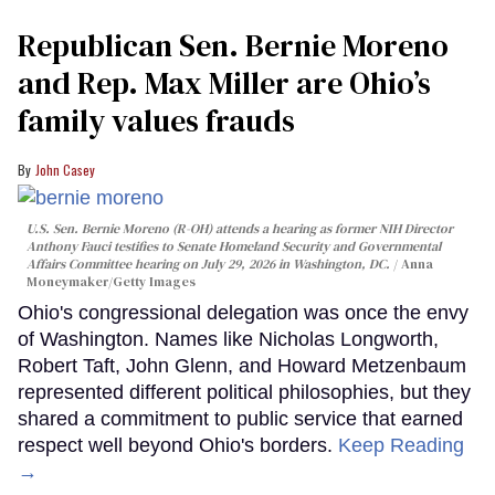
Republican Sen. Bernie Moreno
and Rep. Max Miller are Ohio’s
family values frauds
John Casey
U.S. Sen. Bernie Moreno (R-OH) attends a hearing as former NIH Director
Anthony Fauci testifies to Senate Homeland Security and Governmental
Affairs Committee hearing on July 29, 2026 in Washington, DC.
Anna
Moneymaker/Getty Images
Ohio's congressional delegation was once the envy
of Washington. Names like Nicholas Longworth,
Robert Taft, John Glenn, and Howard Metzenbaum
represented different political philosophies, but they
shared a commitment to public service that earned
respect well beyond Ohio's borders.
Keep Reading
→