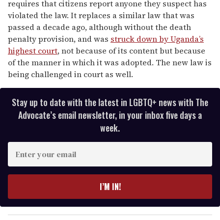
requires that citizens report anyone they suspect has
violated the law. It replaces a similar law that was
passed a decade ago, although without the death
penalty provision, and was
struck down by Uganda’s
highest court
, not because of its content but because
of the manner in which it was adopted. The new law is
being challenged in court as well.
Stay up to date with the latest in LGBTQ+ news with The
Advocate’s email newsletter, in your inbox five days a
week.
E
n
t
e
I’M IN!
r
y
o