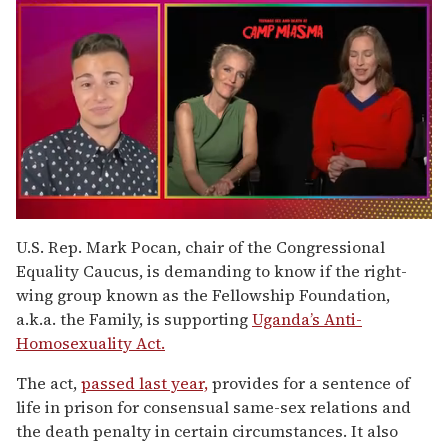
0
of
U.S. Rep. Mark Pocan, chair of the Congressional
1
Equality Caucus, is demanding to know if the right-
minute,
15
wing group known as the Fellowship Foundation,
seconds
a.k.a. the Family, is supporting
Uganda’s Anti-
Homosexuality Act.
The act,
passed last year,
provides for a sentence of
life in prison for consensual same-sex relations and
the death penalty in certain circumstances. It also