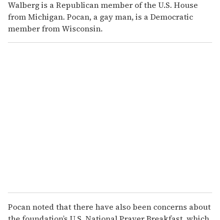
Walberg is a Republican member of the U.S. House
from Michigan. Pocan, a gay man, is a Democratic
member from Wisconsin.
Pocan noted that there have also been concerns about
the foundation’s U.S. National Prayer Breakfast, which