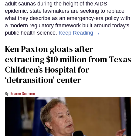
adult saunas during the height of the AIDS
epidemic, state lawmakers are seeking to replace
what they describe as an emergency-era policy with
a modern regulatory framework built around today's
public health science.
Keep Reading →
Ken Paxton gloats after
extracting $10 million from Texas
Children’s Hospital for
‘detransition’ center
Desiree Guerrero