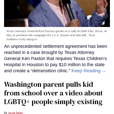
Texas Attorney General Ken Paxton speaks at a rally in Little Elm, Texas, in
May to promote his campaign for a U.S. Senate seat this fall.
Ron
Jenkins/Getty Images
An unprecedented settlement agreement has been
reached in a case brought by Texas Attorney
General Ken Paxton that requires Texas Children’s
Hospital in Houston to pay $10 million to the state
and create a “detransition clinic.”
Keep Reading →
Washington parent pulls kid
from school over a video about
LGBTQ+ people simply existing
Jacob Ogles