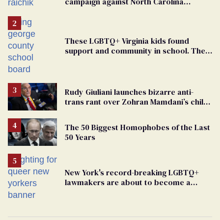
campaign against North Carolina
elementary school teacher
These LGBTQ+ Virginia kids found
support and community in school. Then,
bigoted adults took that away
Rudy Giuliani launches bizarre anti-
trans rant over Zohran Mamdani’s child
care plan
The 50 Biggest Homophobes of the Last
50 Years
New York's record-breaking LGBTQ+
lawmakers are about to become a
political force. Now they want a caucus