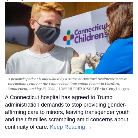
A pediatric patient is inoculated by a Nurse at Hartford Healthcare's mass
vaccination center at the Connecticut Convention Center in Hartford,
Connecticut, on May 13, 2021.
JOSEPH PREZIOSO/AFP via Getty Images
A Connecticut hospital has agreed to Trump
administration demands to stop providing gender-
affirming care to minors, leaving transgender youth
and their families scrambling amid concerns about
continuity of care.
Keep Reading →