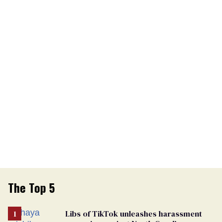
The Top 5
Libs of TikTok unleashes harassment