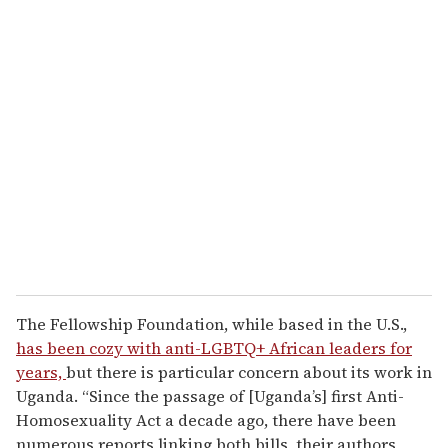
u
r
e
m
a
i
l
The Fellowship Foundation, while based in the U.S.,
has been cozy with anti-LGBTQ+ African leaders for
years,
but there is particular concern about its work in
Uganda. “Since the passage of [Uganda’s] first Anti-
Homosexuality Act a decade ago, there have been
numerous reports linking both bills, their authors,