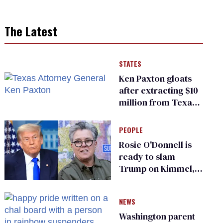
The Latest
STATES
Ken Paxton gloats
after extracting $10
million from Texas
Children’s Hospital
for ‘detransition’
PEOPLE
center
Rosie O'Donnell is
ready to slam
Trump on Kimmel,
says she has no fear
of FCC
NEWS
Washington parent