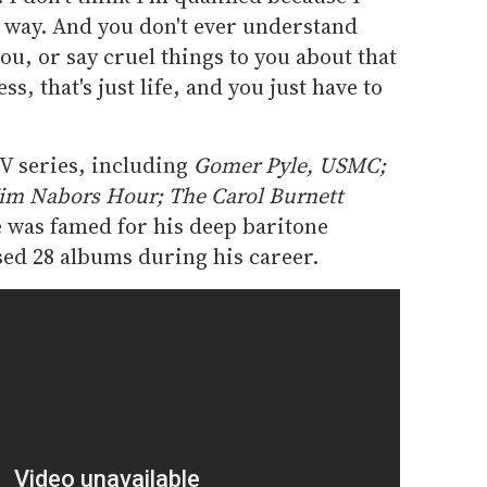
n way. And you don't ever understand
u, or say cruel things to you about that
ss, that's just life, and you just have to
V series, including
Gomer Pyle, USMC;
im Nabors Hour; The Carol Burnett
 was famed for his deep baritone
sed 28 albums during his career.