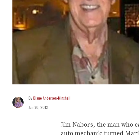
Diane Anderson-Minshall
Jan 30, 2013
Jim Nabors, the man who ca
auto mechanic turned Mar