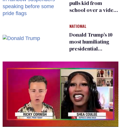
pulls kid from
school over a video
about LGBTQ+
people simply
NATIONAL
existing
Donald Trump’s 10
most humiliating
presidential
moments — among
many
0