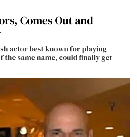
ors, Comes Out and
r
ash actor best known for playing
f the same name, could finally get