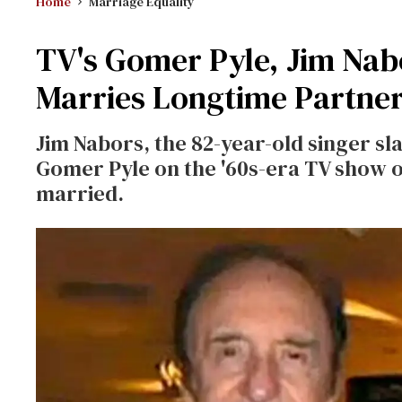
Home
Marriage Equality
TV's Gomer Pyle, Jim Nab
Marries Longtime Partne
Jim Nabors, the 82-year-old singer sl
Gomer Pyle on the '60s-era TV show o
married.