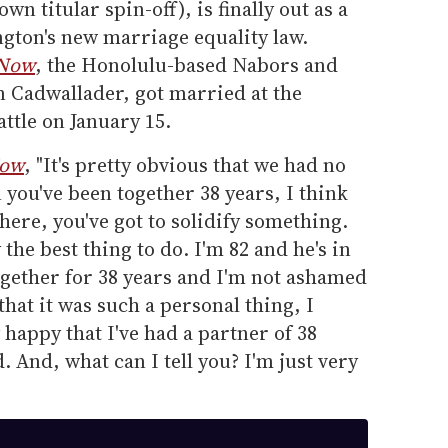
own titular spin-off), is finally out as a
gton's new marriage equality law.
 Now
, the Honolulu-based Nabors and
an Cadwallader, got married at the
ttle on January 15.
Now
, "It's pretty obvious that we had no
 you've been together 38 years, I think
here, you've got to solidify something.
 the best thing to do. I'm 82 and he's in
ogether for 38 years and I'm not ashamed
 that it was such a personal thing, I
y happy that I've had a partner of 38
d. And, what can I tell you? I'm just very