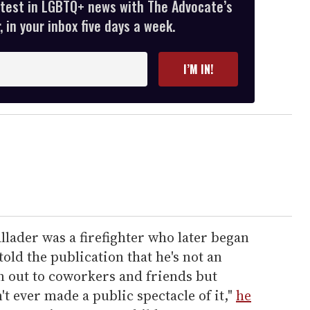
atest in LGBTQ+ news with The Advocate’s
 in your inbox five days a week.
I’M IN!
lader was a firefighter who later began
ld the publication that he's not an
en out to coworkers and friends but
't ever made a public spectacle of it,"
he