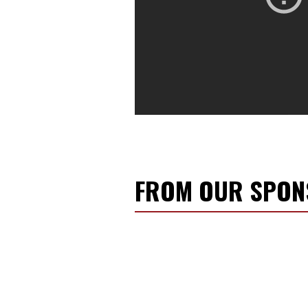
FROM OUR SPO