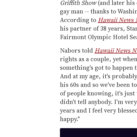
Griffith Show
(and later his 
gay man -- thanks to Washin
According to
Hawaii News
his partner of 38 years, St
Fairmont Olympic Hotel Sea
Nabors told
Hawaii News 
rights as a couple, yet when
something's got to happen t
And at my age, it's probably
his 60s and so we've been t
of people knowing, it's just
didn't tell anybody. I'm ver
years and I feel very blesse
happy."