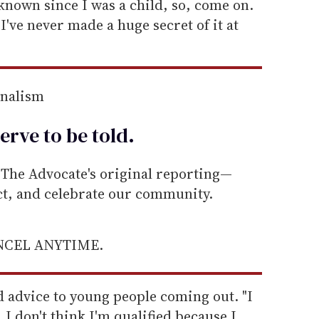
e known since I was a child, so, come on.
. I've never made a huge secret of it at
rnalism
erve to be
told
.
he Advocate's original reporting—
ect, and celebrate our community.
ANCEL ANYTIME.
d advice to young people coming out. "I
. I don't think I'm qualified because I