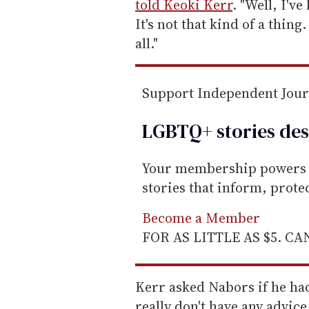
l
told Keoki Kerr
. "Well, I'v
It's not that kind of a thing
all."
Support Independent Jou
LGBTQ+ stories des
Your membership powers T
stories that inform, prot
Become a Member
FOR AS LITTLE AS $5. C
Kerr asked Nabors if he ha
really don't have any advice