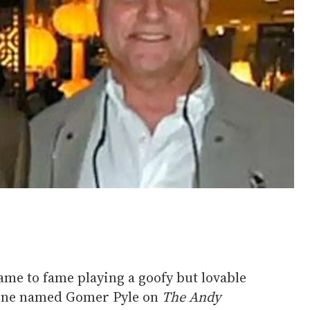
me to fame playing a goofy but lovable
ine named Gomer Pyle on
The Andy