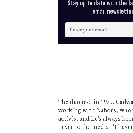
Stay up to date with the l
email newsletter,
E
n
t
e
r
y
o
u
r
e
The duo met in 1975. Cadwal
m
working with Nabors, who to
a
activist and he's always be
i
never to the media. "I haven