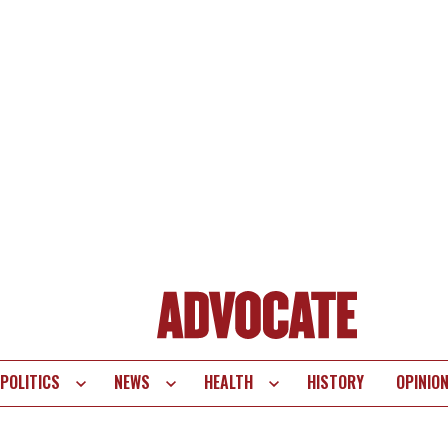
POLITICS
NEWS
HEALTH
HISTORY
OPINIO
te
vigation