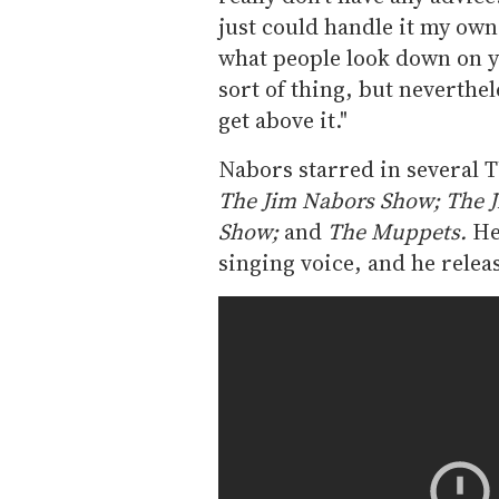
just could handle it my ow
what people look down on yo
sort of thing, but neverthele
get above it."
Nabors starred in several T
The Jim Nabors Show; The J
Show;
and
The Muppets.
He
singing voice, and he relea