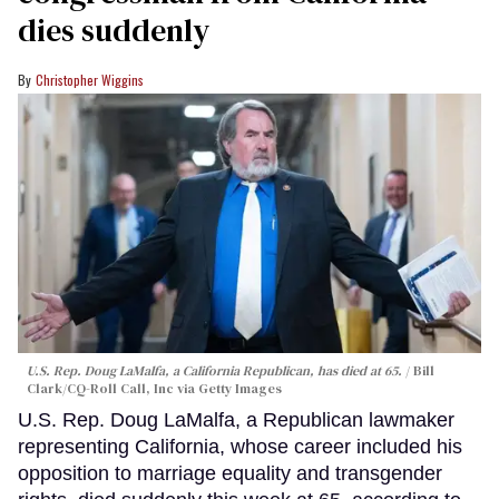
dies suddenly
Christopher Wiggins
U.S. Rep. Doug LaMalfa, a California Republican, has died at 65.
Bill
Clark/CQ-Roll Call, Inc via Getty Images
U.S. Rep. Doug LaMalfa, a Republican lawmaker
representing California, whose career included his
opposition to marriage equality and transgender