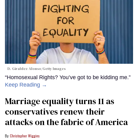
D. Giraldez Alonso/Getty Images
“Homosexual Rights? You’ve got to be kidding me.”
Keep Reading →
Marriage equality turns 11 as
conservatives renew their
attacks on the fabric of America
Christopher Wiggins