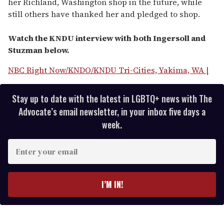
her Richland, Washington shop in the future, while
still others have thanked her and pledged to shop.
Watch the KNDU interview with both Ingersoll and
Stuzman below.
NBC Right Now/KNDO/KNDU Tri-Cities, Yakima, WA |
Stay up to date with the latest in LGBTQ+ news with The
Advocate’s email newsletter, in your inbox five days a
week.
E
n
t
e
I’M IN!
r
y
o