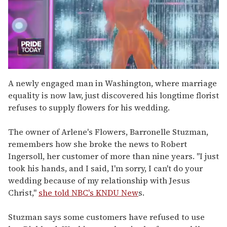
0
of
A newly engaged man in Washington, where marriage
2
equality is now law, just discovered his longtime florist
minutes,
13
refuses to supply flowers for his wedding.
seconds
The owner of Arlene's Flowers, Barronelle Stuzman,
remembers how she broke the news to Robert
Ingersoll, her customer of more than nine years. "I just
took his hands, and I said, I'm sorry, I can't do your
wedding because of my relationship with Jesus
Christ,"
she told NBC's KNDU New
s.
Stuzman says some customers have refused to use