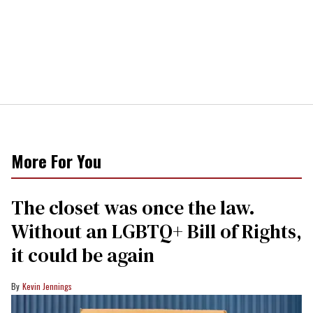
More For You
The closet was once the law.
Without an LGBTQ+ Bill of Rights,
it could be again
Kevin Jennings