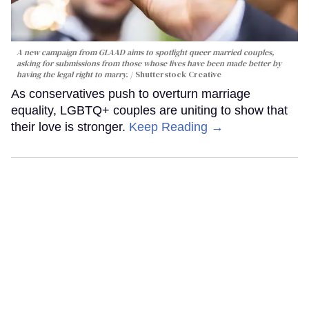
A new campaign from GLAAD aims to spotlight queer married couples,
asking for submissions from those whose lives have been made better by
having the legal right to marry.
Shutterstock Creative
As conservatives push to overturn marriage
equality, LGBTQ+ couples are uniting to show that
their love is stronger.
Keep Reading →