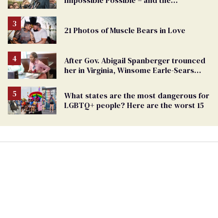
Impossible Possible – and the
Challenges Ahead
21 Photos of Muscle Bears in Love
After Gov. Abigail Spanberger trounced
her in Virginia, Winsome Earle-Sears
targets marriage equality
What states are the most dangerous for
LGBTQ+ people? Here are the worst 15