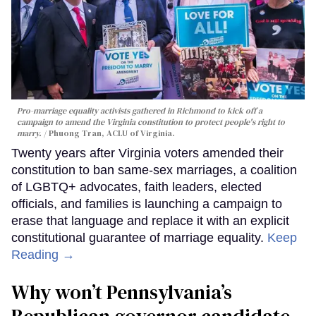
Pro-marriage equality activists gathered in Richmond to kick off a
campaign to amend the Virginia constitution to protect people's right to
marry.
Phuong Tran, ACLU of Virginia.
Twenty years after Virginia voters amended their
constitution to ban same-sex marriages, a coalition
of LGBTQ+ advocates, faith leaders, elected
officials, and families is launching a campaign to
erase that language and replace it with an explicit
constitutional guarantee of marriage equality.
Keep
Reading →
Why won’t Pennsylvania’s
Republican governor candidate