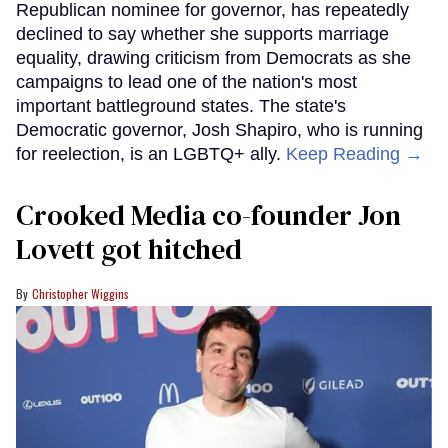
Republican nominee for governor, has repeatedly
declined to say whether she supports marriage
equality, drawing criticism from Democrats as she
campaigns to lead one of the nation's most
important battleground states. The state's
Democratic governor, Josh Shapiro, who is running
for reelection, is an LGBTQ+ ally.
Keep Reading →
Crooked Media co-founder Jon
Lovett got hitched
Christopher Wiggins