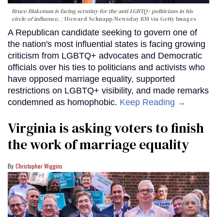
Bruce Blakeman is facing scrutiny for the anti-LGBTQ+ politicians in his
circle of influence.
Howard Schnapp/Newsday RM via Getty Images
A Republican candidate seeking to govern one of
the nation's most influential states is facing growing
criticism from LGBTQ+ advocates and Democratic
officials over his ties to politicians and activists who
have opposed marriage equality, supported
restrictions on LGBTQ+ visibility, and made remarks
condemned as homophobic.
Keep Reading →
Virginia is asking voters to finish
the work of marriage equality
Christopher Wiggins