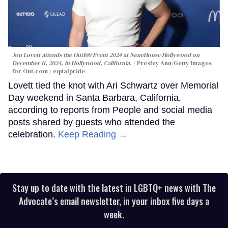
Jon Lovett attends the Out100 Event 2024 at NeueHouse Hollywood on
December 11, 2024, in Hollywood, California.
Presley Ann/Getty Images
for Out.com / equalpride
Lovett tied the knot with Ari Schwartz over Memorial
Day weekend in Santa Barbara, California,
according to reports from People and social media
posts shared by guests who attended the
celebration.
Keep Reading →
Stay up to date with the latest in LGBTQ+ news with The
Advocate’s email newsletter, in your inbox five days a
week.