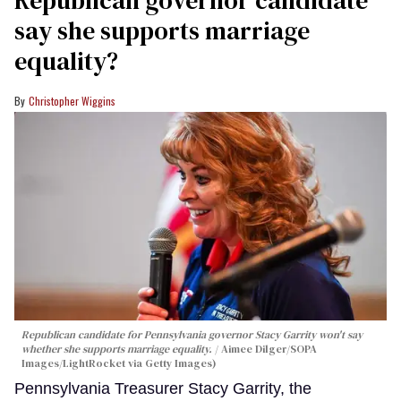
say she supports marriage
equality?
Christopher Wiggins
Republican candidate for Pennsylvania governor Stacy Garrity won't say
whether she supports marriage equality.
Aimee Dilger/SOPA
Images/LightRocket via Getty Images)
Pennsylvania Treasurer Stacy Garrity, the