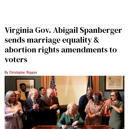
Virginia Gov. Abigail Spanberger
sends marriage equality &
abortion rights amendments to
voters
Christopher Wiggins