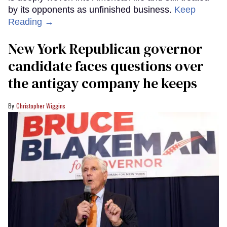
by its opponents as unfinished business.
Keep
Reading →
New York Republican governor
candidate faces questions over
the antigay company he keeps
Christopher Wiggins