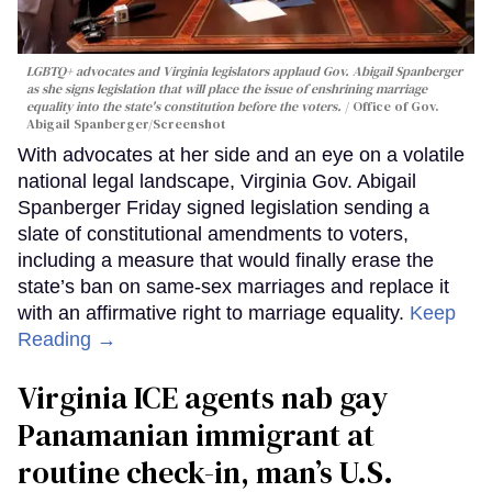
LGBTQ+ advocates and Virginia legislators applaud Gov. Abigail Spanberger
as she signs legislation that will place the issue of enshrining marriage
equality into the state's constitution before the voters.
Office of Gov.
Abigail Spanberger/Screenshot
With advocates at her side and an eye on a volatile
national legal landscape, Virginia Gov. Abigail
Spanberger Friday signed legislation sending a
slate of constitutional amendments to voters,
including a measure that would finally erase the
state’s ban on same-sex marriages and replace it
with an affirmative right to marriage equality.
Keep
Reading →
Virginia ICE agents nab gay
Panamanian immigrant at
routine check-in, man’s U.S.