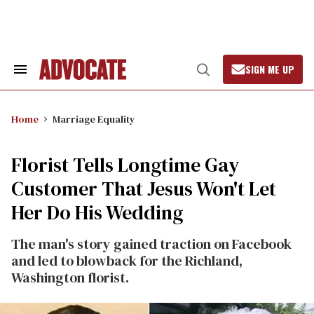
Skip
to
content
SIGN ME UP
Search
Open
&
Search
Section
Navigation
Home
Marriage Equality
Florist Tells Longtime Gay
Customer That Jesus Won't Let
Her Do His Wedding
The man's story gained traction on Facebook
and led to blowback for the Richland,
Washington florist.