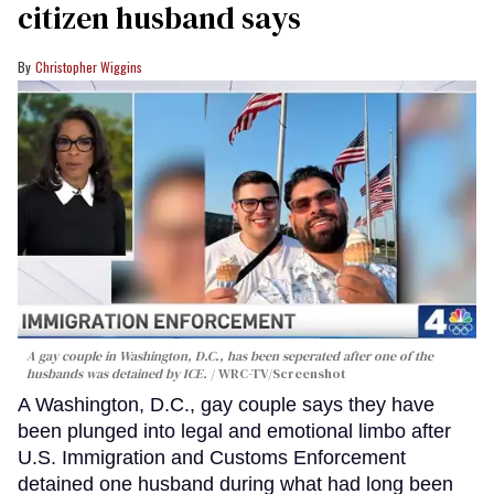
citizen husband says
Christopher Wiggins
A gay couple in Washington, D.C., has been seperated after one of the
husbands was detained by ICE.
WRC-TV/Screenshot
A Washington, D.C., gay couple says they have
been plunged into legal and emotional limbo after
U.S. Immigration and Customs Enforcement
detained one husband during what had long been