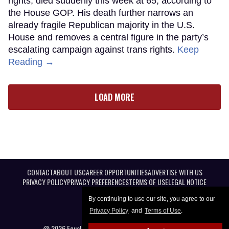
rights, died suddenly this week at 65, according to
the House GOP. His death further narrows an
already fragile Republican majority in the U.S.
House and removes a central figure in the party’s
escalating campaign against trans rights.
Keep
Reading →
LOAD MORE
CONTACT
ABOUT US
CAREER OPPORTUNITIES
ADVERTISE WITH US
PRIVACY POLICY
PRIVACY PREFERENCES
TERMS OF USE
LEGAL NOTICE
By continuing to use our site, you agree to our
Privacy Policy
and
Terms of Use
.
@ 2026 Equal Entertainment LLC. All Rights reserved