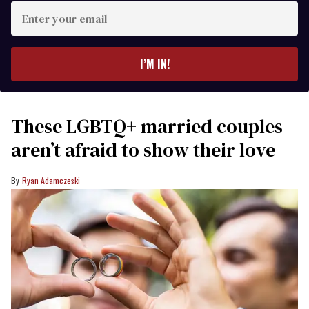
Enter
your
email
I’M IN!
These LGBTQ+ married couples
aren’t afraid to show their love
Ryan Adamczeski