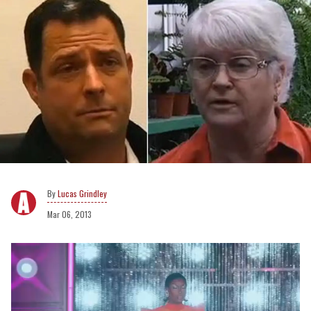
Lucas Grindley
Mar 06, 2013