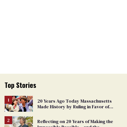
Top Stories
20 Years Ago Today Massachusetts
Made History by Ruling in Favor of
Marriage Equality
Reflecting on 20 Years of Making the