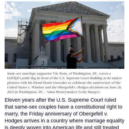
Same-sex marriage supporter Vin Testa, of Washington, DC, waves a
LGBTQIA pride flag in front of the U.S. Supreme Court Building as he makes
pictures with his friend Donte Gonzalez to celebrate the anniversary of the
United States v. Windsor and the Obergefell v. Hodges decisions on June 26,
2023 in Washington, DC.
Anna Moneymaker/Getty Images
Eleven years after the U.S. Supreme Court ruled
that same-sex couples have a constitutional right to
marry, the Friday anniversary of Obergefell v.
Hodges arrives in a country where marriage equality
is deeply woven into American life and still treated