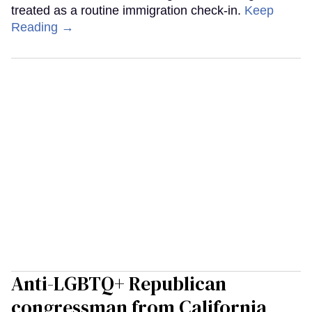
treated as a routine immigration check-in.
Keep
Reading →
Anti-LGBTQ+ Republican
congressman from California