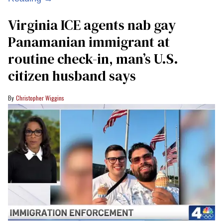
Virginia ICE agents nab gay
Panamanian immigrant at
routine check-in, man’s U.S.
citizen husband says
Christopher Wiggins