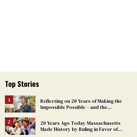
Top Stories
Reflecting on 20 Years of Making the
Impossible Possible – and the
Challenges Ahead
20 Years Ago Today Massachusetts
Made History by Ruling in Favor of
Marriage Equality