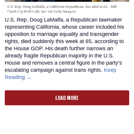
U.S. Rep. Doug LaMalfa, a California Republican, has died at 65.
Bill
Clark/CQ-Roll Call, Inc via Getty Images
U.S. Rep. Doug LaMalfa, a Republican lawmaker
representing California, whose career included his
opposition to marriage equality and transgender
rights, died suddenly this week at 65, according to
the House GOP. His death further narrows an
already fragile Republican majority in the U.S.
House and removes a central figure in the party’s
escalating campaign against trans rights.
Keep
Reading →
LOAD MORE