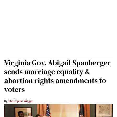
Virginia Gov. Abigail Spanberger
sends marriage equality &
abortion rights amendments to
voters
Christopher Wiggins