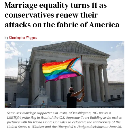
Marriage equality turns 11 as
conservatives renew their
attacks on the fabric of America
Christopher Wiggins
Same-sex marriage supporter Vin Testa, of Washington, DC, waves a
LGBTQIA pride flag in front of the U.S. Supreme Court Building as he makes
pictures with his friend Donte Gonzalez to celebrate the anniversary of the
United States v. Windsor and the Obergefell v. Hodges decisions on June 26,