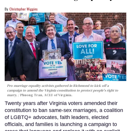
Christopher Wiggins
Pro-marriage equality activists gathered in Richmond to kick off a
campaign to amend the Virginia constitution to protect people's right to
marry.
Phuong Tran, ACLU of Virginia.
Twenty years after Virginia voters amended their
constitution to ban same-sex marriages, a coalition
of LGBTQ+ advocates, faith leaders, elected
officials, and families is launching a campaign to