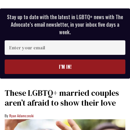
Stay up to date with the latest in LGBTQ+ news with The
Advocate’s email newsletter, in your inbox five days a
week.
Enter
your
email
I’M IN!
These LGBTQ+ married couples
aren’t afraid to show their love
Ryan Adamczeski