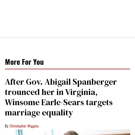
More For You
After Gov. Abigail Spanberger
trounced her in Virginia,
Winsome Earle-Sears targets
marriage equality
Christopher Wiggins