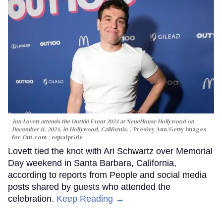
Jon Lovett attends the Out100 Event 2024 at NeueHouse Hollywood on
December 11, 2024, in Hollywood, California.
Presley Ann/Getty Images
for Out.com / equalpride
Lovett tied the knot with Ari Schwartz over Memorial
Day weekend in Santa Barbara, California,
according to reports from People and social media
posts shared by guests who attended the
celebration.
Keep Reading →