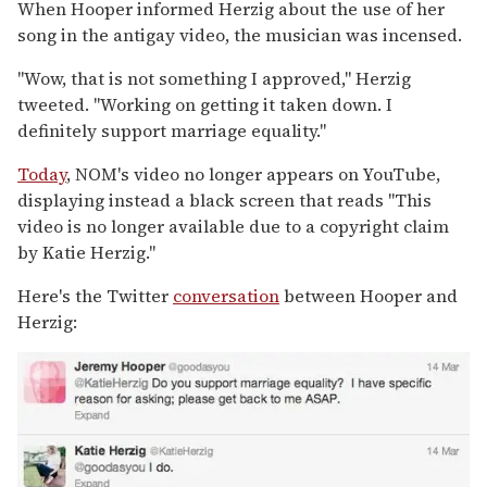
When Hooper informed Herzig about the use of her
song in the antigay video, the musician was incensed.
"Wow, that is not something I approved," Herzig
tweeted. "Working on getting it taken down. I
definitely support marriage equality."
Today
, NOM's video no longer appears on YouTube,
displaying instead a black screen that reads "This
video is no longer available due to a copyright claim
by Katie Herzig."
Here's the Twitter
conversation
between Hooper and
Herzig: