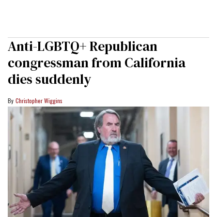
Anti-LGBTQ+ Republican
congressman from California
dies suddenly
Christopher Wiggins