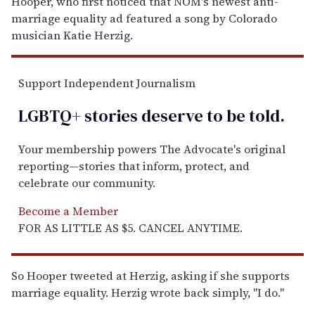
Hooper, who first noticed that NOM's newest anti-
marriage equality ad featured a song by Colorado
musician Katie Herzig.
Support Independent Journalism
LGBTQ+ stories deserve to be
told
.
Your membership powers The Advocate's original
reporting—stories that inform, protect, and
celebrate our community.
Become a Member
FOR AS LITTLE AS $5. CANCEL ANYTIME.
So Hooper tweeted at Herzig, asking if she supports
marriage equality. Herzig wrote back simply, "I do."