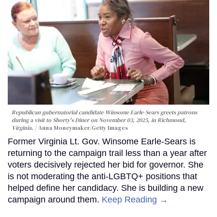
Republican gubernatorial candidate Winsome Earle-Sears greets patrons
during a visit to Shorty's Diner on November 03, 2025, in Richmond,
Virginia.
Anna Moneymaker/Getty Images
Former Virginia Lt. Gov. Winsome Earle-Sears is
returning to the campaign trail less than a year after
voters decisively rejected her bid for governor. She
is not moderating the anti-LGBTQ+ positions that
helped define her candidacy. She is building a new
campaign around them.
Keep Reading →