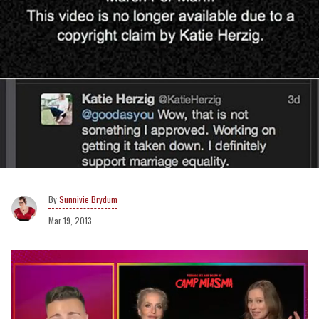
Sunnivie Brydum
Mar 19, 2013