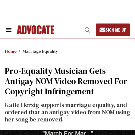
Skip
to
content
SIGN ME UP
Search
Open
&
Search
Section
Navigation
Home
Marriage Equality
Pro-Equality Musician Gets
Antigay NOM Video Removed For
Copyright Infringement
Katie Herzig supports marriage equality, and
ordered that an antigay video from NOM using
her song be removed.