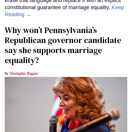
erase that language and replace it with an explicit
constitutional guarantee of marriage equality.
Keep
Reading →
Why won’t Pennsylvania’s
Republican governor candidate
say she supports marriage
equality?
Christopher Wiggins