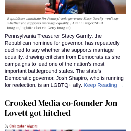
Republican candidate for Pennsylvania governor Stacy Garrity won't say
whether she supports marriage equality.
Aimee Dilger/SOPA
Images/LightRocket via Getty Images)
Pennsylvania Treasurer Stacy Garrity, the
Republican nominee for governor, has repeatedly
declined to say whether she supports marriage
equality, drawing criticism from Democrats as she
campaigns to lead one of the nation's most
important battleground states. The state's
Democratic governor, Josh Shapiro, who is running
for reelection, is an LGBTQ+ ally.
Keep Reading →
Crooked Media co-founder Jon
Lovett got hitched
Christopher Wiggins