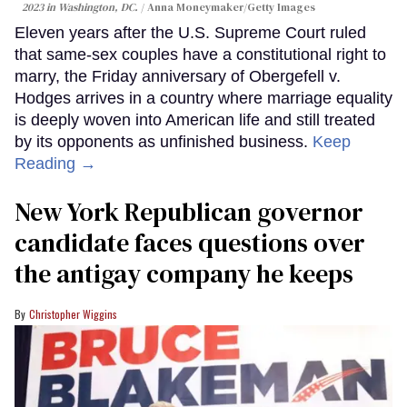
2023 in Washington, DC.
Anna Moneymaker/Getty Images
Eleven years after the U.S. Supreme Court ruled
that same-sex couples have a constitutional right to
marry, the Friday anniversary of Obergefell v.
Hodges arrives in a country where marriage equality
is deeply woven into American life and still treated
by its opponents as unfinished business.
Keep
Reading →
New York Republican governor
candidate faces questions over
the antigay company he keeps
Christopher Wiggins