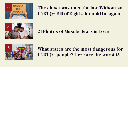
The closet was once the law. Without an
LGBTQ+ Bill of Rights, it could be again
21 Photos of Muscle Bears in Love
What states are the most dangerous for
LGBTQ+ people? Here are the worst 15