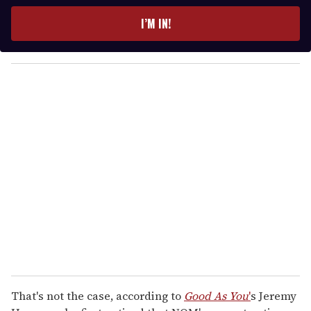
t
e
I’M IN!
r
y
o
u
r
e
m
a
i
l
That's not the case, according to
Good As You
'
s Jeremy