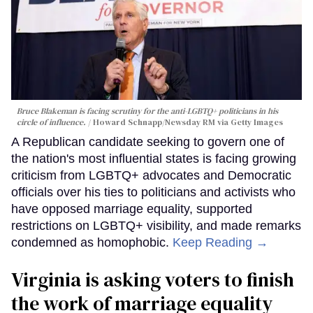
Bruce Blakeman is facing scrutiny for the anti-LGBTQ+ politicians in his
circle of influence.
Howard Schnapp/Newsday RM via Getty Images
A Republican candidate seeking to govern one of
the nation's most influential states is facing growing
criticism from LGBTQ+ advocates and Democratic
officials over his ties to politicians and activists who
have opposed marriage equality, supported
restrictions on LGBTQ+ visibility, and made remarks
condemned as homophobic.
Keep Reading →
Virginia is asking voters to finish
the work of marriage equality