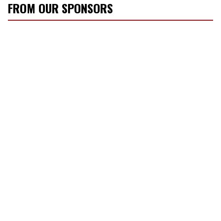
FROM OUR SPONSORS