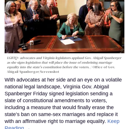
LGBTQ+ advocates and Virginia legislators applaud Gov. Abigail Spanberger
as she signs legislation that will place the issue of enshrining marriage
equality into the state's constitution before the voters.
Office of Gov.
Abigail Spanberger/Screenshot
With advocates at her side and an eye on a volatile
national legal landscape, Virginia Gov. Abigail
Spanberger Friday signed legislation sending a
slate of constitutional amendments to voters,
including a measure that would finally erase the
state’s ban on same-sex marriages and replace it
with an affirmative right to marriage equality.
Keep
Reading →