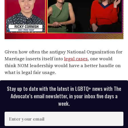
0
of
1
Given how often the antigay National Organization for
minute,
Marriage inserts itself into
legal cases
, one would
15
seconds
think NOM leadership would have a better handle on
what is legal fair usage.
Stay up to date with the latest in LGBTQ+ news with The
Advocate’s email newsletter, in your inbox five days a
week.
E
n