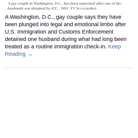
A gay couple in Washington, D.C., has been seperated after one of the
husbands was detained by ICE.
WRC-TV/Screenshot
A Washington, D.C., gay couple says they have
been plunged into legal and emotional limbo after
U.S. Immigration and Customs Enforcement
detained one husband during what had long been
treated as a routine immigration check-in.
Keep
Reading →