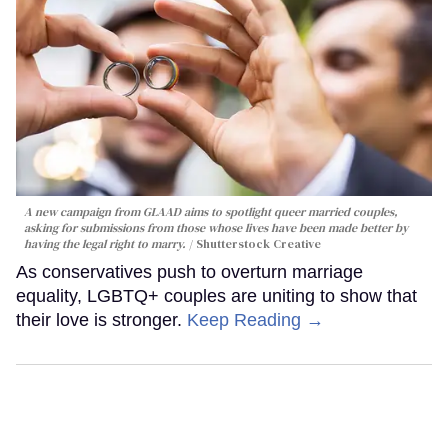
A new campaign from GLAAD aims to spotlight queer married couples,
asking for submissions from those whose lives have been made better by
having the legal right to marry.
Shutterstock Creative
As conservatives push to overturn marriage
equality, LGBTQ+ couples are uniting to show that
their love is stronger.
Keep Reading →