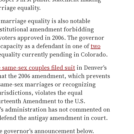
rriage equality.
marriage equality is also notable
nstitutional amendment forbidding
voters approved in 2006. The governor
l capacity as a defendant in one of
two
quality currently pending in Colorado.
 same-sex couples filed suit
in Denver's
that the 2006 amendment, which prevents
 same-sex marriages or recognizing
risdictions, violates the equal
ourteenth Amendment to the U.S.
's administration has not commented on
defend the antigay amendment in court.
he governor's announcement below.