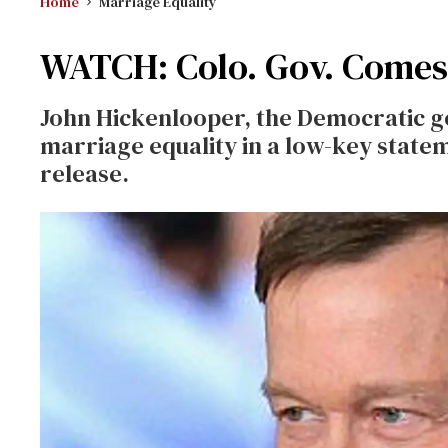
Home
Marriage Equality
WATCH: Colo. Gov. Comes 
John Hickenlooper, the Democratic g
marriage equality in a low-key state
release.