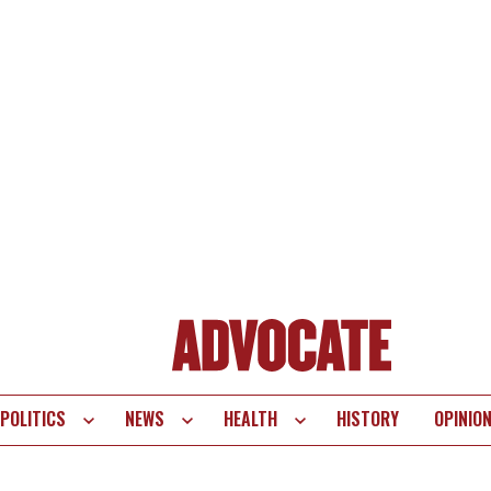
POLITICS
NEWS
HEALTH
HISTORY
OPINIO
te
vigation