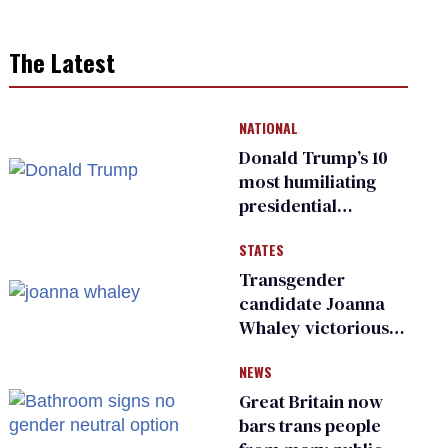
The Latest
NATIONAL
Donald Trump’s 10
most humiliating
presidential
moments — among
STATES
many
Transgender
candidate Joanna
Whaley victorious
in Michigan
NEWS
Democratic
primary
Great Britain now
bars trans people