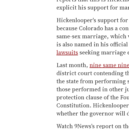
explicit his support for ma
Hickenlooper's support for 
because Colorado has a co
same-sex marriage, which 
is also named in his officia
lawsuits
seeking marriage e
Last month,
nine same nine
district court contending 
the state from performing
those performed in other ju
protection clause of the F
Constitution. Hickenlooper
whether the governor will 
Watch 9News's report on t