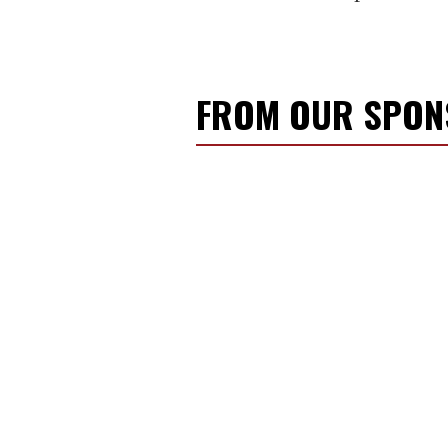
FROM OUR SPO