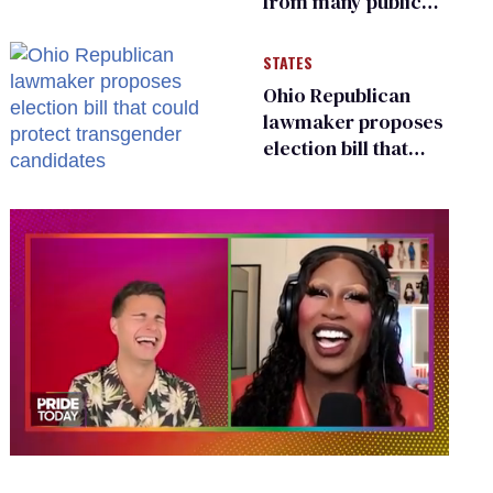
from many public
bathrooms and
changing rooms
STATES
Ohio Republican
lawmaker proposes
election bill that
could protect
transgender
candidates
0
seconds