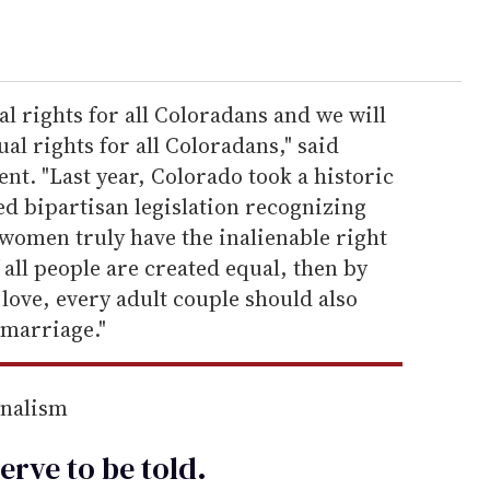
l rights for all Coloradans and we will
al rights for all Coloradans," said
nt. "Last year, Colorado took a historic
d bipartisan legislation recognizing
d women truly have the inalienable right
 all people are created equal, then by
 love, every adult couple should also
 marriage."
rnalism
erve to be
told
.