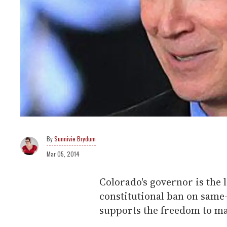
Sunnivie Brydum
Mar 05, 2014
Colorado's governor is the la
constitutional ban on same
supports the freedom to ma