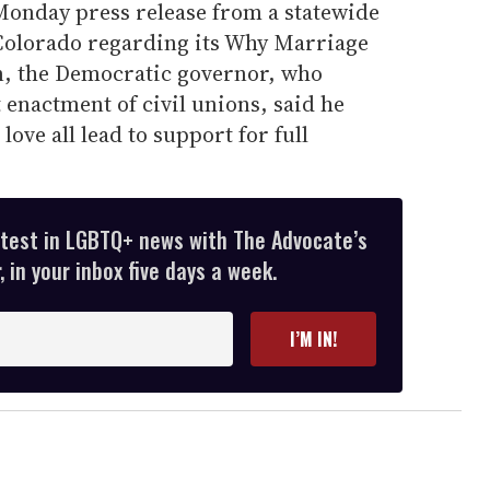
 Monday press release from a statewide
Colorado regarding its Why Marriage
, the Democratic governor, who
 enactment of civil unions, said he
 love all lead to support for full
atest in LGBTQ+ news with The Advocate’s
 in your inbox five days a week.
I’M IN!