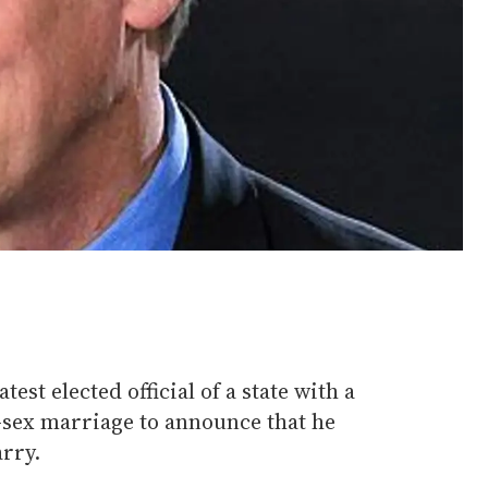
test elected official of a state with a
-sex marriage to announce that he
rry.