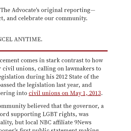
he Advocate's original reporting—
ect, and celebrate our community.
ANCEL ANYTIME.
ncement comes in stark contrast to how
 civil unions, calling on lawmakers to
gislation during his 2012 State of the
ssed the legislation last year, and
tering into
civil unions on May 1, 2013
.
mmunity believed that the governor, a
cord supporting LGBT rights, was
lity, but local NBC affiliate 9News
looper's first public statement making