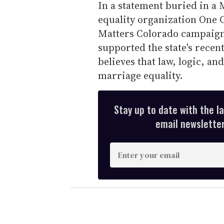
In a statement buried in a
equality organization One 
Matters Colorado campaign
supported the state's recent
believes that law, logic, and
marriage equality.
Stay up to date with the l
email newsletter,
E
n
t
e
r
y