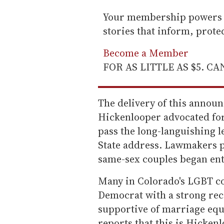
Your membership powers T
stories that inform, prot
Become a Member
FOR AS LITTLE AS $5. C
The delivery of this annou
Hickenlooper advocated for
pass the long-languishing le
State address. Lawmakers pa
same-sex couples began en
Many in Colorado's LGBT co
Democrat with a strong re
supportive of marriage equa
reports that this is Hicken