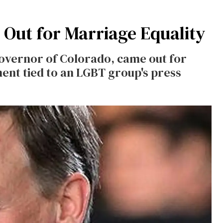
Out for Marriage Equality
overnor of Colorado, came out for
ment tied to an LGBT group's press