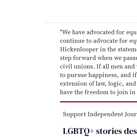
o
u
r
e
"We have advocated for equa
m
continue to advocate for equ
a
Hickenlooper in the stateme
i
step forward when we passe
l
civil unions. If all men an
to pursue happiness, and if
extension of law, logic, and
have the freedom to join in
Support Independent Jou
LGBTQ+ stories des