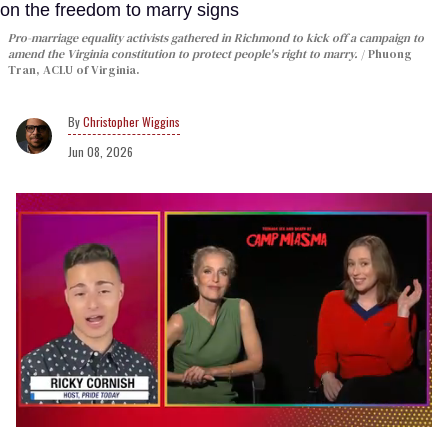
Pro-marriage equality activists gathered in Richmond to kick off a campaign to
amend the Virginia constitution to protect people's right to marry.
Phuong
Tran, ACLU of Virginia.
Christopher Wiggins
Jun 08, 2026
0