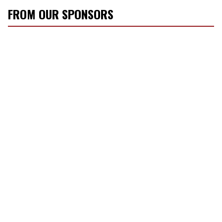
FROM OUR SPONSORS