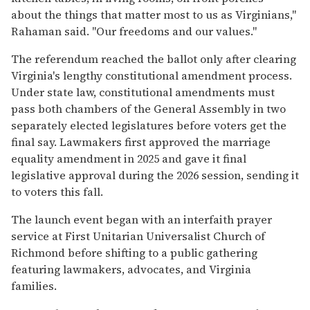
about the things that matter most to us as Virginians,"
Rahaman said. "Our freedoms and our values."
The referendum reached the ballot only after clearing
Virginia's lengthy constitutional amendment process.
Under state law, constitutional amendments must
pass both chambers of the General Assembly in two
separately elected legislatures before voters get the
final say. Lawmakers first approved the marriage
equality amendment in 2025 and gave it final
legislative approval during the 2026 session, sending it
to voters this fall.
The launch event began with an interfaith prayer
service at First Unitarian Universalist Church of
Richmond before shifting to a public gathering
featuring lawmakers, advocates, and Virginia
families.