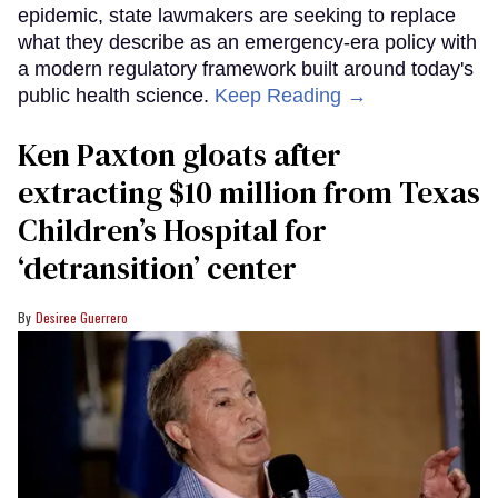
epidemic, state lawmakers are seeking to replace
what they describe as an emergency-era policy with
a modern regulatory framework built around today's
public health science.
Keep Reading →
Ken Paxton gloats after
extracting $10 million from Texas
Children’s Hospital for
‘detransition’ center
Desiree Guerrero