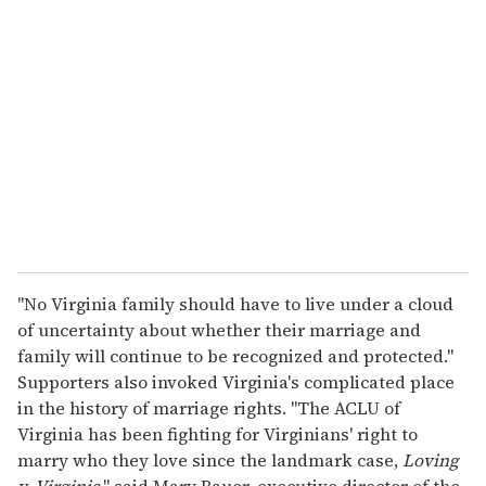
"No Virginia family should have to live under a cloud
of uncertainty about whether their marriage and
family will continue to be recognized and protected."
Supporters also invoked Virginia's complicated place
in the history of marriage rights. "The ACLU of
Virginia has been fighting for Virginians' right to
marry who they love since the landmark case,
Loving
v. Virginia
," said Mary Bauer, executive director of the