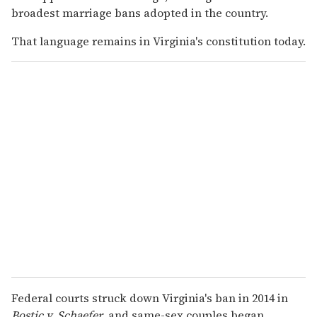
broadest marriage bans adopted in the country.
That language remains in Virginia's constitution today.
Federal courts struck down Virginia's ban in 2014 in
Bostic v. Schaefer,
and same-sex couples began