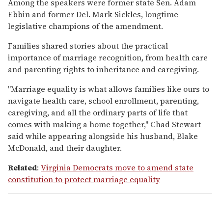
Among the speakers were former state Sen. Adam
Ebbin and former Del. Mark Sickles, longtime
legislative champions of the amendment.
Families shared stories about the practical
importance of marriage recognition, from health care
and parenting rights to inheritance and caregiving.
"Marriage equality is what allows families like ours to
navigate health care, school enrollment, parenting,
caregiving, and all the ordinary parts of life that
comes with making a home together," Chad Stewart
said while appearing alongside his husband, Blake
McDonald, and their daughter.
Related
:
Virginia Democrats move to amend state
constitution to protect marriage equality