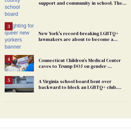
support and community in school. Then,
bigoted adults took that away
New York's record-breaking LGBTQ+
lawmakers are about to become a
political force. Now they want a caucus
Connecticut Children’s Medical Center
caves to Trump DOJ on gender-
affirming care
A Virginia school board bent over
backward to block an LGBTQ+ club.
One mom explains why she’s suing