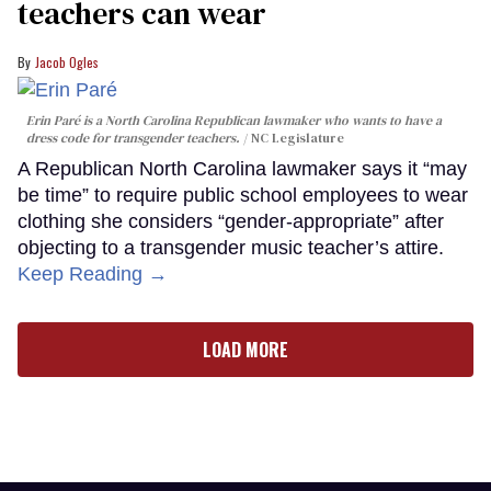
teachers can wear
Jacob Ogles
Erin Paré is a North Carolina Republican lawmaker who wants to have a
dress code for transgender teachers.
NC Legislature
A Republican North Carolina lawmaker says it “may
be time” to require public school employees to wear
clothing she considers “gender-appropriate” after
objecting to a transgender music teacher’s attire.
Keep Reading →
LOAD MORE