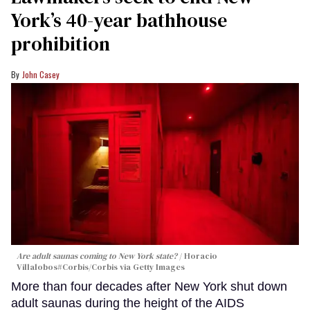
York’s 40-year bathhouse
prohibition
John Casey
Are adult saunas coming to New York state?
Horacio
Villalobos#Corbis/Corbis via Getty Images
More than four decades after New York shut down
adult saunas during the height of the AIDS