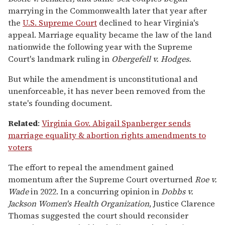
marrying in the Commonwealth later that year after
the
U.S. Supreme Court
declined to hear Virginia's
appeal. Marriage equality became the law of the land
nationwide the following year with the Supreme
Court's landmark ruling in
Obergefell v. Hodges.
But while the amendment is unconstitutional and
unenforceable, it has never been removed from the
state's founding document.
Related
:
Virginia Gov. Abigail Spanberger sends
marriage equality & abortion rights amendments to
voters
The effort to repeal the amendment gained
momentum after the Supreme Court overturned
Roe v.
Wade
in 2022. In a concurring opinion in
Dobbs v.
Jackson Women's Health Organization
, Justice Clarence
Thomas suggested the court should reconsider