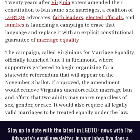
seconds
Twenty years after
Virginia
voters amended their
of
constitution to ban same-sex marriages, a coalition of
1
minute,
LGBTQ+
advocates,
faith leaders
,
elected officials
, and
15
families
is launching a campaign to erase that
seconds
language and replace it with an explicit constitutional
guarantee of
marriage equality
.
The campaign, called Virginians for Marriage Equality,
officially launched June 1 in Richmond, where
supporters gathered to begin organizing for a
statewide referendum that will appear on the
November 3 ballot. If approved, the amendment
would remove Virginia’s unenforceable marriage ban
and affirm that two adults may marry regardless of
sex, gender, or race. It would also require all legally
valid marriages to be treated equally under the law.
Stay up to date with the latest in LGBTQ+ news with The
Advocate’s email newsletter, in your inbox five days a