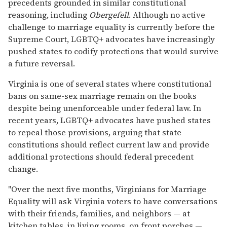
precedents grounded in similar constitutional
reasoning, including
Obergefell
. Although no active
challenge to marriage equality is currently before the
Supreme Court, LGBTQ+ advocates have increasingly
pushed states to codify protections that would survive
a future reversal.
Virginia is one of several states where constitutional
bans on same-sex marriage remain on the books
despite being unenforceable under federal law. In
recent years, LGBTQ+ advocates have pushed states
to repeal those provisions, arguing that state
constitutions should reflect current law and provide
additional protections should federal precedent
change.
"Over the next five months, Virginians for Marriage
Equality will ask Virginia voters to have conversations
with their friends, families, and neighbors — at
kitchen tables, in living rooms, on front porches —