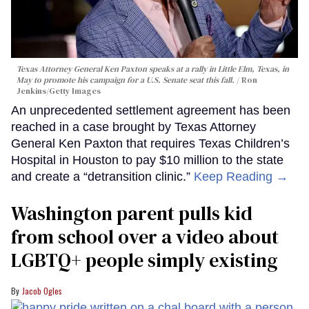
Texas Attorney General Ken Paxton speaks at a rally in Little Elm, Texas, in
May to promote his campaign for a U.S. Senate seat this fall.
Ron
Jenkins/Getty Images
An unprecedented settlement agreement has been
reached in a case brought by Texas Attorney
General Ken Paxton that requires Texas Children’s
Hospital in Houston to pay $10 million to the state
and create a “detransition clinic.”
Keep Reading →
Washington parent pulls kid
from school over a video about
LGBTQ+ people simply existing
Jacob Ogles