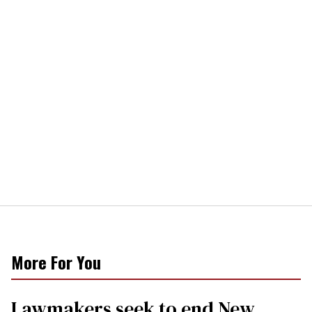
More For You
Lawmakers seek to end New