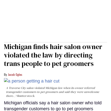
Michigan finds hair salon owner
violated the law by directing
trans people to pet groomers
Jacob Ogles
A Traverse City salon violated Michigan law when its owner referred
transgender customers to pet groomers and said they were unwelcome
there.
Shutterstock
Michigan officials say a hair salon owner who told
transgender customers to go to pet groomers