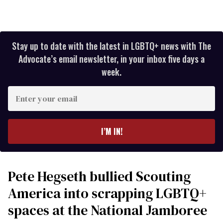
Stay up to date with the latest in LGBTQ+ news with The
Advocate’s email newsletter, in your inbox five days a
week.
Enter
your
email
I’M IN!
Pete Hegseth bullied Scouting
America into scrapping LGBTQ+
spaces at the National Jamboree