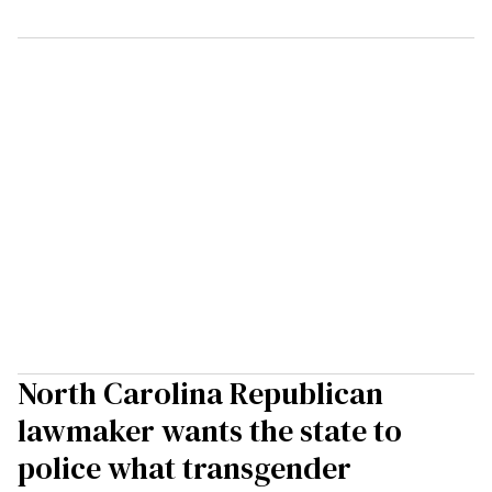
North Carolina Republican
lawmaker wants the state to
police what transgender