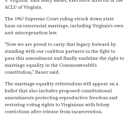
ACLU of Virginia.
The 1967 Supreme Court ruling struck down state
bans on interracial marriage, including Virginia's own
anti-miscegenation law.
"Now we are proud to carry that legacy forward by
standing with our coalition partners in the fight to
pass this amendment and finally enshrine the right to
marriage equality in the Commonwealth's
constitution,” Bauer said.
The marriage equality referendum will appear on a
ballot that also includes proposed constitutional
amendments protecting reproductive freedom and
restoring voting rights to Virginians with felony
convictions after release from incarceration.