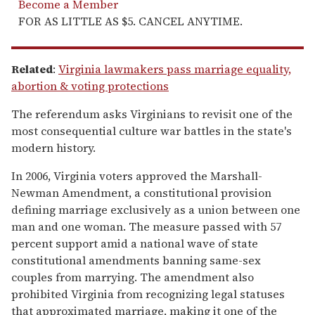
Become a Member
FOR AS LITTLE AS $5. CANCEL ANYTIME.
Related
:
Virginia lawmakers pass marriage equality,
abortion & voting protections
The referendum asks Virginians to revisit one of the
most consequential culture war battles in the state's
modern history.
In 2006, Virginia voters approved the Marshall-
Newman Amendment, a constitutional provision
defining marriage exclusively as a union between one
man and one woman. The measure passed with 57
percent support amid a national wave of state
constitutional amendments banning same-sex
couples from marrying. The amendment also
prohibited Virginia from recognizing legal statuses
that approximated marriage, making it one of the