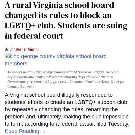
A rural Virginia school board
changed its rules to block an
LGBTQ+ club. Students are suing
in federal court
Christopher Wiggins
Members of the King George County school board in Virginia voted to
implmement anti-trans policies for students days ahead of the new
Democratic governor taking power in the state.
YouTube/King George
County Schools
A Virginia school board illegally responded to
students’ efforts to create an LGBTQ+ support club
by repeatedly changing the rules, renaming the
problem and, ultimately, making the club impossible
to form, according to a federal lawsuit filed Tuesday.
Keep Reading →