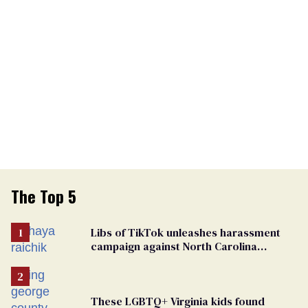
The Top 5
Libs of TikTok unleashes harassment
campaign against North Carolina
elementary school teacher
These LGBTQ+ Virginia kids found