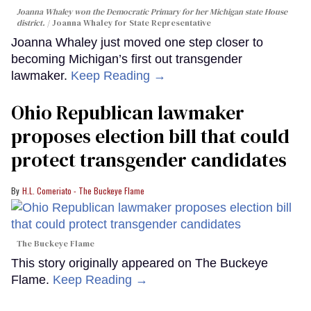
Joanna Whaley won the Democratic Primary for her Michigan state House
district.
Joanna Whaley for State Representative
Joanna Whaley just moved one step closer to
becoming Michigan’s first out transgender
lawmaker.
Keep Reading →
Ohio Republican lawmaker
proposes election bill that could
protect transgender candidates
H.L. Comeriato - The Buckeye Flame
The Buckeye Flame
This story originally appeared on The Buckeye
Flame.
Keep Reading →