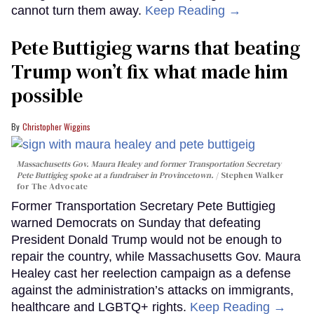
cannot turn them away.
Keep Reading →
Pete Buttigieg warns that beating
Trump won’t fix what made him
possible
Christopher Wiggins
Massachusetts Gov. Maura Healey and former Transportation Secretary
Pete Buttigieg spoke at a fundraiser in Provincetown.
Stephen Walker
for The Advocate
Former Transportation Secretary Pete Buttigieg
warned Democrats on Sunday that defeating
President Donald Trump would not be enough to
repair the country, while Massachusetts Gov. Maura
Healey cast her reelection campaign as a defense
against the administration’s attacks on immigrants,
healthcare and LGBTQ+ rights.
Keep Reading →