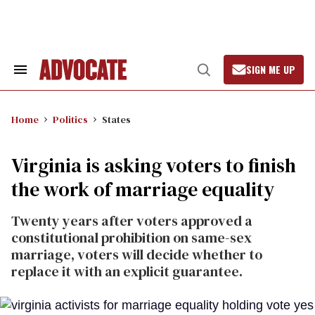
Skip
to
content
SIGN ME UP
Search
Open
&
Search
Section
Navigation
Home
Politics
States
Virginia is asking voters to finish
the work of marriage equality
Twenty years after voters approved a
constitutional prohibition on same-sex
marriage, voters will decide whether to
replace it with an explicit guarantee.