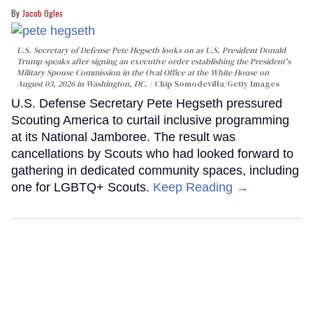
Jacob Ogles
U.S. Secretary of Defense Pete Hegseth looks on as U.S. President Donald
Trump speaks after signing an executive order establishing the President's
Military Spouse Commission in the Oval Office at the White House on
August 03, 2026 in Washington, DC.
Chip Somodevilla/Getty Images
U.S. Defense Secretary Pete Hegseth pressured
Scouting America to curtail inclusive programming
at its National Jamboree. The result was
cancellations by Scouts who had looked forward to
gathering in dedicated community spaces, including
one for LGBTQ+ Scouts.
Keep Reading →