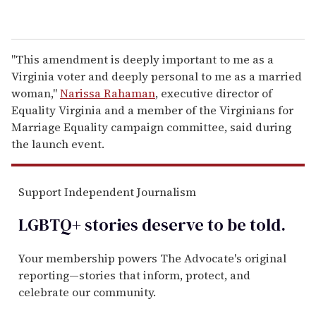
"This amendment is deeply important to me as a
Virginia voter and deeply personal to me as a married
woman,"
Narissa Rahaman
, executive director of
Equality Virginia and a member of the Virginians for
Marriage Equality campaign committee, said during
the launch event.
Support Independent Journalism
LGBTQ+ stories deserve to be
told
.
Your membership powers The Advocate's original
reporting—stories that inform, protect, and
celebrate our community.