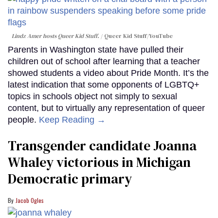
Lindz Amer hosts Queer Kid Stuff.
Queer Kid Stuff/YouTube
Parents in Washington state have pulled their
children out of school after learning that a teacher
showed students a video about Pride Month. It’s the
latest indication that some opponents of LGBTQ+
topics in schools object not simply to sexual
content, but to virtually any representation of queer
people.
Keep Reading →
Transgender candidate Joanna
Whaley victorious in Michigan
Democratic primary
Jacob Ogles