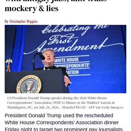
mockery & lies
Christopher Wiggins
US President Donald Trump speaks during the 2026 White House
Correspondents' Association (WHCA) Dinner at the Waldorf Astoria in
Washington, DC, on July 24, 2026.
Mandel NGAN / AFP via Getty Images
President Donald Trump used the rescheduled
White House Correspondents’ Association dinner
Friday night to target two prominent gay journalists,