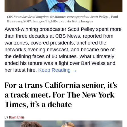
CBS News has fired longtime 60 Minutes correspondent Scott Pelley.
Paul
Hennessy/SOPA Images/LightRocket via Getty Images
Award-winning broadcaster Scott Pelley spent more
than three decades at CBS News, reported from
war zones, covered presidents, anchored the
network’s evening newscast, and became one of
the defining faces of 60 Minutes. What ultimately
ended his tenure was a fight over Bari Weiss and
her latest hire.
Keep Reading →
For a trans California senior, it’s
a track meet. For The New York
Times, it’s a debate
Dawn Ennis