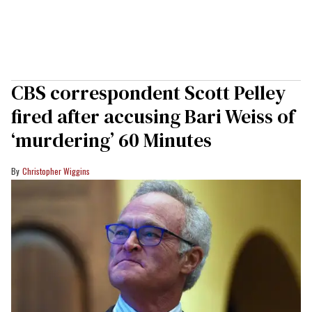
CBS correspondent Scott Pelley
fired after accusing Bari Weiss of
‘murdering’ 60 Minutes
Christopher Wiggins