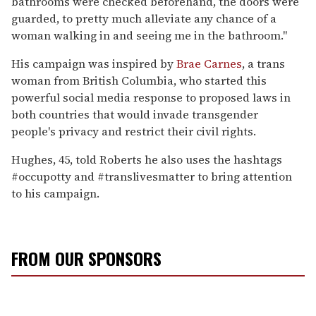
bathrooms were checked beforehand, the doors were
guarded, to pretty much alleviate any chance of a
woman walking in and seeing me in the bathroom."
His campaign was inspired by
Brae Carnes
, a trans
woman from British Columbia, who started this
powerful social media response to proposed laws in
both countries that would invade transgender
people's privacy and restrict their civil rights.
Hughes, 45, told Roberts he also uses the hashtags
#occupotty and #translivesmatter to bring attention
to his campaign.
FROM OUR SPONSORS