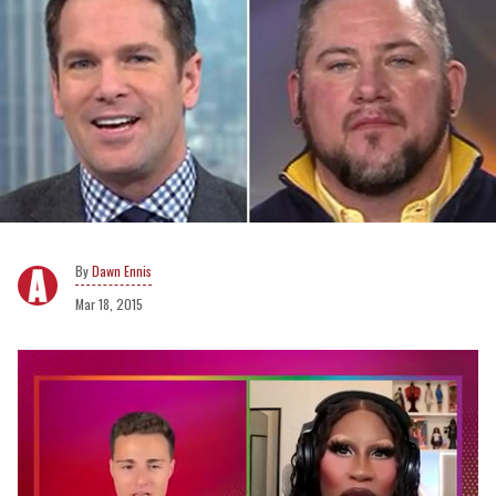
Dawn Ennis
Mar 18, 2015