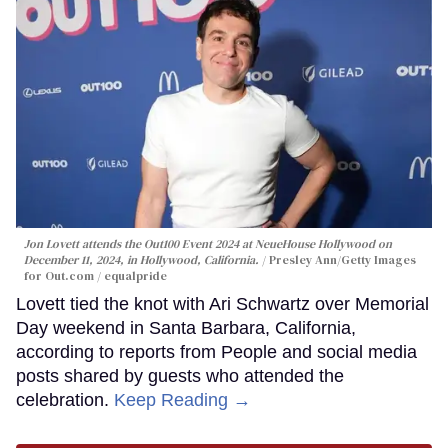
Jon Lovett attends the Out100 Event 2024 at NeueHouse Hollywood on
December 11, 2024, in Hollywood, California.
Presley Ann/Getty Images
for Out.com / equalpride
Lovett tied the knot with Ari Schwartz over Memorial
Day weekend in Santa Barbara, California,
according to reports from People and social media
posts shared by guests who attended the
celebration.
Keep Reading →