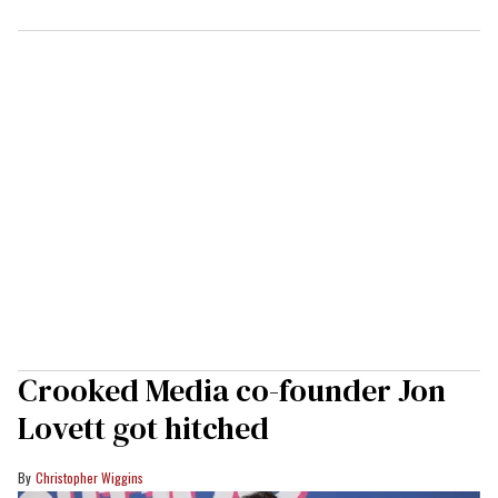
Crooked Media co-founder Jon
Lovett got hitched
Christopher Wiggins