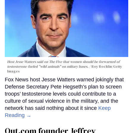
Host Jesse Watters said on The Five that women should be forwarned of
testosterone-fueled "wild animals" on miitary bases.
Roy Rochlin/Getty
Images
Fox News host Jesse Watters warned jokingly that
Defense Secretary Pete Hegseth’s plan to screen
troops’ testosterone levels could contribute to a
culture of sexual violence in the military, and the
network has said nothing about it since
Keep
Reading →
Out.com founder Jeffrey