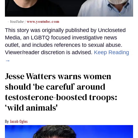
- YouTube
www.youtube.com
This story was originally published by Uncloseted
Media, an LGBTQ focused investigative news
outlet, and includes references to sexual abuse.
Viewer/reader discretion is advised.
Keep Reading
→
Jesse Watters warns women
should ‘be careful’ around
testosterone-boosted troops:
‘wild animals'
Jacob Ogles