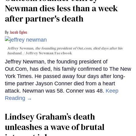
Newman dies less than a week
after partner's death
Jacob Ogles
Jeffrey Newman, the founding president of Out.com, died days after his
husband.
Jeffrey Newman/Facebook
Jeffrey Newman, the founding president of
Out.Com, has died, his family confirmed to The New
York Times. He passed away four days after long-
time partner Jayson Conner died from a heart
attack. Newman was 58. Conner was 48.
Keep
Reading →
Lindsey Graham’s death
unleashes a wave of brutal