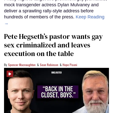
mock transgender actress Dylan Mulvaney and
deliver a sprawling rally-style address before
hundreds of members of the press.
Keep Reading
→
Pete Hegseth’s pastor wants gay
sex criminalized and leaves
execution on the table
Spencer Macnaughton
Sean Robinson
Hope Pisoni