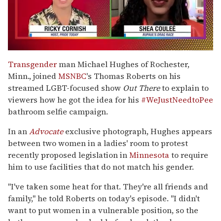
0
of
Transgender
man Michael Hughes of Rochester,
2
Minn., joined
MSNBC
's Thomas Roberts on his
minutes,
13
streamed LGBT-focused show
Out There
to explain to
seconds
viewers how he got the idea for his
#WeJustNeedtoPee
bathroom selfie campaign.
In an
Advocate
exclusive photograph, Hughes appears
between two women in a ladies' room to protest
recently proposed legislation in
Minnesota
to require
him to use facilities that do not match his gender.
"I've taken some heat for that. They're all friends and
family," he told Roberts on today's episode. "I didn't
want to put women in a vulnerable position, so the