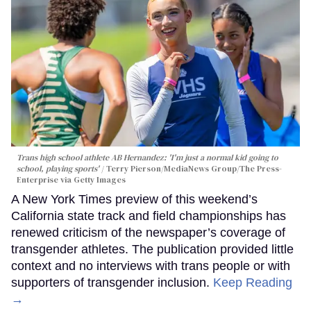
Trans high school athlete AB Hernandez: 'I'm just a normal kid going to
school, playing sports'
Terry Pierson/MediaNews Group/The Press-
Enterprise via Getty Images
A New York Times preview of this weekend’s
California state track and field championships has
renewed criticism of the newspaper’s coverage of
transgender athletes. The publication provided little
context and no interviews with trans people or with
supporters of transgender inclusion.
Keep Reading
→