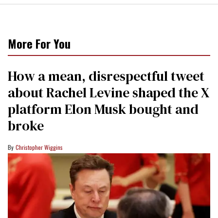
More For You
How a mean, disrespectful tweet
about Rachel Levine shaped the X
platform Elon Musk bought and
broke
Christopher Wiggins