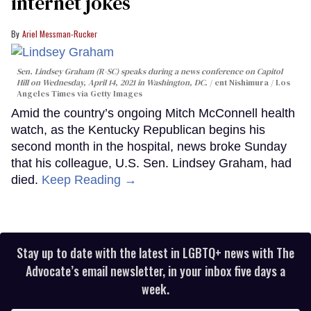
internet jokes
Ariel Messman-Rucker
Sen. Lindsey Graham (R-SC) speaks during a news conference on Capitol
Hill on Wednesday, April 14, 2021 in Washington, DC.
ent Nishimura / Los
Angeles Times via Getty Images
Amid the country’s ongoing Mitch McConnell health
watch, as the Kentucky Republican begins his
second month in the hospital, news broke Sunday
that his colleague, U.S. Sen. Lindsey Graham, had
died.
Keep Reading →
Stay up to date with the latest in LGBTQ+ news with The
Advocate’s email newsletter, in your inbox five days a
week.