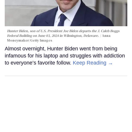
Hunter Biden, son of U.S. President Joe Biden departs the J. Caleb Boggs
Federal Building on June 03, 2024 in Wilmington, Delaware.
Anna
Moneymaker/Getty Images
Almost overnight, Hunter Biden went from being
infamous for his laptop and struggles with addiction
to everyone’s favorite follow.
Keep Reading →