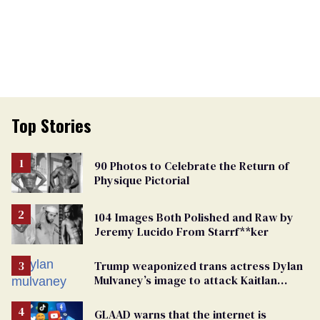
Top Stories
90 Photos to Celebrate the Return of
Physique Pictorial
104 Images Both Polished and Raw by
Jeremy Lucido From Starrf**ker
Trump weaponized trans actress Dylan
Mulvaney’s image to attack Kaitlan
Collins. Mulvaney fires back
GLAAD warns that the internet is