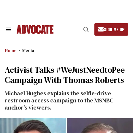
Skip
to
content
SIGN ME UP
Search
Open
&
Search
Section
Navigation
Home
Media
Activist Talks #WeJustNeedtoPee
Campaign With Thomas Roberts
Michael Hughes explains the selfie-drive
restroom access campaign to the MSNBC
anchor's viewers.