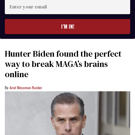
Enter
your
email
I’M IN!
Hunter Biden found the perfect
way to break MAGA’s brains
online
Ariel Messman-Rucker