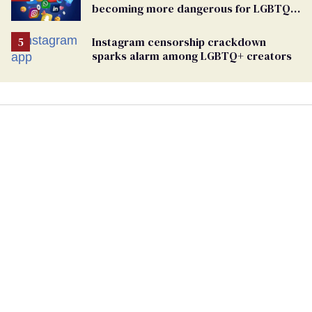
becoming more dangerous for LGBTQ+
people
Instagram censorship crackdown
sparks alarm among LGBTQ+ creators