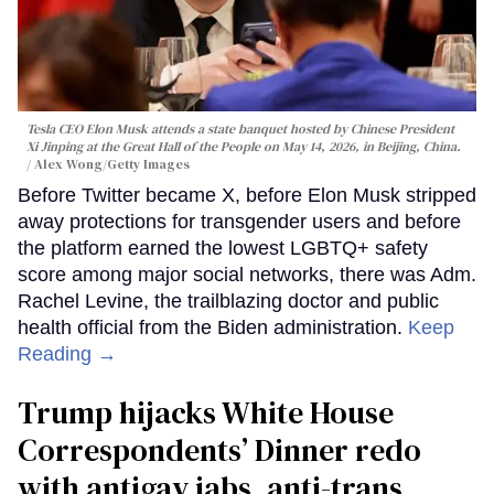
Tesla CEO Elon Musk attends a state banquet hosted by Chinese President
Xi Jinping at the Great Hall of the People on May 14, 2026, in Beijing, China.
Alex Wong/Getty Images
Before Twitter became X, before Elon Musk stripped
away protections for transgender users and before
the platform earned the lowest LGBTQ+ safety
score among major social networks, there was Adm.
Rachel Levine, the trailblazing doctor and public
health official from the Biden administration.
Keep
Reading →
Trump hijacks White House
Correspondents’ Dinner redo
with antigay jabs, anti-trans