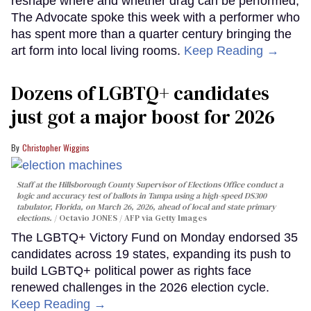
reshape where and whether drag can be performed,
The Advocate spoke this week with a performer who
has spent more than a quarter century bringing the
art form into local living rooms.
Keep Reading →
Dozens of LGBTQ+ candidates
just got a major boost for 2026
Christopher Wiggins
Staff at the Hillsborough County Supervisor of Elections Office conduct a
logic and accuracy test of ballots in Tampa using a high-speed DS300
tabulator, Florida, on March 26, 2026, ahead of local and state primary
elections.
Octavio JONES / AFP via Getty Images
The LGBTQ+ Victory Fund on Monday endorsed 35
candidates across 19 states, expanding its push to
build LGBTQ+ political power as rights face
renewed challenges in the 2026 election cycle.
Keep Reading →