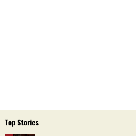
Top Stories