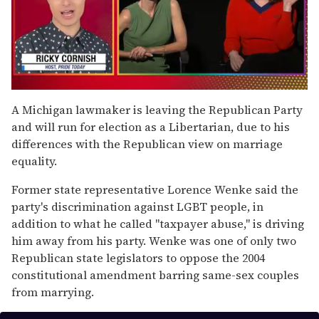
0
of
A Michigan lawmaker is leaving the Republican Party
1
and will run for election as a Libertarian, due to his
minute,
15
differences with the Republican view on marriage
seconds
equality.
Former state representative Lorence Wenke said the
party's discrimination against LGBT people, in
addition to what he called "taxpayer abuse," is driving
him away from his party. Wenke was one of only two
Republican state legislators to oppose the 2004
constitutional amendment barring same-sex couples
from marrying.