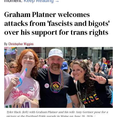
moment.
Keep Reading →
Graham Platner welcomes
attacks from 'fascists and bigots'
over his support for trans rights
Christopher Wiggins
Tyler Hack (left) with Graham Platner and his wife Amy Gertner pose for a
picture at the Portland Pride parade in Maine on June 20, 2026.