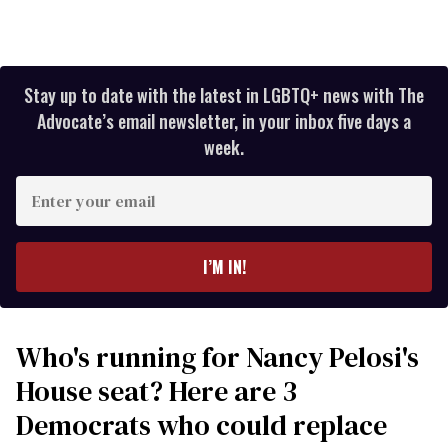
Stay up to date with the latest in LGBTQ+ news with The
Advocate’s email newsletter, in your inbox five days a
week.
Enter
your
email
I’M IN!
Who's running for Nancy Pelosi's
House seat? Here are 3
Democrats who could replace