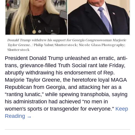
Donald Trump withdrew his support for Georgia Congresswoman Marjorie
Taylor Greene.
Philip Yabut/Shutterstock; Nicole Glass Photography;
Shutterstock
President Donald Trump unleashed an erratic, anti-
trans, grievance-filled Truth Social rant late Friday,
abruptly withdrawing his endorsement of Rep.
Marjorie Taylor Greene, the heretofore loyal MAGA
Republican from Georgia, and attacking her as a
“ranting lunatic,” while spewing transphobia, saying
his administration had achieved “no men in
women's sports or transgender for everyone."
Keep
Reading →