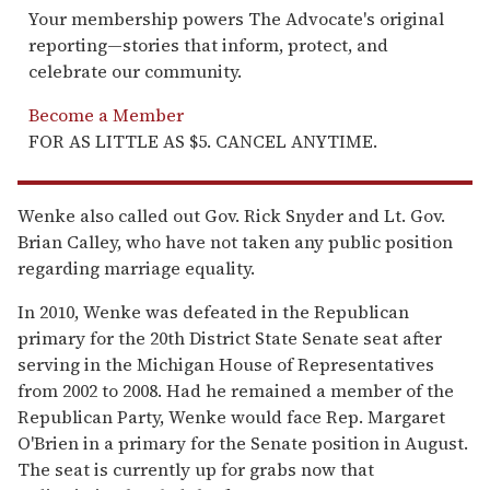
Your membership powers The Advocate's original
reporting—stories that inform, protect, and
celebrate our community.
Become a Member
FOR AS LITTLE AS $5. CANCEL ANYTIME.
Wenke also called out Gov. Rick Snyder and Lt. Gov.
Brian Calley, who have not taken any public position
regarding marriage equality.
In 2010, Wenke was defeated in the Republican
primary for the 20th District State Senate seat after
serving in the Michigan House of Representatives
from 2002 to 2008. Had he remained a member of the
Republican Party, Wenke would face Rep. Margaret
O'Brien in a primary for the Senate position in August.
The seat is currently up for grabs now that