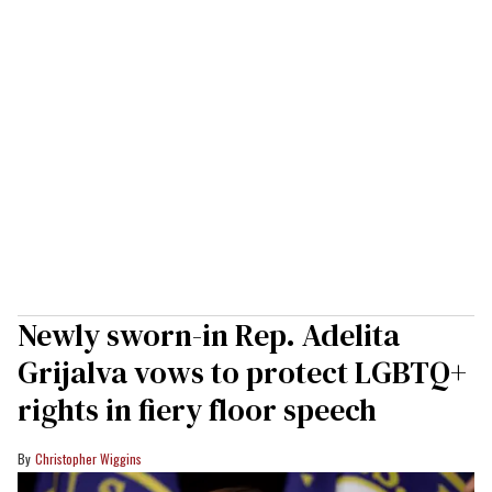
Newly sworn-in Rep. Adelita
Grijalva vows to protect LGBTQ+
rights in fiery floor speech
Christopher Wiggins