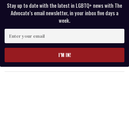
Stay up to date with the latest in LGBTQ+ news with The
Advocate’s email newsletter, in your inbox five days a
week.
E
n
t
e
I’M IN!
r
y
o
u
r
e
m
a
i
l