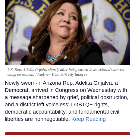
U.S. Rep. Adelita Grijalva shortly after being sworn-in as Arizona's newest
congresswoman.
Andrew Harnik/Getty Images
Newly sworn-in Arizona Rep. Adelita Grijalva, a
Democrat, arrived in Congress on Wednesday with
a message sharpened by grief, political obstruction,
and a district left voiceless: LGBTQ+ rights,
democratic accountability, and fundamental civil
liberties are nonnegotiable.
Keep Reading →