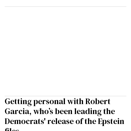
Getting personal with Robert
Garcia, who’s been leading the
Democrats' release of the Epstein