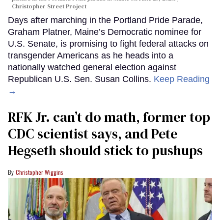
Christopher Street Project
Days after marching in the Portland Pride Parade,
Graham Platner, Maine’s Democratic nominee for
U.S. Senate, is promising to fight federal attacks on
transgender Americans as he heads into a
nationally watched general election against
Republican U.S. Sen. Susan Collins.
Keep Reading
→
RFK Jr. can’t do math, former top
CDC scientist says, and Pete
Hegseth should stick to pushups
Christopher Wiggins