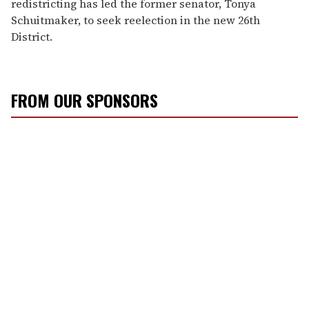
redistricting has led the former senator, Tonya
Schuitmaker, to seek reelection in the new 26th
District.
FROM OUR SPONSORS