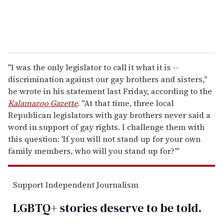
"I was the only legislator to call it what it is --
discrimination against our gay brothers and sisters,"
he wrote in his statement last Friday, according to the
Kalamazoo Gazette
. "At that time, three local
Republican legislators with gay brothers never said a
word in support of gay rights. I challenge them with
this question: 'If you will not stand up for your own
family members, who will you stand up for?'"
Support Independent Journalism
LGBTQ+ stories deserve to be
told
.