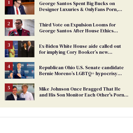
George Santos Spent Big Bucks on
Designer Luxuries & OnlyFans Porn,
Says He’s Done Talking
Third Vote on Expulsion Looms for
George Santos After House Ethics
Report
Ex-Biden White House aide called out
for implying Cory Booker’s new
marriage is suspicious
Republican Ohio U.S. Senate candidate
Bernie Moreno’s LGBTQ+ hypocrisy
exposed
Mike Johnson Once Bragged That He
and His Son Monitor Each Other's Porn
Watching