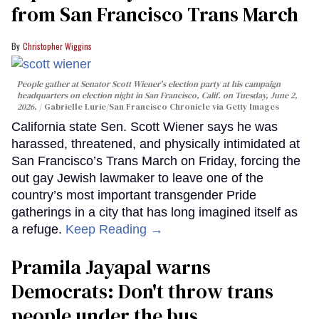
from San Francisco Trans March
Christopher Wiggins
People gather at Senator Scott Wiener's election party at his campaign
headquarters on election night in San Francisco, Calif. on Tuesday, June 2,
2026.
Gabrielle Lurie/San Francisco Chronicle via Getty Images
California state Sen. Scott Wiener says he was
harassed, threatened, and physically intimidated at
San Francisco’s Trans March on Friday, forcing the
out gay Jewish lawmaker to leave one of the
country’s most important transgender Pride
gatherings in a city that has long imagined itself as
a refuge.
Keep Reading →
Pramila Jayapal warns
Democrats: Don't throw trans
people under the bus