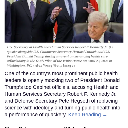
U.S. Secretary of Health and Human Services Robert F. Kennedy Jr. (C)
speaks alongside U.S. Commerce Secretary Howard Lutnick and U.S.
President Donald Trump during an event on advancing health care
affordability in the Oval Office of the White House on April 23, 2026 in
Washington, DC.
Alex Wong/Getty Images
One of the country’s most prominent public health
leaders is openly mocking two of President Donald
Trump’s top Cabinet officials, accusing Health and
Human Services Secretary Robert F. Kennedy Jr.
and Defense Secretary Pete Hegseth of replacing
science with ideology and turning public health into
a performance of quackery.
Keep Reading →