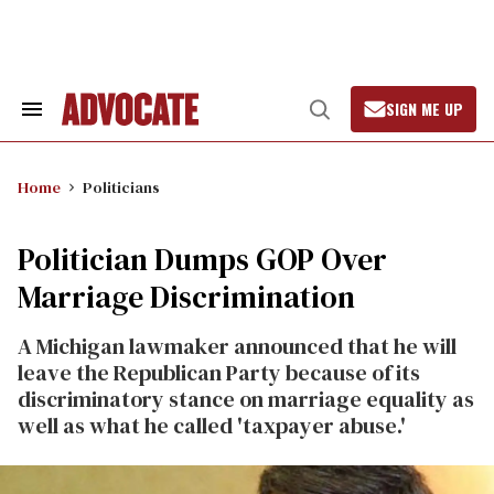
Skip
to
content
SIGN ME UP
Search
Open
&
Search
Section
Navigation
Home
Politicians
Politician Dumps GOP Over
Marriage Discrimination
A Michigan lawmaker announced that he will
leave the Republican Party because of its
discriminatory stance on marriage equality as
well as what he called 'taxpayer abuse.'