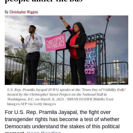
Christopher Wiggins
U.S. Rep. Pramila Jayapal (D-WA) speaks at the 'Trans Day of Visibility Rally'
hosted by the Christopher Street Project on the National Mall in
Washington, D.C. on March 31, 2025.
BRYAN DOZIER/Middle East
Images/AFP via Getty Images
For U.S. Rep. Pramila Jayapal, the fight over
transgender rights has become a test of whether
Democrats understand the stakes of this political