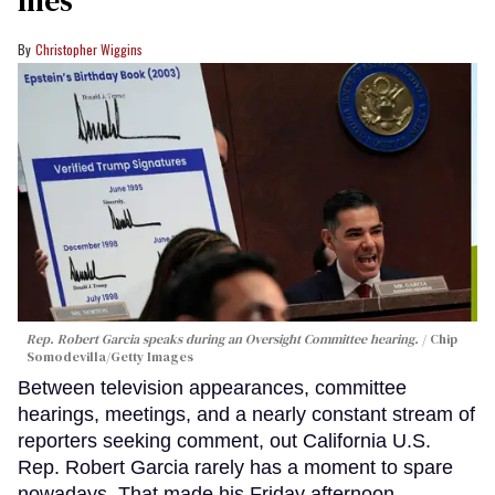
files
Christopher Wiggins
Rep. Robert Garcia speaks during an Oversight Committee hearing.
Chip
Somodevilla/Getty Images
Between television appearances, committee
hearings, meetings, and a nearly constant stream of
reporters seeking comment, out California U.S.
Rep. Robert Garcia rarely has a moment to spare
nowadays. That made his Friday afternoon