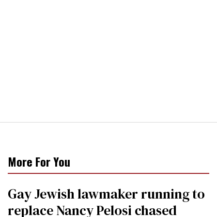
More For You
Gay Jewish lawmaker running to
replace Nancy Pelosi chased