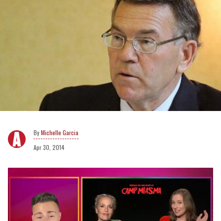
Michelle Garcia
Apr 30, 2014