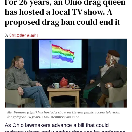
For 26 years, an Ohio drag queen
has hosted a local TV show. A
proposed drag ban could end it
Christopher Wiggins
Ms. Demure (right) has hosted a show on Dayton public access television
for going on 26 years.
Ms. Demure/YouTube
As Ohio lawmakers advance a bill that could