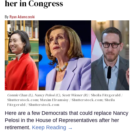
her in Congress
Ryan Adamczeski
Connie Chan (L), Nancy Pelosi (C), Scott Wiener (R)
Sheila Fitzgerald /
Shutterstock.com; Maxim Elramsisy / Shutterstock.com; Sheila
Fitzgerald / Shutterstock.com
Here are a few Democrats that could replace Nancy
Pelosi in the House of Representatives after her
retirement.
Keep Reading →