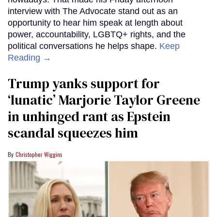
interview with The Advocate stand out as an
opportunity to hear him speak at length about
power, accountability, LGBTQ+ rights, and the
political conversations he helps shape.
Keep
Reading →
Trump yanks support for
‘lunatic’ Marjorie Taylor Greene
in unhinged rant as Epstein
scandal squeezes him
Christopher Wiggins