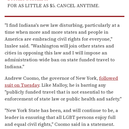
FOR AS LITTLE AS $5. CANCEL ANYTIME.
"I find Indiana's new law disturbing, particularly at a
time when more and more states and people in
America are embracing civil rights for everyone,"
Inslee said. "Washington will join other states and
cities in opposing this law and I will impose an
administration-wide ban on state funded travel to
Indiana."
Andrew Cuomo, the governor of New York,
followed
suit on Tuesday
. Like Malloy, he is barring any
"publicly funded travel that is not essential to the
enforcement of state law or public health and safety."
"New York State has been, and will continue to be, a
leader in ensuring that all LGBT persons enjoy full
and equal civil rights," Cuomo said in a statement.