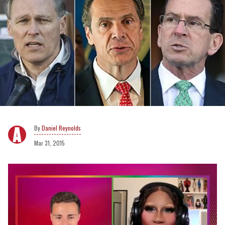
Daniel Reynolds
Mar 31, 2015