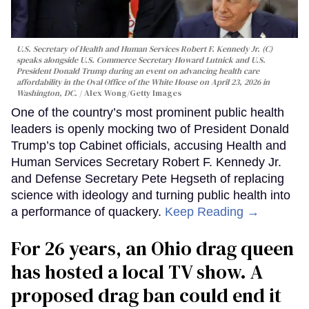
U.S. Secretary of Health and Human Services Robert F. Kennedy Jr. (C)
speaks alongside U.S. Commerce Secretary Howard Lutnick and U.S.
President Donald Trump during an event on advancing health care
affordability in the Oval Office of the White House on April 23, 2026 in
Washington, DC.
Alex Wong/Getty Images
One of the country’s most prominent public health
leaders is openly mocking two of President Donald
Trump’s top Cabinet officials, accusing Health and
Human Services Secretary Robert F. Kennedy Jr.
and Defense Secretary Pete Hegseth of replacing
science with ideology and turning public health into
a performance of quackery.
Keep Reading →
For 26 years, an Ohio drag queen
has hosted a local TV show. A
proposed drag ban could end it