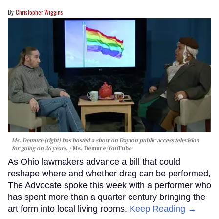
Christopher Wiggins
Ms. Demure (right) has hosted a show on Dayton public access television
for going on 26 years.
Ms. Demure/YouTube
As Ohio lawmakers advance a bill that could
reshape where and whether drag can be performed,
The Advocate spoke this week with a performer who
has spent more than a quarter century bringing the
art form into local living rooms.
Keep Reading →