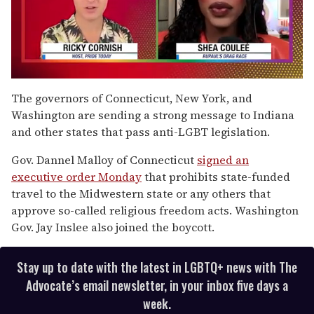
0
of
The governors of Connecticut, New York, and
2
Washington are sending a strong message to Indiana
minutes,
13
and other states that pass anti-LGBT legislation.
seconds
Gov. Dannel Malloy of Connecticut
signed an
executive order Monday
that prohibits state-funded
travel to the Midwestern state or any others that
approve so-called religious freedom acts. Washington
Gov. Jay Inslee also joined the boycott.
Stay up to date with the latest in LGBTQ+ news with The
Advocate’s email newsletter, in your inbox five days a
week.