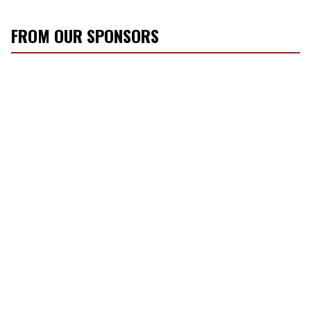
FROM OUR SPONSORS