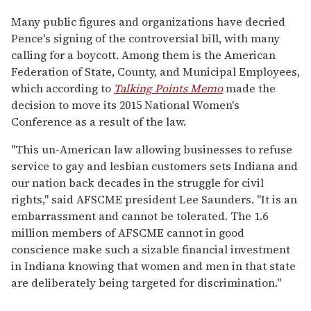
Many public figures and organizations have decried
Pence's signing of the controversial bill, with many
calling for a boycott. Among them is the American
Federation of State, County, and Municipal Employees,
which according to
Talking Points Memo
made the
decision to move its 2015 National Women's
Conference as a result of the law.
"This un-American law allowing businesses to refuse
service to gay and lesbian customers sets Indiana and
our nation back decades in the struggle for civil
rights," said AFSCME president Lee Saunders. "It is an
embarrassment and cannot be tolerated. The 1.6
million members of AFSCME cannot in good
conscience make such a sizable financial investment
in Indiana knowing that women and men in that state
are deliberately being targeted for discrimination."