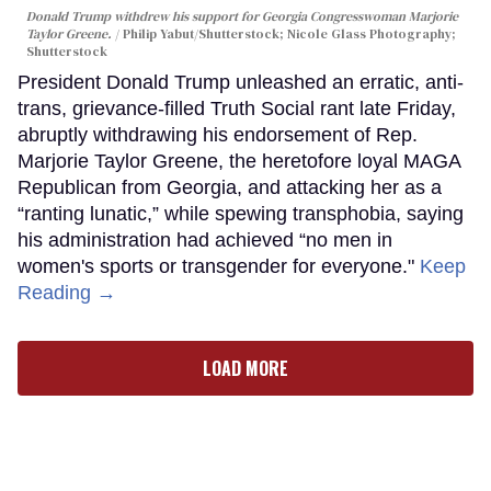
Donald Trump withdrew his support for Georgia Congresswoman Marjorie
Taylor Greene.
Philip Yabut/Shutterstock; Nicole Glass Photography;
Shutterstock
President Donald Trump unleashed an erratic, anti-
trans, grievance-filled Truth Social rant late Friday,
abruptly withdrawing his endorsement of Rep.
Marjorie Taylor Greene, the heretofore loyal MAGA
Republican from Georgia, and attacking her as a
“ranting lunatic,” while spewing transphobia, saying
his administration had achieved “no men in
women's sports or transgender for everyone."
Keep
Reading →
LOAD MORE