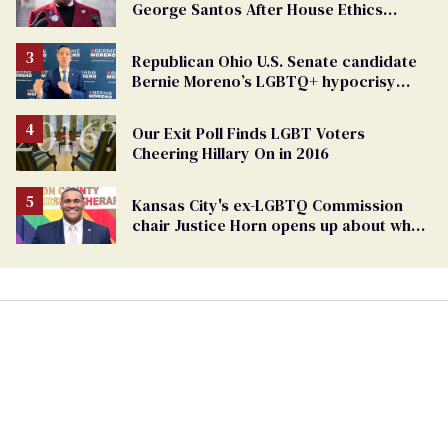
George Santos After House Ethics
Report
Republican Ohio U.S. Senate candidate
Bernie Moreno’s LGBTQ+ hypocrisy
exposed
Our Exit Poll Finds LGBT Voters
Cheering Hillary On in 2016
Kansas City's ex-LGBTQ Commission
chair Justice Horn opens up about why
he resigned (exclusive)