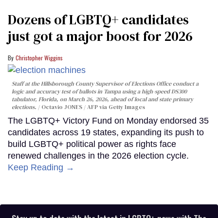
Dozens of LGBTQ+ candidates
just got a major boost for 2026
Christopher Wiggins
Staff at the Hillsborough County Supervisor of Elections Office conduct a
logic and accuracy test of ballots in Tampa using a high-speed DS300
tabulator, Florida, on March 26, 2026, ahead of local and state primary
elections.
Octavio JONES / AFP via Getty Images
The LGBTQ+ Victory Fund on Monday endorsed 35
candidates across 19 states, expanding its push to
build LGBTQ+ political power as rights face
renewed challenges in the 2026 election cycle.
Keep Reading →