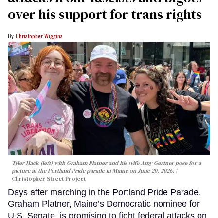
over his support for trans rights
Christopher Wiggins
Tyler Hack (left) with Graham Platner and his wife Amy Gertner pose for a
picture at the Portland Pride parade in Maine on June 20, 2026.
Christopher Street Project
Days after marching in the Portland Pride Parade,
Graham Platner, Maine’s Democratic nominee for
U.S. Senate, is promising to fight federal attacks on