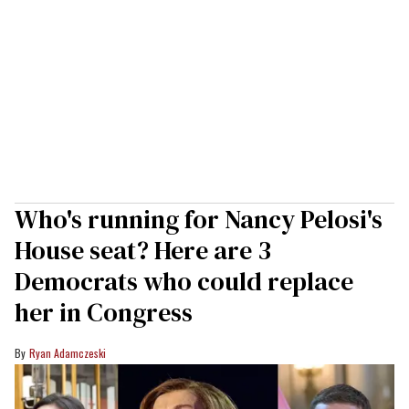
Who's running for Nancy Pelosi's
House seat? Here are 3
Democrats who could replace
her in Congress
Ryan Adamczeski