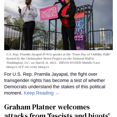
U.S. Rep. Pramila Jayapal (D-WA) speaks at the 'Trans Day of Visibility Rally'
hosted by the Christopher Street Project on the National Mall in
Washington, D.C. on March 31, 2025.
BRYAN DOZIER/Middle East
Images/AFP via Getty Images
For U.S. Rep. Pramila Jayapal, the fight over
transgender rights has become a test of whether
Democrats understand the stakes of this political
moment.
Keep Reading →
Graham Platner welcomes
attacks from 'fascists and bigots'