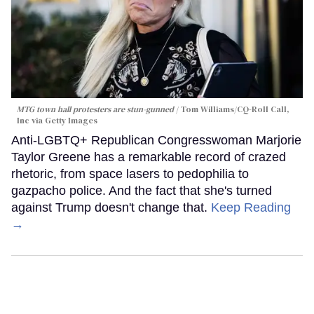
MTG town hall protesters are stun-gunned
Tom Williams/CQ-Roll Call,
Inc via Getty Images
Anti-LGBTQ+ Republican Congresswoman Marjorie
Taylor Greene has a remarkable record of crazed
rhetoric, from space lasers to pedophilia to
gazpacho police. And the fact that she's turned
against Trump doesn't change that.
Keep Reading
→