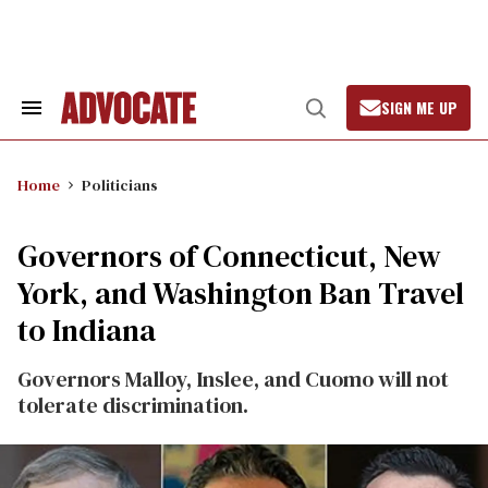
Skip
to
content
SIGN ME UP
Search
Open
&
Search
Section
Navigation
Home
Politicians
Governors of Connecticut, New
York, and Washington Ban Travel
to Indiana
Governors Malloy, Inslee, and Cuomo will not
tolerate discrimination.