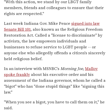
"With this action, we stand by our LBGT family
members, friends and colleagues to ensure that their
rights are respected."
Last week Indiana Gov. Mike Pence
signed into law
Senate Bill 101
, also known as the Religious Freedom
Restoration Act. Called a "license to discriminate" by
activists, the law empowers individuals and
businesses to refuse service to LGBT people -- or
anyone else who allegedly offends a citizen's sincerely
held religious belief.
In an interview with MSNBC's
Morning Joe
,
Malloy
spoke frankly
about his executive order and his
assessment of the Indiana governor, whom he called a
"bigot" who has "done stupid things" like "signing this
law."
"When you see a bigot, you have to call them on it," he
said.