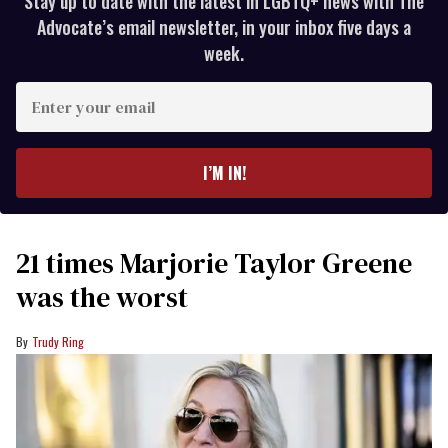
Stay up to date with the latest in LGBTQ+ news with The
Advocate’s email newsletter, in your inbox five days a
week.
Enter
your
email
I’M IN!
21 times Marjorie Taylor Greene
was the worst
Trudy Ring