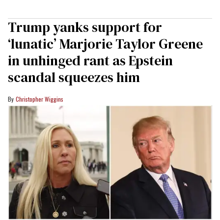
Trump yanks support for
‘lunatic’ Marjorie Taylor Greene
in unhinged rant as Epstein
scandal squeezes him
Christopher Wiggins