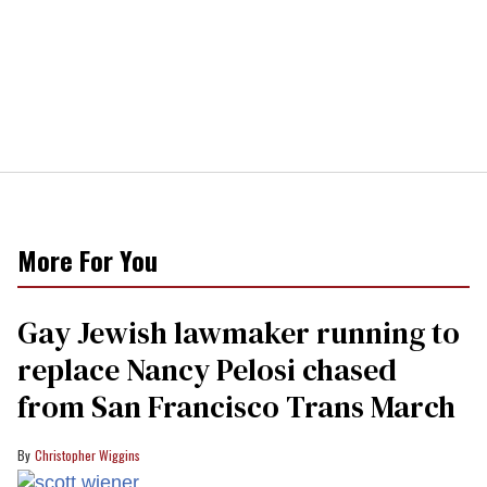
More For You
Gay Jewish lawmaker running to
replace Nancy Pelosi chased
from San Francisco Trans March
Christopher Wiggins