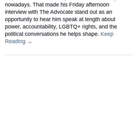
nowadays. That made his Friday afternoon
interview with The Advocate stand out as an
opportunity to hear him speak at length about
power, accountability, LGBTQ+ rights, and the
political conversations he helps shape.
Keep
Reading →