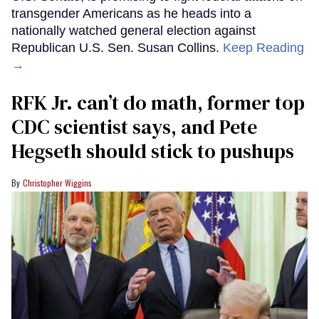
transgender Americans as he heads into a
nationally watched general election against
Republican U.S. Sen. Susan Collins.
Keep Reading
→
RFK Jr. can’t do math, former top
CDC scientist says, and Pete
Hegseth should stick to pushups
Christopher Wiggins