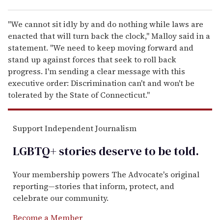
"We cannot sit idly by and do nothing while laws are
enacted that will turn back the clock," Malloy said in a
statement. "We need to keep moving forward and
stand up against forces that seek to roll back
progress. I'm sending a clear message with this
executive order: Discrimination can't and won't be
tolerated by the State of Connecticut."
Support Independent Journalism
LGBTQ+ stories deserve to be
told
.
Your membership powers The Advocate's original
reporting—stories that inform, protect, and
celebrate our community.
Become a Member