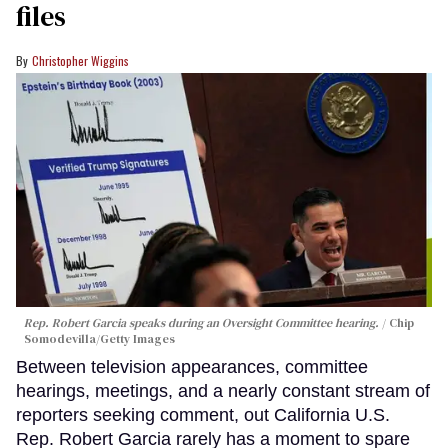
files
Christopher Wiggins
Rep. Robert Garcia speaks during an Oversight Committee hearing.
Chip
Somodevilla/Getty Images
Between television appearances, committee
hearings, meetings, and a nearly constant stream of
reporters seeking comment, out California U.S.
Rep. Robert Garcia rarely has a moment to spare