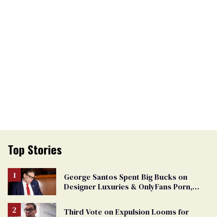
Top Stories
George Santos Spent Big Bucks on
Designer Luxuries & OnlyFans Porn,
Says He’s Done Talking
Third Vote on Expulsion Looms for