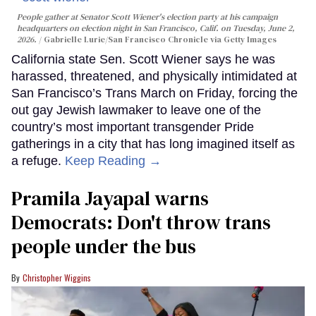
People gather at Senator Scott Wiener's election party at his campaign
headquarters on election night in San Francisco, Calif. on Tuesday, June 2,
2026.
Gabrielle Lurie/San Francisco Chronicle via Getty Images
California state Sen. Scott Wiener says he was
harassed, threatened, and physically intimidated at
San Francisco’s Trans March on Friday, forcing the
out gay Jewish lawmaker to leave one of the
country’s most important transgender Pride
gatherings in a city that has long imagined itself as
a refuge.
Keep Reading →
Pramila Jayapal warns
Democrats: Don't throw trans
people under the bus
Christopher Wiggins