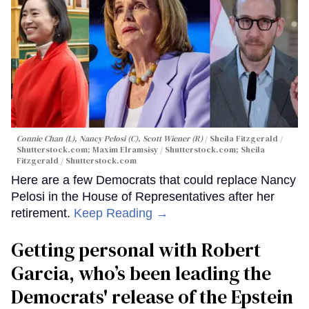
Connie Chan (L), Nancy Pelosi (C), Scott Wiener (R)
Sheila Fitzgerald /
Shutterstock.com; Maxim Elramsisy / Shutterstock.com; Sheila
Fitzgerald / Shutterstock.com
Here are a few Democrats that could replace Nancy
Pelosi in the House of Representatives after her
retirement.
Keep Reading →
Getting personal with Robert
Garcia, who’s been leading the
Democrats' release of the Epstein