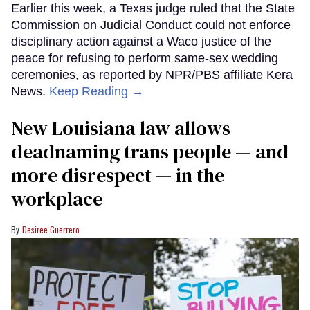
Earlier this week, a Texas judge ruled that the State
Commission on Judicial Conduct could not enforce
disciplinary action against a Waco justice of the
peace for refusing to perform same-sex wedding
ceremonies, as reported by NPR/PBS affiliate Kera
News.
Keep Reading →
​New Louisiana law allows
deadnaming trans people — and
more disrespect — in the
workplace
Desiree Guerrero