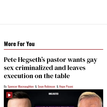
More For You
Pete Hegseth’s pastor wants gay
sex criminalized and leaves
execution on the table
Spencer Macnaughton
Sean Robinson
Hope Pisoni