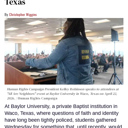
Texas
Christopher Wiggins
Human Rights Campaign President Kelley Robinson speaks to attendees at
"All Are Neighbors" event at Baylor University in Waco, Texas on April 22,
2026.
Human Rights Campaign
At Baylor University, a private Baptist institution in
Waco, Texas, where questions of faith and identity
have long been tightly policed, students gathered
Wednesday for something that, until recently, would