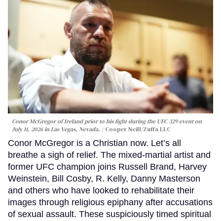
Conor McGregor of Ireland prior to his fight during the UFC 329 event on
July 11, 2026 in Las Vegas, Nevada.
Cooper Neill/Zuffa LLC
Conor McGregor is a Christian now. Let’s all
breathe a sigh of relief. The mixed-martial artist and
former UFC champion joins Russell Brand, Harvey
Weinstein, Bill Cosby, R. Kelly, Danny Masterson
and others who have looked to rehabilitate their
images through religious epiphany after accusations
of sexual assault. These suspiciously timed spiritual