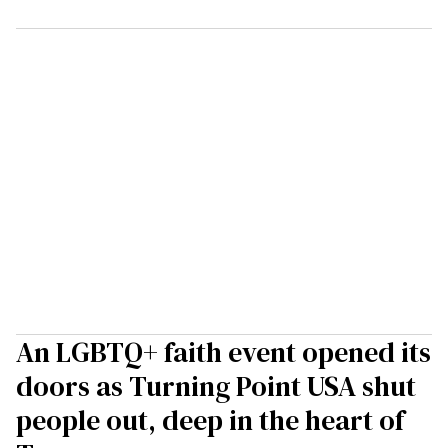
An LGBTQ+ faith event opened its
doors as Turning Point USA shut
people out, deep in the heart of