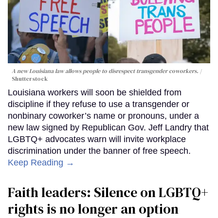
A new Louisiana law allows people to disrespect transgender coworkers.
Shutterstock
Louisiana workers will soon be shielded from
discipline if they refuse to use a transgender or
nonbinary coworker’s name or pronouns, under a
new law signed by Republican Gov. Jeff Landry that
LGBTQ+ advocates warn will invite workplace
discrimination under the banner of free speech.
Keep Reading →
Faith leaders: Silence on LGBTQ+
rights is no longer an option