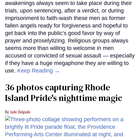
awakenings always seem to take place during their
trials, upon sentencing, after a verdict, or during
imprisonment to faith-wash these men as former
fallen angels ready for forgiveness and hopeful to
get back into the public’s good favor by way of
prayer and proselytizing. Religious groups always
seems more than willing to welcome in men
accused or convicted of sexual assault — especially
if they have a huge megaphone they are willing to
use.
Keep Reading →
36 photos capturing Rhode
Island Pride's nighttime magic
Jade Delgado