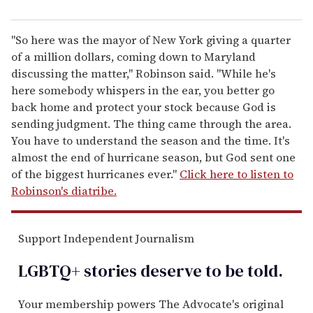
"So here was the mayor of New York giving a quarter
of a million dollars, coming down to Maryland
discussing the matter," Robinson said. "While he's
here somebody whispers in the ear, you better go
back home and protect your stock because God is
sending judgment. The thing came through the area.
You have to understand the season and the time. It's
almost the end of hurricane season, but God sent one
of the biggest hurricanes ever."
Click here to listen to
Robinson's diatribe.
Support Independent Journalism
LGBTQ+ stories deserve to be
told
.
Your membership powers The Advocate's original