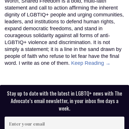
Worth, Shared Freedom is a bold, multi-faith
statement and call to action affirming the inherent
dignity of LGBTIQ+ people and urging communities,
leaders, and institutions to defend human rights,
expand democratic freedoms, and stand in
courageous solidarity against all forms of anti-
LGBTIQ+ violence and discrimination. It is not
simply a statement; it is a line in the sand drawn by
people of faith who refuse to let fear have the final
word. I write as one of them.
Keep Reading →
Stay up to date with the latest in LGBTQ+ news with The
Advocate’s email newsletter, in your inbox five days a
week.
Enter
your