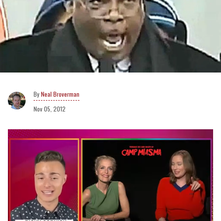
Neal Broverman
Nov 05, 2012