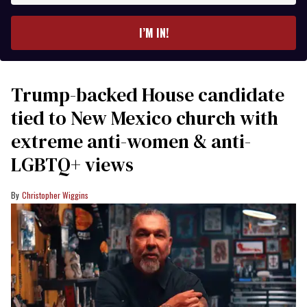
email
I’M IN!
Trump-backed House candidate
tied to New Mexico church with
extreme anti-women & anti-
LGBTQ+ views
Christopher Wiggins