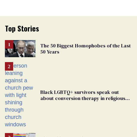
Top Stories
The 50 Biggest Homophobes of the Last
50 Years
Black LGBTQ+ survivors speak out
about conversion therapy in religious
spaces