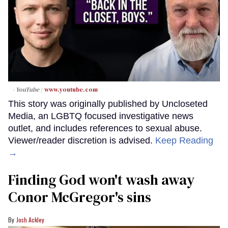
- YouTube
www.youtube.com
This story was originally published by Uncloseted
Media, an LGBTQ focused investigative news
outlet, and includes references to sexual abuse.
Viewer/reader discretion is advised.
Keep Reading
→
Finding God won't wash away
Conor McGregor's sins
Josh Ackley