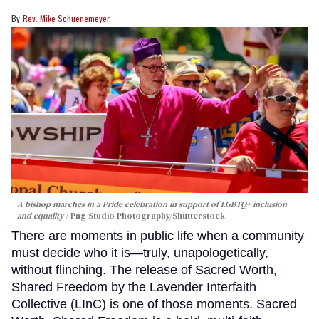
Rev. Mike Schuenemeyer
A bishop marches in a Pride celebration in support of LGBTQ+ inclusion
and equality
Png Studio Photography/Shutterstock
There are moments in public life when a community
must decide who it is—truly, unapologetically,
without flinching. The release of Sacred Worth,
Shared Freedom by the Lavender Interfaith
Collective (LInC) is one of those moments. Sacred