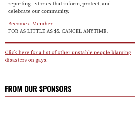
reporting—stories that inform, protect, and
celebrate our community.
Become a Member
FOR AS LITTLE AS $5. CANCEL ANYTIME.
Click here for a list of other unstable people blaming
disasters on gays.
FROM OUR SPONSORS