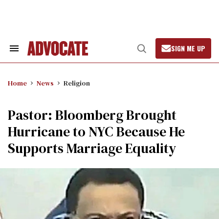
Skip
to
content
SIGN ME UP
Search
Open
&
Search
Section
Navigation
Home
News
Religion
Pastor: Bloomberg Brought
Hurricane to NYC Because He
Supports Marriage Equality