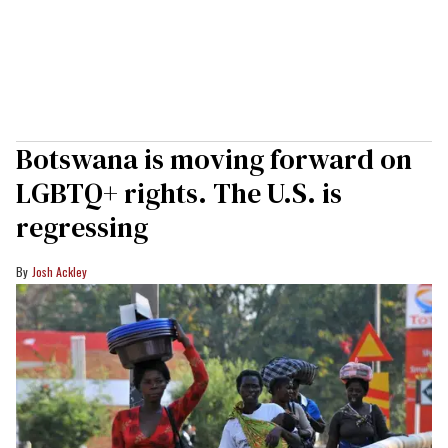
Botswana is moving forward on
LGBTQ+ rights. The U.S. is
regressing
Josh Ackley