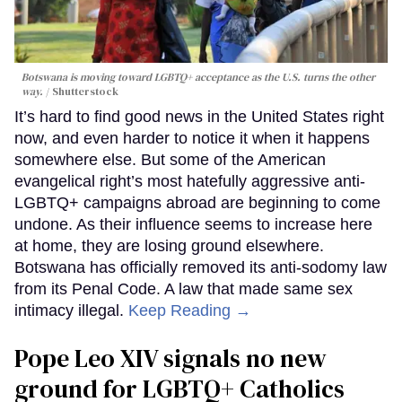
Botswana is moving toward LGBTQ+ acceptance as the U.S. turns the other
way.
Shutterstock
It’s hard to find good news in the United States right
now, and even harder to notice it when it happens
somewhere else. But some of the American
evangelical right’s most hatefully aggressive anti-
LGBTQ+ campaigns abroad are beginning to come
undone. As their influence seems to increase here
at home, they are losing ground elsewhere.
Botswana has officially removed its anti-sodomy law
from its Penal Code. A law that made same sex
intimacy illegal.
Keep Reading →
Pope Leo XIV signals no new
ground for LGBTQ+ Catholics