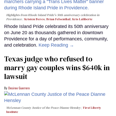
Highlights from Rhode Island Pride's 50th anniversary celebration in
Providence
Kristen Beres
;
Brian Felsenthal
;
Kris Laliberte
Rhode Island Pride celebrated its 50th anniversary
on June 20 as thousands gathered in downtown
Providence for a day of performances, community,
and celebration.
Keep Reading →
Texas judge who refused to
marry gay couples wins $640k in
lawsuit
Desiree Guerrero
McLennan County Justice of the Peace Dianne Hensley
First Liberty
Institute