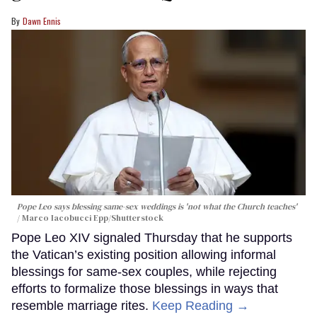
Dawn Ennis
Pope Leo says blessing same-sex weddings is 'not what the Church teaches'
Marco Iacobucci Epp/Shutterstock
Pope Leo XIV signaled Thursday that he supports
the Vatican’s existing position allowing informal
blessings for same-sex couples, while rejecting
efforts to formalize those blessings in ways that
resemble marriage rites.
Keep Reading →