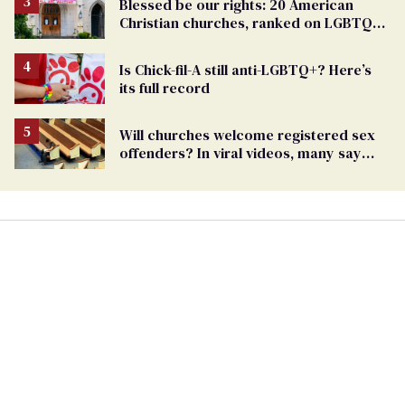
Blessed be our rights: 20 American
Christian churches, ranked on LGBTQ+
support
Is Chick-fil-A still anti-LGBTQ+? Here’s
its full record
Will churches welcome registered sex
offenders? In viral videos, many say
'yes'