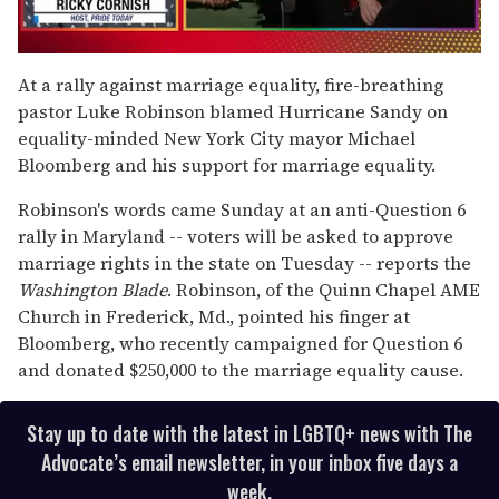
0
seconds
At a rally against marriage equality, fire-breathing
of
pastor Luke Robinson blamed Hurricane Sandy on
1
minute,
equality-minded New York City mayor Michael
15
Bloomberg and his support for marriage equality.
seconds
Robinson's words came Sunday at an anti-Question 6
rally in Maryland -- voters will be asked to approve
marriage rights in the state on Tuesday -- reports the
Washington Blade
. Robinson, of the Quinn Chapel AME
Church in Frederick, Md., pointed his finger at
Bloomberg, who recently campaigned for Question 6
and donated $250,000 to the marriage equality cause.
Stay up to date with the latest in LGBTQ+ news with The
Advocate’s email newsletter, in your inbox five days a
week.