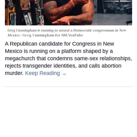
Greg Cunningham is running to unseat a Democratic congressman in New
Mexico
Greg Cunningham for NM/YouTube
A Republican candidate for Congress in New
Mexico is running on a platform shaped by a
megachurch that condemns same-sex relationships,
rejects transgender identities, and calls abortion
murder.
Keep Reading →