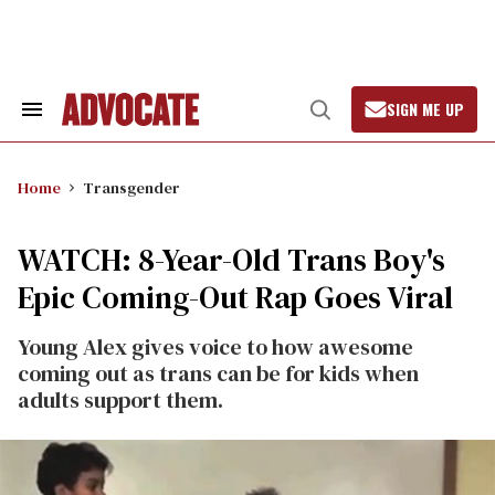
Skip
to
content
SIGN ME UP
Search
Open
&
Search
Section
Navigation
Home
Transgender
WATCH: 8-Year-Old Trans Boy's
Epic Coming-Out Rap Goes Viral
Young Alex gives voice to how awesome
coming out as trans can be for kids when
adults support them.