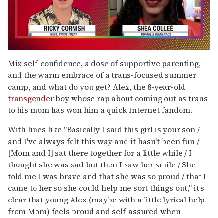
0
seconds
Mix self-confidence, a dose of supportive parenting,
of
and the warm embrace of a trans-focused summer
2
minutes,
camp, and what do you get? Alex, the 8-year-old
13
transgender
boy whose rap about coming out as trans
seconds
to his mom has won him a quick Internet fandom.
With lines like "Basically I said this girl is your son /
and I've always felt this way and it hasn't been fun /
[Mom and I] sat there together for a little while / I
thought she was sad but then I saw her smile / She
told me I was brave and that she was so proud / that I
came to her so she could help me sort things out," it's
clear that young Alex (maybe with a little lyrical help
from Mom) feels proud and self-assured when