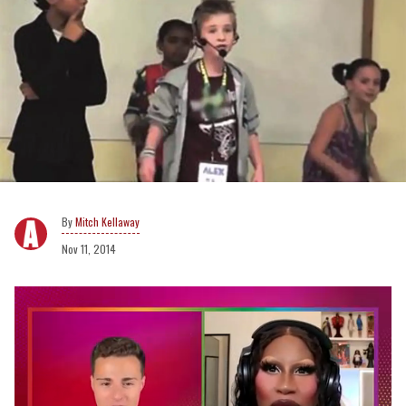
Mitch Kellaway
Nov 11, 2014