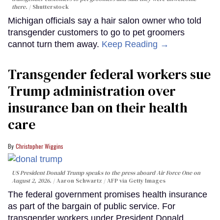
there.
Shutterstock
Michigan officials say a hair salon owner who told
transgender customers to go to pet groomers
cannot turn them away.
Keep Reading →
Transgender federal workers sue
Trump administration over
insurance ban on their health
care
Christopher Wiggins
US President Donald Trump speaks to the press aboard Air Force One on
August 2, 2026.
Aaron Schwartz / AFP via Getty Images
The federal government promises health insurance
as part of the bargain of public service. For
transgender workers under President Donald