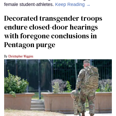
female student-athletes.
Keep Reading →
Decorated transgender troops
endure closed-door hearings
with foregone conclusions in
Pentagon purge
Christopher Wiggins