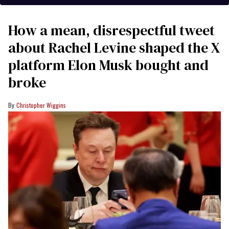
How a mean, disrespectful tweet
about Rachel Levine shaped the X
platform Elon Musk bought and
broke
Christopher Wiggins