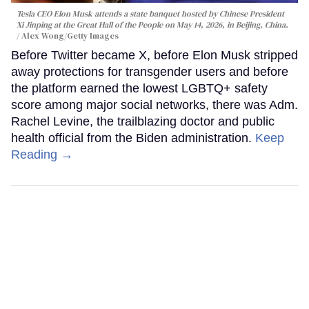
Tesla CEO Elon Musk attends a state banquet hosted by Chinese President
Xi Jinping at the Great Hall of the People on May 14, 2026, in Beijing, China.
Alex Wong/Getty Images
Before Twitter became X, before Elon Musk stripped
away protections for transgender users and before
the platform earned the lowest LGBTQ+ safety
score among major social networks, there was Adm.
Rachel Levine, the trailblazing doctor and public
health official from the Biden administration.
Keep
Reading →