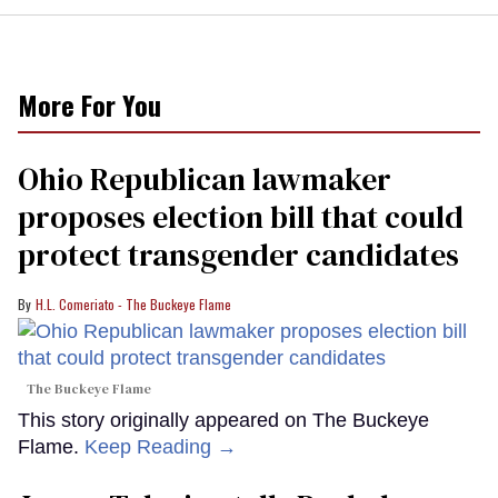
More For You
Ohio Republican lawmaker
proposes election bill that could
protect transgender candidates
H.L. Comeriato - The Buckeye Flame
The Buckeye Flame
This story originally appeared on The Buckeye
Flame.
Keep Reading →