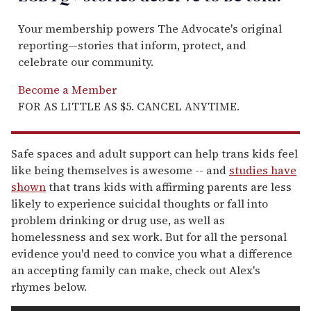
Your membership powers The Advocate's original
reporting—stories that inform, protect, and
celebrate our community.
Become a Member
FOR AS LITTLE AS $5. CANCEL ANYTIME.
Safe spaces and adult support can help trans kids feel
like being themselves is awesome -- and
studies have
shown
that trans kids with affirming parents are less
likely to experience suicidal thoughts or fall into
problem drinking or drug use, as well as
homelessness and sex work. But for all the personal
evidence you'd need to convice you what a difference
an accepting family can make, check out Alex's
rhymes below.