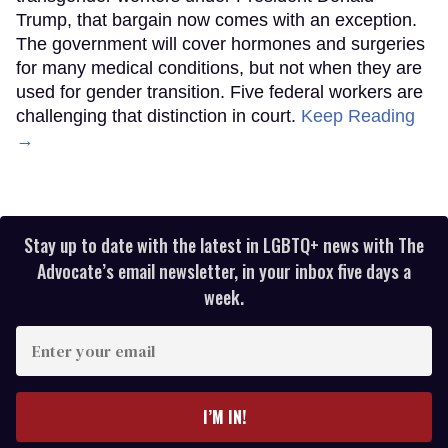
Trump, that bargain now comes with an exception.
The government will cover hormones and surgeries
for many medical conditions, but not when they are
used for gender transition. Five federal workers are
challenging that distinction in court.
Keep Reading
→
Stay up to date with the latest in LGBTQ+ news with The
Advocate’s email newsletter, in your inbox five days a
week.
Enter
your
email
I’M IN!