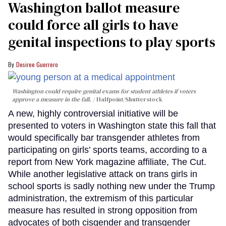
Washington ballot measure
could force all girls to have
genital inspections to play sports
Desiree Guerrero
Washington could require genital exams for student athletes if voters
approve a measure in the fall.
Halfpoint/Shutterstock
A new, highly controversial initiative will be
presented to voters in Washington state this fall that
would specifically bar transgender athletes from
participating on girls’ sports teams, according to a
report from New York magazine affiliate, The Cut.
While another legislative attack on trans girls in
school sports is sadly nothing new under the Trump
administration, the extremism of this particular
measure has resulted in strong opposition from
advocates of both cisgender and transgender