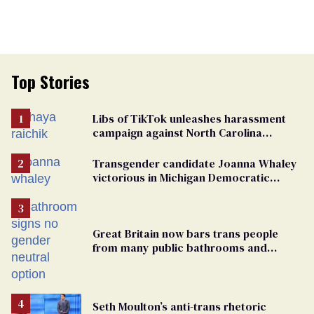
Top Stories
Libs of TikTok unleashes harassment
campaign against North Carolina
elementary school teacher
Transgender candidate Joanna Whaley
victorious in Michigan Democratic
primary
Great Britain now bars trans people
from many public bathrooms and
changing rooms
Seth Moulton’s anti-trans rhetoric