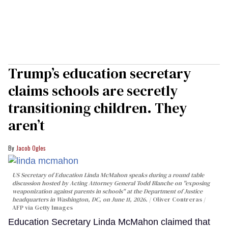
Trump’s education secretary
claims schools are secretly
transitioning children. They
aren’t
Jacob Ogles
US Secretary of Education Linda McMahon speaks during a round table
discussion hosted by Acting Attorney General Todd Blanche on "exposing
weaponization against parents in schools" at the Department of Justice
headquarters in Washington, DC, on June 11, 2026.
Oliver Contreras /
AFP via Getty Images
Education Secretary Linda McMahon claimed that