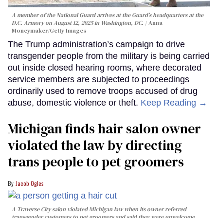
A member of the National Guard arrives at the Guard’s headquarters at the
D.C. Armory on August 12, 2025 in Washington, DC.
Anna
Moneymaker/Getty Images
The Trump administration’s campaign to drive
transgender people from the military is being carried
out inside closed hearing rooms, where decorated
service members are subjected to proceedings
ordinarily used to remove troops accused of drug
abuse, domestic violence or theft.
Keep Reading →
Michigan finds hair salon owner
violated the law by directing
trans people to pet groomers
Jacob Ogles
A Traverse City salon violated Michigan law when its owner referred
transgender customers to pet groomers and said they were unwelcome