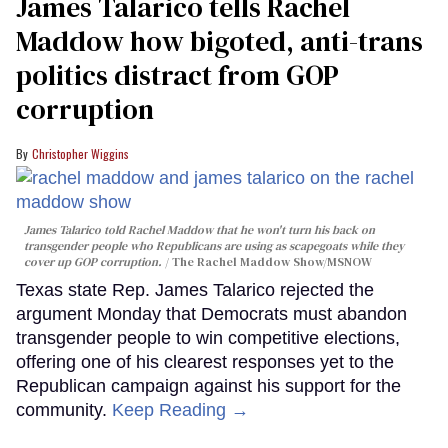
James Talarico tells Rachel
Maddow how bigoted, anti-trans
politics distract from GOP
corruption
Christopher Wiggins
James Talarico told Rachel Maddow that he won't turn his back on
transgender people who Republicans are using as scapegoats while they
cover up GOP corruption.
The Rachel Maddow Show/MSNOW
Texas state Rep. James Talarico rejected the
argument Monday that Democrats must abandon
transgender people to win competitive elections,
offering one of his clearest responses yet to the
Republican campaign against his support for the
community.
Keep Reading →