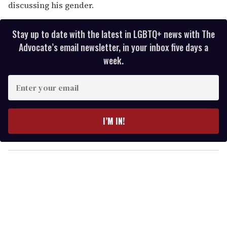
discussing his gender.
Stay up to date with the latest in LGBTQ+ news with The
Advocate’s email newsletter, in your inbox five days a
week.
E
n
t
e
I’M IN!
r
y
o
u
r
e
m
a
i