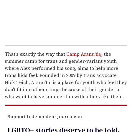
l
That's exactly the way that
Camp Aranu'tiq
, the
summer camp for trans and gender-variant youth
where Alex performed his song, aims to help more
trans kids feel. Founded in 2009 by trans advocate
Nick Teich, Aranu'tiq is a place for youth who feel they
don't fit into other camps because of their gender or
who want to have summer fun with others like them.
Support Independent Journalism
LGBTQ+ stories deserve to be
told
.