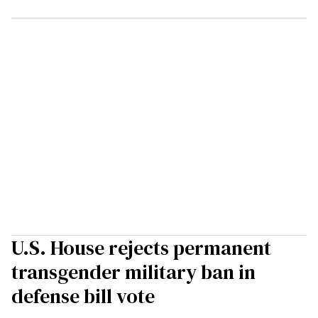
U.S. House rejects permanent
transgender military ban in
defense bill vote