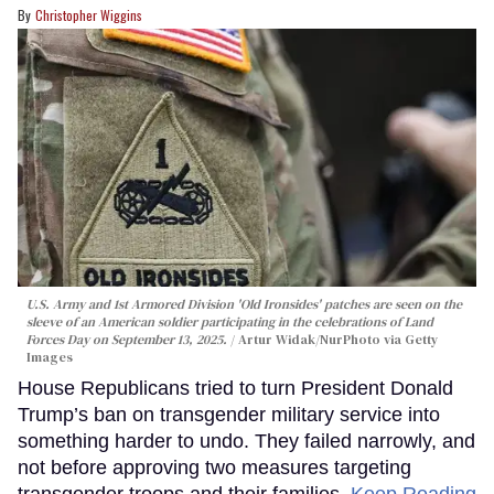
Christopher Wiggins
U.S. Army and 1st Armored Division 'Old Ironsides' patches are seen on the
sleeve of an American soldier participating in the celebrations of Land
Forces Day on September 13, 2025.
Artur Widak/NurPhoto via Getty
Images
House Republicans tried to turn President Donald
Trump’s ban on transgender military service into
something harder to undo. They failed narrowly, and
not before approving two measures targeting