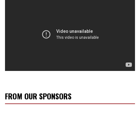
FROM OUR SPONSORS