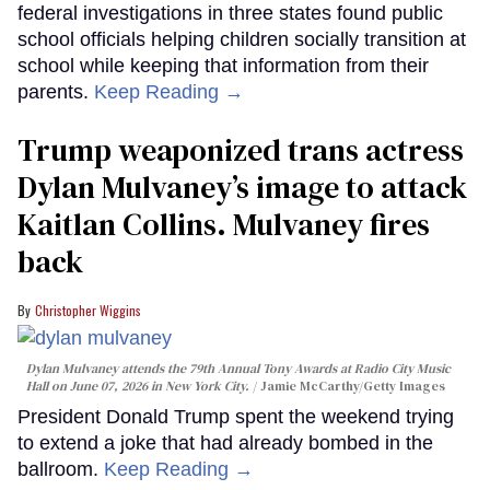
federal investigations in three states found public
school officials helping children socially transition at
school while keeping that information from their
parents.
Keep Reading →
Trump weaponized trans actress
Dylan Mulvaney’s image to attack
Kaitlan Collins. Mulvaney fires
back
Christopher Wiggins
Dylan Mulvaney attends the 79th Annual Tony Awards at Radio City Music
Hall on June 07, 2026 in New York City.
Jamie McCarthy/Getty Images
President Donald Trump spent the weekend trying
to extend a joke that had already bombed in the
ballroom.
Keep Reading →