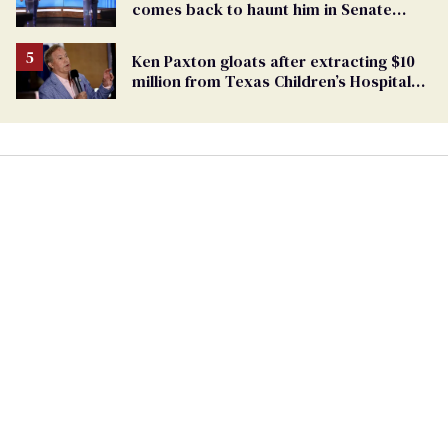
comes back to haunt him in Senate
debate with Ed Markey
Ken Paxton gloats after extracting $10
million from Texas Children’s Hospital
for ‘detransition’ center