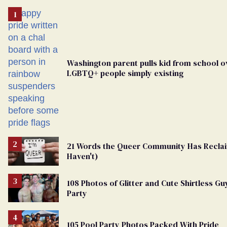
Washington parent pulls kid from school o
LGBTQ+ people simply existing
21 Words the Queer Community Has Recl
Haven't)
108 Photos of Glitter and Cute Shirtless G
Party
105 Pool Party Photos Packed With Pride