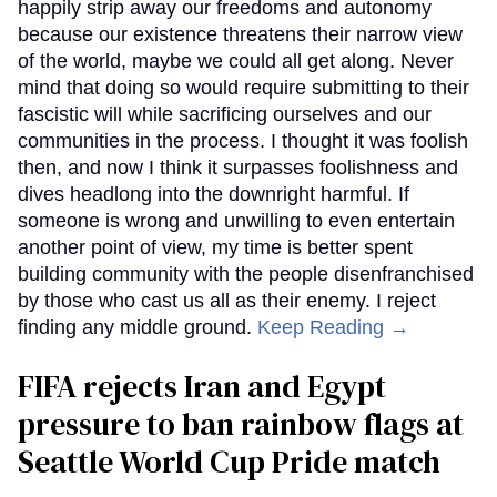
happily strip away our freedoms and autonomy
because our existence threatens their narrow view
of the world, maybe we could all get along. Never
mind that doing so would require submitting to their
fascistic will while sacrificing ourselves and our
communities in the process. I thought it was foolish
then, and now I think it surpasses foolishness and
dives headlong into the downright harmful. If
someone is wrong and unwilling to even entertain
another point of view, my time is better spent
building community with the people disenfranchised
by those who cast us all as their enemy. I reject
finding any middle ground.
Keep Reading →
FIFA rejects Iran and Egypt
pressure to ban rainbow flags at
Seattle World Cup Pride match