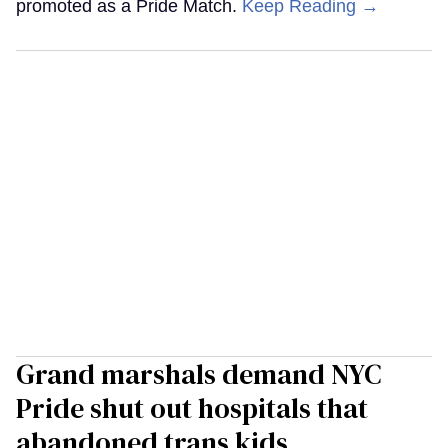
promoted as a Pride Match.
Keep Reading →
Grand marshals demand NYC
Pride shut out hospitals that
abandoned trans kids