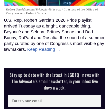
Robert Garcia's annual Pride playlist is out!
Courtesy of the Office of
Congressman Robert Garcia
U.S. Rep. Robert Garcia’s 2026 Pride playlist
arrived Tuesday as a bright, danceable thing.
Beyoncé and Selena, Britney Spears and Bad
Bunny, RuPaul and Rosalía, the sound of a summer
party curated by one of Congress’s most visible gay
lawmakers.
Keep Reading →
Stay up to date with the latest in LGBTQ+ news with
The Advocate’s email newsletter, in your inbox five
days a week.
Enter
your
email