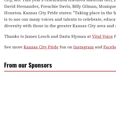
David Hernandez, Frenchie Davis, Billy Gilman, Moniqu
Houston. Kansas City Pride states: "Taking place in the h
is to use our many voices and talents to celebrate, educ
diversity with those in the greater Kansas City area and
Thanks to James Lesch and Darin Slyman at
Vital Voice
f
See more
Kansas City Pride
fun on
Instagram
and
Faceb
From our Sponsors