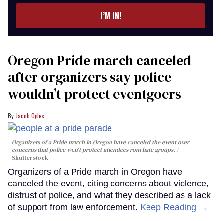
I’M IN!
Oregon Pride march canceled
after organizers say police
wouldn’t protect eventgoers
Jacob Ogles
Organizers of a Pride march in Oregon have canceled the event over
concerns that police won't protect attendees rom hate groups.
Shutterstock
Organizers of a Pride march in Oregon have
canceled the event, citing concerns about violence,
distrust of police, and what they described as a lack
of support from law enforcement.
Keep Reading →