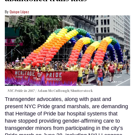
Quispe López
NYC Pride in 2017
Adam McCullough/Shutterstock
Transgender advocates, along with past and
present NYC Pride grand marshals, are demanding
that Heritage of Pride bar hospital systems that
have stopped providing gender-affirming care to
transgender minors from participating in the city’s