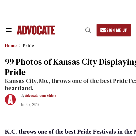
Skip
to
content
SIGN ME UP
Search
Open
&
Search
Section
Home
Pride
Navigation
99 Photos of Kansas City Displayin
Pride
Kansas City, Mo., throws one of the best Pride Fes
heartland.
Advocate.com Editors
Jun 05, 2018
K.C. throws one of the best Pride Festivals in th