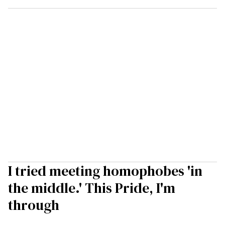
I tried meeting homophobes 'in
the middle.' This Pride, I'm
through