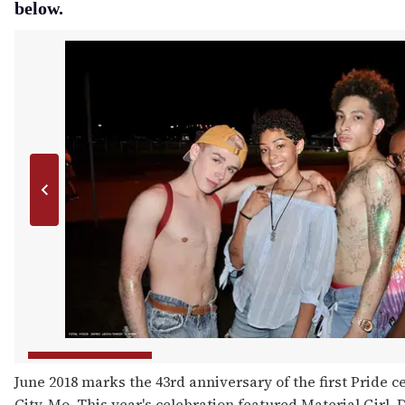
below.
June 2018 marks the 43rd anniversary of the first Pride c
City, Mo. This year's celebration featured Material Girl,