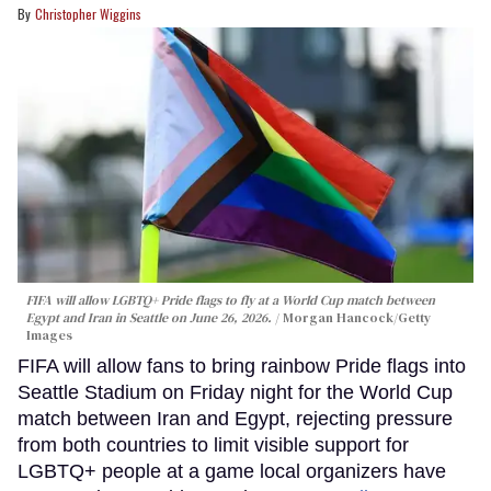
Christopher Wiggins
FIFA will allow LGBTQ+ Pride flags to fly at a World Cup match between
Egypt and Iran in Seattle on June 26, 2026.
Morgan Hancock/Getty
Images
FIFA will allow fans to bring rainbow Pride flags into
Seattle Stadium on Friday night for the World Cup
match between Iran and Egypt, rejecting pressure
from both countries to limit visible support for
LGBTQ+ people at a game local organizers have