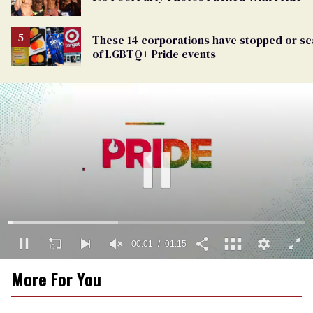
These 14 corporations have stopped or s
of LGBTQ+ Pride events
00:01
01:15
0
More For You
of
1
minute,
15