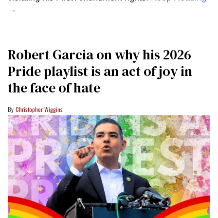
→
Robert Garcia on why his 2026
Pride playlist is an act of joy in
the face of hate
Christopher Wiggins