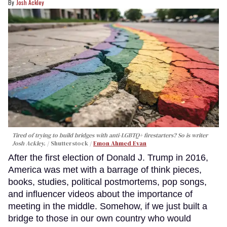
Josh Ackley
Tired of trying to build bridges with anti-LGBTQ+ firestarters? So is writer
Josh Ackley.
Shutterstock /
Emon Ahmed Evan
After the first election of Donald J. Trump in 2016,
America was met with a barrage of think pieces,
books, studies, political postmortems, pop songs,
and influencer videos about the importance of
meeting in the middle. Somehow, if we just built a
bridge to those in our own country who would