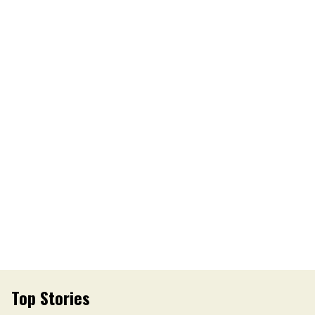
Top Stories