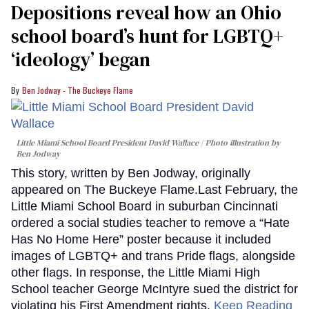
Depositions reveal how an Ohio
seconds
school board’s hunt for LGBTQ+
‘ideology’ began
Ben Jodway - The Buckeye Flame
Little Miami School Board President David Wallace
Photo illustration by
Ben Jodway
This story, written by Ben Jodway, originally
appeared on The Buckeye Flame.Last February, the
Little Miami School Board in suburban Cincinnati
ordered a social studies teacher to remove a “Hate
Has No Home Here” poster because it included
images of LGBTQ+ and trans Pride flags, alongside
other flags. In response, the Little Miami High
School teacher George McIntyre sued the district for
violating his First Amendment rights.
Keep Reading