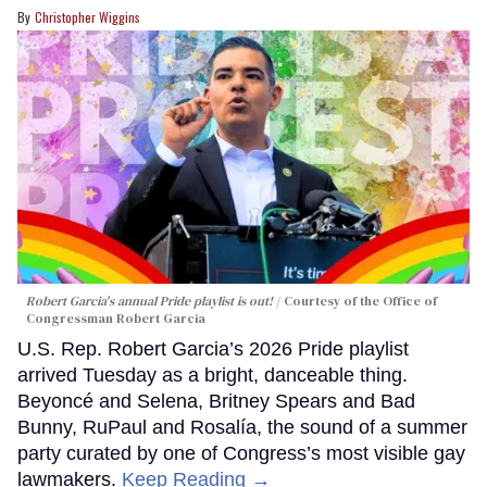
Christopher Wiggins
Robert Garcia's annual Pride playlist is out!
Courtesy of the Office of
Congressman Robert Garcia
U.S. Rep. Robert Garcia’s 2026 Pride playlist
arrived Tuesday as a bright, danceable thing.
Beyoncé and Selena, Britney Spears and Bad
Bunny, RuPaul and Rosalía, the sound of a summer
party curated by one of Congress’s most visible gay
lawmakers.
Keep Reading →