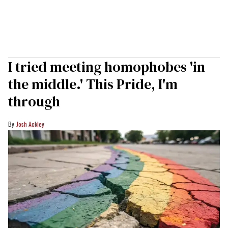
I tried meeting homophobes 'in
the middle.' This Pride, I'm
through
Josh Ackley