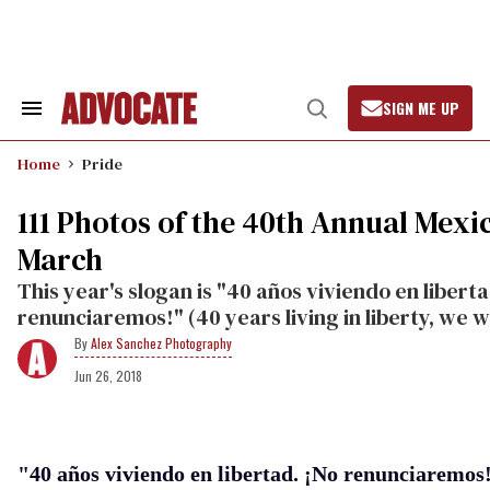
Skip
to
content
SIGN ME UP
Search
Open
&
Search
Section
Home
Pride
Navigation
111 Photos of the 40th Annual Mexi
March
This year's slogan is "40 años viviendo en liberta
renunciaremos!" (40 years living in liberty, we wil
Alex Sanchez Photography
Jun 26, 2018
"40 años viviendo en libertad. ¡No renunciaremos