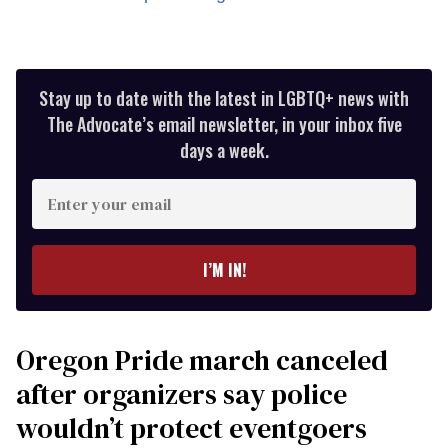
Stay up to date with the latest in LGBTQ+ news with
The Advocate’s email newsletter, in your inbox five
days a week.
Enter
your
email
I’M IN!
Oregon Pride march canceled
after organizers say police
wouldn’t protect eventgoers