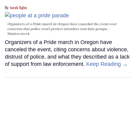
Jacob Ogles
Organizers of a Pride march in Oregon have canceled the event over
concerns that police won't protect attendees rom hate groups.
Shutterstock
Organizers of a Pride march in Oregon have
canceled the event, citing concerns about violence,
distrust of police, and what they described as a lack
of support from law enforcement.
Keep Reading →