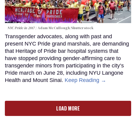
NYC Pride in 2017
Adam McCullough/Shutterstock
Transgender advocates, along with past and
present NYC Pride grand marshals, are demanding
that Heritage of Pride bar hospital systems that
have stopped providing gender-affirming care to
transgender minors from participating in the city’s
Pride march on June 28, including NYU Langone
Health and Mount Sinai.
Keep Reading →
LOAD MORE