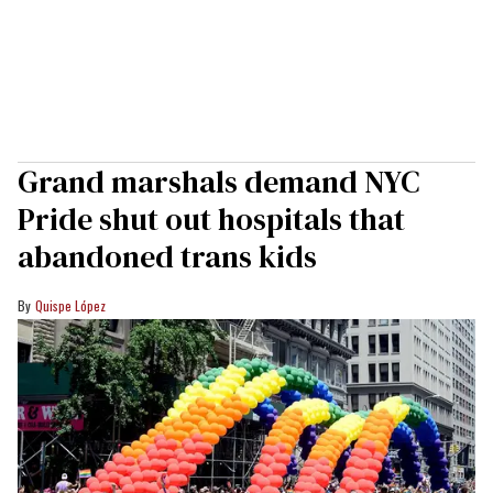
Grand marshals demand NYC
Pride shut out hospitals that
abandoned trans kids
Quispe López