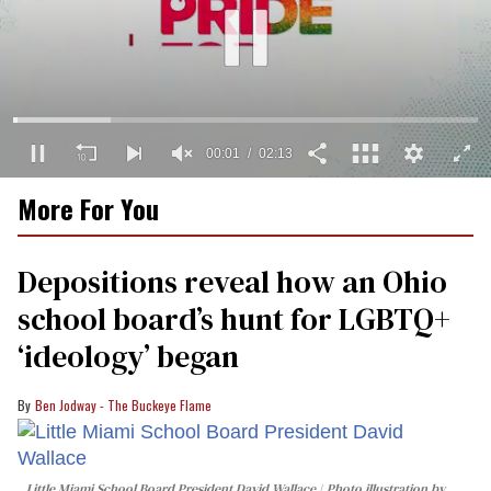
00:02
02:13
0
More For You
of
2
minutes,
13
Depositions reveal how an Ohio
seconds
school board’s hunt for LGBTQ+
‘ideology’ began
Ben Jodway - The Buckeye Flame
Little Miami School Board President David Wallace
Photo illustration by