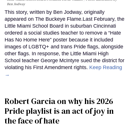
Ben Jodway
This story, written by Ben Jodway, originally
appeared on The Buckeye Flame.Last February, the
Little Miami School Board in suburban Cincinnati
ordered a social studies teacher to remove a “Hate
Has No Home Here” poster because it included
images of LGBTQ+ and trans Pride flags, alongside
other flags. In response, the Little Miami High
School teacher George McIntyre sued the district for
violating his First Amendment rights.
Keep Reading
→
Robert Garcia on why his 2026
Pride playlist is an act of joy in
the face of hate