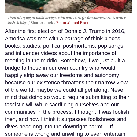
Tired of trying to build bridges with anti-LGBTQ+ firestarters? So is writer
Josh Ackley.
Shutterstock /
Emon Ahmed Evan
After the first election of Donald J. Trump in 2016,
America was met with a barrage of think pieces,
books, studies, political postmortems, pop songs,
and influencer videos about the importance of
meeting in the middle. Somehow, if we just built a
bridge to those in our own country who would
happily strip away our freedoms and autonomy
because our existence threatens their narrow view
of the world, maybe we could all get along. Never
mind that doing so would require submitting to their
fascistic will while sacrificing ourselves and our
communities in the process. I thought it was foolish
then, and now I think it surpasses foolishness and
dives headlong into the downright harmful. If
someone is wrong and unwilling to even entertain