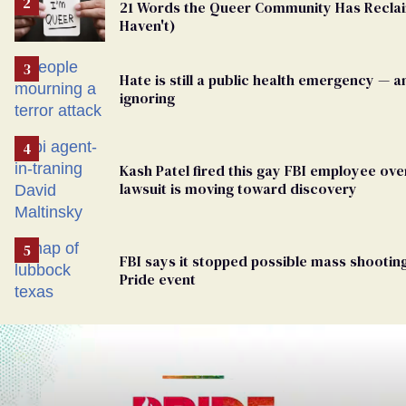
21 Words the Queer Community Has Recl
Haven't)
Hate is still a public health emergency — 
ignoring
Kash Patel fired this gay FBI employee over
lawsuit is moving toward discovery
FBI says it stopped possible mass shooting
Pride event