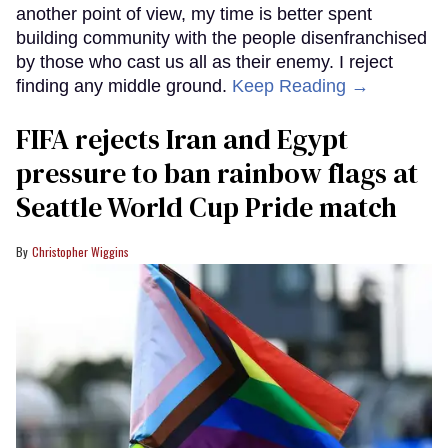
another point of view, my time is better spent
building community with the people disenfranchised
by those who cast us all as their enemy. I reject
finding any middle ground.
Keep Reading →
FIFA rejects Iran and Egypt
pressure to ban rainbow flags at
Seattle World Cup Pride match
Christopher Wiggins