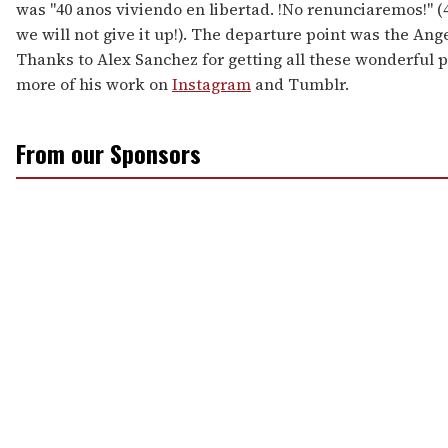
was "40 anos viviendo en libertad. !No renunciaremos!" (40
we will not give it up!). The departure point was the Ang
Thanks to Alex Sanchez for getting all these wonderful p
more of his work on
Instagram
and Tumblr.
From our Sponsors