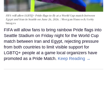
FIFA will allow LGBTQ+ Pride flags to fly at a World Cup match between
Egypt and Iran in Seattle on June 26, 2026.
Morgan Hancock/Getty
Images
FIFA will allow fans to bring rainbow Pride flags into
Seattle Stadium on Friday night for the World Cup
match between Iran and Egypt, rejecting pressure
from both countries to limit visible support for
LGBTQ+ people at a game local organizers have
promoted as a Pride Match.
Keep Reading →