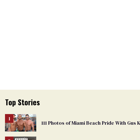
Top Stories
111 Photos of Miami Beach Pride With Gus