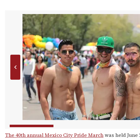
The 40th annual Mexico City Pride March
was held June 2