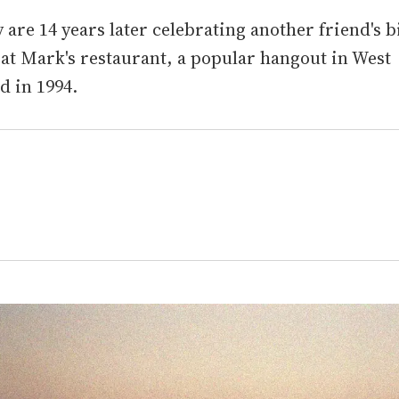
 are 14 years later celebrating another friend's b
 at Mark's restaurant, a popular hangout in West
d in 1994.