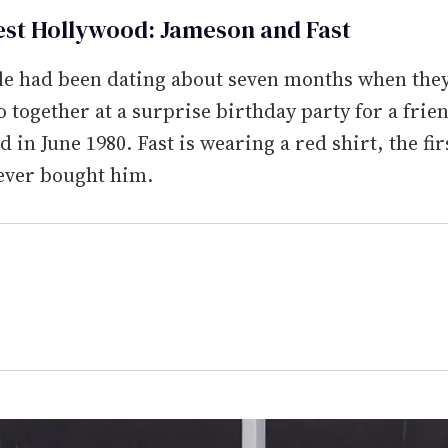
est Hollywood: Jameson and Fast
le had been dating about seven months when they
o together at a surprise birthday party for a frie
 in June 1980. Fast is wearing a red shirt, the fir
ever bought him.