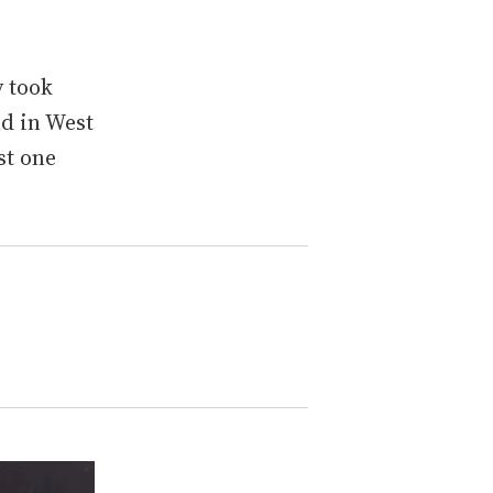
 took
nd in West
st one