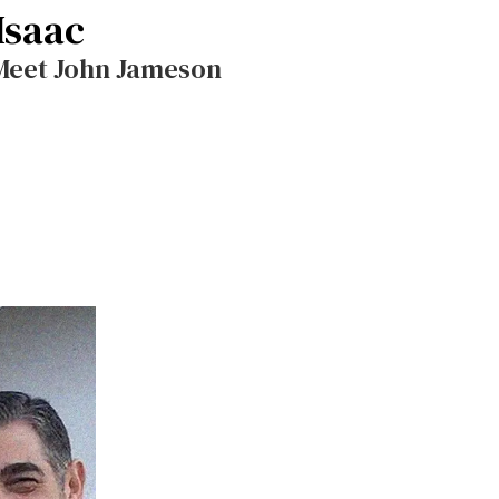
Isaac
 Meet John Jameson