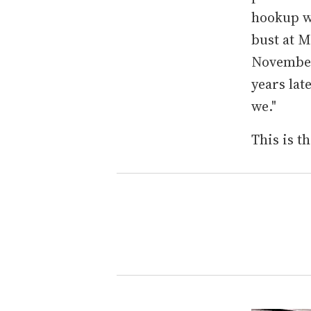
hookup wo
bust at M
November 
years late
we."
This is th