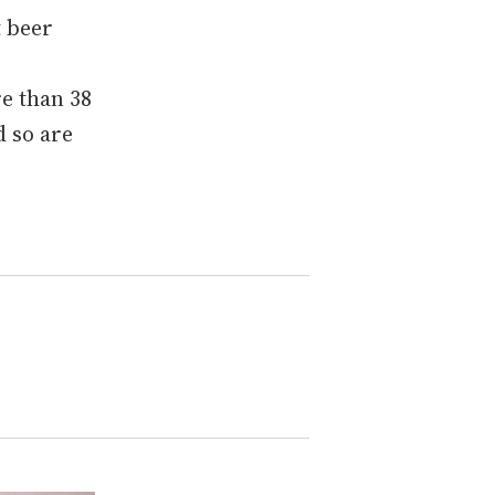
t beer
re than 38
d so are