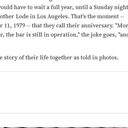
uld have to wait a full year, until a Sunday nigh
other Lode in Los Angeles. That's the moment --
11, 1979 -- that they call their anniversary. "Mo
r, the bar is still in operation," the joke goes, "an
e story of their life together as told in photos.