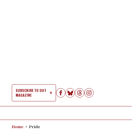
Skip
to
content
SUBSCRIBE TO OUT
MAGAZINE
Si
Na
Home
Pride