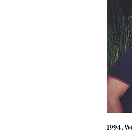
1994, W