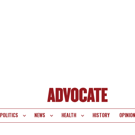
POLITICS
NEWS
HEALTH
HISTORY
OPINIO
te
vigation