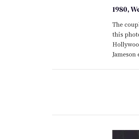
1980, W
The coup
this phot
Hollywood
Jameson 