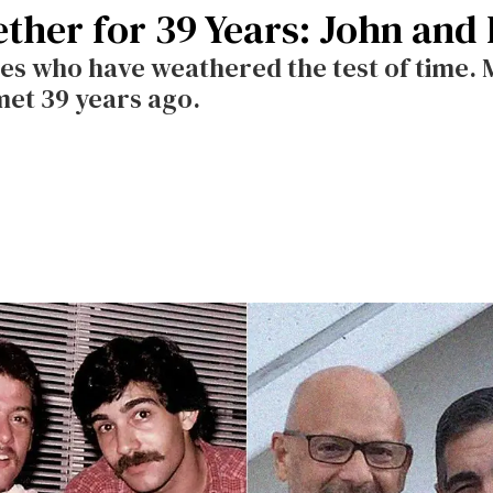
ther for 39 Years: John and 
les who have weathered the test of time.
met 39 years ago.