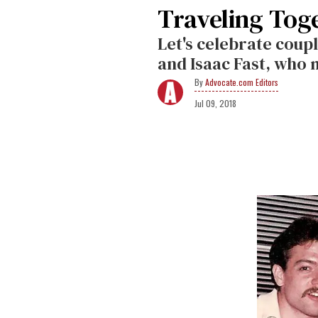
Traveling Toge
Let's celebrate coup
and Isaac Fast, who 
Advocate.com Editors
Jul 09, 2018