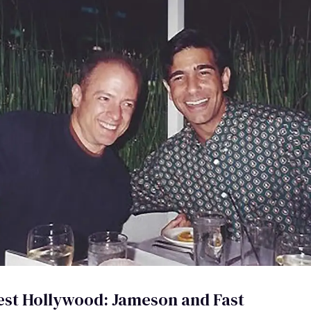
est Hollywood: Jameson and Fast