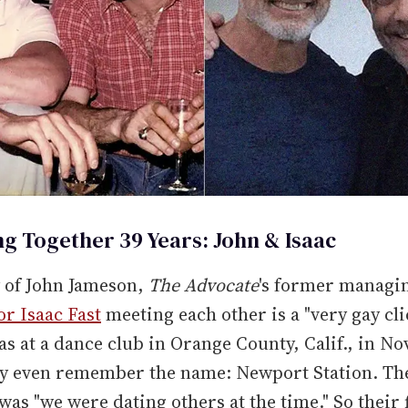
ng Together 39 Years: John & Isaac
y of John Jameson,
The Advocate
's former managin
or Isaac Fast
meeting each other is a "very gay cli
was at a dance club in Orange County, Calif., in 
ey even remember the name: Newport Station. Th
as "we were dating others at the time." So their f