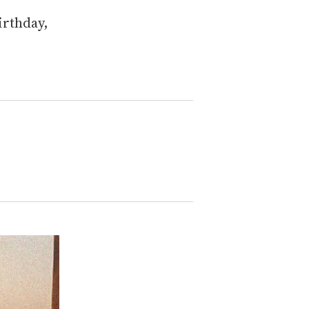
irthday,