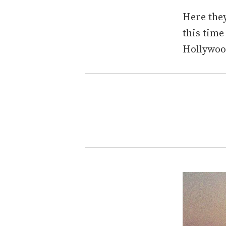
Here they
this time
Hollywoo