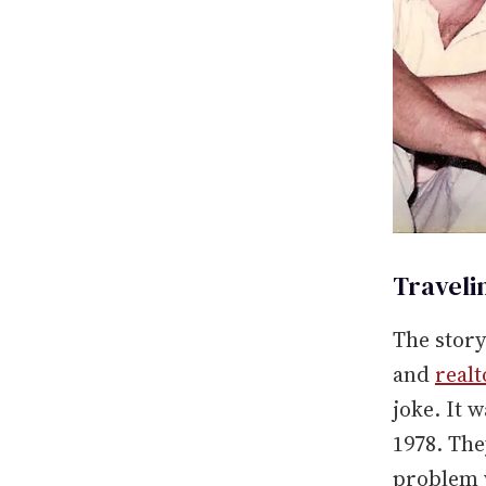
Traveli
The stor
and
realt
joke. It 
1978. Th
problem w