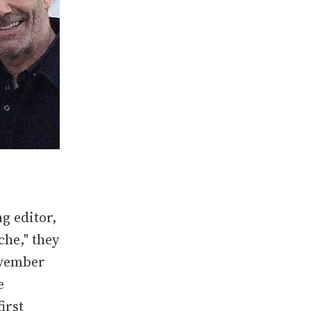
g editor,
che," they
November
e
irst