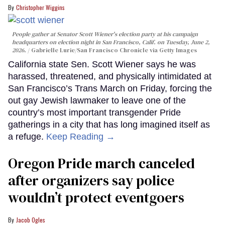
Christopher Wiggins
People gather at Senator Scott Wiener's election party at his campaign
headquarters on election night in San Francisco, Calif. on Tuesday, June 2,
2026.
Gabrielle Lurie/San Francisco Chronicle via Getty Images
California state Sen. Scott Wiener says he was
harassed, threatened, and physically intimidated at
San Francisco’s Trans March on Friday, forcing the
out gay Jewish lawmaker to leave one of the
country’s most important transgender Pride
gatherings in a city that has long imagined itself as
a refuge.
Keep Reading →
Oregon Pride march canceled
after organizers say police
wouldn’t protect eventgoers
Jacob Ogles