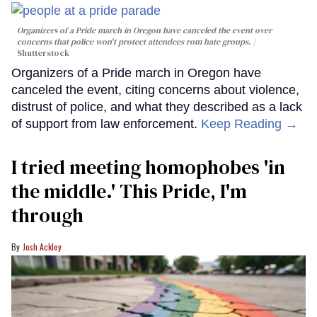
Organizers of a Pride march in Oregon have canceled the event over
concerns that police won't protect attendees rom hate groups.
Shutterstock
Organizers of a Pride march in Oregon have
canceled the event, citing concerns about violence,
distrust of police, and what they described as a lack
of support from law enforcement.
Keep Reading →
I tried meeting homophobes 'in
the middle.' This Pride, I'm
through
Josh Ackley