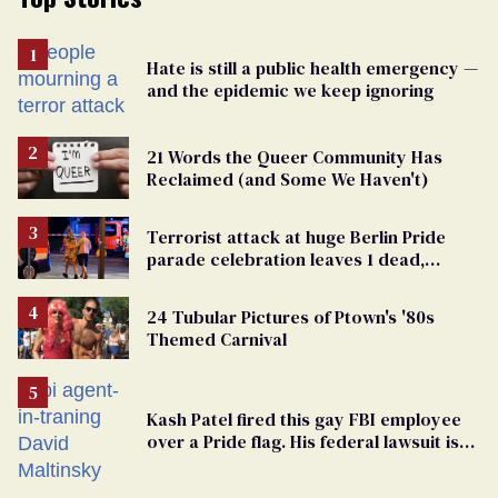
Hate is still a public health emergency —
and the epidemic we keep ignoring
21 Words the Queer Community Has
Reclaimed (and Some We Haven't)
Terrorist attack at huge Berlin Pride
parade celebration leaves 1 dead,
dozens injured
24 Tubular Pictures of Ptown's '80s
Themed Carnival
Kash Patel fired this gay FBI employee
over a Pride flag. His federal lawsuit is
moving toward discovery