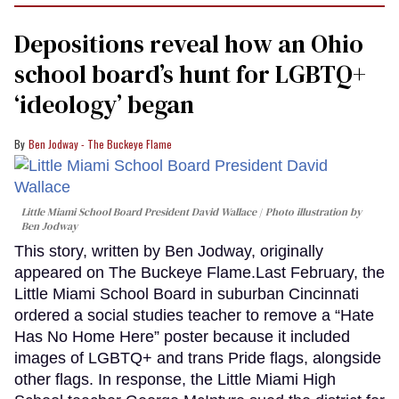
Depositions reveal how an Ohio
school board’s hunt for LGBTQ+
‘ideology’ began
Ben Jodway - The Buckeye Flame
Little Miami School Board President David Wallace
Photo illustration by
Ben Jodway
This story, written by Ben Jodway, originally
appeared on The Buckeye Flame.Last February, the
Little Miami School Board in suburban Cincinnati
ordered a social studies teacher to remove a “Hate
Has No Home Here” poster because it included
images of LGBTQ+ and trans Pride flags, alongside
other flags. In response, the Little Miami High