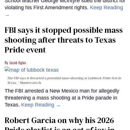
School teacher George McIntyre sued the district for
violating his First Amendment rights.
Keep Reading
→
FBI says it stopped possible mass
shooting after threats to Texas
Pride event
Jacob Ogles
The FBI says it thwarted a potential mass shooting at Lubbock Pride Fest in
Texas.
Shutterstock
The FBI arrested a New Mexico man for allegedly
threatening a mass shooting at a Pride parade in
Texas.
Keep Reading →
Robert Garcia on why his 2026