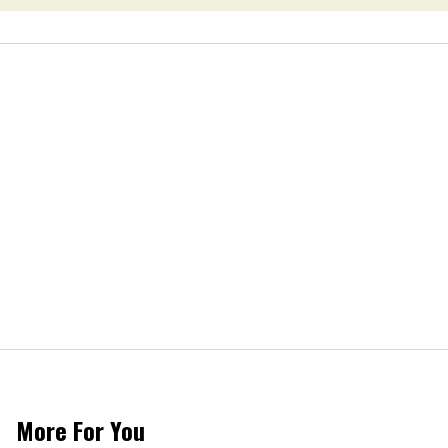
More For You