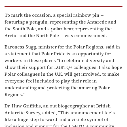
To mark the occasion, a special rainbow pin --
featuring a penguin, representing the Antarctic and
the South Pole, and a polar bear, representing the
Arctic and the North Pole -- was commissioned.
Baroness Sugg, minister for the Polar Regions, said in
a statement that Polar Pride is an opportunity for
workers in these places "to celebrate diversity and
show their support for LGBTQ+ colleagues. I also hope
Polar colleagues in the U.K. will get involved, to make
everyone feel included to play their role in
understanding and protecting the amazing Polar
Regions."
Dr. Huw Griffiths, an out biogeographer at British
Antarctic Survey, added, "This announcement feels
like a huge step forward and a visible symbol of
inclusion and support for the LGBTQI+ community