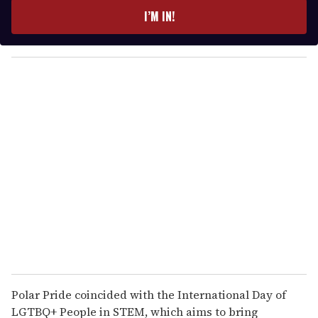
e
I’M IN!
r
y
o
u
r
e
m
a
i
l
Polar Pride coincided with the International Day of
LGTBQ+ People in STEM, which aims to bring