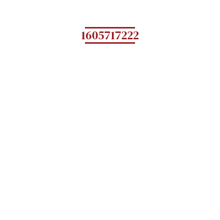
1605717222