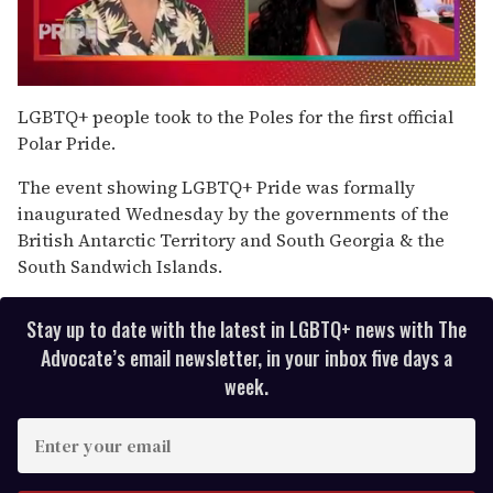
0
of
LGBTQ+ people took to the Poles for the first official
2
Polar Pride.
minutes,
13
seconds
The event showing LGBTQ+ Pride was formally
inaugurated Wednesday by the governments of the
British Antarctic Territory and South Georgia & the
South Sandwich Islands.
Stay up to date with the latest in LGBTQ+ news with The
Advocate’s email newsletter, in your inbox five days a
week.
E
n
t