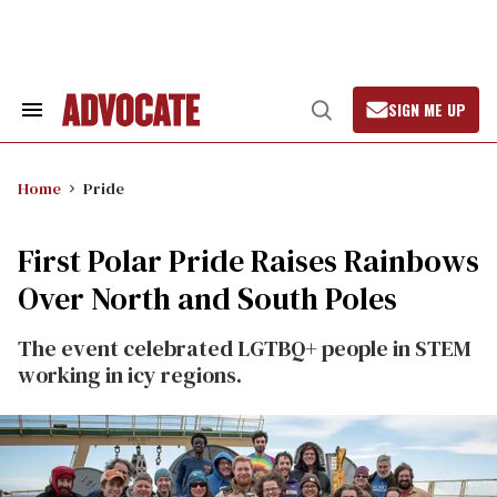
Skip
to
content
SIGN ME UP
Search
Open
&
Search
Section
Navigation
Home
Pride
First Polar Pride Raises Rainbows
Over North and South Poles
The event celebrated LGTBQ+ people in STEM
working in icy regions.