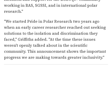
working in BAS, SGSSI, and in international polar
research."
"We started Pride in Polar Research two years ago
when an early career researcher reached out seeking
solutions to the isolation and discrimination they
faced," Griffiths added. "At the time these issues
weren't openly talked about in the scientific
community. This announcement shows the important
progress we are making towards greater inclusivity."