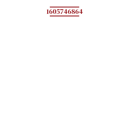
1605746864