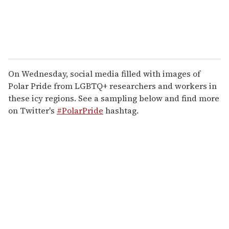
On Wednesday, social media filled with images of
Polar Pride from LGBTQ+ researchers and workers in
these icy regions. See a sampling below and find more
on Twitter's
#PolarPride
hashtag.