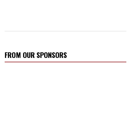
FROM OUR SPONSORS