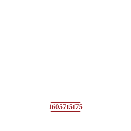
1605715175