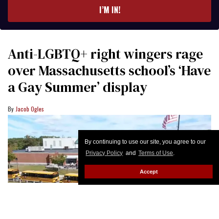
I’M IN!
Anti-LGBTQ+ right wingers rage
over Massachusetts school’s ‘Have
a Gay Summer’ display
Jacob Ogles
By continuing to use our site, you agree to our
Privacy Policy
and
Terms of Use
.
Accept