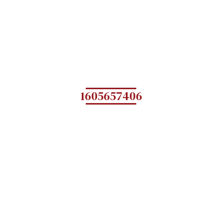
1605657406