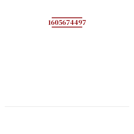
1605674497