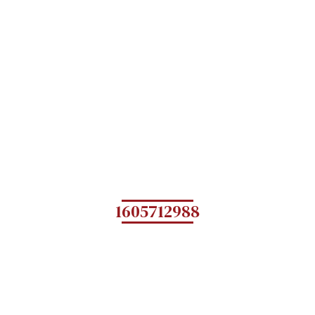
1605712988