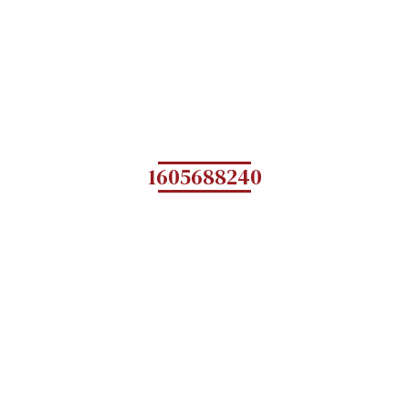
1605688240