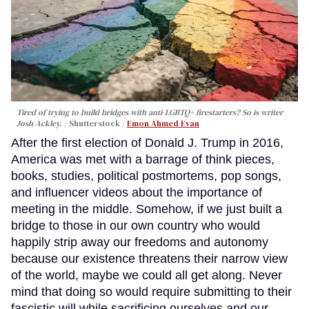
Tired of trying to build bridges with anti-LGBTQ+ firestarters? So is writer
Josh Ackley.
Shutterstock /
Emon Ahmed Evan
After the first election of Donald J. Trump in 2016,
America was met with a barrage of think pieces,
books, studies, political postmortems, pop songs,
and influencer videos about the importance of
meeting in the middle. Somehow, if we just built a
bridge to those in our own country who would
happily strip away our freedoms and autonomy
because our existence threatens their narrow view
of the world, maybe we could all get along. Never
mind that doing so would require submitting to their
fascistic will while sacrificing ourselves and our