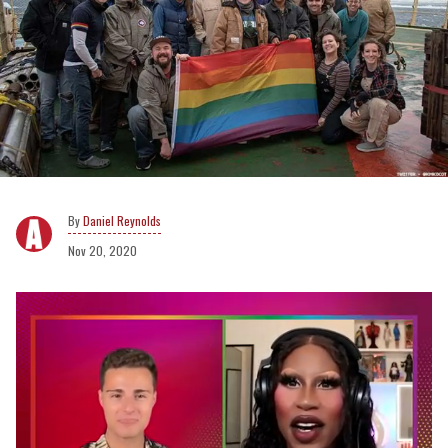
Daniel Reynolds
Nov 20, 2020