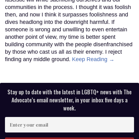
communities in the process. I thought it was foolish
then, and now I think it surpasses foolishness and
dives headlong into the downright harmful. If
someone is wrong and unwilling to even entertain
another point of view, my time is better spent
building community with the people disenfranchised
by those who cast us all as their enemy. I reject
finding any middle ground.
Keep Reading →
Stay up to date with the latest in LGBTQ+ news with The
Advocate’s email newsletter, in your inbox five days a
week.
Enter
your
email