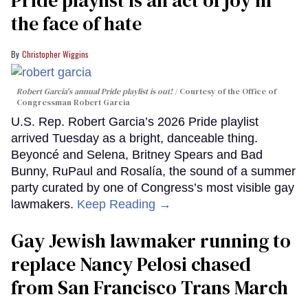
Pride playlist is an act of joy in
the face of hate
Christopher Wiggins
Robert Garcia's annual Pride playlist is out!
Courtesy of the Office of
Congressman Robert Garcia
U.S. Rep. Robert Garcia’s 2026 Pride playlist
arrived Tuesday as a bright, danceable thing.
Beyoncé and Selena, Britney Spears and Bad
Bunny, RuPaul and Rosalía, the sound of a summer
party curated by one of Congress’s most visible gay
lawmakers.
Keep Reading →
Gay Jewish lawmaker running to
replace Nancy Pelosi chased
from San Francisco Trans March