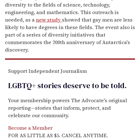
diversity to the fields of science, technology,
engineering, and mathematics. This outreach is
needed, as a
new study
showed that gay men are less
likely to have degrees in these fields. The event also is
part of a series of diversity initiatives that
commemorates the 200th anniversary of Antarctica's
discovery.
Support Independent Journalism
LGBTQ+ stories deserve to be
told
.
Your membership powers The Advocate's original
reporting—stories that inform, protect, and
celebrate our community.
Become a Member
FOR AS LITTLE AS $5. CANCEL ANYTIME.