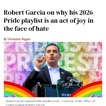
Robert Garcia on why his 2026
Pride playlist is an act of joy in
the face of hate
Christopher Wiggins
Robert Garcia's annual Pride playlist is out!
Courtesy of the Office of
Congressman Robert Garcia