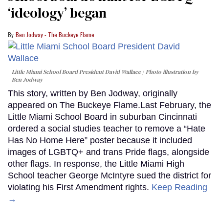
‘ideology’ began
Ben Jodway - The Buckeye Flame
Little Miami School Board President David Wallace
Photo illustration by
Ben Jodway
This story, written by Ben Jodway, originally
appeared on The Buckeye Flame.Last February, the
Little Miami School Board in suburban Cincinnati
ordered a social studies teacher to remove a “Hate
Has No Home Here” poster because it included
images of LGBTQ+ and trans Pride flags, alongside
other flags. In response, the Little Miami High
School teacher George McIntyre sued the district for
violating his First Amendment rights.
Keep Reading
→