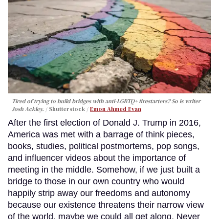
Tired of trying to build bridges with anti-LGBTQ+ firestarters? So is writer
Josh Ackley.
Shutterstock /
Emon Ahmed Evan
After the first election of Donald J. Trump in 2016,
America was met with a barrage of think pieces,
books, studies, political postmortems, pop songs,
and influencer videos about the importance of
meeting in the middle. Somehow, if we just built a
bridge to those in our own country who would
happily strip away our freedoms and autonomy
because our existence threatens their narrow view
of the world, maybe we could all get along. Never