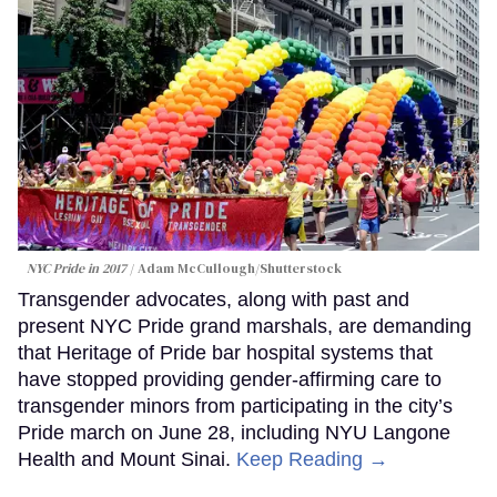
NYC Pride in 2017
Adam McCullough/Shutterstock
Transgender advocates, along with past and
present NYC Pride grand marshals, are demanding
that Heritage of Pride bar hospital systems that
have stopped providing gender-affirming care to
transgender minors from participating in the city’s
Pride march on June 28, including NYU Langone
Health and Mount Sinai.
Keep Reading →