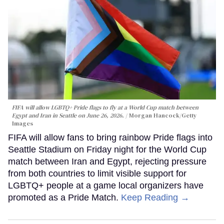
FIFA will allow LGBTQ+ Pride flags to fly at a World Cup match between
Egypt and Iran in Seattle on June 26, 2026.
Morgan Hancock/Getty
Images
FIFA will allow fans to bring rainbow Pride flags into
Seattle Stadium on Friday night for the World Cup
match between Iran and Egypt, rejecting pressure
from both countries to limit visible support for
LGBTQ+ people at a game local organizers have
promoted as a Pride Match.
Keep Reading →