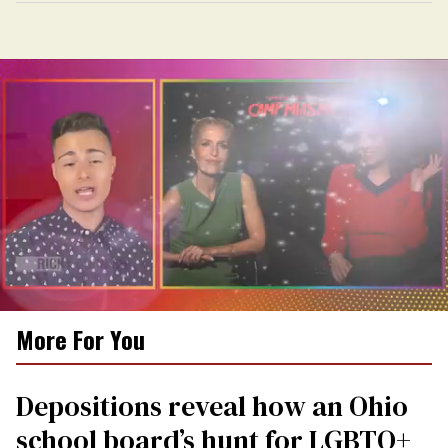
0
More For You
seconds
of
1
minute,
Depositions reveal how an Ohio
15
seconds
school board’s hunt for LGBTQ+