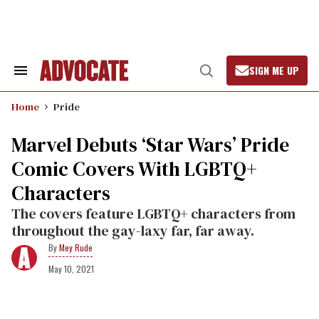
Skip
to
content
SIGN ME UP
Search
Open
&
Search
Section
Home
Pride
Navigation
Marvel Debuts ‘Star Wars’ Pride
Comic Covers With LGBTQ+
Characters
The covers feature LGBTQ+ characters from
throughout the gay-laxy far, far away.
Mey Rude
May 10, 2021