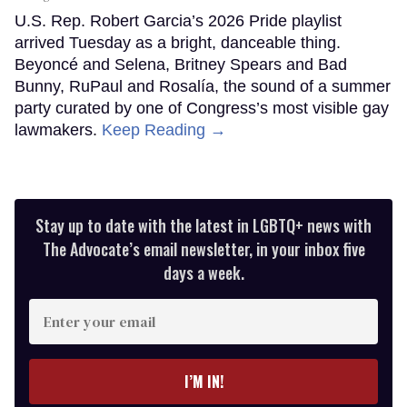
U.S. Rep. Robert Garcia’s 2026 Pride playlist
arrived Tuesday as a bright, danceable thing.
Beyoncé and Selena, Britney Spears and Bad
Bunny, RuPaul and Rosalía, the sound of a summer
party curated by one of Congress’s most visible gay
lawmakers.
Keep Reading →
Stay up to date with the latest in LGBTQ+ news with
The Advocate’s email newsletter, in your inbox five
days a week.
Enter
your
email
I’M IN!