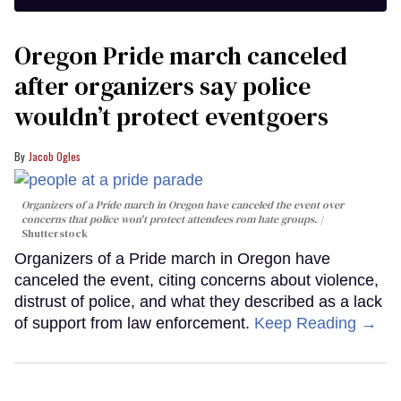
Oregon Pride march canceled
after organizers say police
wouldn’t protect eventgoers
Jacob Ogles
Organizers of a Pride march in Oregon have canceled the event over
concerns that police won't protect attendees rom hate groups.
Shutterstock
Organizers of a Pride march in Oregon have
canceled the event, citing concerns about violence,
distrust of police, and what they described as a lack
of support from law enforcement.
Keep Reading →