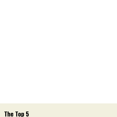
The Top 5