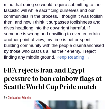
mind that doing so would require submitting to their
fascistic will while sacrificing ourselves and our
communities in the process. I thought it was foolish
then, and now I think it surpasses foolishness and
dives headlong into the downright harmful. If
someone is wrong and unwilling to even entertain
another point of view, my time is better spent
building community with the people disenfranchised
by those who cast us all as their enemy. I reject
finding any middle ground.
Keep Reading →
FIFA rejects Iran and Egypt
pressure to ban rainbow flags at
Seattle World Cup Pride match
Christopher Wiggins