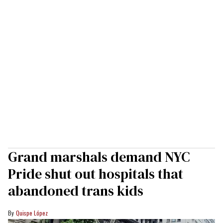
Grand marshals demand NYC
Pride shut out hospitals that
abandoned trans kids
Quispe López