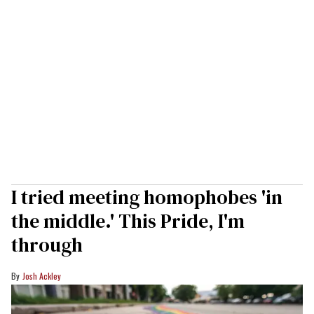
I tried meeting homophobes 'in
the middle.' This Pride, I'm
through
Josh Ackley