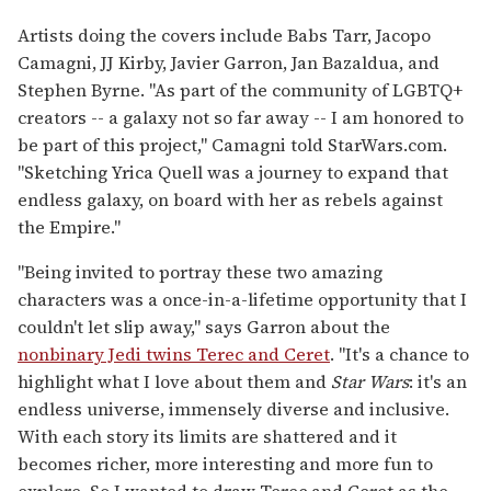
Artists doing the covers include Babs Tarr, Jacopo
Camagni, JJ Kirby, Javier Garron, Jan Bazaldua, and
Stephen Byrne. "As part of the community of LGBTQ+
creators -- a galaxy not so far away -- I am honored to
be part of this project," Camagni told StarWars.com.
"Sketching Yrica Quell was a journey to expand that
endless galaxy, on board with her as rebels against
the Empire."
"Being invited to portray these two amazing
characters was a once-in-a-lifetime opportunity that I
couldn't let slip away," says Garron about the
nonbinary Jedi twins Terec and Ceret
. "It's a chance to
highlight what I love about them and
Star Wars
: it's an
endless universe, immensely diverse and inclusive.
With each story its limits are shattered and it
becomes richer, more interesting and more fun to
explore. So I wanted to draw Terec and Ceret as the