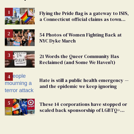
Flying the Pride flag is a gateway to ISIS,
a Connecticut official claims as town
passes ban
54 Photos of Women Fighting Back at
NYC Dyke March
21 Words the Queer Community Has
Reclaimed (and Some We Haven't)
Hate is still a public health emergency —
and the epidemic we keep ignoring
These 14 corporations have stopped or
scaled back sponsorship of LGBTQ+
Pride events