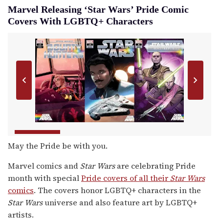
Marvel Releasing ‘Star Wars’ Pride Comic
Covers With LGBTQ+ Characters
May the Pride be with you.
Marvel comics and
Star Wars
are celebrating Pride
month with special
Pride covers of all their
Star Wars
comics
. The covers honor LGBTQ+ characters in the
Star Wars
universe and also feature art by LGBTQ+
artists.