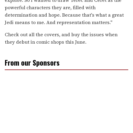
powerful characters they are, filled with
determination and hope. Because that's what a great
Jedi means to me. And representation matters."
Check out all the covers, and buy the issues when
they debut in comic shops this June.
From our Sponsors