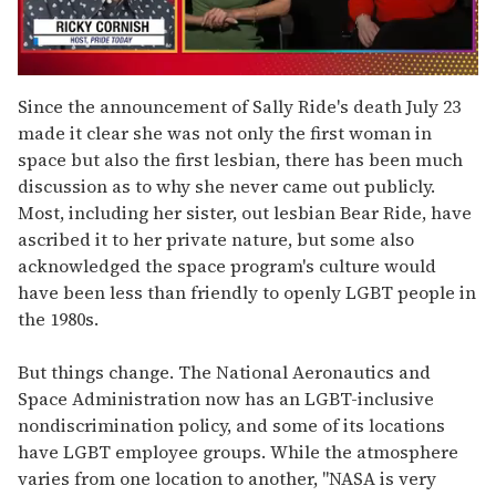
0
of
Since the announcement of Sally Ride's death July 23
1
made it clear she was not only the first woman in
minute,
15
space but also the first lesbian, there has been much
seconds
discussion as to why she never came out publicly.
Most, including her sister, out lesbian Bear Ride, have
ascribed it to her private nature, but some also
acknowledged the space program's culture would
have been less than friendly to openly LGBT people in
the 1980s.
But things change. The National Aeronautics and
Space Administration now has an LGBT-inclusive
nondiscrimination policy, and some of its locations
have LGBT employee groups. While the atmosphere
varies from one location to another, "NASA is very