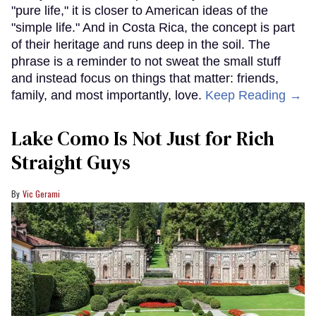
"pure life," it is closer to American ideas of the
"simple life." And in Costa Rica, the concept is part
of their heritage and runs deep in the soil. The
phrase is a reminder to not sweat the small stuff
and instead focus on things that matter: friends,
family, and most importantly, love.
Keep Reading →
Lake Como Is Not Just for Rich
Straight Guys
Vic Gerami