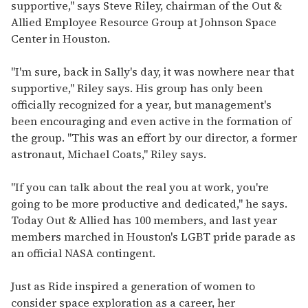
supportive," says Steve Riley, chairman of the Out &
Allied Employee Resource Group at Johnson Space
Center in Houston.
"I'm sure, back in Sally's day, it was nowhere near that
supportive," Riley says. His group has only been
officially recognized for a year, but management's
been encouraging and even active in the formation of
the group. "This was an effort by our director, a former
astronaut, Michael Coats," Riley says.
"If you can talk about the real you at work, you're
going to be more productive and dedicated," he says.
Today Out & Allied has 100 members, and last year
members marched in Houston's LGBT pride parade as
an official NASA contingent.
Just as Ride inspired a generation of women to
consider space exploration as a career, her