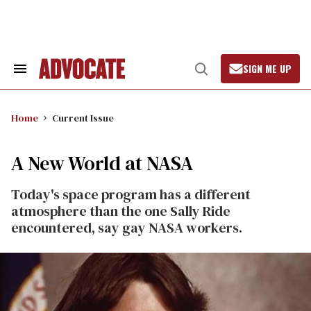
Skip
to
content
SIGN ME UP
Search
Open
&
Search
Section
Navigation
Home
Current Issue
A New World at NASA
Today's space program has a different
atmosphere than the one Sally Ride
encountered, say gay NASA workers.