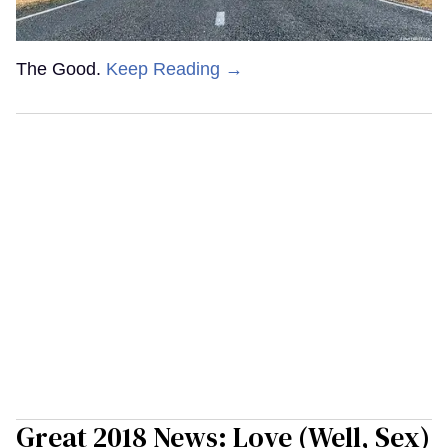
The Good.
Keep Reading →
Great 2018 News: Love (Well, Sex)