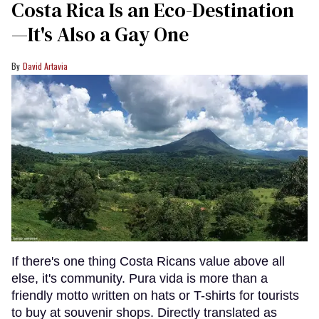
Costa Rica Is an Eco-Destination
—It's Also a Gay One
David Artavia
If there's one thing Costa Ricans value above all
else, it's community. Pura vida is more than a
friendly motto written on hats or T-shirts for tourists
to buy at souvenir shops. Directly translated as