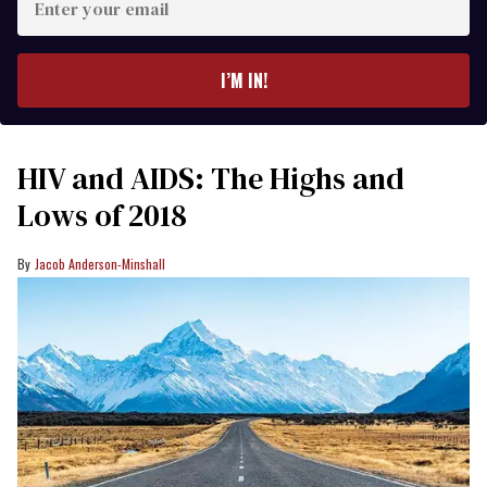
your
email
I’M IN!
HIV and AIDS: The Highs and
Lows of 2018
Jacob Anderson-Minshall