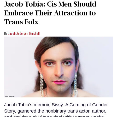
Jacob Tobia: Cis Men Should
Embrace Their Attraction to
Trans Folx
Jacob Anderson-Minshall
Jacob Tobia's memoir, Sissy: A Coming of Gender
Story, garnered the nonbinary trans actor, author,