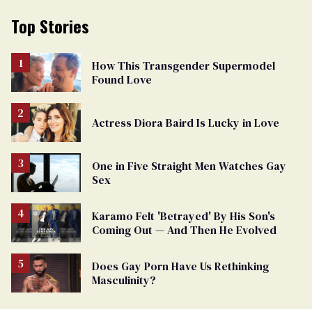
Top Stories
How This Transgender Supermodel
Found Love
Actress Diora Baird Is Lucky in Love
One in Five Straight Men Watches Gay
Sex
Karamo Felt 'Betrayed' By His Son's
Coming Out — And Then He Evolved
Does Gay Porn Have Us Rethinking
Masculinity?