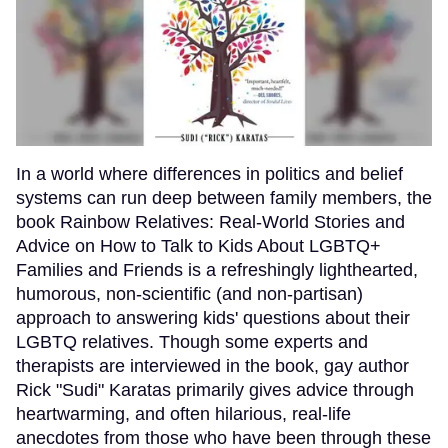
In a world where differences in politics and belief
systems can run deep between family members, the
book Rainbow Relatives: Real-World Stories and
Advice on How to Talk to Kids About LGBTQ+
Families and Friends is a refreshingly lighthearted,
humorous, non-scientific (and non-partisan)
approach to answering kids' questions about their
LGBTQ relatives. Though some experts and
therapists are interviewed in the book, gay author
Rick "Sudi" Karatas primarily gives advice through
heartwarming, and often hilarious, real-life
anecdotes from those who have been through these