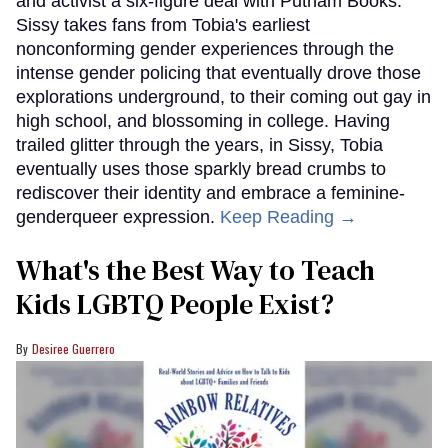
and activist a six-figure deal with Putnam Books.
Sissy takes fans from Tobia's earliest
nonconforming gender experiences through the
intense gender policing that eventually drove those
explorations underground, to their coming out gay in
high school, and blossoming in college. Having
trailed glitter through the years, in Sissy, Tobia
eventually uses those sparkly bread crumbs to
rediscover their identity and embrace a feminine-
genderqueer expression.
Keep Reading →
What's the Best Way to Teach
Kids LGBTQ People Exist?
Desiree Guerrero