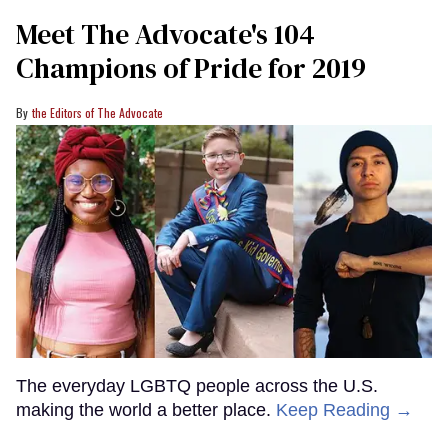
Meet The Advocate's 104
Champions of Pride for 2019
the Editors of The Advocate
The everyday LGBTQ people across the U.S.
making the world a better place.
Keep Reading →