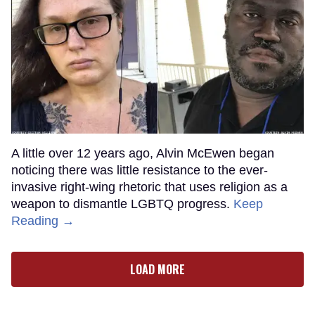
A little over 12 years ago, Alvin McEwen began
noticing there was little resistance to the ever-
invasive right-wing rhetoric that uses religion as a
weapon to dismantle LGBTQ progress.
Keep
Reading →
LOAD MORE