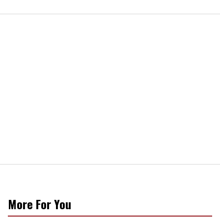
More For You