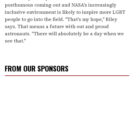
posthumous coming-out and NASA's increasingly
inclusive environment is likely to inspire more LGBT
people to go into the field. "That's my hope," Riley
says. That means a future with out and proud
astronauts. "There will absolutely be a day when we
see that."
FROM OUR SPONSORS