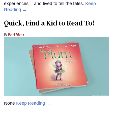
experiences -- and lived to tell the tales.
Keep
Reading →
Quick, Find a Kid to Read To!
David Artavia
None
Keep Reading →