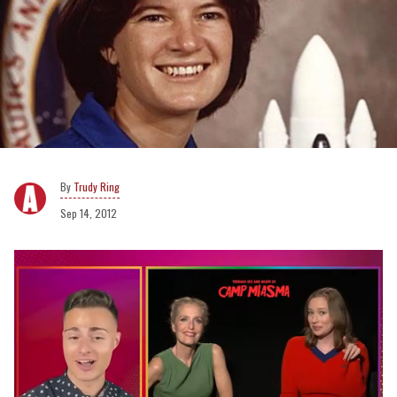
Trudy Ring
Sep 14, 2012