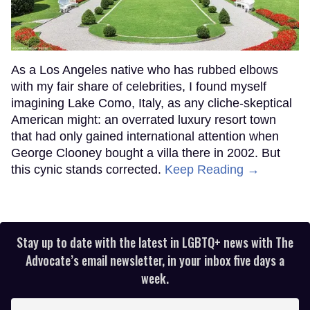
As a Los Angeles native who has rubbed elbows
with my fair share of celebrities, I found myself
imagining Lake Como, Italy, as any cliche-skeptical
American might: an overrated luxury resort town
that had only gained international attention when
George Clooney bought a villa there in 2002. But
this cynic stands corrected.
Keep Reading →
Stay up to date with the latest in LGBTQ+ news with The
Advocate’s email newsletter, in your inbox five days a
week.
Enter