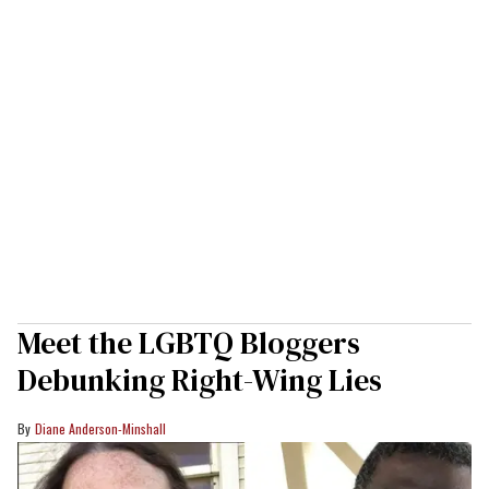
Meet the LGBTQ Bloggers
Debunking Right-Wing Lies
Diane Anderson-Minshall