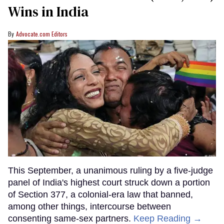
Wins in India
Advocate.com Editors
This September, a unanimous ruling by a five-judge
panel of India's highest court struck down a portion
of Section 377, a colonial-era law that banned,
among other things, intercourse between
consenting same-sex partners.
Keep Reading →