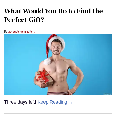
What Would You Do to Find the
Perfect Gift?
Advocate.com Editors
Three days left!
Keep Reading →