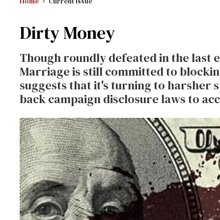
Home
Current Issue
Dirty Money
Though roundly defeated in the last e
Marriage is still committed to block
suggests that it's turning to harsher 
back campaign disclosure laws to acc