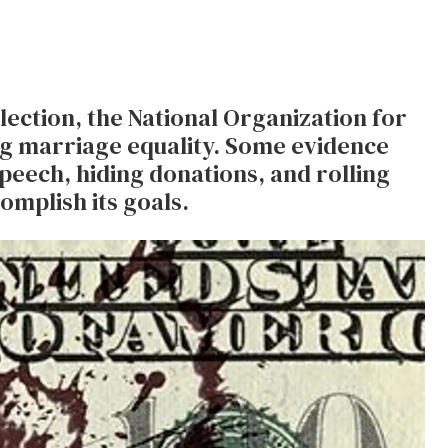
lection, the National Organization for
ing marriage equality. Some evidence
speech, hiding donations, and rolling
omplish its goals.