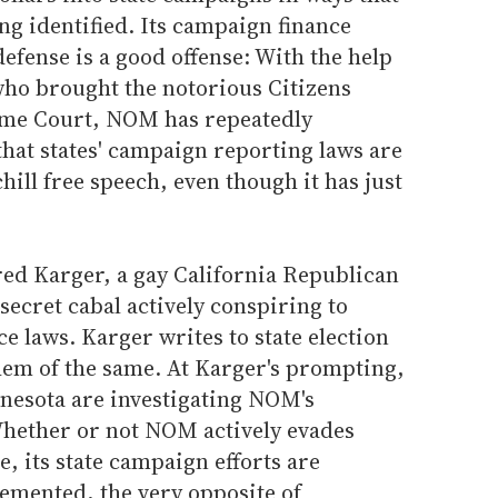
ng identified. Its campaign finance
defense is a good offense: With the help
who brought the notorious Citizens
eme Court, NOM has repeatedly
hat states' campaign reporting laws are
chill free speech, even though it has just
ed Karger, a gay California Republican
secret cabal actively conspiring to
 laws. Karger writes to state election
em of the same. At Karger's prompting,
nesota are investigating NOM's
Whether or not NOM actively evades
, its state campaign efforts are
lemented, the very opposite of