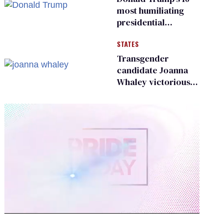
most humiliating
presidential
moments — among
STATES
many
Transgender
candidate Joanna
Whaley victorious
in Michigan
Democratic
primary
0