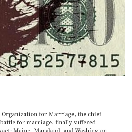
 Organization for Marriage, the chief
battle for marriage, finally suffered
 exact: Maine, Maryland, and Washington