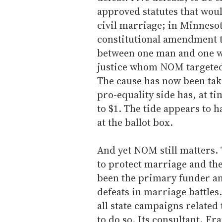
approved statutes that woul
civil marriage; in Minnesot
constitutional amendment t
between one man and one w
justice whom NOM targeted i
The cause has now been take
pro-equality side has, at t
to $1. The tide appears to 
at the ballot box.
And yet NOM still matters. 
to protect marriage and the
been the primary funder and
defeats in marriage battles
all state campaigns related
to do so. Its consultant, F