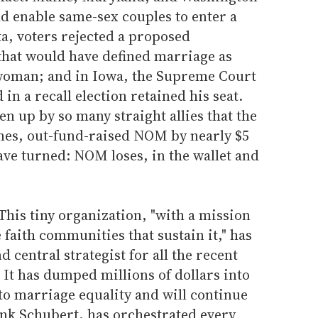
d enable same-sex couples to enter a
a, voters rejected a proposed
hat would have defined marriage as
oman; and in Iowa, the Supreme Court
n a recall election retained his seat.
n up by so many straight allies that the
imes, out-fund-raised NOM by nearly $5
have turned: NOM loses, in the wallet and
This tiny organization, "with a mission
 faith communities that sustain it," has
 central strategist for all the recent
. It has dumped millions of dollars into
 to marriage equality and will continue
rank Schubert, has orchestrated every