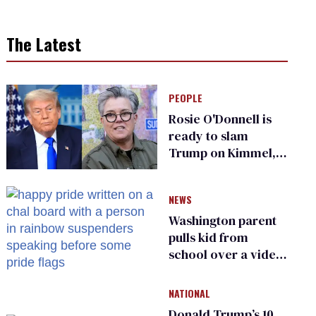
The Latest
PEOPLE
Rosie O'Donnell is
ready to slam
Trump on Kimmel,
says she has no fear
of FCC
NEWS
Washington parent
pulls kid from
school over a video
about LGBTQ+
people simply
NATIONAL
existing
Donald Trump’s 10