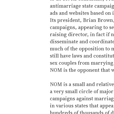
antimarriage state campaign
ads and websites based on i
Its president, Brian Brown,
campaigns, appearing to se
raising director, in fact i
disseminate and coordinate
much of the opposition to m
still have laws and constit
sex couples from marrying,
NOM is the opponent that wi
NOM is a small and relative
a very small circle of major
campaigns against marriage
in various states that appea
hundreds of thousands of do