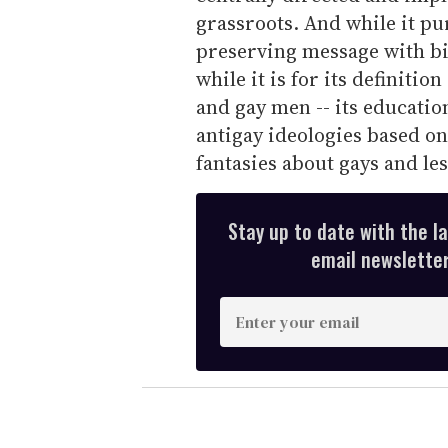
grassroots. And while it pu
preserving message with bias
while it is for its definitio
and gay men -- its educatio
antigay ideologies based on
fantasies about gays and le
Stay up to date with the l
email newsletter,
E
n
t
e
r