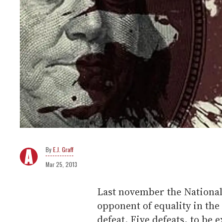
E.J. Graff
Mar 25, 2013
Last november the National
opponent of equality in the 
defeat. Five defeats, to be