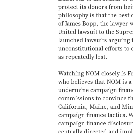
protect its donors from bei
philosophy is that the best 
of James Bopp, the lawyer 
United lawsuit to the Supr
launched lawsuits arguing t
unconstitutional efforts to 
as repeatedly lost.
Watching NOM closely is Fr
who believes that NOM is a 
undermine campaign finance
commissions to convince th
California, Maine, and Min
campaign finance tactics. 
campaign finance disclosure
centrally directed and imp