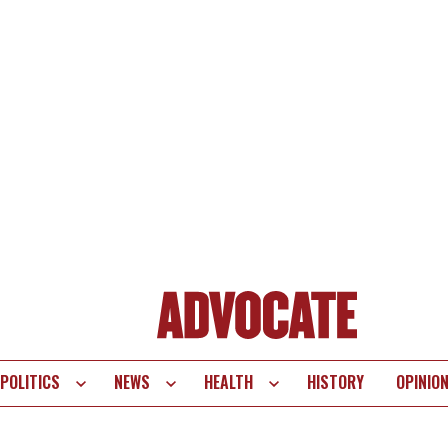
POLITICS
NEWS
HEALTH
HISTORY
OPINIO
te
vigation