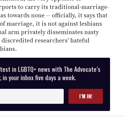
rports to carry its traditional-marriage-
 towards none -- officially, it says that
n of marriage, it is not against lesbians
nal arm privately disseminates nasty
 discredited researchers' hateful
sbians.
atest in LGBTQ+ news with The Advocate’s
 in your inbox five days a week.
I’M IN!