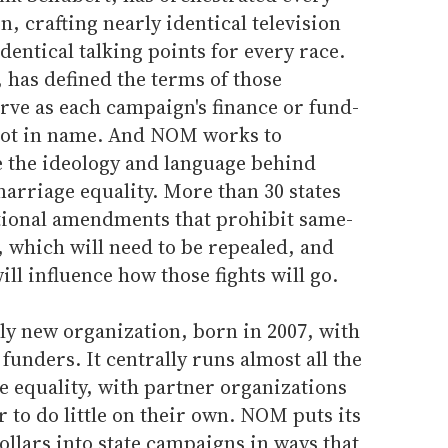
, crafting nearly identical television
dentical talking points for every race.
 has defined the terms of those
rve as each campaign's finance or fund-
f not in name. And NOM works to
 the ideology and language behind
arriage equality. More than 30 states
utional amendments that prohibit same-
 which will need to be repealed, and
ll influence how those fights will go.
ly new organization, born in 2007, with
 funders. It centrally runs almost all the
 equality, with partner organizations
r to do little on their own. NOM puts its
llars into state campaigns in ways that