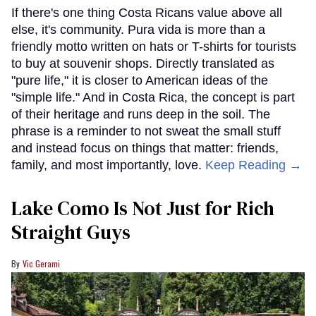
If there's one thing Costa Ricans value above all
else, it's community. Pura vida is more than a
friendly motto written on hats or T-shirts for tourists
to buy at souvenir shops. Directly translated as
"pure life," it is closer to American ideas of the
"simple life." And in Costa Rica, the concept is part
of their heritage and runs deep in the soil. The
phrase is a reminder to not sweat the small stuff
and instead focus on things that matter: friends,
family, and most importantly, love.
Keep Reading →
Lake Como Is Not Just for Rich
Straight Guys
Vic Gerami