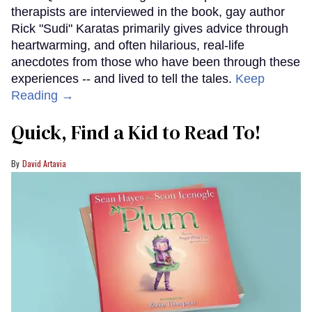
therapists are interviewed in the book, gay author
Rick "Sudi" Karatas primarily gives advice through
heartwarming, and often hilarious, real-life
anecdotes from those who have been through these
experiences -- and lived to tell the tales.
Keep
Reading →
Quick, Find a Kid to Read To!
David Artavia