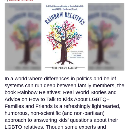
In a world where differences in politics and belief
systems can run deep between family members, the
book Rainbow Relatives: Real-World Stories and
Advice on How to Talk to Kids About LGBTQ+
Families and Friends is a refreshingly lighthearted,
humorous, non-scientific (and non-partisan)
approach to answering kids' questions about their
LGBTQ relatives. Though some experts and