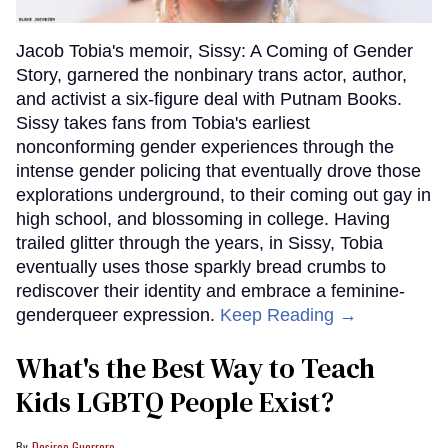
Jacob Tobia's memoir, Sissy: A Coming of Gender
Story, garnered the nonbinary trans actor, author,
and activist a six-figure deal with Putnam Books.
Sissy takes fans from Tobia's earliest
nonconforming gender experiences through the
intense gender policing that eventually drove those
explorations underground, to their coming out gay in
high school, and blossoming in college. Having
trailed glitter through the years, in Sissy, Tobia
eventually uses those sparkly bread crumbs to
rediscover their identity and embrace a feminine-
genderqueer expression.
Keep Reading →
What's the Best Way to Teach
Kids LGBTQ People Exist?
Desiree Guerrero