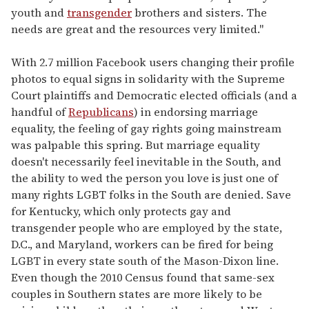
youth and
transgender
brothers and sisters. The
needs are great and the resources very limited."
With 2.7 million Facebook users changing their profile
photos to equal signs in solidarity with the Supreme
Court plaintiffs and Democratic elected officials (and a
handful of
Republicans
) in endorsing marriage
equality, the feeling of gay rights going mainstream
was palpable this spring. But marriage equality
doesn't necessarily feel inevitable in the South, and
the ability to wed the person you love is just one of
many rights LGBT folks in the South are denied. Save
for Kentucky, which only protects gay and
transgender people who are employed by the state,
D.C., and Maryland, workers can be fired for being
LGBT in every state south of the Mason-Dixon line.
Even though the 2010 Census found that same-sex
couples in Southern states are more likely to be