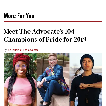
More For You
Meet The Advocate's 104
Champions of Pride for 2019
the Editors of The Advocate