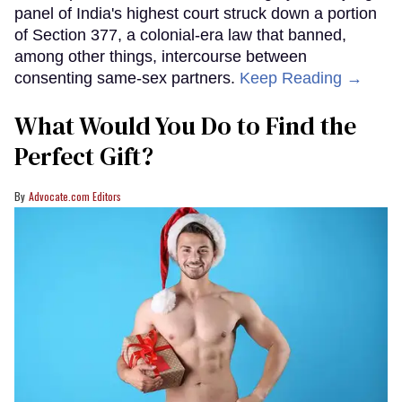
panel of India's highest court struck down a portion
of Section 377, a colonial-era law that banned,
among other things, intercourse between
consenting same-sex partners.
Keep Reading →
What Would You Do to Find the
Perfect Gift?
Advocate.com Editors