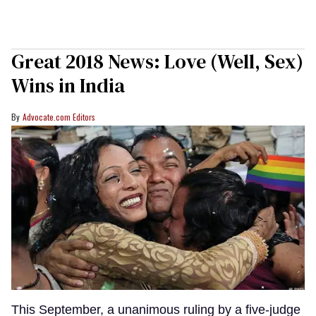
Great 2018 News: Love (Well, Sex)
Wins in India
Advocate.com Editors
This September, a unanimous ruling by a five-judge