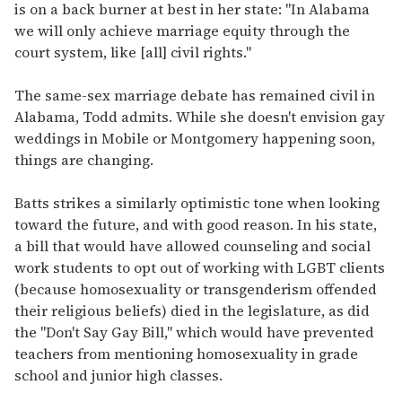
is on a back burner at best in her state: "In Alabama
we will only achieve marriage equity through the
court system, like [all] civil rights."
The same-sex marriage debate has remained civil in
Alabama, Todd admits. While she doesn't envision gay
weddings in Mobile or Montgomery happening soon,
things are changing.
Batts strikes a similarly optimistic tone when looking
toward the future, and with good reason. In his state,
a bill that would have allowed counseling and social
work students to opt out of working with LGBT clients
(because homosexuality or transgenderism offended
their religious beliefs) died in the legislature, as did
the "Don't Say Gay Bill," which would have prevented
teachers from mentioning homosexuality in grade
school and junior high classes.