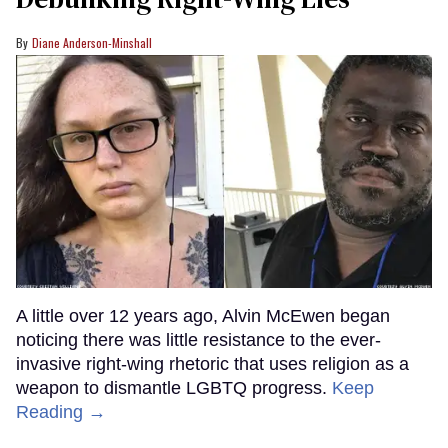
Diane Anderson-Minshall
A little over 12 years ago, Alvin McEwen began
noticing there was little resistance to the ever-
invasive right-wing rhetoric that uses religion as a
weapon to dismantle LGBTQ progress.
Keep
Reading →