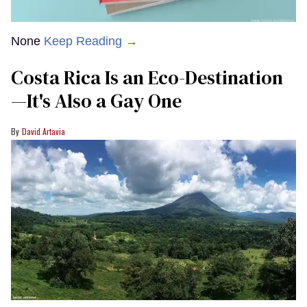
None
Keep Reading →
Costa Rica Is an Eco-Destination
—It's Also a Gay One
David Artavia