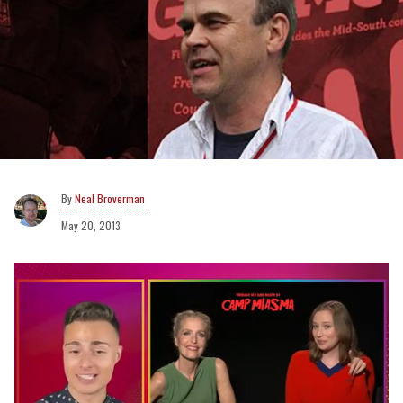
Neal Broverman
May 20, 2013