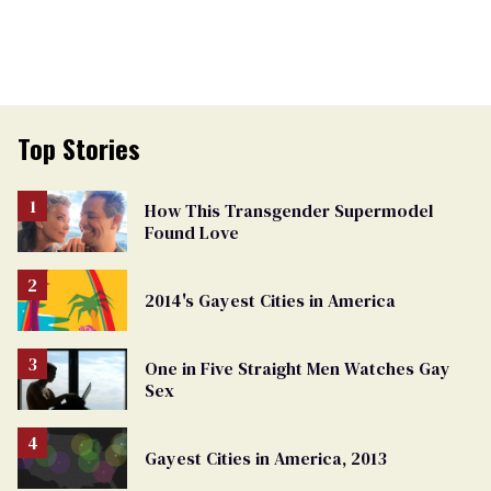
Top Stories
How This Transgender Supermodel
Found Love
2014's Gayest Cities in America
One in Five Straight Men Watches Gay
Sex
Gayest Cities in America, 2013