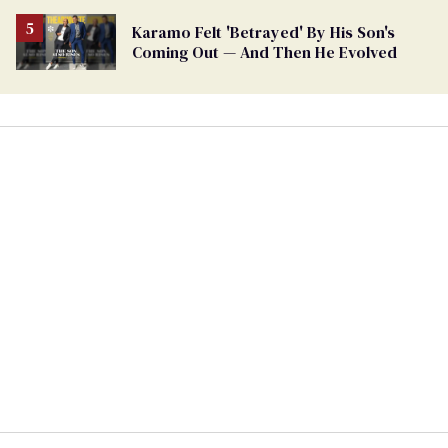
Karamo Felt 'Betrayed' By His Son's
Coming Out — And Then He Evolved