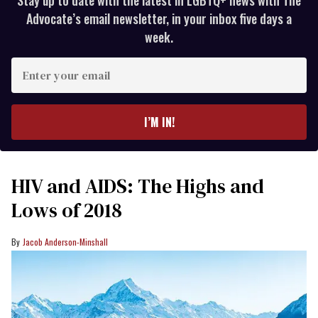
Stay up to date with the latest in LGBTQ+ news with The
Advocate’s email newsletter, in your inbox five days a
week.
Enter
your
email
I’M IN!
HIV and AIDS: The Highs and
Lows of 2018
Jacob Anderson-Minshall