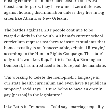
raising children than their northeastern and West
Coast counterparts, they have almost zero defenses
against housing discrimination unless they live in big
cities like Atlanta or New Orleans.
The battles against LGBT people continue to be
waged quietly in the South. Alabama's current school
curriculum requires teachers to instruct students that
homosexuality is an "unacceptable, criminal lifestyle,"
according to the Human Rights Campaign. The state's
only out lawmaker, Rep. Patricia Todd, a Birmingham
Democrat, has introduced a bill to repeal the mandate.
"I'm working to delete the homophobic language in
our state health curriculum and even have Republican
support," Todd says. "It sure helps to have an openly
gay [person] in the legislature."
Like Batts in Tennessee, Todd says marriage equality