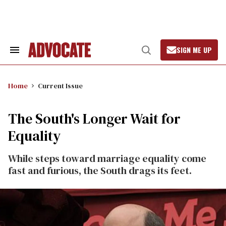
Skip
to
content
SIGN ME UP
Search
Open
&
Search
Section
Navigation
Home
Current Issue
The South's Longer Wait for
Equality
While steps toward marriage equality come
fast and furious, the South drags its feet.