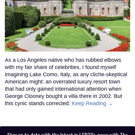
As a Los Angeles native who has rubbed elbows
with my fair share of celebrities, I found myself
imagining Lake Como, Italy, as any cliche-skeptical
American might: an overrated luxury resort town
that had only gained international attention when
George Clooney bought a villa there in 2002. But
this cynic stands corrected.
Keep Reading →