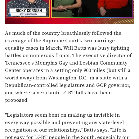
0
seconds
As much of the country breathlessly followed the
of
coverage of the Supreme Court's two marriage
1
minute,
equality cases in March, Will Batts was busy fighting
15
battles on numerous fronts. The executive director of
seconds
Tennessee's Memphis Gay and Lesbian Community
Center operates in a setting only 900 miles (but still a
world away) from Washington, D.C., in a state with a
Republican-controlled legislature and GOP governor,
and where several anti-LGBT bills have been
proposed.
"Legislators seem bent on making us invisible in
every way possible and preventing any state-level
recognition of our relationships," Batts says. "Life is
not easy for LGBT people in the South, especially our