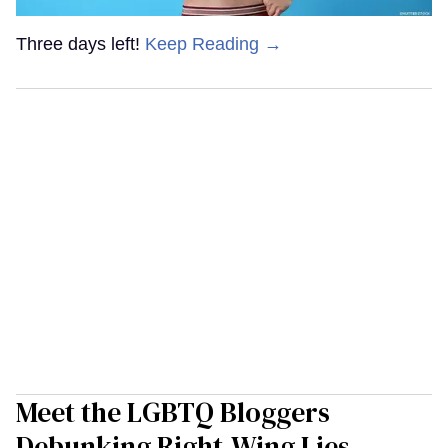
Three days left!
Keep Reading →
Meet the LGBTQ Bloggers
Debunking Right-Wing Lies