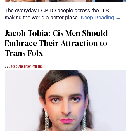
The everyday LGBTQ people across the U.S.
making the world a better place.
Keep Reading →
Jacob Tobia: Cis Men Should
Embrace Their Attraction to
Trans Folx
Jacob Anderson-Minshall