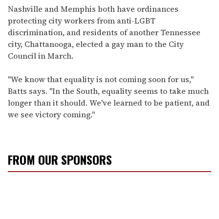
Nashville and Memphis both have ordinances
protecting city workers from anti-LGBT
discrimination, and residents of another Tennessee
city, Chattanooga, elected a gay man to the City
Council in March.
"We know that equality is not coming soon for us,"
Batts says. "In the South, equality seems to take much
longer than it should. We've learned to be patient, and
we see victory coming."
FROM OUR SPONSORS