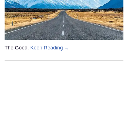
The Good.
Keep Reading →