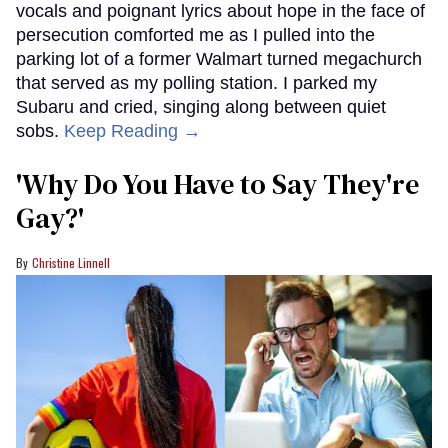
vocals and poignant lyrics about hope in the face of
persecution comforted me as I pulled into the
parking lot of a former Walmart turned megachurch
that served as my polling station. I parked my
Subaru and cried, singing along between quiet
sobs.
Keep Reading →
'Why Do You Have to Say They're
Gay?'
Christine Linnell