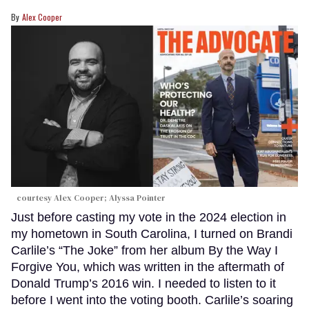
Alex Cooper
courtesy Alex Cooper; Alyssa Pointer
Just before casting my vote in the 2024 election in
my hometown in South Carolina, I turned on Brandi
Carlile’s “The Joke” from her album By the Way I
Forgive You, which was written in the aftermath of
Donald Trump’s 2016 win. I needed to listen to it
before I went into the voting booth. Carlile’s soaring