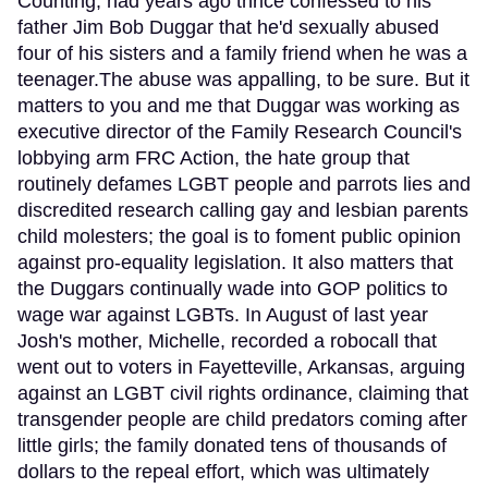
Counting, had years ago thrice confessed to his
father Jim Bob Duggar that he'd sexually abused
four of his sisters and a family friend when he was a
teenager.The abuse was appalling, to be sure. But it
matters to you and me that Duggar was working as
executive director of the Family Research Council's
lobbying arm FRC Action, the hate group that
routinely defames LGBT people and parrots lies and
discredited research calling gay and lesbian parents
child molesters; the goal is to foment public opinion
against pro-equality legislation. It also matters that
the Duggars continually wade into GOP politics to
wage war against LGBTs. In August of last year
Josh's mother, Michelle, recorded a robocall that
went out to voters in Fayetteville, Arkansas, arguing
against an LGBT civil rights ordinance, claiming that
transgender people are child predators coming after
little girls; the family donated tens of thousands of
dollars to the repeal effort, which was ultimately