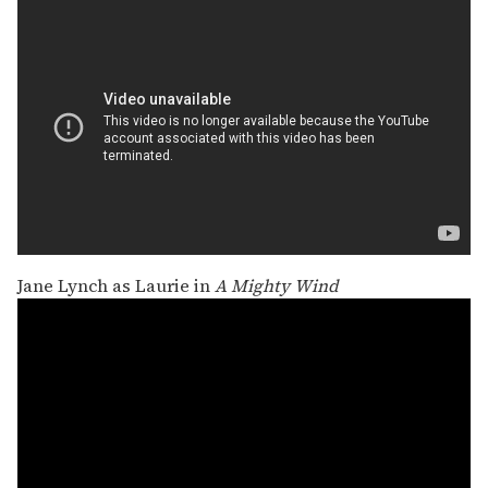
Jane Lynch as Laurie in
A Mighty Wind