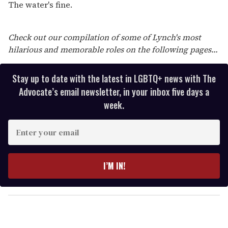
The water's fine.
Check out our compilation of some of Lynch's most
hilarious and memorable roles on the following pages...
Stay up to date with the latest in LGBTQ+ news with The
Advocate’s email newsletter, in your inbox five days a
week.
E
n
t
e
I’M IN!
r
y
o
u
r