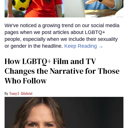
We've noticed a growing trend on our social media
pages when we post articles about LGBTQ+
people, especially when we include their sexuality
or gender in the headline.
Keep Reading →
How LGBTQ+ Film and TV
Changes the Narrative for Those
Who Follow
Tracy E. Gilchrist