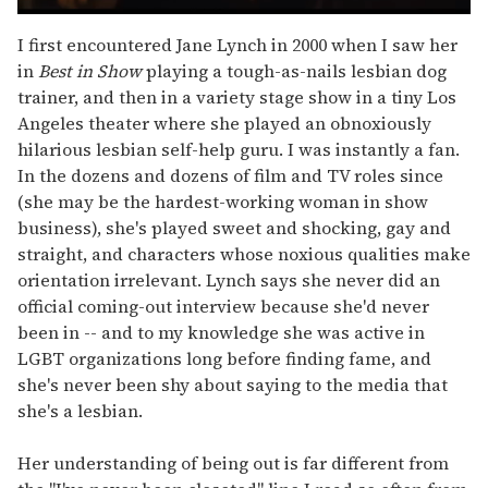
0
seconds
I first encountered Jane Lynch in 2000 when I saw her
of
in
Best in Show
playing a tough-as-nails lesbian dog
1
minute,
trainer, and then in a variety stage show in a tiny Los
15
Angeles theater where she played an obnoxiously
seconds
hilarious lesbian self-help guru. I was instantly a fan.
In the dozens and dozens of film and TV roles since
(she may be the hardest-working woman in show
business), she's played sweet and shocking, gay and
straight, and characters whose noxious qualities make
orientation irrelevant. Lynch says she never did an
official coming-out interview because she'd never
been in -- and to my knowledge she was active in
LGBT organizations long before finding fame, and
she's never been shy about saying to the media that
she's a lesbian.
Her understanding of being out is far different from