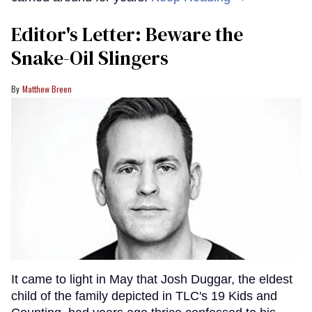
Editor's Letter: Beware the
Snake-Oil Slingers
Matthew Breen
It came to light in May that Josh Duggar, the eldest
child of the family depicted in TLC's 19 Kids and