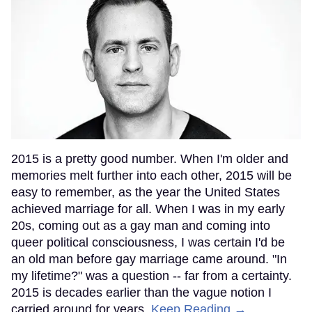
2015 is a pretty good number. When I'm older and
memories melt further into each other, 2015 will be
easy to remember, as the year the United States
achieved marriage for all. When I was in my early
20s, coming out as a gay man and coming into
queer political consciousness, I was certain I'd be
an old man before gay marriage came around. "In
my lifetime?" was a question -- far from a certainty.
2015 is decades earlier than the vague notion I
carried around for years.
Keep Reading →