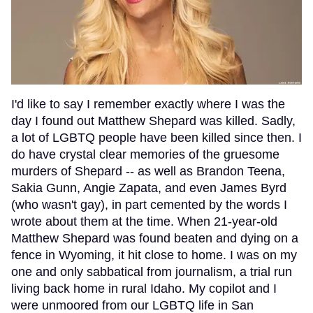
I'd like to say I remember exactly where I was the
day I found out Matthew Shepard was killed. Sadly,
a lot of LGBTQ people have been killed since then. I
do have crystal clear memories of the gruesome
murders of Shepard -- as well as Brandon Teena,
Sakia Gunn, Angie Zapata, and even James Byrd
(who wasn't gay), in part cemented by the words I
wrote about them at the time. When 21-year-old
Matthew Shepard was found beaten and dying on a
fence in Wyoming, it hit close to home. I was on my
one and only sabbatical from journalism, a trial run
living back home in rural Idaho. My copilot and I
were unmoored from our LGBTQ life in San