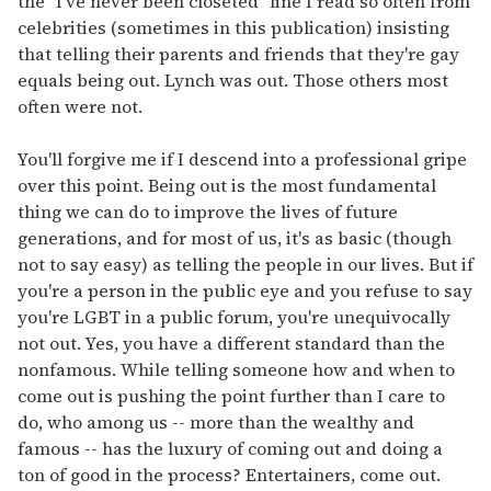
the "I've never been closeted" line I read so often from
celebrities (sometimes in this publication) insisting
that telling their parents and friends that they're gay
equals being out. Lynch was out. Those others most
often were not.
You'll forgive me if I descend into a professional gripe
over this point. Being out is the most fundamental
thing we can do to improve the lives of future
generations, and for most of us, it's as basic (though
not to say easy) as telling the people in our lives. But if
you're a person in the public eye and you refuse to say
you're LGBT in a public forum, you're unequivocally
not out. Yes, you have a different standard than the
nonfamous. While telling someone how and when to
come out is pushing the point further than I care to
do, who among us -- more than the wealthy and
famous -- has the luxury of coming out and doing a
ton of good in the process? Entertainers, come out.