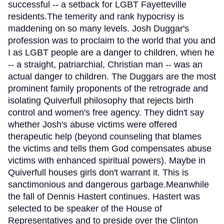
successful -- a setback for LGBT Fayetteville
residents.The temerity and rank hypocrisy is
maddening on so many levels. Josh Duggar's
profession was to proclaim to the world that you and
I as LGBT people are a danger to children, when he
-- a straight, patriarchial, Christian man -- was an
actual danger to children. The Duggars are the most
prominent family proponents of the retrograde and
isolating Quiverfull philosophy that rejects birth
control and women's free agency. They didn't say
whether Josh's abuse victims were offered
therapeutic help (beyond counseling that blames
the victims and tells them God compensates abuse
victims with enhanced spiritual powers). Maybe in
Quiverfull houses girls don't warrant it. This is
sanctimonious and dangerous garbage.Meanwhile
the fall of Dennis Hastert continues. Hastert was
selected to be speaker of the House of
Representatives and to preside over the Clinton