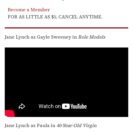
Become a Member
FOR AS LITTLE AS $5. CANCEL ANYTIME.
Jane Lynch as Gayle Sweeney in
Role Models
Jane Lynch as Paula in
40-Year-Old Virgin