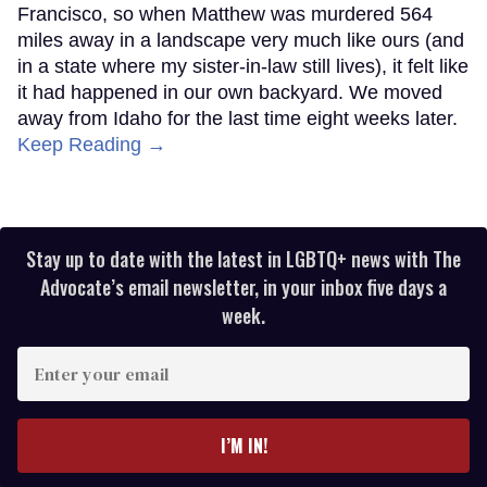
Francisco, so when Matthew was murdered 564
miles away in a landscape very much like ours (and
in a state where my sister-in-law still lives), it felt like
it had happened in our own backyard. We moved
away from Idaho for the last time eight weeks later.
Keep Reading →
Stay up to date with the latest in LGBTQ+ news with The
Advocate’s email newsletter, in your inbox five days a
week.
Enter
your
email
I’M IN!