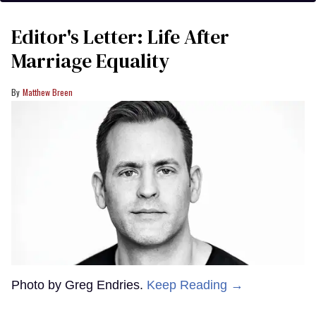
Editor's Letter: Life After
Marriage Equality
Matthew Breen
Photo by Greg Endries.
Keep Reading →