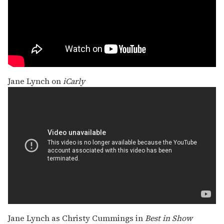
Jane Lynch on
iCarly
Jane Lynch as Christy Cummings in
Best in Show