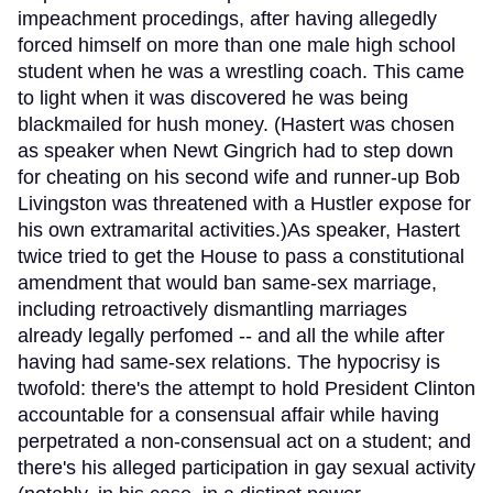
impeachment procedings, after having allegedly
forced himself on more than one male high school
student when he was a wrestling coach. This came
to light when it was discovered he was being
blackmailed for hush money. (Hastert was chosen
as speaker when Newt Gingrich had to step down
for cheating on his second wife and runner-up Bob
Livingston was threatened with a Hustler expose for
his own extramarital activities.)As speaker, Hastert
twice tried to get the House to pass a constitutional
amendment that would ban same-sex marriage,
including retroactively dismantling marriages
already legally perfomed -- and all the while after
having had same-sex relations. The hypocrisy is
twofold: there's the attempt to hold President Clinton
accountable for a consensual affair while having
perpetrated a non-consensual act on a student; and
there's his alleged participation in gay sexual activity