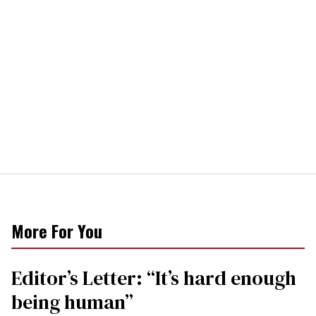
More For You
Editor’s Letter: “It’s hard enough
being human”