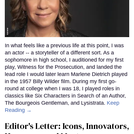
In what feels like a previous life at this point, I was
an actor -- a storyteller of a different sort. As a
sophomore in high school, I auditioned for my first
play, Witness for the Prosecution, and landed the
lead role I would later learn Marlene Dietrich played
in the 1957 Billy Wilder film. During my first go-
round at college when I was 18, I played roles in
classics like Six Characters in Search of an Author,
The Bourgeois Gentleman, and Lysistrata.
Keep
Reading →
Editor's Letter: Icons, Innovators,