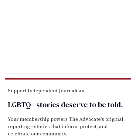
e
m
a
i
l
Support Independent Journalism
LGBTQ+ stories deserve to be
told
.
Your membership powers The Advocate's original
reporting—stories that inform, protect, and
celebrate our community.