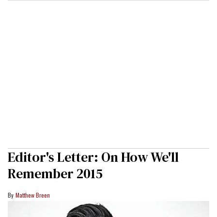
Editor's Letter: On How We'll
Remember 2015
Matthew Breen