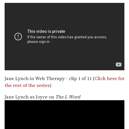
Jane Lynch in Web Therapy - clip 1 of 11 (
Click here for
the rest of the series
)
Jane Lynch as Joyce on
The L Word