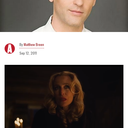
Matthew Breen
Sep 12, 2011