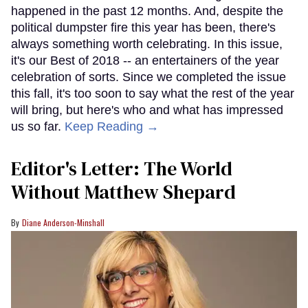
happened in the past 12 months. And, despite the
political dumpster fire this year has been, there's
always something worth celebrating. In this issue,
it's our Best of 2018 -- an entertainers of the year
celebration of sorts. Since we completed the issue
this fall, it's too soon to say what the rest of the year
will bring, but here's who and what has impressed
us so far.
Keep Reading →
Editor's Letter: The World
Without Matthew Shepard
Diane Anderson-Minshall