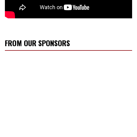
FROM OUR SPONSORS