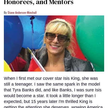
Honorees, and Mentors
Diane Anderson-Minshall
When I first met our cover star Isis King, she was
still a teenager. I saw the same spark in the model
that Tyra Banks did, and like Banks, I was sure Isis
would become a star. It took a little longer than I
expected, but 15 years later I'm thrilled King is
getting the attention she deserves, wowing America