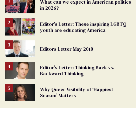
What can we expect in American politics
in 2026?
Editor's Letter: These inspiring LGBTQ+
youth are educating America
Editors Letter May 2010
Editor's Letter: Thinking Back vs.
Backward Thinking
Why Queer Visibility of ‘Happiest
Season’ Matters