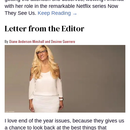
with her role in the remarkable Netflix series Now
They See Us.
Keep Reading →
Letter from the Editor
Diane Anderson-Minshall and Desiree Guerrero
I love end of the year issues, because they gives us
a chance to look back at the best things that