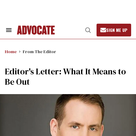
Skip
to
content
SIGN ME UP
Search
Open
&
Search
Section
Navigation
Home
From The Editor
Editor's Letter: What It Means to
Be Out