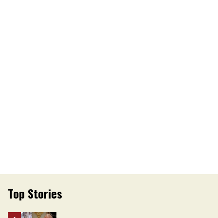
Top Stories