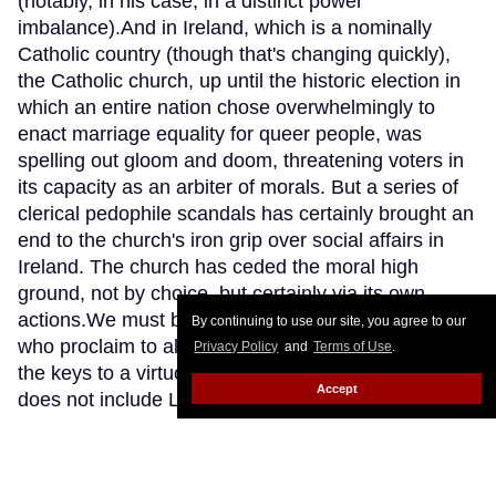
(notably, in his case, in a distinct power
imbalance).And in Ireland, which is a nominally
Catholic country (though that's changing quickly),
the Catholic church, up until the historic election in
which an entire nation chose overwhelmingly to
enact marriage equality for queer people, was
spelling out gloom and doom, threatening voters in
its capacity as an arbiter of morals. But a series of
clerical pedophile scandals has certainly brought an
end to the church's iron grip over social affairs in
Ireland. The church has ceded the moral high
ground, not by choice, but certainly via its own
actions.We must beware those snake oil slingers
By continuing to use our site, you agree to our
who proclaim to all the world that they alone hold
Privacy Policy
and
Terms of Use
.
the keys to a virtuous or holy existence -- one that
Accept
does not include LGBT lives. They are hypocrites
and not to be trusted, and it is my hope that America
wakes up to this, like Ireland has.
Keep Reading →