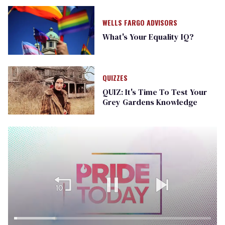
WELLS FARGO ADVISORS
What's Your Equality IQ?
QUIZZES
QUIZ: It's Time To Test Your
Grey Gardens Knowledge