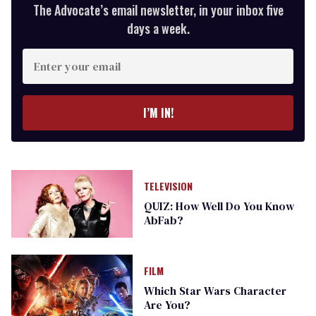
The Advocate’s email newsletter, in your inbox five
days a week.
Enter
your
email
I’M IN!
TELEVISION
QUIZ: How Well Do You Know
AbFab?
FILM
Which Star Wars Character
Are You?