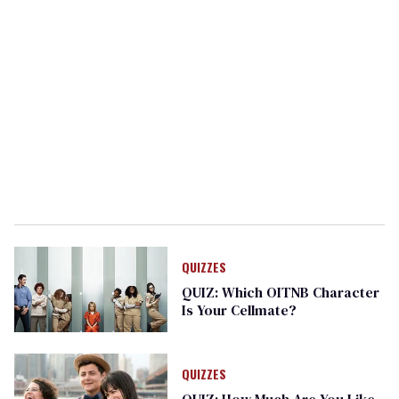
QUIZZES
QUIZ: Which OITNB Character
Is Your Cellmate?
QUIZZES
QUIZ: How Much Are You Like