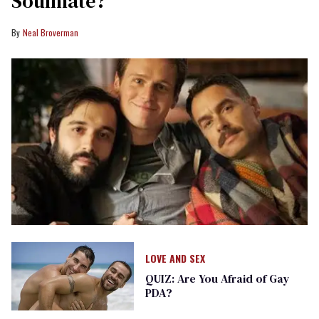
Soulmate?
Neal Broverman
LOVE AND SEX
QUIZ: Are You Afraid of Gay
PDA?