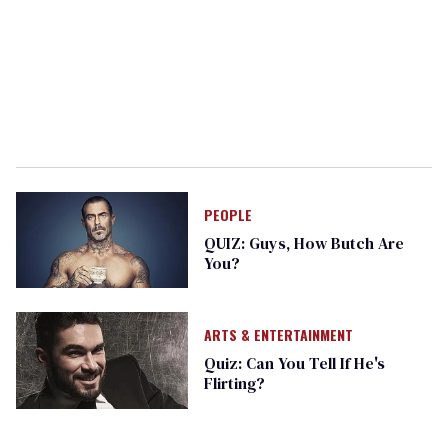
PEOPLE
QUIZ: Guys, How Butch Are
You?
ARTS & ENTERTAINMENT
Quiz: Can You Tell If He's
Flirting?