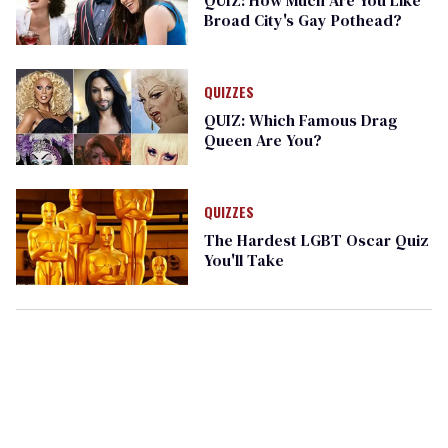
Broad City's Gay Pothead?
QUIZZES
QUIZ: Which Famous Drag
Queen Are You?
QUIZZES
The Hardest LGBT Oscar Quiz
You'll Take