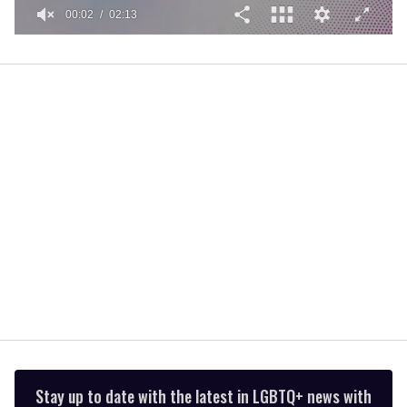
00:02
02:13
0
of
2
minutes,
13
seconds
Stay up to date with the latest in LGBTQ+ news with