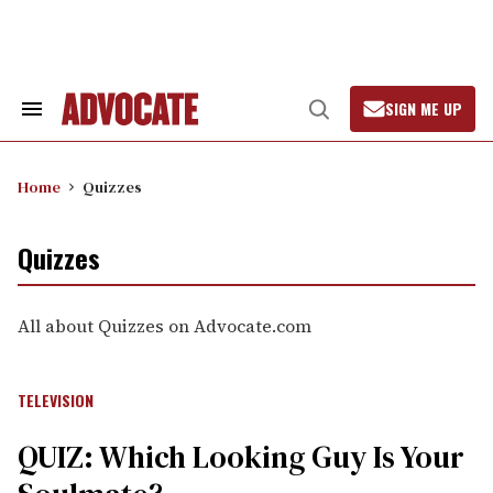
Skip
to
content
SIGN ME UP
Search
Open
&
Search
Section
Navigation
Home
Quizzes
Quizzes
All about Quizzes on Advocate.com
TELEVISION
QUIZ: Which Looking Guy Is Your