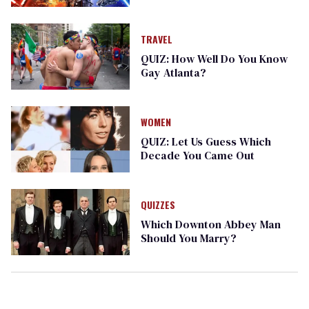
TRAVEL
QUIZ: How Well Do You Know
Gay Atlanta?
WOMEN
QUIZ: Let Us Guess Which
Decade You Came Out
QUIZZES
Which Downton Abbey Man
Should You Marry?