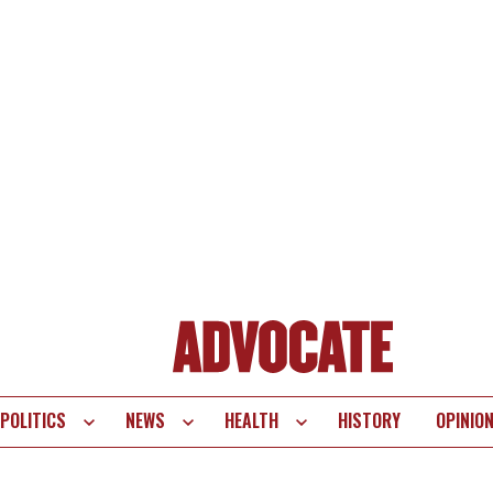
POLITICS
NEWS
HEALTH
HISTORY
OPINIO
te
vigation