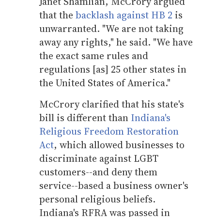
Janet Shamlian, McCrory argued
that the
backlash against HB 2
is
unwarranted. "We are not taking
away any rights," he said. "We have
the exact same rules and
regulations [as] 25 other states in
the United States of America."
McCrory clarified that his state's
bill is different than
Indiana's
Religious Freedom Restoration
Act
, which allowed businesses to
discriminate against LGBT
customers--and deny them
service--based a business owner's
personal religious beliefs.
Indiana's RFRA was passed in