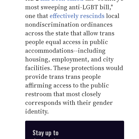
most sweeping anti-LGBT bill,"
one that
effectively rescinds
local
nondiscrimination ordinances
across the state that allow trans
people equal access in public
accommodations--including
housing, employment, and city
facilities. These protections would
provide trans trans people
affirming access to the public
restroom that most closely
corresponds with their gender
identity.
Stay up to