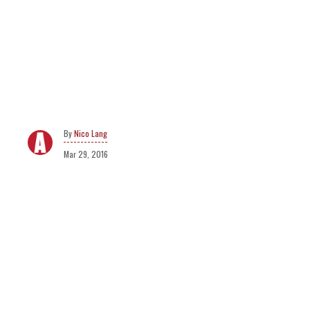
Nico Lang
Mar 29, 2016