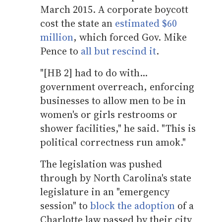
March 2015. A corporate boycott
cost the state an
estimated $60
million
, which forced Gov. Mike
Pence to
all but rescind it
.
"[HB 2] had to do with...
government overreach, enforcing
businesses to allow men to be in
women's or girls restrooms or
shower facilities," he said. "This is
political correctness run amok."
The legislation was pushed
through by North Carolina's state
legislature in an "emergency
session" to
block the adoption
of a
Charlotte law passed by their city