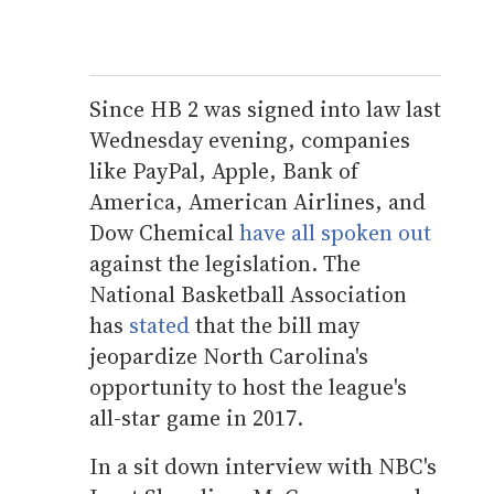
Since HB 2 was signed into law last
Wednesday evening, companies
like PayPal, Apple, Bank of
America, American Airlines, and
Dow Chemical
have all spoken out
against the legislation. The
National Basketball Association
has
stated
that the bill may
jeopardize North Carolina's
opportunity to host the league's
all-star game in 2017.
In a sit down interview with NBC's