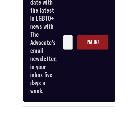
date with
the latest
in LGBTQ+
news with
The
Enter
Advocate’s
I’M IN!
your
email
email
newsletter,
in your
inbox five
days a
week.