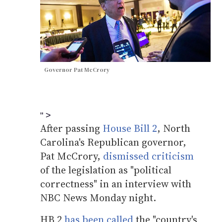
Governor Pat McCrory
" >
After passing
House Bill 2
, North
Carolina's Republican governor,
Pat McCrory,
dismissed criticism
of the legislation as "political
correctness" in an interview with
NBC News Monday night.
HB 2
has been called
the "country's