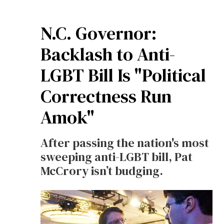
N.C. Governor:
Backlash to Anti-
LGBT Bill Is "Political
Correctness Run
Amok"
After passing the nation's most
sweeping anti-LGBT bill, Pat
McCrory isn’t budging.