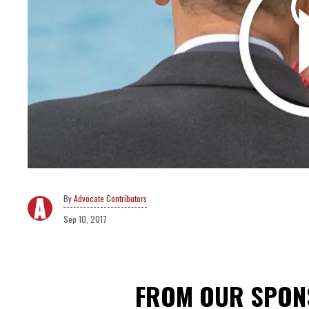
Advocate Contributors
Sep 10, 2017
FROM OUR SPO