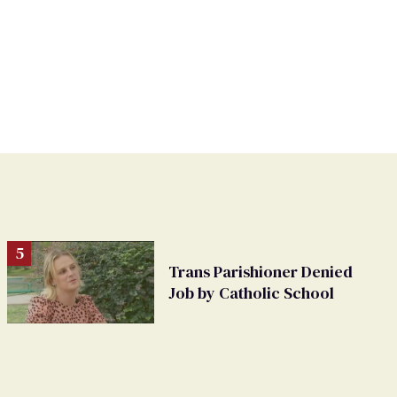
Trans Parishioner Denied
Job by Catholic School