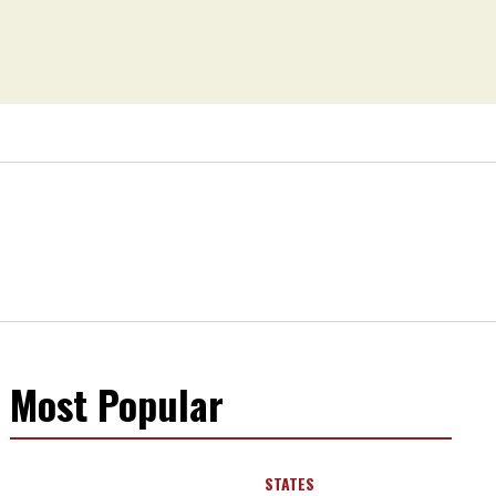
Most Popular
STATES