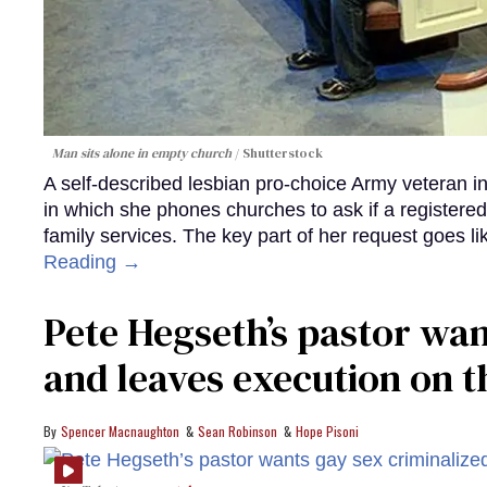
Man sits alone in empty church
Shutterstock
A self-described lesbian pro-choice Army veteran in 
in which she phones churches to ask if a registere
family services. The key part of her request goes li
Reading →
Pete Hegseth’s pastor wan
and leaves execution on t
Spencer Macnaughton
Sean Robinson
Hope Pisoni