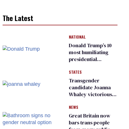
The Latest
NATIONAL
Donald Trump’s 10
most humiliating
presidential
moments — among
STATES
many
Transgender
candidate Joanna
Whaley victorious
in Michigan
NEWS
Democratic
primary
Great Britain now
bars trans people