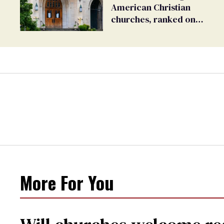
American Christian
churches, ranked on
LGBTQ+ support
More For You