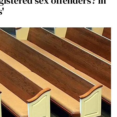
istered sex offenders? In
s'