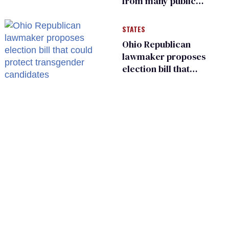
from many public
bathrooms and
changing rooms
STATES
Ohio Republican
lawmaker proposes
election bill that
could protect
transgender
candidates