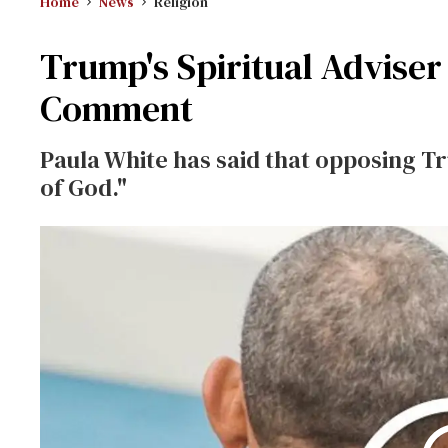
Home
News
Religion
Trump's Spiritual Adviser
Comment
Paula White has said that opposing Tr
of God."