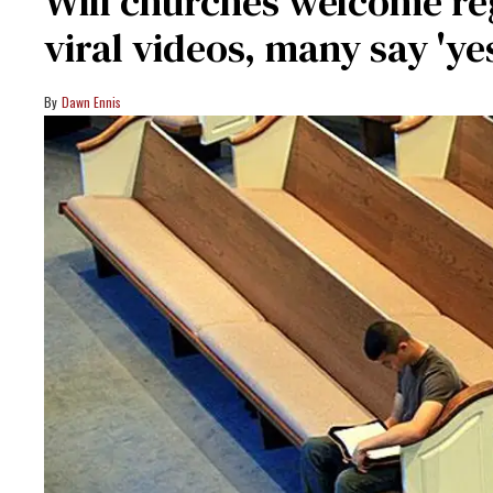
Will churches welcome reg
viral videos, many say 'ye
Dawn Ennis