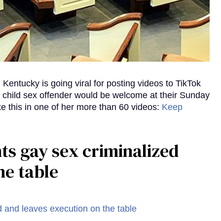
Kentucky is going viral for posting videos to TikTok
d child sex offender would be welcome at their Sunday
ke this in one of her more than 60 videos:
Keep
ts gay sex criminalized
he table