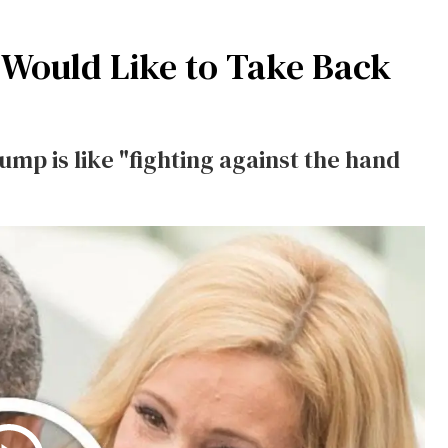
 Would Like to Take Back
ump is like "fighting against the hand