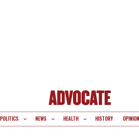
POLITICS
NEWS
HEALTH
HISTORY
OPINIO
te
vigation