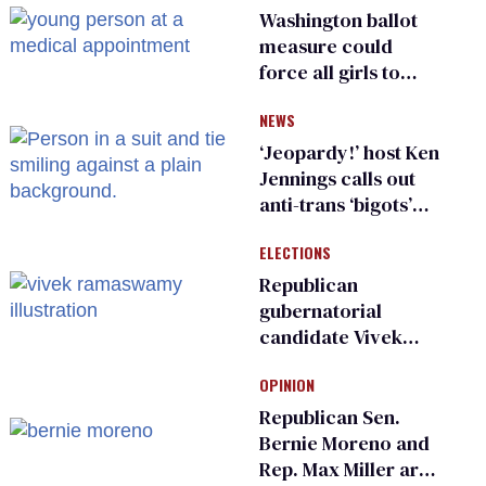
Washington ballot
measure could
force all girls to
have genital
NEWS
inspections to play
sports
‘Jeopardy!’ host Ken
Jennings calls out
anti-trans ‘bigots’
and ‘cowards'
ELECTIONS
Republican
gubernatorial
candidate Vivek
Ramaswamy earns
OPINION
an ‘F’ from leading
Ohio LGBTQ+ group
Republican Sen.
Bernie Moreno and
Rep. Max Miller are