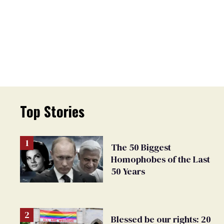
Top Stories
The 50 Biggest
Homophobes of the Last
50 Years
Blessed be our rights: 20