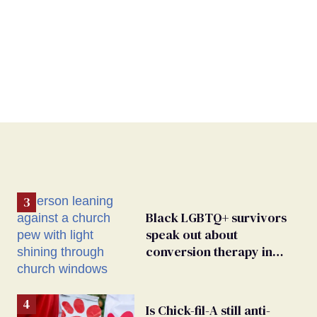
Black LGBTQ+ survivors
speak out about
conversion therapy in
religious spaces
Is Chick-fil-A still anti-