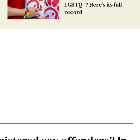
LGBTQ+? Here’s its full
record