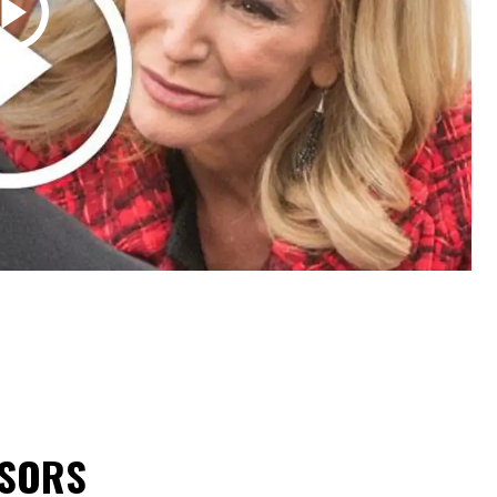
NSORS