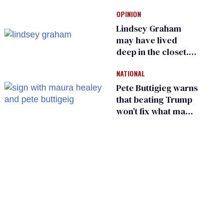
Ohio’s family values
OPINION
frauds
Lindsey Graham
may have lived
deep in the closet.
He made others
NATIONAL
suffer for it
Pete Buttigieg warns
that beating Trump
won’t fix what made
him possible