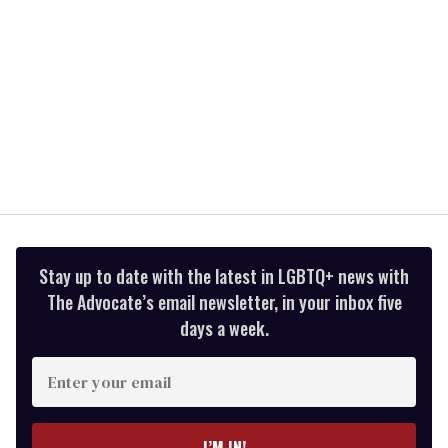
Stay up to date with the latest in LGBTQ+ news with
The Advocate’s email newsletter, in your inbox five
days a week.
Enter
your
email