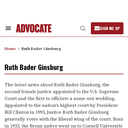
Skip
to
content
SIGN ME UP
Search
Open
&
Search
Section
Navigation
Home
Ruth Bader Ginsburg
Ruth Bader Ginsburg
The latest news about Ruth Bader Ginsburg, the
second female justice appointed to the U.S. Supreme
Court and the first to officiate a same-sex wedding.
Appointed to the nation's highest court by President
Bill Clinton in 1993, Justice Ruth Bader Ginsburg
generally votes with the liberal wing of the court. Born
in 1933, the Bronx native went on to Cornell University