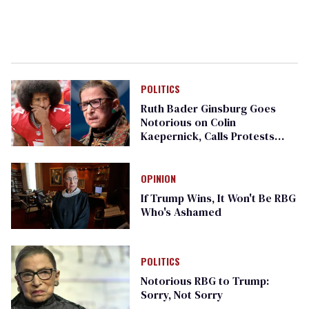
POLITICS
Ruth Bader Ginsburg Goes
Notorious on Colin
Kaepernick, Calls Protests
'Dumb'
OPINION
If Trump Wins, It Won't Be RBG
Who's Ashamed
POLITICS
Notorious RBG to Trump:
Sorry, Not Sorry