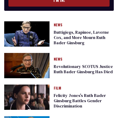
I’M IN!
NEWS
Buttigiegs, Rapinoe, Laverne
Cox, and More Mourn Ruth
Bader Ginsburg
NEWS
Revolutionary SCOTUS Justice
Ruth Bader Ginsburg Has Died
FILM
Felicity Jones's Ruth Bader
Ginsburg Battles Gender
Discrimination