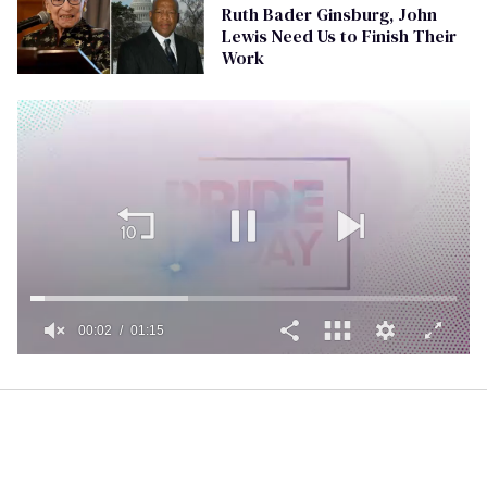
Ruth Bader Ginsburg, John
Lewis Need Us to Finish Their
Work
00:02
01:15
0
of
1
minute,
15
seconds