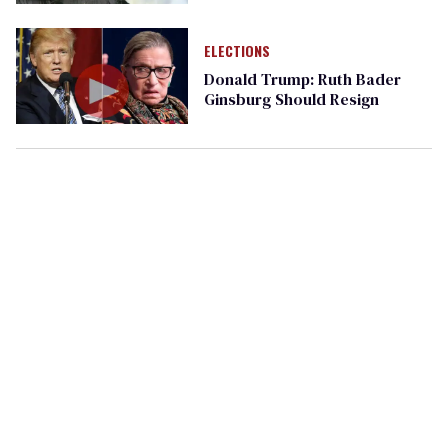
ELECTIONS
Donald Trump: Ruth Bader
Ginsburg Should Resign