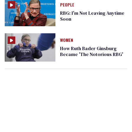
PEOPLE
RBG: I'm Not Leaving Anytime
Soon
WOMEN
How Ruth Bader Ginsburg
Became 'The Notorious RBG'