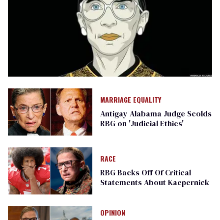
MARRIAGE EQUALITY
Antigay Alabama Judge Scolds
RBG on 'Judicial Ethics'
RACE
RBG Backs Off Of Critical
Statements About Kaepernick
OPINION