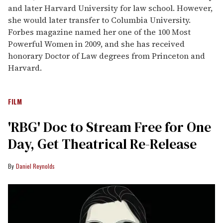
and later Harvard University for law school. However,
she would later transfer to Columbia University.
Forbes magazine named her one of the 100 Most
Powerful Women in 2009, and she has received
honorary Doctor of Law degrees from Princeton and
Harvard.
FILM
'RBG' Doc to Stream Free for One
Day, Get Theatrical Re-Release
Daniel Reynolds