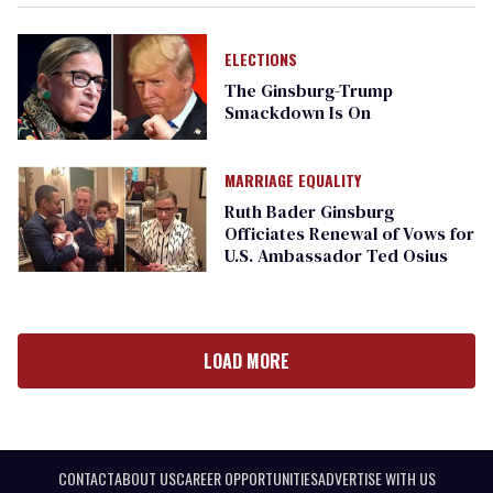
ELECTIONS
The Ginsburg-Trump
Smackdown Is On
MARRIAGE EQUALITY
Ruth Bader Ginsburg
Officiates Renewal of Vows for
U.S. Ambassador Ted Osius
LOAD MORE
CONTACT
ABOUT US
CAREER OPPORTUNITIES
ADVERTISE WITH US