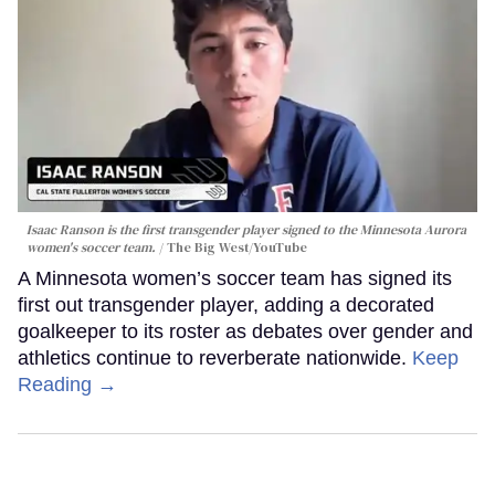
Isaac Ranson is the first transgender player signed to the Minnesota Aurora
women's soccer team.
The Big West/YouTube
A Minnesota women’s soccer team has signed its
first out transgender player, adding a decorated
goalkeeper to its roster as debates over gender and
athletics continue to reverberate nationwide.
Keep
Reading →