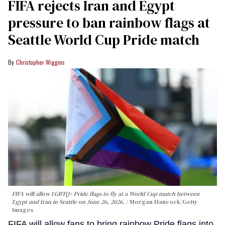
FIFA rejects Iran and Egypt
pressure to ban rainbow flags at
Seattle World Cup Pride match
Christopher Wiggins
FIFA will allow LGBTQ+ Pride flags to fly at a World Cup match between
Egypt and Iran in Seattle on June 26, 2026.
Morgan Hancock/Getty
Images
FIFA will allow fans to bring rainbow Pride flags into