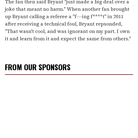
The fan then said Bryant "just made a big deal over a
joke that meant no harm." When another fan brought
up Bryant calling a referee a "f---ing f****t" in 2011
after receiving a technical foul, Bryant repsonded,
"That wasn't cool, and was ignorant on my part. I own
it and learn from it and expect the same from others."
FROM OUR SPONSORS