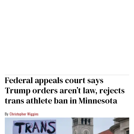
Federal appeals court says
Trump orders aren’t law, rejects
trans athlete ban in Minnesota
Christopher Wiggins