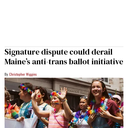
Signature dispute could derail
Maine’s anti-trans ballot initiative
Christopher Wiggins