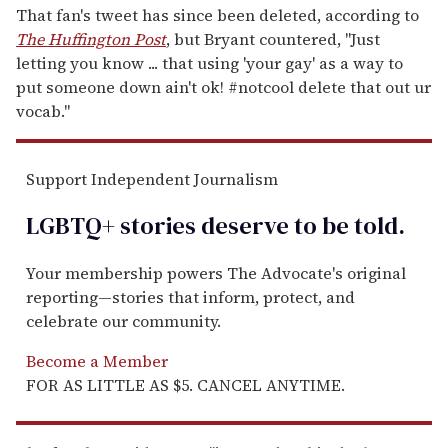
That fan's tweet has since been deleted, according to
The Huffington Post
, but Bryant countered, "Just
letting you know ... that using 'your gay' as a way to
put someone down ain't ok! #notcool delete that out ur
vocab."
Support Independent Journalism
LGBTQ+ stories deserve to be
told
.
Your membership powers The Advocate's original
reporting—stories that inform, protect, and
celebrate our community.
Become a Member
FOR AS LITTLE AS $5. CANCEL ANYTIME.