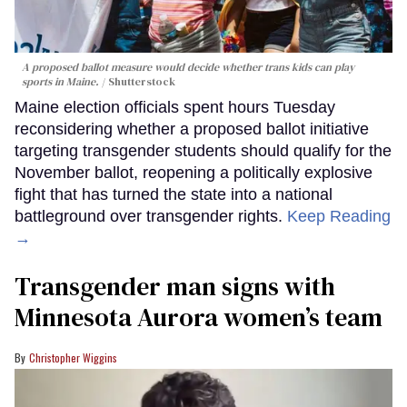
A proposed ballot measure would decide whether trans kids can play
sports in Maine.
Shutterstock
Maine election officials spent hours Tuesday
reconsidering whether a proposed ballot initiative
targeting transgender students should qualify for the
November ballot, reopening a politically explosive
fight that has turned the state into a national
battleground over transgender rights.
Keep Reading
→
Transgender man signs with
Minnesota Aurora women’s team
Christopher Wiggins