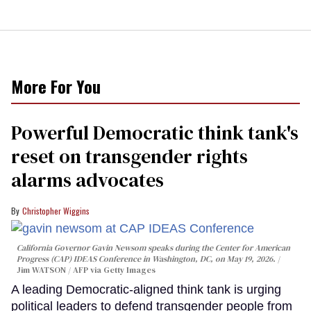
More For You
Powerful Democratic think tank's
reset on transgender rights
alarms advocates
Christopher Wiggins
California Governor Gavin Newsom speaks during the Center for American
Progress (CAP) IDEAS Conference in Washington, DC, on May 19, 2026.
Jim WATSON / AFP via Getty Images
A leading Democratic-aligned think tank is urging
political leaders to defend transgender people from