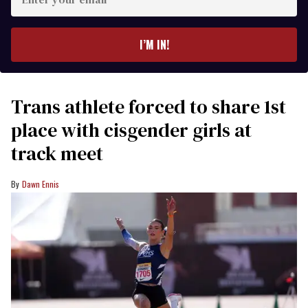
your
email
I’M IN!
Trans athlete forced to share 1st
place with cisgender girls at
track meet
Dawn Ennis