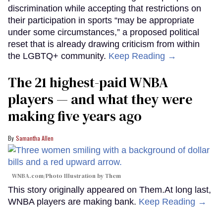
discrimination while accepting that restrictions on
their participation in sports “may be appropriate
under some circumstances,” a proposed political
reset that is already drawing criticism from within
the LGBTQ+ community.
Keep Reading →
The 21 highest-paid WNBA
players — and what they were
making five years ago
Samantha Allen
WNBA.com/Photo Illustration by Them
This story originally appeared on Them.At long last,
WNBA players are making bank.
Keep Reading →