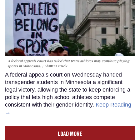
A federal appeals court has ruled that trans athletes may continue playing
sports in Minnesota.
Shutterstock
A federal appeals court on Wednesday handed
transgender students in Minnesota a significant
legal victory, allowing the state to keep enforcing a
policy that lets high school athletes compete
consistent with their gender identity.
Keep Reading
→
LOAD MORE