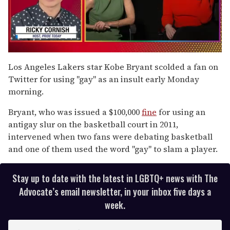
0
seconds
Los Angeles Lakers star Kobe Bryant scolded a fan on
of
Twitter for using "gay" as an insult early Monday
1
minute,
morning.
15
seconds
Bryant, who was issued a $100,000
fine
for using an
antigay slur on the basketball court in 2011,
intervened when two fans were debating basketball
and one of them used the word "gay" to slam a player.
Stay up to date with the latest in LGBTQ+ news with The
Advocate’s email newsletter, in your inbox five days a
week.
E