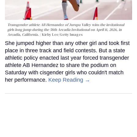
Transgender athlete AB Hernandez of Jurupa Valley wins the invitational
girls long jump during the 58th Arcadia Invitational on April 11, 2026, in
Arcadia, California.
Kirby Lee/Getty Images
She jumped higher than any other girl and took first
place in three track and field contests. But a state
athletic policy enacted last year forced transgender
athlete AB Hernandez to share the podium on
Saturday with cisgender girls who couldn't match
her performance.
Keep Reading →