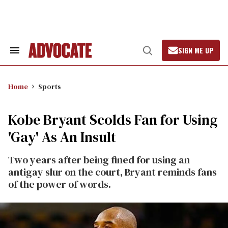
Skip
to
content
SIGN ME UP
Search
Open
&
Search
Section
Navigation
Home
Sports
Kobe Bryant Scolds Fan for Using
'Gay' As An Insult
Two years after being fined for using an
antigay slur on the court, Bryant reminds fans
of the power of words.