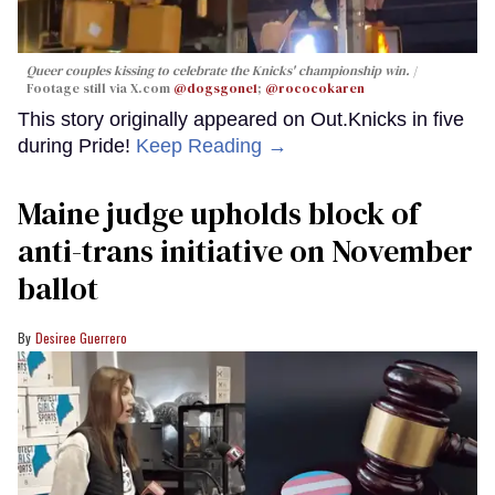
Queer couples kissing to celebrate the Knicks' championship win.
Footage still via X.com
@dogsgone1
;
@rococokaren
This story originally appeared on Out.Knicks in five
during Pride!
Keep Reading →
Maine judge upholds block of
anti-trans initiative on November
ballot
Desiree Guerrero