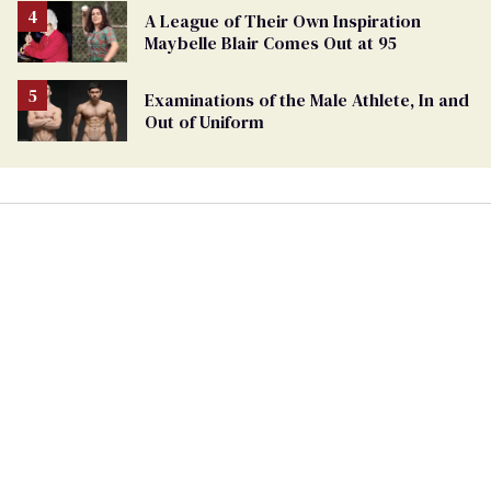
A League of Their Own Inspiration
Maybelle Blair Comes Out at 95
Examinations of the Male Athlete, In and
Out of Uniform