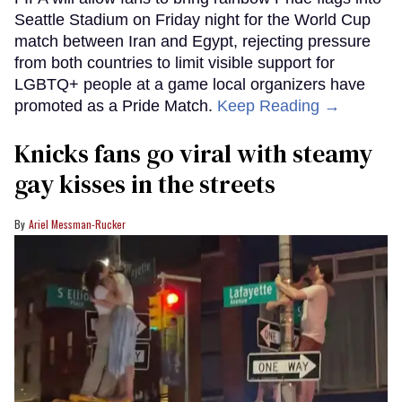
Seattle Stadium on Friday night for the World Cup
match between Iran and Egypt, rejecting pressure
from both countries to limit visible support for
LGBTQ+ people at a game local organizers have
promoted as a Pride Match.
Keep Reading →
Knicks fans go viral with steamy
gay kisses in the streets
Ariel Messman-Rucker