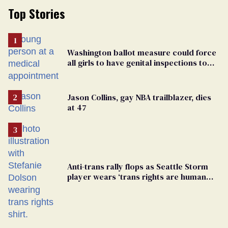
Top Stories
Washington ballot measure could force
all girls to have genital inspections to
play sports
Jason Collins, gay NBA trailblazer, dies
at 47
Anti-trans rally flops as Seattle Storm
player wears ‘trans rights are human
rights’ shirt