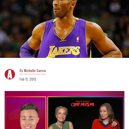
Michelle Garcia
Feb 11, 2013