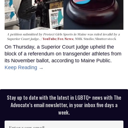
A petition submitted by Protect Girls Sports in Maine was ruled invalid by a
Superior Court judge.
YouTube/Fox News
; NMK Studio/Shutterstock
On Thursday, a Superior Court judge upheld the
block of a referendum on transgender athletes from
its November ballot, according to Maine Public.
Keep Reading →
Stay up to date with the latest in LGBTQ+ news with The
Advocate’s email newsletter, in your inbox five days a
week.
Enter