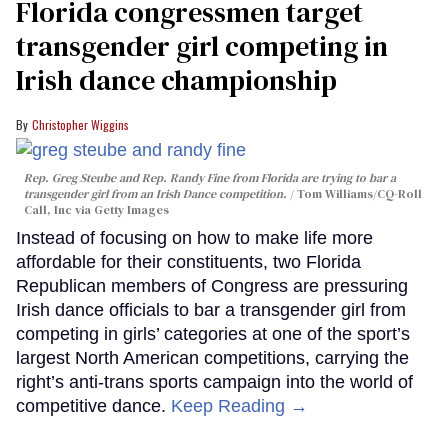
Florida congressmen target
transgender girl competing in
Irish dance championship
Christopher Wiggins
Rep. Greg Steube and Rep. Randy Fine from Florida are trying to bar a
transgender girl from an Irish Dance competition.
Tom Williams/CQ-Roll
Call, Inc via Getty Images
Instead of focusing on how to make life more
affordable for their constituents, two Florida
Republican members of Congress are pressuring
Irish dance officials to bar a transgender girl from
competing in girls’ categories at one of the sport’s
largest North American competitions, carrying the
right’s anti-trans sports campaign into the world of
competitive dance.
Keep Reading →