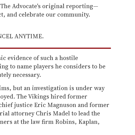
he Advocate's original reporting—
ect, and celebrate our community.
ANCEL ANYTIME.
ic evidence of such a hostile
ing to name players he considers to be
utely necessary.
ims, but an investigation is under way
oyed. The Vikings hired former
hief justice Eric Magnuson and former
rial attorney Chris Madel to lead the
tners at the law firm Robins, Kaplan,