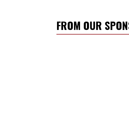
FROM OUR SPO