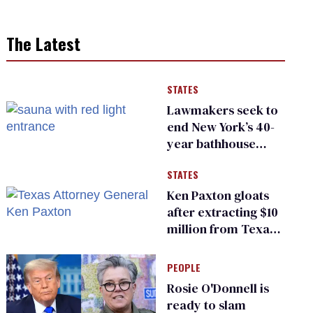
The Latest
STATES
Lawmakers seek to
end New York’s 40-
year bathhouse
prohibition
STATES
Ken Paxton gloats
after extracting $10
million from Texas
Children’s Hospital
for ‘detransition’
PEOPLE
center
Rosie O'Donnell is
ready to slam