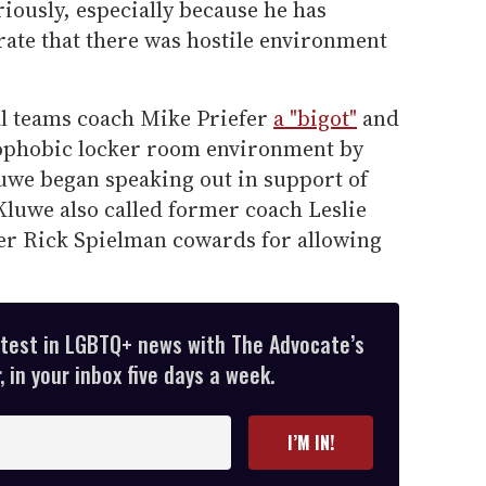
riously, especially because he has
ate that there was hostile environment
al teams coach Mike Priefer
a "bigot"
and
mophobic locker room environment by
luwe began speaking out in support of
Kluwe also called former coach Leslie
er Rick Spielman cowards for allowing
atest in LGBTQ+ news with The Advocate’s
 in your inbox five days a week.
I’M IN!