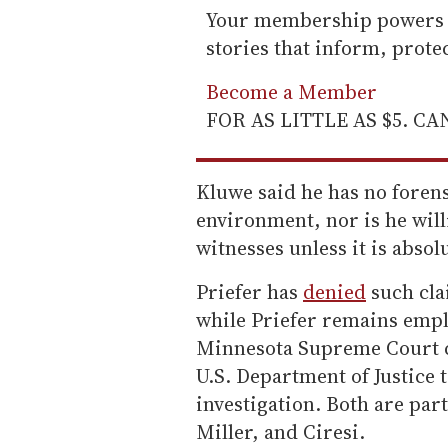
Your membership powers T
stories that inform, prot
Become a Member
FOR AS LITTLE AS $5. C
Kluwe said he has no forens
environment, nor is he will
witnesses unless it is absol
Priefer has
denied
such cla
while Priefer remains empl
Minnesota Supreme Court c
U.S. Department of Justice t
investigation. Both are par
Miller, and Ciresi.