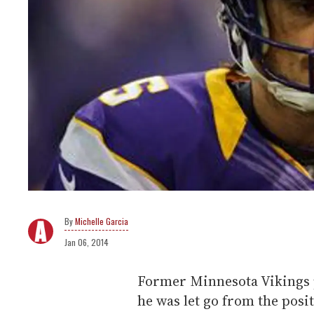
Michelle Garcia
Jan 06, 2014
Former Minnesota Vikings p
he was let go from the posi