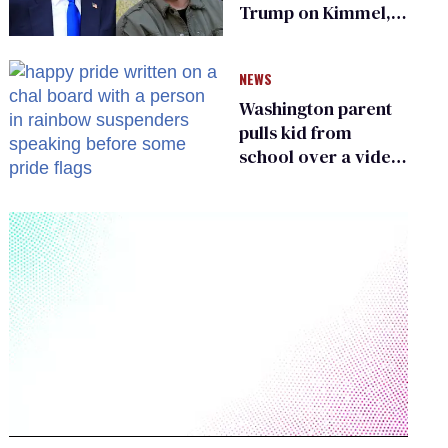
Trump on Kimmel,
says she has no fear
of FCC
NEWS
Washington parent
pulls kid from
school over a video
about LGBTQ+
people simply
existing
0