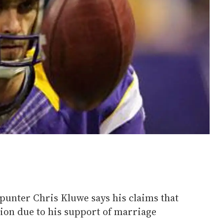
unter Chris Kluwe says his claims that
tion due to his support of marriage