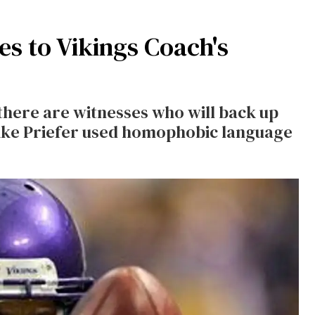
s to Vikings Coach's
here are witnesses who will back up
Mike Priefer used homophobic language