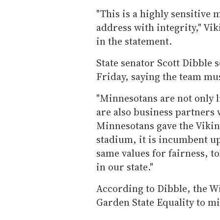
"This is a highly sensitive 
address with integrity," Vi
in the statement.
State senator Scott Dibble s
Friday, saying the team mus
"Minnesotans are not only li
are also business partners 
Minnesotans gave the Vikings
stadium, it is incumbent u
same values for fairness, t
in our state."
According to Dibble, the W
Garden State Equality to mi