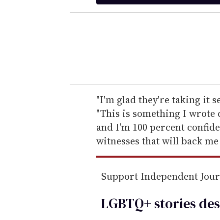
t
e
r
y
o
u
r
e
"I'm glad they're taking it s
m
"This is something I wrote
a
and I'm 100 percent confide
i
witnesses that will back me
l
Support Independent Jou
LGBTQ+ stories des