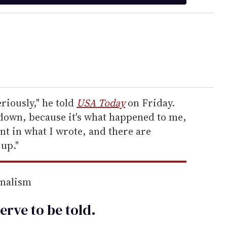
eriously," he told
USA Today
on Friday.
 down, because it's what happened to me,
nt in what I wrote, and there are
 up."
rnalism
erve to be
told
.