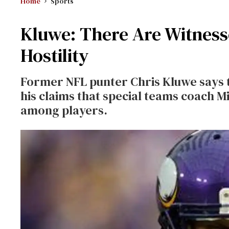
Home
Sports
Kluwe: There Are Witnesse
Hostility
Former NFL punter Chris Kluwe says t
his claims that special teams coach 
among players.