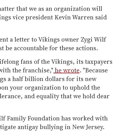
matter that we as an organization will
kings vice president Kevin Warren said
ent a letter to Vikings owner Zygi Wilf
t be accountable for these actions.
felong fans of the Vikings, its taxpayers
with the franchise,"
he wrote
. "Because
 a half billion dollars for its new
pon your organization to uphold the
olerance, and equality that we hold dear
ilf Family Foundation has worked with
tigate antigay bullying in New Jersey.