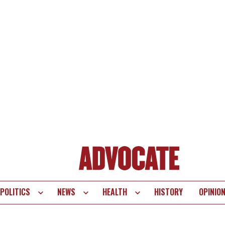
POLITICS
NEWS
HEALTH
HISTORY
OPINIO
te
vigation