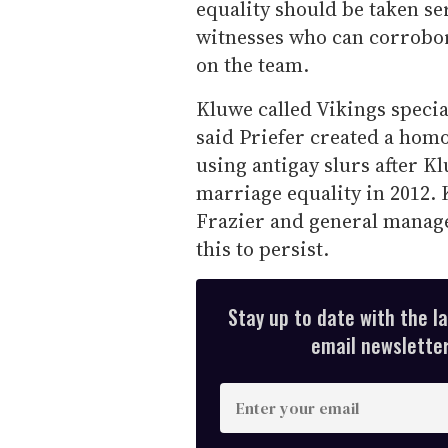
equality should be taken se
witnesses who can corrobor
on the team.
Kluwe called Vikings speci
said Priefer created a ho
using antigay slurs after K
marriage equality in 2012. 
Frazier and general manag
this to persist.
Stay up to date with the l
email newsletter,
E
n