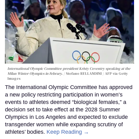
International Olympic Committee president Kristy Coventry speaking at the
Milan Winter Olympics in Febrary.
Stefano RELLANDINI / AFP via Getty
Images
The International Olympic Committee has approved
a new policy restricting participation in women’s
events to athletes deemed “biological females,” a
decision set to take effect at the 2028 Summer
Olympics in Los Angeles and expected to exclude
transgender women while expanding scrutiny of
athletes’ bodies.
Keep Reading →