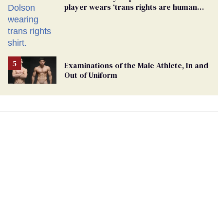
player wears ‘trans rights are human
rights’ shirt
Examinations of the Male Athlete, In and
Out of Uniform