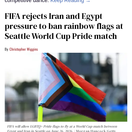
competitive dance.
Keep Reading →
FIFA rejects Iran and Egypt
pressure to ban rainbow flags at
Seattle World Cup Pride match
Christopher Wiggins
FIFA will allow LGBTQ+ Pride flags to fly at a World Cup match between
Egypt and Iran in Seattle on June 26, 2026.
Morgan Hancock/Getty