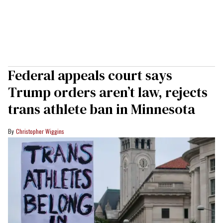
Federal appeals court says
Trump orders aren’t law, rejects
trans athlete ban in Minnesota
Christopher Wiggins