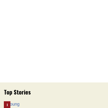
Top Stories