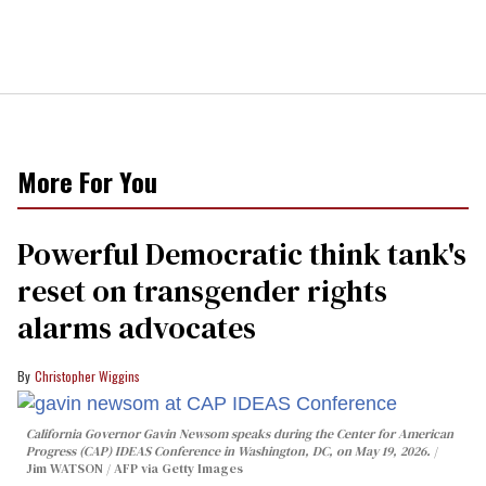
More For You
Powerful Democratic think tank's
reset on transgender rights
alarms advocates
Christopher Wiggins
California Governor Gavin Newsom speaks during the Center for American
Progress (CAP) IDEAS Conference in Washington, DC, on May 19, 2026.
Jim WATSON / AFP via Getty Images