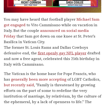
0
of
You may have heard that football player
Michael Sam
2
got engaged
to Vito Cammisano while on vacation in
minutes,
13
Italy. But the couple
announced on social media
seconds
Friday
that Sam got down on one knee at St. Peter's
Basilica in Vatican City.
The former St. Louis Rams and Dallas Cowboys
defensive end, the
first openly gay NFL player
drafted
and now a free agent, celebrated this 25th birthday in
Italy with Cammisano.
The Vatican is the home base for Pope Francis, who
has
generally been more accepting
of LGBT Catholics,
but recently said
, "Family is threatened by growing
efforts on the part of some to redefine the very
institution of marriage, by relativism, by the culture of
the ephemeral, by a lack of openness to life." The