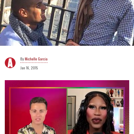
Michelle Garcia
Jan 16, 2015