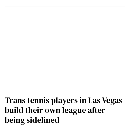
Trans tennis players in Las Vegas
build their own league after
being sidelined