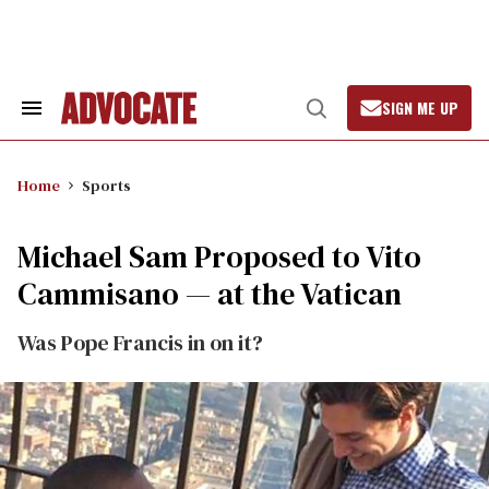
Skip
to
content
SIGN ME UP
Search
Open
&
Search
Section
Navigation
Home
Sports
Michael Sam Proposed to Vito
Cammisano — at the Vatican
Was Pope Francis in on it?