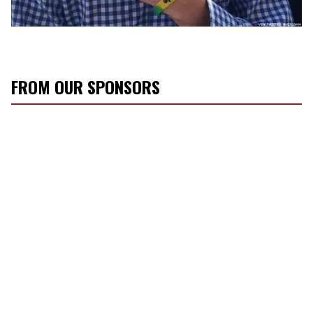
FROM OUR SPONSORS