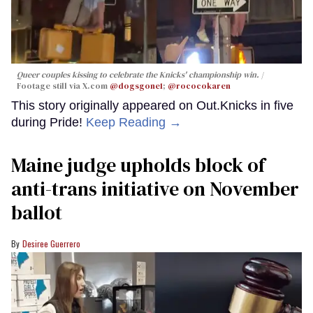
Queer couples kissing to celebrate the Knicks' championship win.
Footage still via X.com
@dogsgone1
;
@rococokaren
This story originally appeared on Out.Knicks in five
during Pride!
Keep Reading →
Maine judge upholds block of
anti-trans initiative on November
ballot
Desiree Guerrero