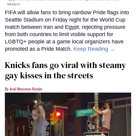
Images
FIFA will allow fans to bring rainbow Pride flags into
Seattle Stadium on Friday night for the World Cup
match between Iran and Egypt, rejecting pressure
from both countries to limit visible support for
LGBTQ+ people at a game local organizers have
promoted as a Pride Match.
Keep Reading →
Knicks fans go viral with steamy
gay kisses in the streets
Ariel Messman-Rucker