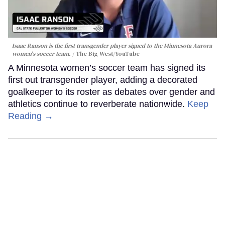
Isaac Ranson is the first transgender player signed to the Minnesota Aurora
women's soccer team.
The Big West/YouTube
A Minnesota women’s soccer team has signed its
first out transgender player, adding a decorated
goalkeeper to its roster as debates over gender and
athletics continue to reverberate nationwide.
Keep
Reading →