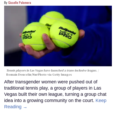
Gisselle Palomera
Tennis players in Las Vegas have launched a trans-inclusive league.
Romain Doucelin/NurPhoto via Getty Images
After transgender women were pushed out of
traditional tennis play, a group of players in Las
Vegas built their own league, turning a group chat
idea into a growing community on the court.
Keep
Reading →