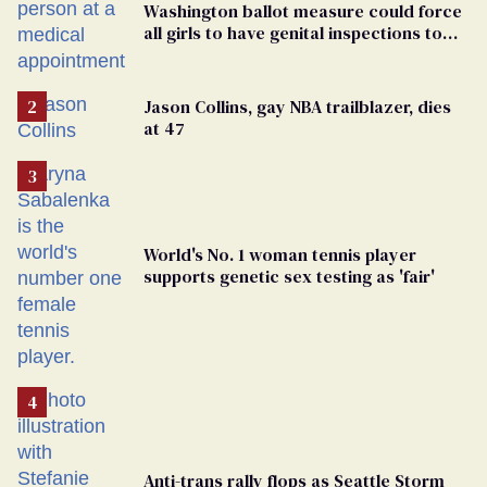
Washington ballot measure could force
all girls to have genital inspections to
play sports
Jason Collins, gay NBA trailblazer, dies
at 47
World's No. 1 woman tennis player
supports genetic sex testing as 'fair'
Anti-trans rally flops as Seattle Storm