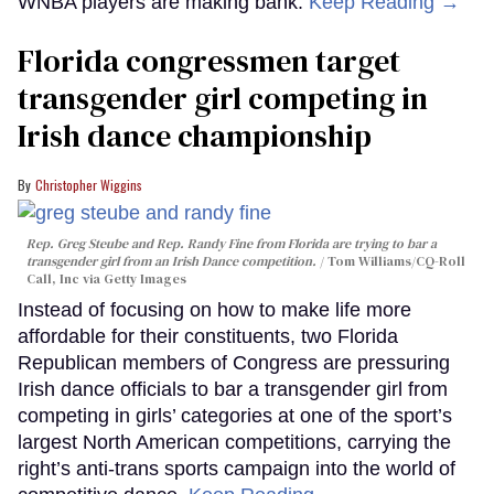
WNBA players are making bank.
Keep Reading →
Florida congressmen target
transgender girl competing in
Irish dance championship
Christopher Wiggins
Rep. Greg Steube and Rep. Randy Fine from Florida are trying to bar a
transgender girl from an Irish Dance competition.
Tom Williams/CQ-Roll
Call, Inc via Getty Images
Instead of focusing on how to make life more
affordable for their constituents, two Florida
Republican members of Congress are pressuring
Irish dance officials to bar a transgender girl from
competing in girls’ categories at one of the sport’s
largest North American competitions, carrying the
right’s anti-trans sports campaign into the world of