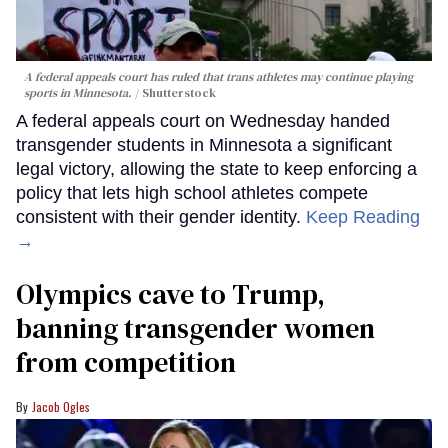
A federal appeals court has ruled that trans athletes may continue playing
sports in Minnesota.
Shutterstock
A federal appeals court on Wednesday handed
transgender students in Minnesota a significant
legal victory, allowing the state to keep enforcing a
policy that lets high school athletes compete
consistent with their gender identity.
Keep Reading
→
Olympics cave to Trump,
banning transgender women
from competition
Jacob Ogles