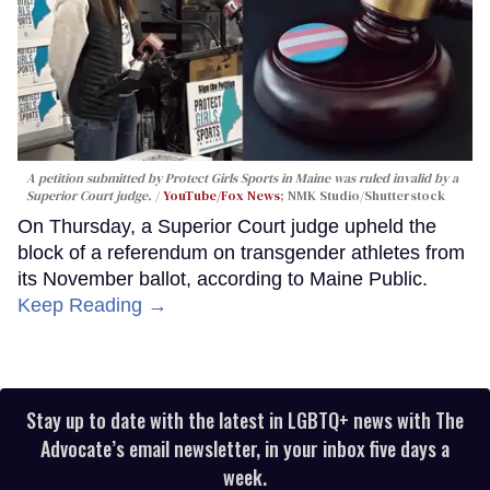
A petition submitted by Protect Girls Sports in Maine was ruled invalid by a
Superior Court judge.
YouTube/Fox News
; NMK Studio/Shutterstock
On Thursday, a Superior Court judge upheld the
block of a referendum on transgender athletes from
its November ballot, according to Maine Public.
Keep Reading →
Stay up to date with the latest in LGBTQ+ news with The
Advocate’s email newsletter, in your inbox five days a
week.