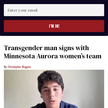
Enter
your
email
I’M IN!
Transgender man signs with
Minnesota Aurora women’s team
Christopher Wiggins