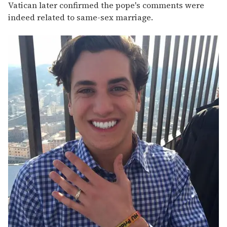
Vatican later confirmed the pope's comments were
indeed related to same-sex marriage.