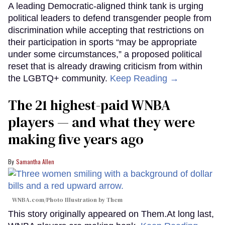
A leading Democratic-aligned think tank is urging
political leaders to defend transgender people from
discrimination while accepting that restrictions on
their participation in sports “may be appropriate
under some circumstances,” a proposed political
reset that is already drawing criticism from within
the LGBTQ+ community.
Keep Reading →
The 21 highest-paid WNBA
players — and what they were
making five years ago
Samantha Allen
WNBA.com/Photo Illustration by Them
This story originally appeared on Them.At long last,