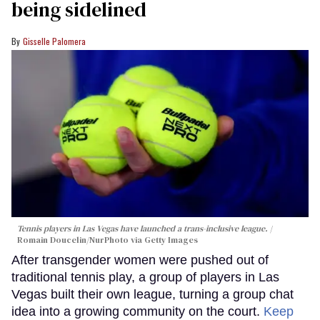
being sidelined
Gisselle Palomera
Tennis players in Las Vegas have launched a trans-inclusive league.
Romain Doucelin/NurPhoto via Getty Images
After transgender women were pushed out of
traditional tennis play, a group of players in Las
Vegas built their own league, turning a group chat
idea into a growing community on the court.
Keep