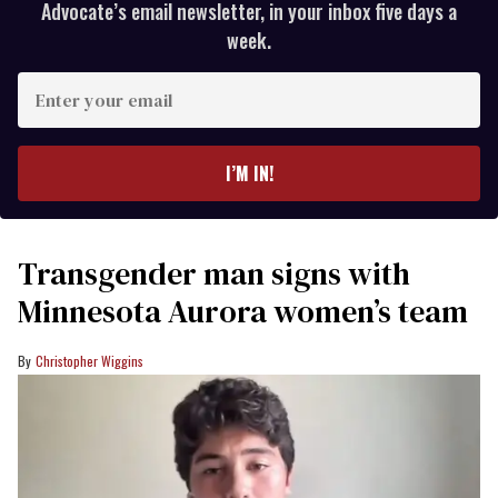
Advocate’s email newsletter, in your inbox five days a
week.
Enter
your
email
I’M IN!
Transgender man signs with
Minnesota Aurora women’s team
Christopher Wiggins