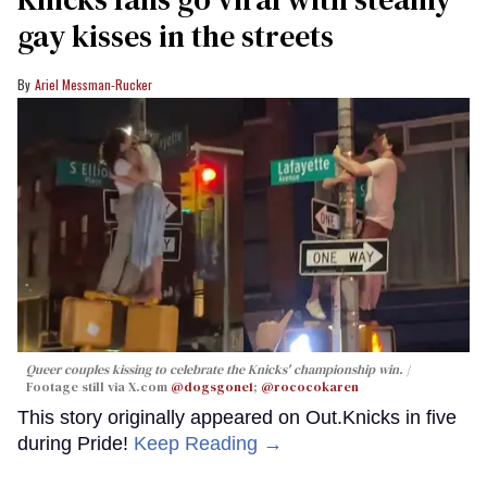
gay kisses in the streets
Ariel Messman-Rucker
Queer couples kissing to celebrate the Knicks' championship win.
Footage still via X.com
@dogsgone1
;
@rococokaren
This story originally appeared on Out.Knicks in five
during Pride!
Keep Reading →