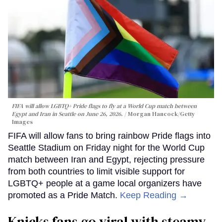
FIFA will allow LGBTQ+ Pride flags to fly at a World Cup match between
Egypt and Iran in Seattle on June 26, 2026.
Morgan Hancock/Getty
Images
FIFA will allow fans to bring rainbow Pride flags into
Seattle Stadium on Friday night for the World Cup
match between Iran and Egypt, rejecting pressure
from both countries to limit visible support for
LGBTQ+ people at a game local organizers have
promoted as a Pride Match.
Keep Reading →
Knicks fans go viral with steamy