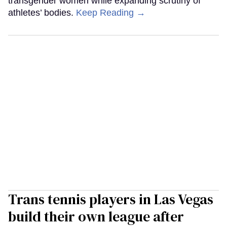
transgender women while expanding scrutiny of
athletes’ bodies.
Keep Reading →
Trans tennis players in Las Vegas
build their own league after