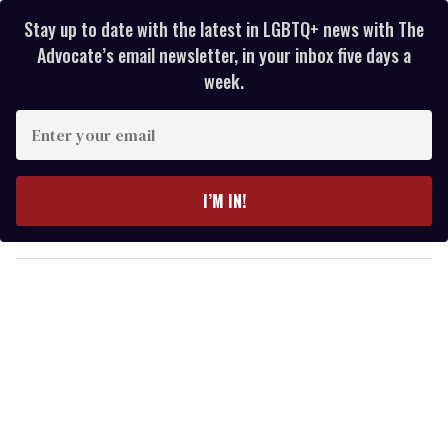
Stay up to date with the latest in LGBTQ+ news with The
Advocate’s email newsletter, in your inbox five days a
week.
E
n
t
e
I’M IN!
r
y
o
u
r
e
m
a
i
l