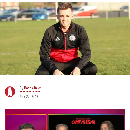
Becca Down
Nov 27, 2018