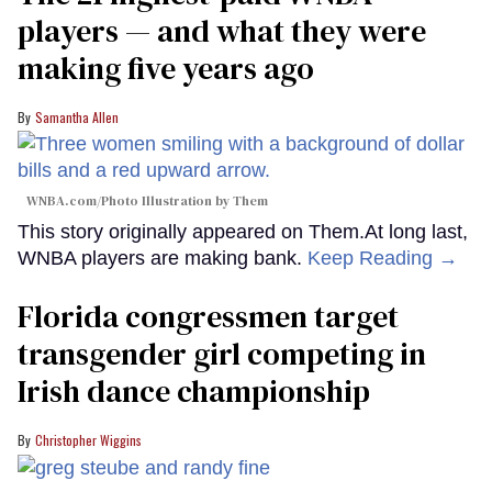
players — and what they were
making five years ago
Samantha Allen
WNBA.com/Photo Illustration by Them
This story originally appeared on Them.At long last,
WNBA players are making bank.
Keep Reading →
Florida congressmen target
transgender girl competing in
Irish dance championship
Christopher Wiggins