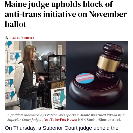
Maine judge upholds block of
anti-trans initiative on November
ballot
Desiree Guerrero
A petition submitted by Protect Girls Sports in Maine was ruled invalid by a
Superior Court judge.
YouTube/Fox News
; NMK Studio/Shutterstock
On Thursday, a Superior Court judge upheld the