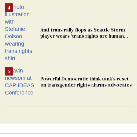
Anti-trans rally flops as Seattle Storm
player wears ‘trans rights are human
rights’ shirt
Powerful Democratic think tank's reset
on transgender rights alarms advocates