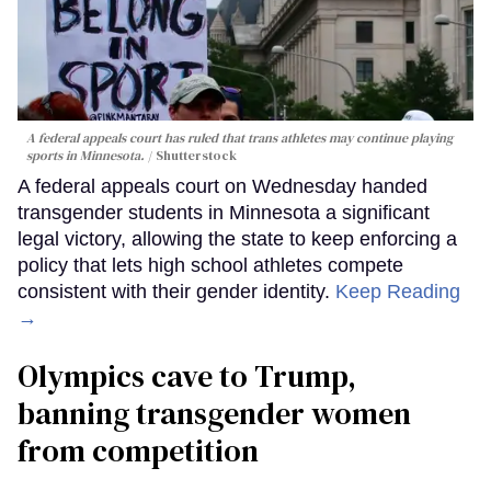
A federal appeals court has ruled that trans athletes may continue playing
sports in Minnesota.
Shutterstock
A federal appeals court on Wednesday handed
transgender students in Minnesota a significant
legal victory, allowing the state to keep enforcing a
policy that lets high school athletes compete
consistent with their gender identity.
Keep Reading
→
Olympics cave to Trump,
banning transgender women
from competition