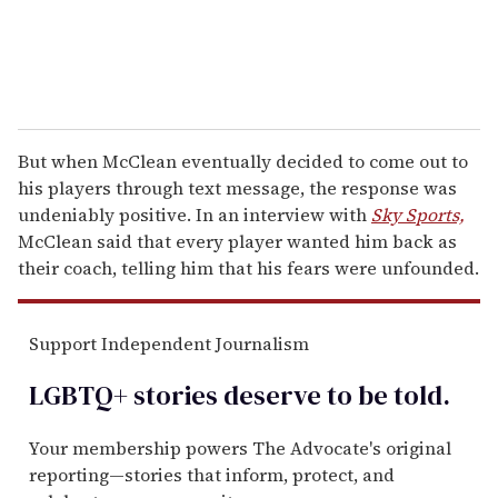
But when McClean eventually decided to come out to
his players through text message, the response was
undeniably positive. In an interview with
Sky Sports,
McClean said that every player wanted him back as
their coach, telling him that his fears were unfounded.
Support Independent Journalism
LGBTQ+ stories deserve to be
told
.
Your membership powers The Advocate's original
reporting—stories that inform, protect, and