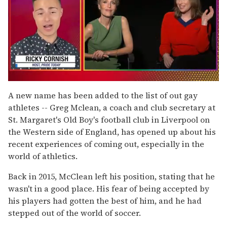
0
of
A new name has been added to the list of out gay
1
athletes -- Greg Mclean, a coach and club secretary at
minute,
15
St. Margaret's Old Boy's football club in Liverpool on
seconds
the Western side of England, has opened up about his
recent experiences of coming out, especially in the
world of athletics.
Back in 2015, McClean left his position, stating that he
wasn't in a good place. His fear of being accepted by
his players had gotten the best of him, and he had
stepped out of the world of soccer.