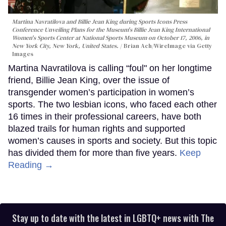
Martina Navratilova and Billie Jean King during Sports Icons Press
Conference Unveiling Plans for the Museum's Billie Jean King International
Women's Sports Center at National Sports Museum on October 17, 2006, in
New York City, New York, United States.
Brian Ach/WireImage via Getty
Images
Martina Navratilova is calling “foul" on her longtime
friend, Billie Jean King, over the issue of
transgender women’s participation in women’s
sports. The two lesbian icons, who faced each other
16 times in their professional careers, have both
blazed trails for human rights and supported
women’s causes in sports and society. But this topic
has divided them for more than five years.
Keep
Reading →
Stay up to date with the latest in LGBTQ+ news with The