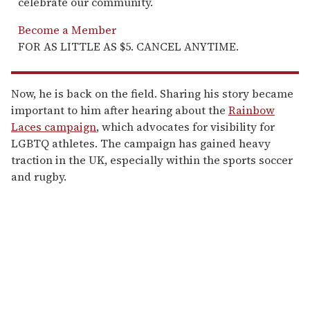
celebrate our community.
Become a Member
FOR AS LITTLE AS $5. CANCEL ANYTIME.
Now, he is back on the field. Sharing his story became
important to him after hearing about the
Rainbow
Laces campaign
, which advocates for visibility for
LGBTQ athletes. The campaign has gained heavy
traction in the UK, especially within the sports soccer
and rugby.