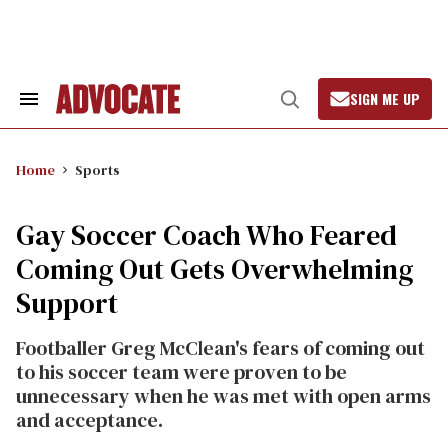
Skip
to
content
SIGN ME UP
Search
Open
&
Search
Section
Navigation
Home
Sports
Gay Soccer Coach Who Feared
Coming Out Gets Overwhelming
Support
Footballer Greg McClean's fears of coming out
to his soccer team were proven to be
unnecessary when he was met with open arms
and acceptance.