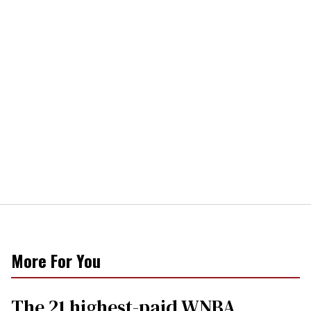
More For You
The 21 highest-paid WNBA