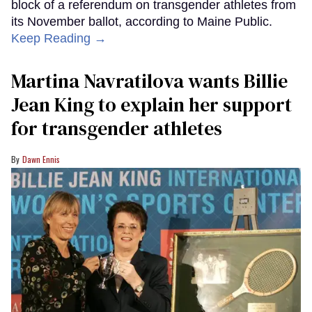
block of a referendum on transgender athletes from
its November ballot, according to Maine Public.
Keep Reading →
Martina Navratilova wants Billie
Jean King to explain her support
for transgender athletes
Dawn Ennis