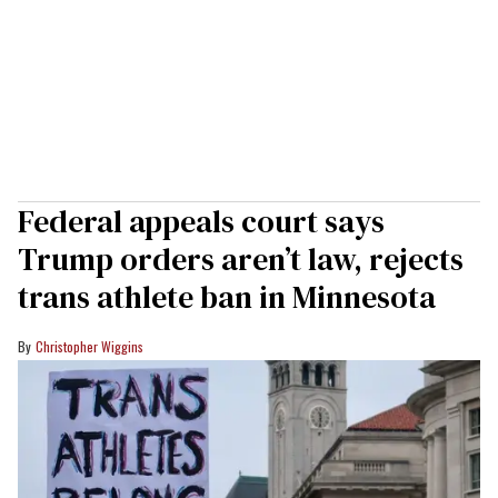
Federal appeals court says
Trump orders aren’t law, rejects
trans athlete ban in Minnesota
Christopher Wiggins