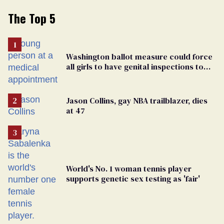
The Top 5
Washington ballot measure could force
all girls to have genital inspections to
play sports
Jason Collins, gay NBA trailblazer, dies
at 47
World's No. 1 woman tennis player
supports genetic sex testing as 'fair'