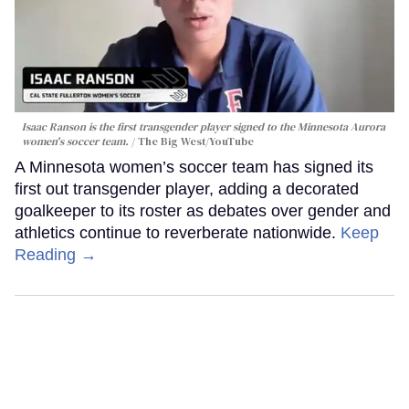
Isaac Ranson is the first transgender player signed to the Minnesota Aurora
women's soccer team.
The Big West/YouTube
A Minnesota women’s soccer team has signed its
first out transgender player, adding a decorated
goalkeeper to its roster as debates over gender and
athletics continue to reverberate nationwide.
Keep
Reading →