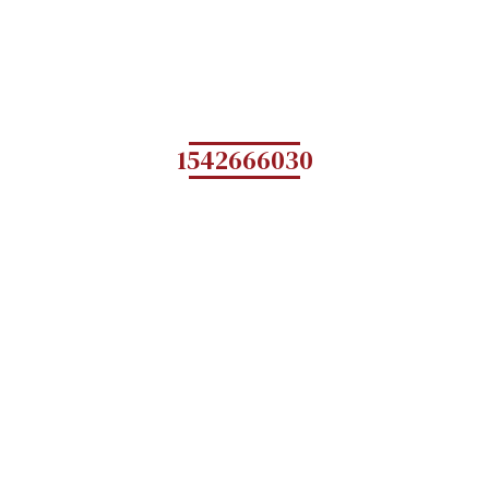
1542666030