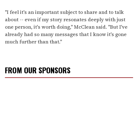
"I feel it's an important subject to share and to talk
about -- even if my story resonates deeply with just
one person, it's worth doing," McClean said. "But I've
already had so many messages that I know it's gone
much further than that."
FROM OUR SPONSORS