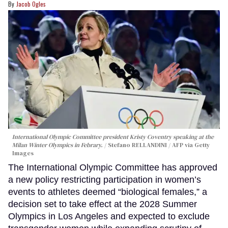
Jacob Ogles
International Olympic Committee president Kristy Coventry speaking at the
Milan Winter Olympics in Febrary.
Stefano RELLANDINI / AFP via Getty
Images
The International Olympic Committee has approved
a new policy restricting participation in women’s
events to athletes deemed “biological females,” a
decision set to take effect at the 2028 Summer
Olympics in Los Angeles and expected to exclude