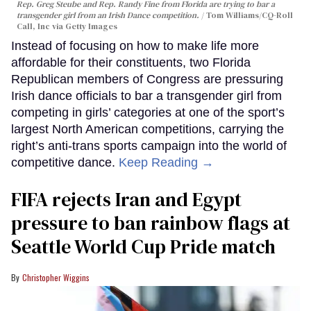
Rep. Greg Steube and Rep. Randy Fine from Florida are trying to bar a
transgender girl from an Irish Dance competition.
Tom Williams/CQ-Roll
Call, Inc via Getty Images
Instead of focusing on how to make life more
affordable for their constituents, two Florida
Republican members of Congress are pressuring
Irish dance officials to bar a transgender girl from
competing in girls’ categories at one of the sport’s
largest North American competitions, carrying the
right’s anti-trans sports campaign into the world of
competitive dance.
Keep Reading →
FIFA rejects Iran and Egypt
pressure to ban rainbow flags at
Seattle World Cup Pride match
Christopher Wiggins