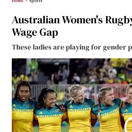
Home
Sports
Australian Women's Rugb
Wage Gap
These ladies are playing for gender p