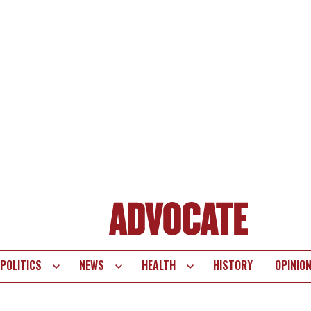
POLITICS
NEWS
HEALTH
HISTORY
OPINIO
te
vigation