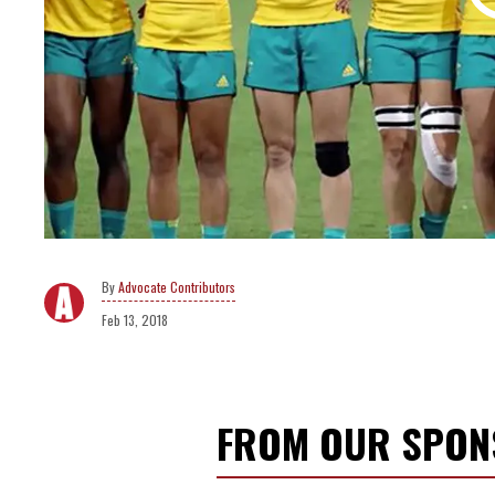
Advocate Contributors
Feb 13, 2018
FROM OUR SPO