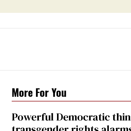
More For You
Powerful Democratic think
transgender rights alarm