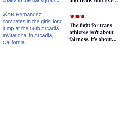
anti-trans rant over
Zohran Mamdani’s
child care plan
OPINION
The fight for trans
athletes isn't about
fairness. It's about
who gets to belong