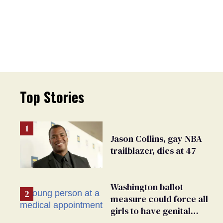
Top Stories
Jason Collins, gay NBA
trailblazer, dies at 47
Washington ballot
measure could force all
girls to have genital
inspections to play sports