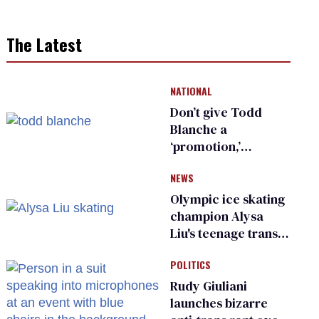
The Latest
NATIONAL
Don’t give Todd
Blanche a
‘promotion,’
national civil rights
NEWS
organization warns
Republican senators
Olympic ice skating
champion Alysa
Liu's teenage trans
sibling outed by far-
POLITICS
right media
Rudy Giuliani
launches bizarre