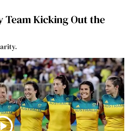
y Team Kicking Out the
arity.