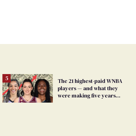
The 21 highest-paid WNBA
players — and what they
were making five years
ago