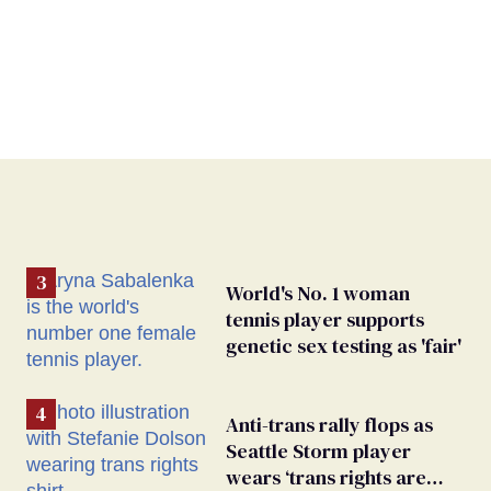
World's No. 1 woman
tennis player supports
genetic sex testing as 'fair'
Anti-trans rally flops as
Seattle Storm player
wears ‘trans rights are