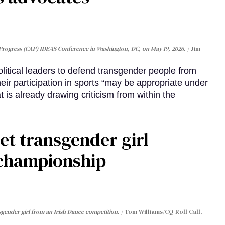
Progress (CAP) IDEAS Conference in Washington, DC, on May 19, 2026.
Jim
olitical leaders to defend transgender people from
heir participation in sports “may be appropriate under
 is already drawing criticism from within the
et transgender girl
 championship
sgender girl from an Irish Dance competition.
Tom Williams/CQ-Roll Call,