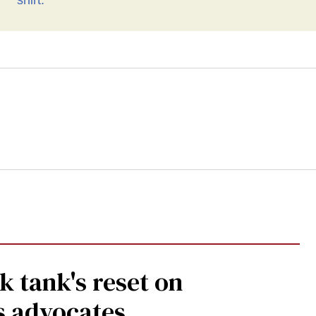
human rights’ shirt
 tank's reset on
s advocates