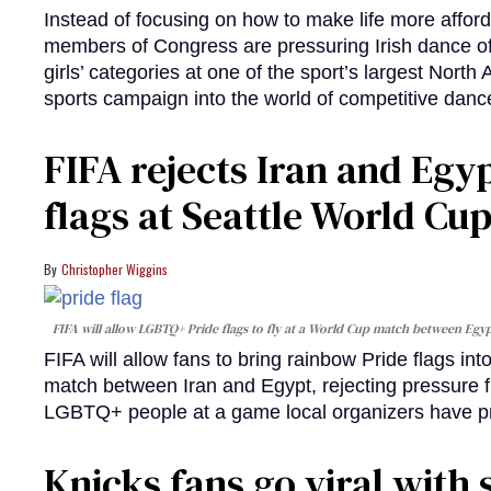
Instead of focusing on how to make life more afford
members of Congress are pressuring Irish dance offi
girls’ categories at one of the sport’s largest North
sports campaign into the world of competitive danc
FIFA rejects Iran and Egy
flags at Seattle World Cu
Christopher Wiggins
FIFA will allow LGBTQ+ Pride flags to fly at a World Cup match between Egypt
FIFA will allow fans to bring rainbow Pride flags in
match between Iran and Egypt, rejecting pressure fro
LGBTQ+ people at a game local organizers have p
Knicks fans go viral with 