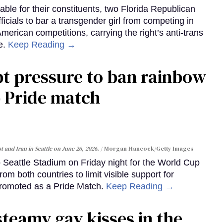
able for their constituents, two Florida Republican
cials to bar a transgender girl from competing in
 American competitions, carrying the right’s anti-trans
e.
Keep Reading →
pt pressure to ban rainbow
p Pride match
 and Iran in Seattle on June 26, 2026.
Morgan Hancock/Getty Images
to Seattle Stadium on Friday night for the World Cup
m both countries to limit visible support for
romoted as a Pride Match.
Keep Reading →
steamy gay kisses in the