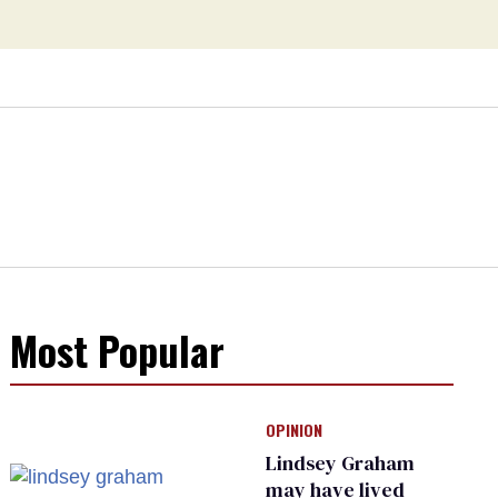
Most Popular
OPINION
Lindsey Graham
may have lived