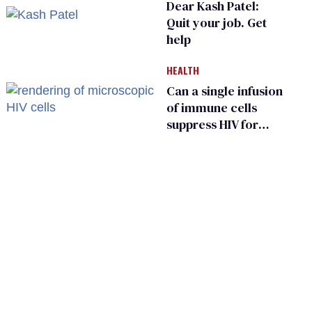
Dear Kash Patel:
Quit your job. Get
help
HEALTH
Can a single infusion
of immune cells
suppress HIV for
years?