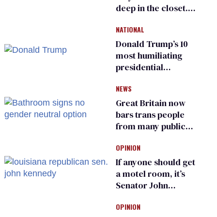
deep in the closet.
He made others
NATIONAL
suffer for it
Donald Trump’s 10
most humiliating
presidential
moments — among
NEWS
many
Great Britain now
bars trans people
from many public
bathrooms and
OPINION
changing rooms
If anyone should get
a motel room, it’s
Senator John
Kennedy and
OPINION
Donald Trump