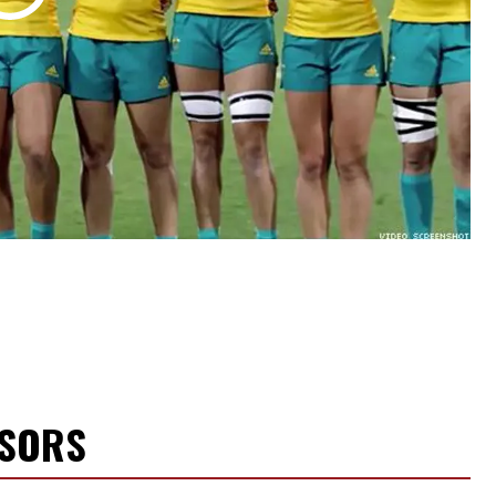
NSORS