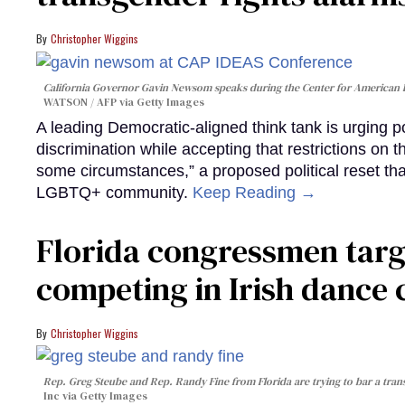
Christopher Wiggins
California Governor Gavin Newsom speaks during the Center for American 
WATSON / AFP via Getty Images
A leading Democratic-aligned think tank is urging p
discrimination while accepting that restrictions on t
some circumstances,” a proposed political reset that
LGBTQ+ community.
Keep Reading →
Florida congressmen targ
competing in Irish dance
Christopher Wiggins
Rep. Greg Steube and Rep. Randy Fine from Florida are trying to bar a tran
Inc via Getty Images