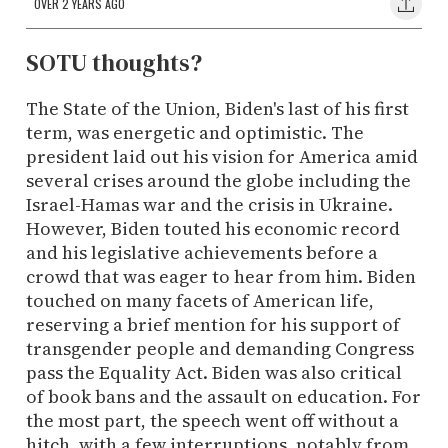
OVER 2 YEARS AGO
SOTU thoughts?
The State of the Union, Biden's last of his first
term, was energetic and optimistic. The
president laid out his vision for America amid
several crises around the globe including the
Israel-Hamas war and the crisis in Ukraine.
However, Biden touted his economic record
and his legislative achievements before a
crowd that was eager to hear from him. Biden
touched on many facets of American life,
reserving a brief mention for his support of
transgender people and demanding Congress
pass the Equality Act. Biden was also critical
of book bans and the assault on education. For
the most part, the speech went off without a
hitch, with a few interruptions, notably from