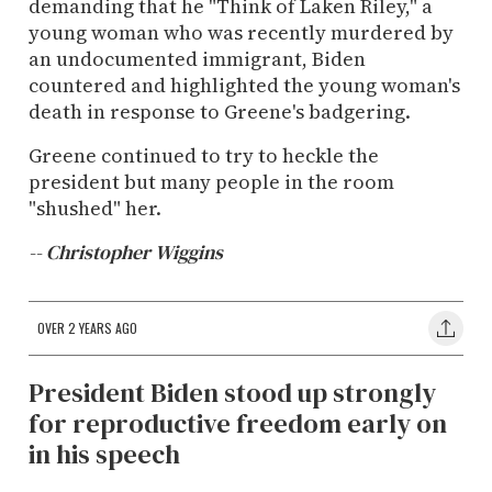
demanding that he "Think of Laken Riley," a
young woman who was recently murdered by
an undocumented immigrant, Biden
countered and highlighted the young woman's
death in response to Greene's badgering.
Greene continued to try to heckle the
president but many people in the room
"shushed" her.
-- Christopher Wiggins
OVER 2 YEARS AGO
President Biden stood up strongly
for reproductive freedom early on
in his speech