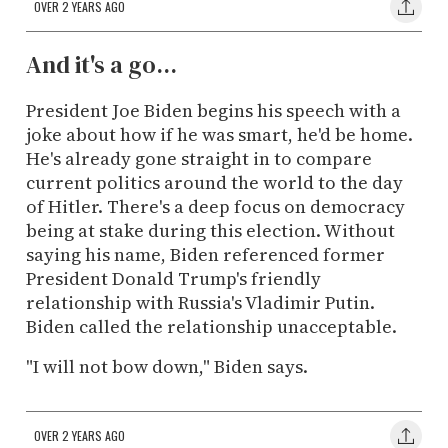
OVER 2 YEARS AGO
And it's a go...
President Joe Biden begins his speech with a
joke about how if he was smart, he'd be home.
He's already gone straight in to compare
current politics around the world to the day
of Hitler. There's a deep focus on democracy
being at stake during this election. Without
saying his name, Biden referenced former
President Donald Trump's friendly
relationship with Russia's Vladimir Putin.
Biden called the relationship unacceptable.
"I will not bow down," Biden says.
OVER 2 YEARS AGO