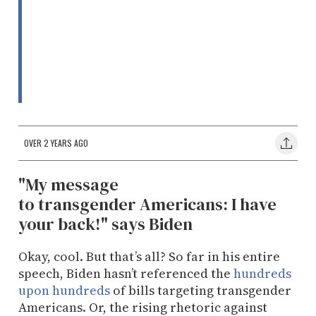
OVER 2 YEARS AGO
​"My message
to transgender Americans: I have
your back!" says Biden
Okay, cool. But that’s all? So far in his entire
speech, Biden hasn’t referenced the
hundreds
upon hundreds
of bills targeting transgender
Americans. Or, the rising rhetoric against