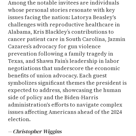
Among the notable invitees are individuals
whose personal stories resonate with key
issues facing the nation: Latorya Beasley's
challenges with reproductive healthcare in
Alabama, Kris Blackley’s contributions to
cancer patient care in South Carolina, Jazmin
Cazares’s advocacy for gun violence
prevention following a family tragedy in
Texas, and Shawn Fain’s leadership in labor
negotiations that underscore the economic
benefits of union advocacy. Each guest
symbolizes significant themes the president is
expected to address, showcasing the human
side of policy and the Biden-Harris
administration's efforts to navigate complex
issues affecting Americans ahead of the 2024
election.
-- Christopher Wiggins