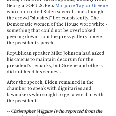
Georgia GOP U.S. Rep.
Marjorie Taylor Greene
who confronted Biden several times though
the crowd "shushed" her consistently. The
Democratic women of the House wore white -
something that could not be overlooked
peering down from the press gallery above
the president's perch.
Republican speaker Mike Johnson had asked
his caucus to maintain decorum for the
president's remarks, but Greene and others
did not heed his request.
After the speech, Biden remained in the
chamber to speak with dignitaries and
lawmakers who sought to get a word in with
the president.
-- Christopher Wiggins (who reported from the