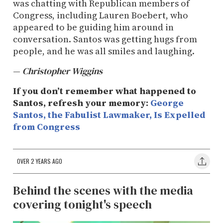
was chatting with Republican members of
Congress, including Lauren Boebert, who
appeared to be guiding him around in
conversation. Santos was getting hugs from
people, and he was all smiles and laughing.
—
Christopher Wiggins
If you don’t remember what happened to
Santos, refresh your memory:
George
Santos, the Fabulist Lawmaker, Is Expelled
from Congress
OVER 2 YEARS AGO
Behind the scenes with the media
covering tonight's speech