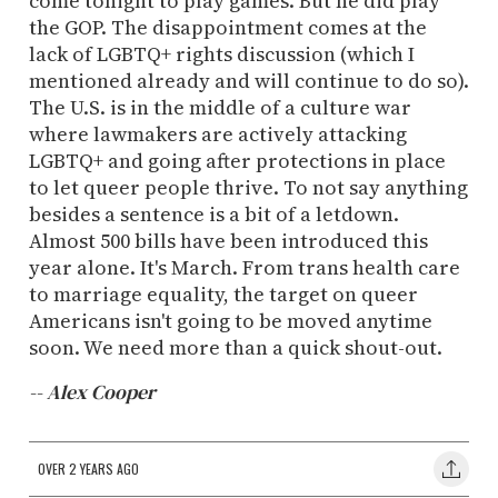
come tonight to play games. But he did play
the GOP. The disappointment comes at the
lack of LGBTQ+ rights discussion (which I
mentioned already and will continue to do so).
The U.S. is in the middle of a culture war
where lawmakers are actively attacking
LGBTQ+ and going after protections in place
to let queer people thrive. To not say anything
besides a sentence is a bit of a letdown.
Almost 500 bills have been introduced this
year alone. It's March. From trans health care
to marriage equality, the target on queer
Americans isn't going to be moved anytime
soon. We need more than a quick shout-out.
-- Alex Cooper
OVER 2 YEARS AGO