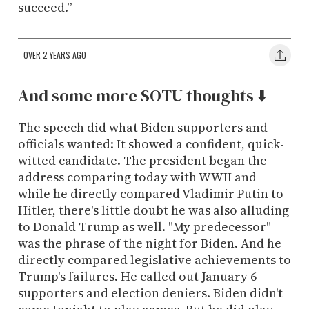
succeed.”
OVER 2 YEARS AGO
And some more SOTU thoughts ⬇️
The speech did what Biden supporters and
officials wanted: It showed a confident, quick-
witted candidate. The president began the
address comparing today with WWII and
while he directly compared Vladimir Putin to
Hitler, there's little doubt he was also alluding
to Donald Trump as well. "My predecessor"
was the phrase of the night for Biden. And he
directly compared legislative achievements to
Trump's failures. He called out January 6
supporters and election deniers. Biden didn't