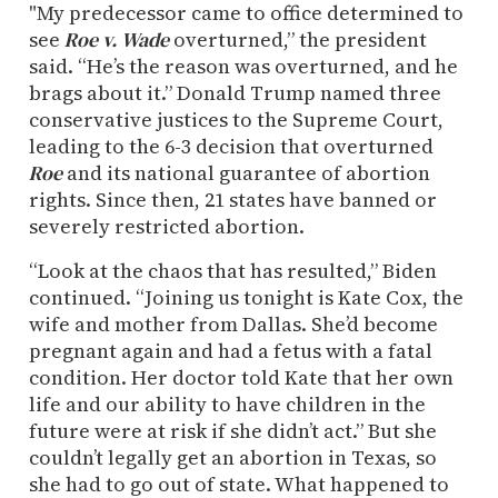
"My predecessor came to office determined to
see
Roe v. Wade
overturned,” the president
said. “He’s the reason was overturned, and he
brags about it.” Donald Trump named three
conservative justices to the Supreme Court,
leading to the 6-3 decision that overturned
Roe
and its national guarantee of abortion
rights. Since then, 21 states have banned or
severely restricted abortion.
“Look at the chaos that has resulted,” Biden
continued. “Joining us tonight is Kate Cox, the
wife and mother from Dallas. She’d become
pregnant again and had a fetus with a fatal
condition. Her doctor told Kate that her own
life and our ability to have children in the
future were at risk if she didn’t act.” But she
couldn’t legally get an abortion in Texas, so
she had to go out of state. What happened to