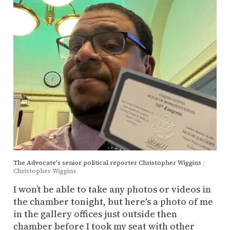
The Advocate's senior political reporter Christopher Wiggins
Christopher Wiggins
I won’t be able to take any photos or videos in
the chamber tonight, but here's a photo of me
in the gallery offices just outside then
chamber before I took my seat with other