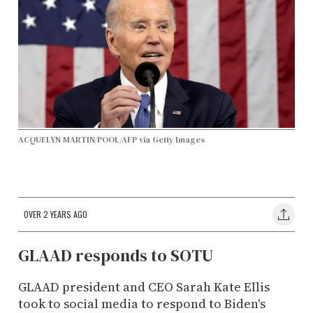
ACQUELYN MARTIN/POOL/AFP via Getty Images
OVER 2 YEARS AGO
GLAAD responds to SOTU
GLAAD president and CEO Sarah Kate Ellis
took to social media to respond to Biden's