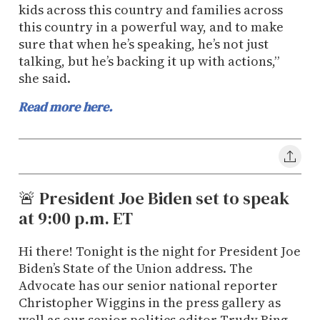
kids across this country and families across
this country in a powerful way, and to make
sure that when he’s speaking, he’s not just
talking, but he’s backing it up with actions,”
she said.
Read more here.
🚨 President Joe Biden set to speak
at 9:00 p.m. ET
Hi there! Tonight is the night for President Joe
Biden’s State of the Union address. The
Advocate has our senior national reporter
Christopher Wiggins in the press gallery as
well as our senior politics editor Trudy Ring