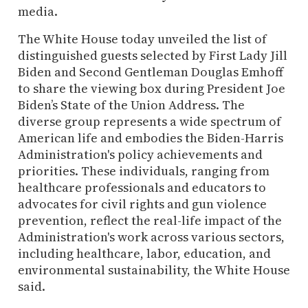
media.
The White House today unveiled the list of
distinguished guests selected by First Lady Jill
Biden and Second Gentleman Douglas Emhoff
to share the viewing box during President Joe
Biden’s State of the Union Address. The
diverse group represents a wide spectrum of
American life and embodies the Biden-Harris
Administration's policy achievements and
priorities. These individuals, ranging from
healthcare professionals and educators to
advocates for civil rights and gun violence
prevention, reflect the real-life impact of the
Administration's work across various sectors,
including healthcare, labor, education, and
environmental sustainability, the White House
said.