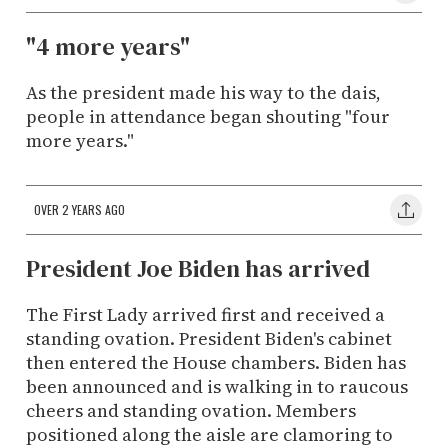
"4 more years"
As the president made his way to the dais,
people in attendance began shouting "four
more years."
OVER 2 YEARS AGO
President Joe Biden has arrived
The First Lady arrived first and received a
standing ovation. President Biden's cabinet
then entered the House chambers. Biden has
been announced and is walking in to raucous
cheers and standing ovation. Members
positioned along the aisle are clamoring to