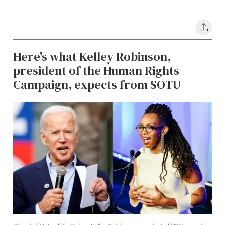
Here's what Kelley Robinson,
president of the Human Rights
Campaign, expects from SOTU