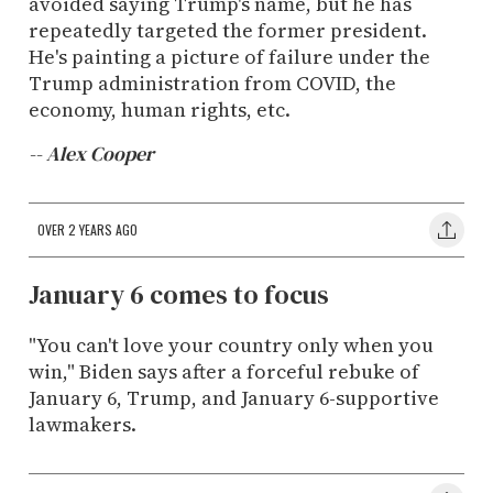
avoided saying Trump's name, but he has
repeatedly targeted the former president.
He's painting a picture of failure under the
Trump administration from COVID, the
economy, human rights, etc.
-- Alex Cooper
OVER 2 YEARS AGO
January 6 comes to focus
"You can't love your country only when you
win," Biden says after a forceful rebuke of
January 6, Trump, and January 6-supportive
lawmakers.