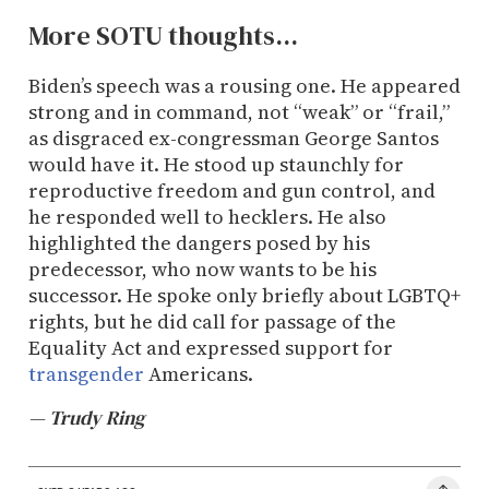
More SOTU thoughts...
Biden’s speech was a rousing one. He appeared
strong and in command, not “weak” or “frail,”
as disgraced ex-congressman George Santos
would have it. He stood up staunchly for
reproductive freedom and gun control, and
he responded well to hecklers. He also
highlighted the dangers posed by his
predecessor, who now wants to be his
successor. He spoke only briefly about LGBTQ+
rights, but he did call for passage of the
Equality Act and expressed support for
transgender
Americans.
— Trudy Ring