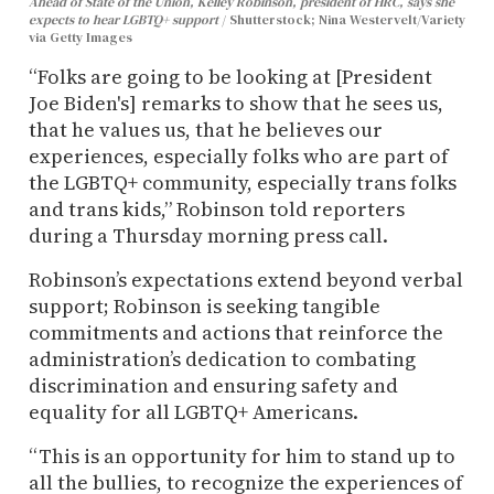
Ahead of State of the Union, Kelley Robinson, president of HRC, says she
expects to hear LGBTQ+ support
Shutterstock; Nina Westervelt/Variety
via Getty Images
“Folks are going to be looking at [President
Joe Biden's] remarks to show that he sees us,
that he values us, that he believes our
experiences, especially folks who are part of
the LGBTQ+ community, especially trans folks
and trans kids,” Robinson told reporters
during a Thursday morning press call.
Robinson’s expectations extend beyond verbal
support; Robinson is seeking tangible
commitments and actions that reinforce the
administration’s dedication to combating
discrimination and ensuring safety and
equality for all LGBTQ+ Americans.
“This is an opportunity for him to stand up to
all the bullies, to recognize the experiences of