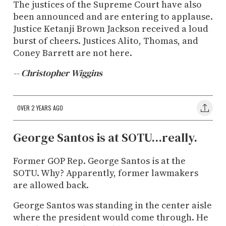
The justices of the Supreme Court have also
been announced and are entering to applause.
Justice Ketanji Brown Jackson received a loud
burst of cheers. Justices Alito, Thomas, and
Coney Barrett are not here.
-- Christopher Wiggins
OVER 2 YEARS AGO
George Santos is at SOTU...really.
Former GOP Rep. George Santos is at the
SOTU. Why? Apparently, former lawmakers
are allowed back.
George Santos was standing in the center aisle
where the president would come through. He