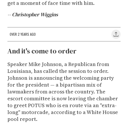
get a moment of face time with him.
-- Christopher Wiggins
OVER 2 YEARS AGO
And it's come to order
Speaker Mike Johnson, a Republican from
Louisiana, has called the session to order.
Johnson is announcing the welcoming party
for the president — a bipartisan mix of
lawmakers from across the country. The
escort committee is now leaving the chamber
to greet POTUS who is en route via an "extra-
long" motorcade, according to a White House
pool report.