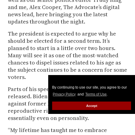
and me, Alex Cooper, The Advocate’s digital
news lead, here bringing you the latest
updates throughout the night.
The president is expected to argue why he
should be elected for a second term. It’s
planned to start in a little over two hours.
Many will see it as one of the most-watched
chances to dispel issues related to his age as
the subject continues to be a concern for some
voters.
Parts of his speech have already been
By continuing to use our site, you agree to our
Privacy Policy
and
Terms of Use
.
released. Biden plans to position himself
against former President Donald Trump on
Accept
reproductive rights, the economy, and
essentially even on personality.
“My lifetime has taught me to embrace