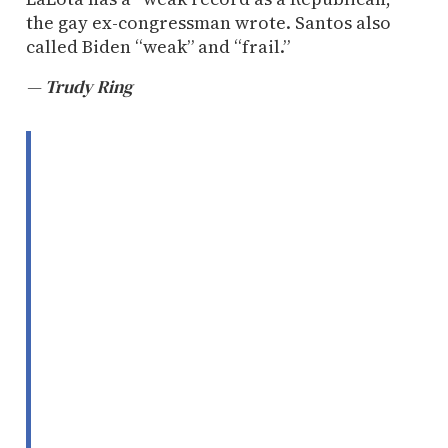
the gay ex-congressman wrote. Santos also
called Biden “weak” and “frail.”
— Trudy Ring