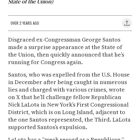
State of the Union)
OVER 2 YEARS AGO
Disgraced ex-Congressman George Santos
made a surprise appearance at the State of
the Union, then quickly announced that he’s
running for Congress again.
Santos, who was expelled from the U.S. House
in December after being caught in numerous
lies and charged with various crimes, wrote
on X that he’ll challenge fellow Republican
Nick LaLota in New York’s First Congressional
District, which is on Long Island, adjacent to
the one Santos represented, the Third. LaLota
supported Santos’s expulsion.
LaLota has a “weak record as a Republican,”