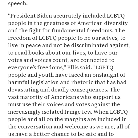
speech.
“President Biden accurately included LGBTQ
people in the greatness of American diversity
and the fight for fundamental freedoms. The
freedom of LGBTQ people to be ourselves, to
live in peace and not be discriminated against,
to read books about our lives, to have our
votes and voices count, are connected to
everyone’s freedoms," Ellis said. "LGBTQ
people and youth have faced an onslaught of
harmful legislation and rhetoric that has had
devastating and deadly consequences. The
vast majority of Americans who support us
must use their voices and votes against the
increasingly isolated fringe few. When LGBTQ
people and all on the margins are included in
the conversation and welcome as we are, all of
us have a better chance to be safe and to