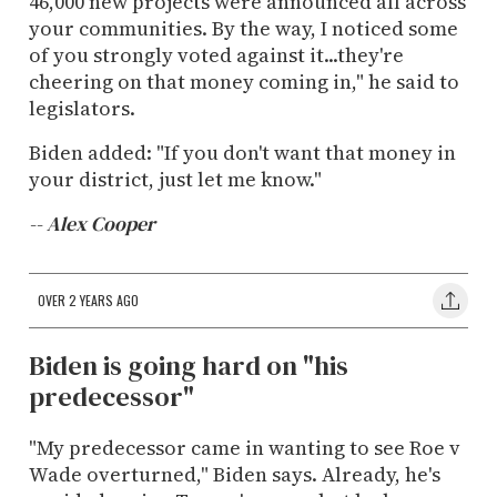
46,000 new projects were announced all across
your communities. By the way, I noticed some
of you strongly voted against it...they're
cheering on that money coming in," he said to
legislators.
Biden added: "I
f
you
don't
want
that
money
in
your
district,
just
let
me
know."
-- Alex Cooper
OVER 2 YEARS AGO
Biden is going hard on "his
predecessor"
"My predecessor came in wanting to see Roe v
Wade overturned," Biden says. Already, he's