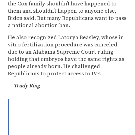
the Cox family shouldn’t have happened to
them and shouldn’t happen to anyone else,
Biden said. But many Republicans want to pass
a national abortion ban.
He also recognized Latorya Beasley, whose in
vitro fertilization procedure was canceled
due to an Alabama Supreme Court ruling
holding that embryos have the same rights as
people already born. He challenged
Republicans to protect access to IVF.
— Trudy Ring