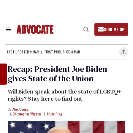
Skip
to
content
SIGN ME UP
Search
Open
&
Search
Section
Navigation
LAST UPDATED 9 MAR
FIRST PUBLISHED 8 MAR
Recap: President Joe Biden
gives State of the Union
Will Biden speak about the state of LGBTQ+
rights? Stay here to find out.
Alex Cooper
Christopher Wiggins
Trudy Ring