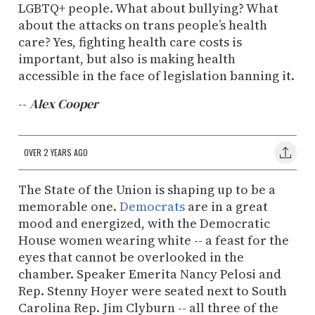
LGBTQ+ people. What about bullying? What
about the attacks on trans people’s health
care? Yes, fighting health care costs is
important, but also is making health
accessible in the face of legislation banning it.
--
Alex Cooper
OVER 2 YEARS AGO
The State of the Union is shaping up to be a
memorable one.
Democrats
are in a great
mood and energized, with the Democratic
House women wearing white -- a feast for the
eyes that cannot be overlooked in the
chamber. Speaker Emerita Nancy Pelosi and
Rep. Stenny Hoyer were seated next to South
Carolina Rep. Jim Clyburn -- all three of the