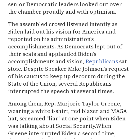
senior Democratic leaders looked out over
the chamber proudly and with optimism.
The assembled crowd listened intently as
Biden laid out his vision for America and
reported on his administration's
accomplishments. As Democrats lept out of
their seats and applauded Biden's
accomplishments and vision,
Republicans
sat
stoic. Despite Speaker Mike Johnson's request
of his caucus to keep up decorum during the
State of the Union, several Republicans
interrupted the speech at several times.
Among them, Rep. Marjorie Taylor Greene,
wearing a white t-shirt, red blazer and MAGA
hat, screamed "liar" at one point when Biden
was talking about Social Security.When
Greene interrupted Biden a second time,