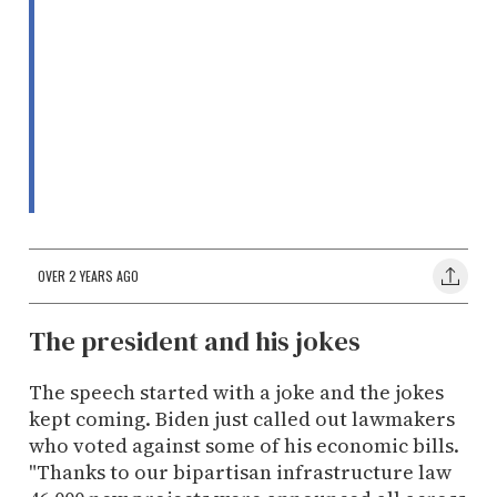
OVER 2 YEARS AGO
The president and his jokes
The speech started with a joke and the jokes
kept coming. Biden just called out lawmakers
who voted against some of his economic bills.
"Thanks to our bipartisan infrastructure law