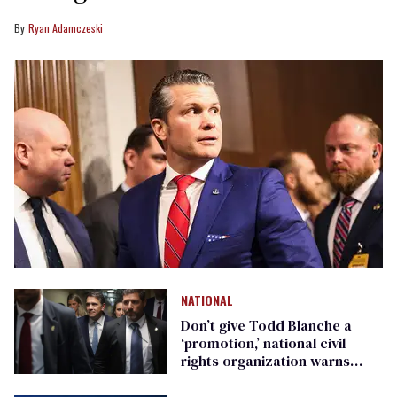
Ryan Adamczeski
NATIONAL
Don’t give Todd Blanche a
‘promotion,’ national civil
rights organization warns
Republican senators