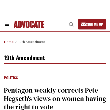
Skip
to
content
SIGN ME UP
Search
Open
&
Search
Section
Navigation
Home
19th Amendment
19th Amendment
POLITICS
Pentagon weakly corrects Pete
Hegseth's views on women having
the right to vote