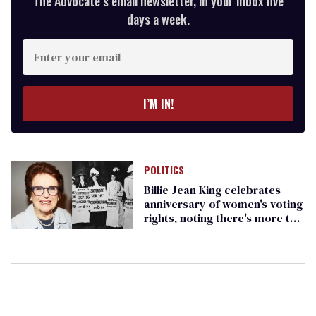
The Advocate’s email newsletter, in your inbox five
days a week.
Enter
your
email
I’M IN!
POLITICS
Billie Jean King celebrates
anniversary of women's voting
rights, noting there's more to
be done