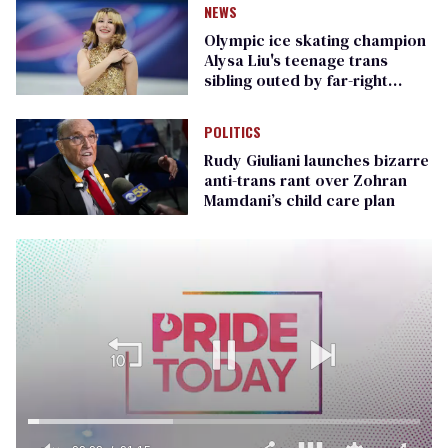
NEWS
Olympic ice skating champion
Alysa Liu's teenage trans
sibling outed by far-right
media
POLITICS
Rudy Giuliani launches bizarre
anti-trans rant over Zohran
Mamdani’s child care plan