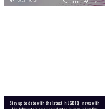
00:02
01:15
0
of
1
minute,
15
seconds
Stay up to date with the latest in LGBTQ+ news with