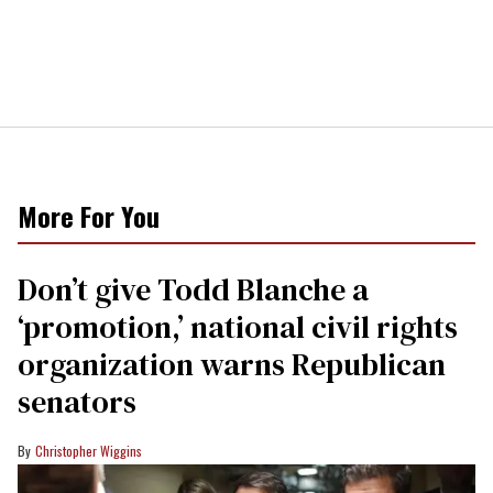
More For You
Don’t give Todd Blanche a
‘promotion,’ national civil rights
organization warns Republican
senators
Christopher Wiggins