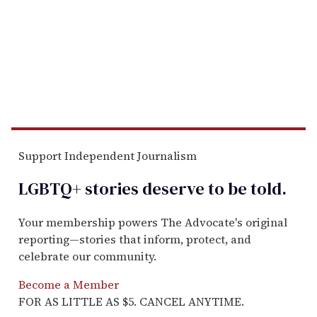
Support Independent Journalism
LGBTQ+ stories deserve to be
told
.
Your membership powers The Advocate's original
reporting—stories that inform, protect, and
celebrate our community.
Become a Member
FOR AS LITTLE AS $5. CANCEL ANYTIME.