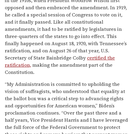
in the 1910s, when President Woodrow Wilson first
opposed and then embraced the amendment. In 1919,
he called a special session of Congress to vote on it,
and it finally passed. Like all constitutional
amendments, it had to be ratified by legislatures in
three-quarters of the states to go into effect. This
finally happened on August 18, 1920, with Tennessee’s
ratification, and on August 26 of that year, U.S.
Secretary of State Bainbridge Colby
certified the
ratification,
making the amendment part of the
Constitution.
“My Administration is committed to upholding the
vision of suffragists, who understood that equality at
the ballot box was a critical step to advancing rights
and opportunities for American women,” Biden’s
proclamation continues. “Over the past three and a
half years, Vice President Harris and I have leveraged
the full force of the Federal Government to protect