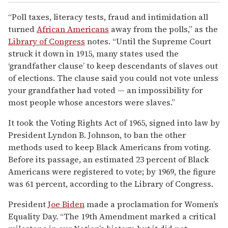
“Poll taxes, literacy tests, fraud and intimidation all
turned
African Americans
away from the polls,” as the
Library of Congress
notes. “Until the Supreme Court
struck it down in 1915, many states used the
‘grandfather clause’ to keep descendants of slaves out
of elections. The clause said you could not vote unless
your grandfather had voted — an impossibility for
most people whose ancestors were slaves.”
It took the Voting Rights Act of 1965, signed into law by
President Lyndon B. Johnson, to ban the other
methods used to keep Black Americans from voting.
Before its passage, an estimated 23 percent of Black
Americans were registered to vote; by 1969, the figure
was 61 percent, according to the Library of Congress.
President
Joe Biden
made a proclamation for Women’s
Equality Day. “The 19th Amendment marked a critical