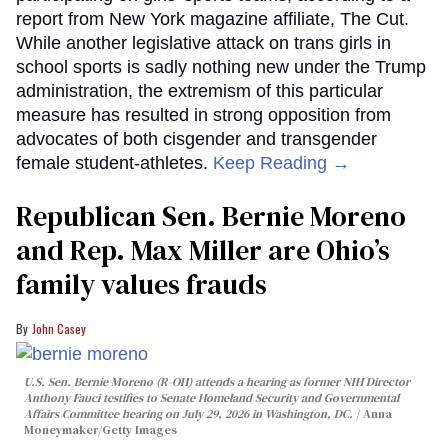
report from New York magazine affiliate, The Cut.
While another legislative attack on trans girls in
school sports is sadly nothing new under the Trump
administration, the extremism of this particular
measure has resulted in strong opposition from
advocates of both cisgender and transgender
female student-athletes.
Keep Reading →
Republican Sen. Bernie Moreno
and Rep. Max Miller are Ohio’s
family values frauds
John Casey
U.S. Sen. Bernie Moreno (R-OH) attends a hearing as former NIH Director
Anthony Fauci testifies to Senate Homeland Security and Governmental
Affairs Committee hearing on July 29, 2026 in Washington, DC.
Anna
Moneymaker/Getty Images