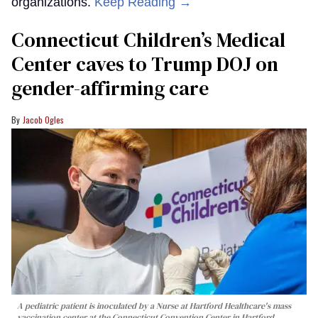
organizations.
Keep Reading →
Connecticut Children’s Medical
Center caves to Trump DOJ on
gender-affirming care
Jacob Ogles
A pediatric patient is inoculated by a Nurse at Hartford Healthcare's mass
vaccination center at the Connecticut Convention Center in Hartford,