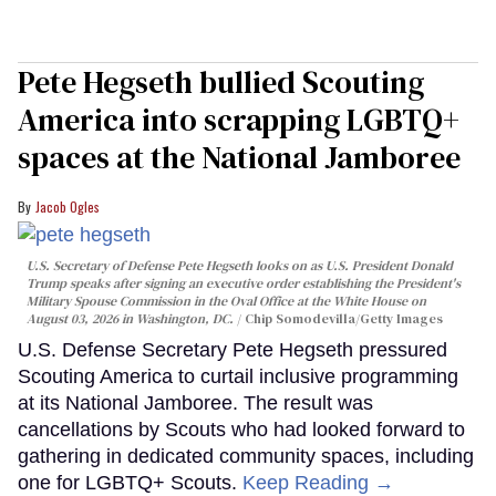
Pete Hegseth bullied Scouting
America into scrapping LGBTQ+
spaces at the National Jamboree
Jacob Ogles
U.S. Secretary of Defense Pete Hegseth looks on as U.S. President Donald
Trump speaks after signing an executive order establishing the President's
Military Spouse Commission in the Oval Office at the White House on
August 03, 2026 in Washington, DC.
Chip Somodevilla/Getty Images
U.S. Defense Secretary Pete Hegseth pressured
Scouting America to curtail inclusive programming
at its National Jamboree. The result was
cancellations by Scouts who had looked forward to
gathering in dedicated community spaces, including
one for LGBTQ+ Scouts.
Keep Reading →