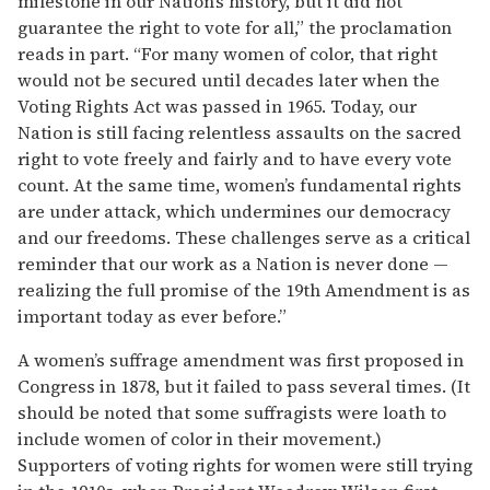
milestone in our Nation’s history, but it did not
guarantee the right to vote for all,” the proclamation
reads in part. “For many women of color, that right
would not be secured until decades later when the
Voting Rights Act was passed in 1965. Today, our
Nation is still facing relentless assaults on the sacred
right to vote freely and fairly and to have every vote
count. At the same time, women’s fundamental rights
are under attack, which undermines our democracy
and our freedoms. These challenges serve as a critical
reminder that our work as a Nation is never done —
realizing the full promise of the 19th Amendment is as
important today as ever before.”
A women’s suffrage amendment was first proposed in
Congress in 1878, but it failed to pass several times. (It
should be noted that some suffragists were loath to
include women of color in their movement.)
Supporters of voting rights for women were still trying