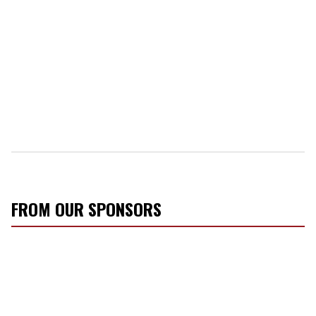
FROM OUR SPONSORS