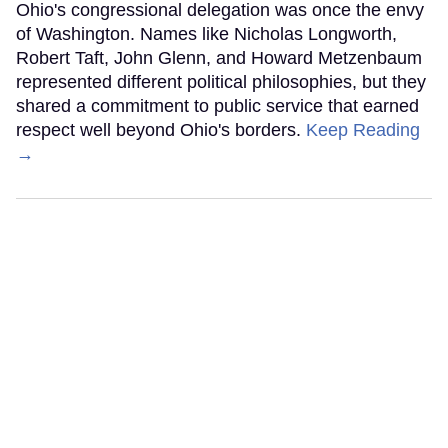
Ohio's congressional delegation was once the envy
of Washington. Names like Nicholas Longworth,
Robert Taft, John Glenn, and Howard Metzenbaum
represented different political philosophies, but they
shared a commitment to public service that earned
respect well beyond Ohio's borders.
Keep Reading
→