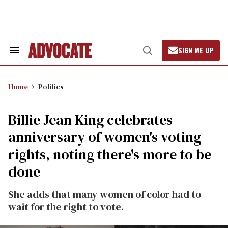
Skip
to
content
SIGN ME UP
Search
Open
&
Search
Section
Navigation
Home
Politics
Billie Jean King celebrates
anniversary of women's voting
rights, noting there's more to be
done
She adds that many women of color had to
wait for the right to vote.