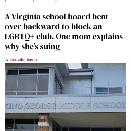
A Virginia school board bent
over backward to block an
LGBTQ+ club. One mom explains
why she’s suing
Christopher Wiggins