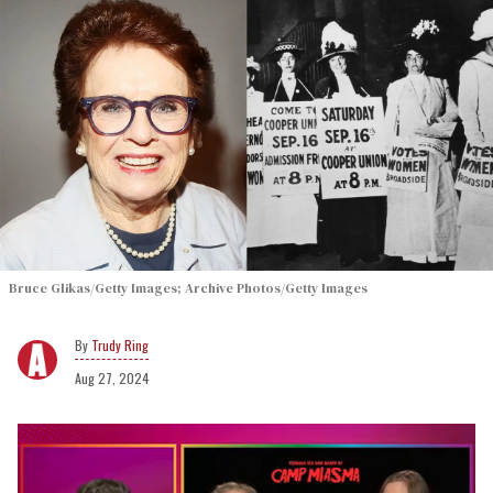
Bruce Glikas/Getty Images; Archive Photos/Getty Images
Trudy Ring
Aug 27, 2024