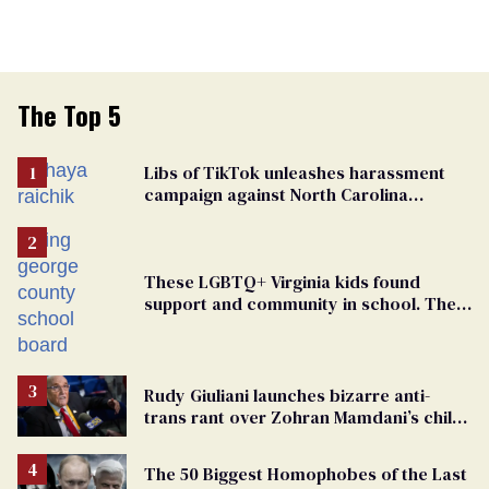
The Top 5
Libs of TikTok unleashes harassment
campaign against North Carolina
elementary school teacher
These LGBTQ+ Virginia kids found
support and community in school. Then,
bigoted adults took that away
Rudy Giuliani launches bizarre anti-
trans rant over Zohran Mamdani’s child
care plan
The 50 Biggest Homophobes of the Last