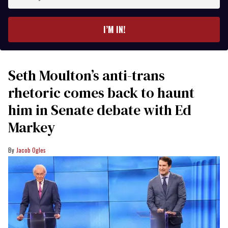
your
email
I’M IN!
Seth Moulton’s anti-trans
rhetoric comes back to haunt
him in Senate debate with Ed
Markey
Jacob Ogles