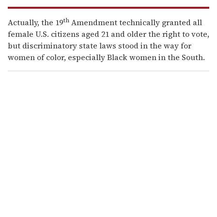
th
Actually, the 19
Amendment technically granted all
female U.S. citizens aged 21 and older the right to vote,
but discriminatory state laws stood in the way for
women of color, especially Black women in the South.