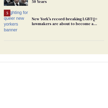
50 Years
New York's record-breaking LGBTQ+
lawmakers are about to become a
political force. Now they want a caucus