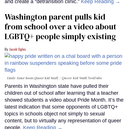
and create a “detransition clinic.”
Keep Reading →
Washington parent pulls kid
from school over a video about
LGBTQ+ people simply existing
Jacob Ogles
Lindz Amer hosts Queer Kid Stuff.
Queer Kid Stuff/YouTube
Parents in Washington state have pulled their
children out of school after learning that a teacher
showed students a video about Pride Month. It’s the
latest indication that some opponents of LGBTQ+
topics in schools object not simply to sexual
content, but to virtually any representation of queer
people.
Keep Reading →