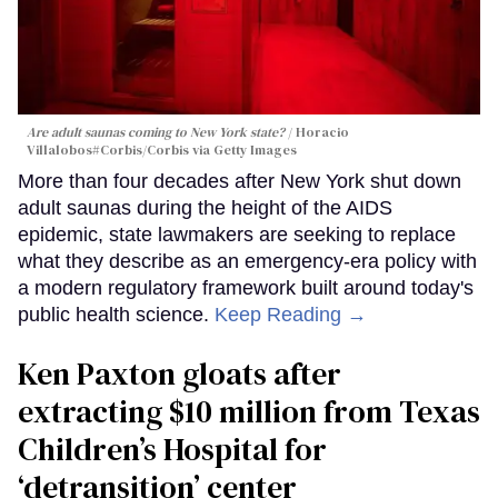
Are adult saunas coming to New York state?
Horacio
Villalobos#Corbis/Corbis via Getty Images
More than four decades after New York shut down
adult saunas during the height of the AIDS
epidemic, state lawmakers are seeking to replace
what they describe as an emergency-era policy with
a modern regulatory framework built around today's
public health science.
Keep Reading →
Ken Paxton gloats after
extracting $10 million from Texas
Children’s Hospital for
‘detransition’ center