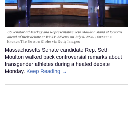
US Senator Ed Markey and Representative Seth Moulton stand at lecterns
ahead of their debate at WWLP-22News on July 8, 2026.
Suzanne
Kreiter/The Boston Globe via Getty Images
Massachusetts Senate candidate Rep. Seth
Moulton walked back controversial remarks about
transgender athletes during a heated debate
Monday.
Keep Reading →