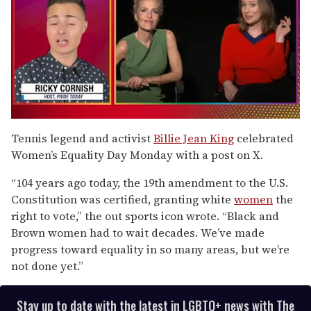
0
of
Tennis legend and activist
Billie Jean King
celebrated
1
Women’s Equality Day Monday with a post on X.
minute,
15
seconds
“104 years ago today, the 19th amendment to the U.S.
Constitution was certified, granting white
women
the
right to vote,” the out sports icon wrote. “Black and
Brown women had to wait decades. We’ve made
progress toward equality in so many areas, but we’re
not done yet.”
Stay up to date with the latest in LGBTQ+ news with The