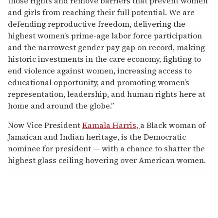
those rights and remove barriers that prevent women
and girls from reaching their full potential. We are
defending reproductive freedom, delivering the
highest women’s prime-age labor force participation
and the narrowest gender pay gap on record, making
historic investments in the care economy, fighting to
end violence against women, increasing access to
educational opportunity, and promoting women’s
representation, leadership, and human rights here at
home and around the globe.”
Now Vice President
Kamala Harris,
a Black woman of
Jamaican and Indian heritage, is the Democratic
nominee for president — with a chance to shatter the
highest glass ceiling hovering over American women.