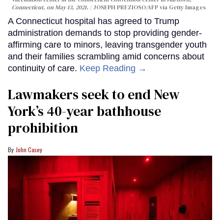
Connecticut, on May 13, 2021.
JOSEPH PREZIOSO/AFP via Getty Images
A Connecticut hospital has agreed to Trump
administration demands to stop providing gender-
affirming care to minors, leaving transgender youth
and their families scrambling amid concerns about
continuity of care.
Keep Reading →
Lawmakers seek to end New
York’s 40-year bathhouse
prohibition
John Casey