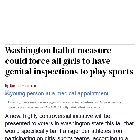
Washington ballot measure
could force all girls to have
genital inspections to play sports
Desiree Guerrero
Washington could require genital exams for student athletes if voters
approve a measure in the fall.
Halfpoint/Shutterstock
A new, highly controversial initiative will be
presented to voters in Washington state this fall that
would specifically bar transgender athletes from
participating on girls’ sports teams, according to a