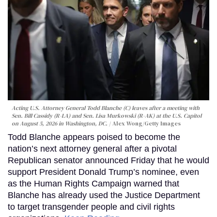
Acting U.S. Attorney General Todd Blanche (C) leaves after a meeting with
Sen. Bill Cassidy (R-LA) and Sen. Lisa Murkowski (R-AK) at the U.S. Capitol
on August 5, 2026 in Washington, DC.
Alex Wong/Getty Images
Todd Blanche appears poised to become the
nation’s next attorney general after a pivotal
Republican senator announced Friday that he would
support President Donald Trump’s nominee, even
as the Human Rights Campaign warned that
Blanche has already used the Justice Department
to target transgender people and civil rights