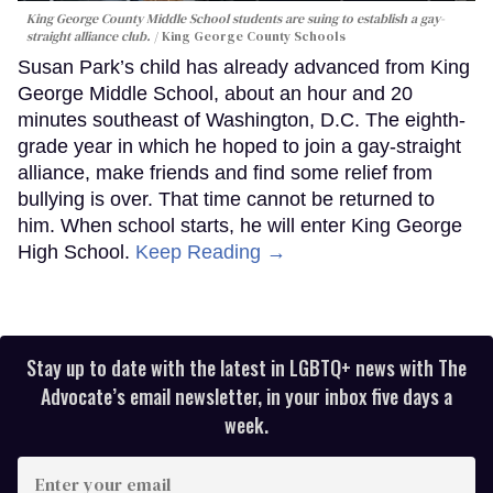
King George County Middle School students are suing to establish a gay-
straight alliance club.
King George County Schools
Susan Park’s child has already advanced from King
George Middle School, about an hour and 20
minutes southeast of Washington, D.C. The eighth-
grade year in which he hoped to join a gay-straight
alliance, make friends and find some relief from
bullying is over. That time cannot be returned to
him. When school starts, he will enter King George
High School.
Keep Reading →
Stay up to date with the latest in LGBTQ+ news with The
Advocate’s email newsletter, in your inbox five days a
week.
Enter