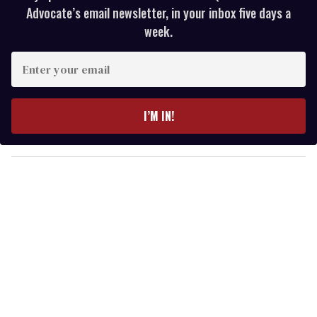
Advocate’s email newsletter, in your inbox five days a
week.
E
n
t
e
I’M IN!
r
y
o
u
r
e
m
a
i
l