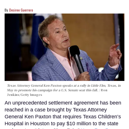
Desiree Guerrero
Texas Attorney General Ken Paxton speaks at a rally in Little Elm, Texas, in
May to promote his campaign for a U.S. Senate seat this fall.
Ron
Jenkins/Getty Images
An unprecedented settlement agreement has been
reached in a case brought by Texas Attorney
General Ken Paxton that requires Texas Children’s
Hospital in Houston to pay $10 million to the state